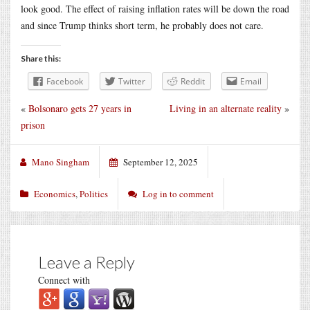
look good. The effect of raising inflation rates will be down the road
and since Trump thinks short term, he probably does not care.
Share this:
Facebook
Twitter
Reddit
Email
«
Bolsonaro gets 27 years in
Living in an alternate reality
»
prison
Mano Singham
September 12, 2025
Economics
,
Politics
Log in to comment
Leave a Reply
Connect with