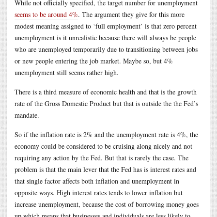
While not officially specified, the target number for unemployment
seems to be around 4%
. The argument they give for this more
modest meaning assigned to ‘full employment’ is that zero percent
unemployment is it unrealistic because there will always be people
who are unemployed temporarily due to transitioning between jobs
or new people entering the job market. Maybe so, but 4%
unemployment still seems rather high.
There is a third measure of economic health and that is the growth
rate of the Gross Domestic Product but that is outside the the Fed’s
mandate.
So if the inflation rate is 2% and the unemployment rate is 4%, the
economy could be considered to be cruising along nicely and not
requiring any action by the Fed. But that is rarely the case. The
problem is that the main lever that the Fed has is interest rates and
that single factor affects both inflation and unemployment in
opposite ways. High interest rates tends to lower inflation but
increase unemployment, because the cost of borrowing money goes
up which means that businesses and individuals are less likely to