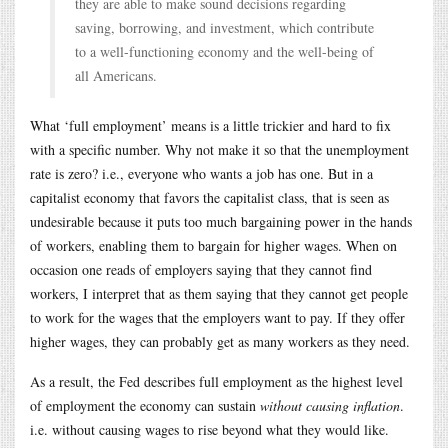
they are able to make sound decisions regarding
saving, borrowing, and investment, which contribute
to a well-functioning economy and the well-being of
all Americans.
What ‘full employment’ means is a little trickier and hard to fix
with a specific number. Why not make it so that the unemployment
rate is zero? i.e., everyone who wants a job has one. But in a
capitalist economy that favors the capitalist class, that is seen as
undesirable because it puts too much bargaining power in the hands
of workers, enabling them to bargain for higher wages. When on
occasion one reads of employers saying that they cannot find
workers, I interpret that as them saying that they cannot get people
to work for the wages that the employers want to pay. If they offer
higher wages, they can probably get as many workers as they need.
As a result, the Fed describes full employment as the highest level
of employment the economy can sustain
without causing inflation
.
i.e. without causing wages to rise beyond what they would like.