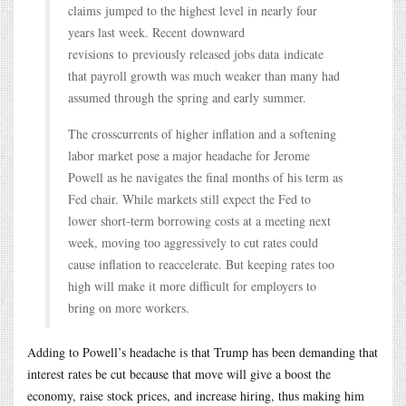
claims jumped to the highest level in nearly four
years last week. Recent downward
revisions to previously released jobs data indicate
that payroll growth was much weaker than many had
assumed through the spring and early summer.
The crosscurrents of higher inflation and a softening
labor market pose a major headache for Jerome
Powell as he navigates the final months of his term as
Fed chair. While markets still expect the Fed to
lower short-term borrowing costs at a meeting next
week, moving too aggressively to cut rates could
cause inflation to reaccelerate. But keeping rates too
high will make it more difficult for employers to
bring on more workers.
Adding to Powell’s headache is that Trump has been demanding that
interest rates be cut because that move will give a boost the
economy, raise stock prices, and increase hiring, thus making him