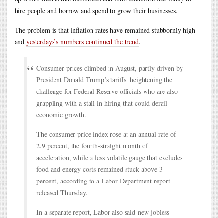
hire people and borrow and spend to grow their businesses.
The problem is that inflation rates have remained stubbornly high
and
yesterdays’s numbers continued the trend
.
Consumer prices climbed in August, partly driven by
President Donald Trump’s tariffs, heightening the
challenge for Federal Reserve officials who are also
grappling with a stall in hiring that could derail
economic growth.
The consumer price index rose at an annual rate of
2.9 percent, the fourth-straight month of
acceleration, while a less volatile gauge that excludes
food and energy costs remained stuck above 3
percent, according to a Labor Department report
released Thursday.
In a separate report, Labor also said new jobless