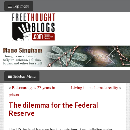
Top menu
Sidebar Menu
«
Bolsonaro gets 27 years in
Living in an alternate reality
»
prison
The dilemma for the Federal
Reserve
The US Federal Reserve has two missions: keep inflation under