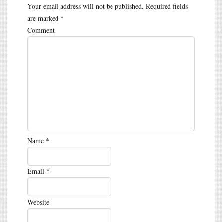
Your email address will not be published.
Required fields
are marked
*
Comment
Name
*
Email
*
Website