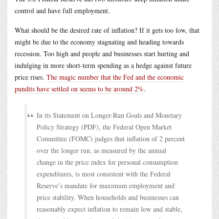
control and have full employment.
What should be the desired rate of inflation? If it gets too low, that
might be due to the economy stagnating and heading towards
recession. Too high and people and businesses start hurting and
indulging in more short-term spending as a hedge against future
price rises.
The magic number that the Fed and the economic
pundits have settled on seems to be around 2%
.
In its Statement on Longer-Run Goals and Monetary
Policy Strategy (PDF), the Federal Open Market
Committee (FOMC) judges that inflation of 2 percent
over the longer run, as measured by the annual
change in the price index for personal consumption
expenditures, is most consistent with the Federal
Reserve’s mandate for maximum employment and
price stability. When households and businesses can
reasonably expect inflation to remain low and stable,