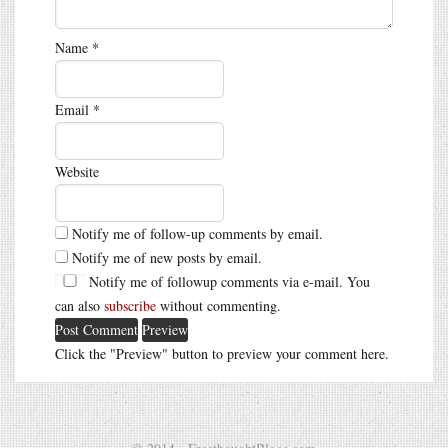
Name
*
Email
*
Website
Notify me of follow-up comments by email.
Notify me of new posts by email.
Notify me of followup comments via e-mail. You
can also
subscribe
without commenting.
Click the "Preview" button to preview your comment here.