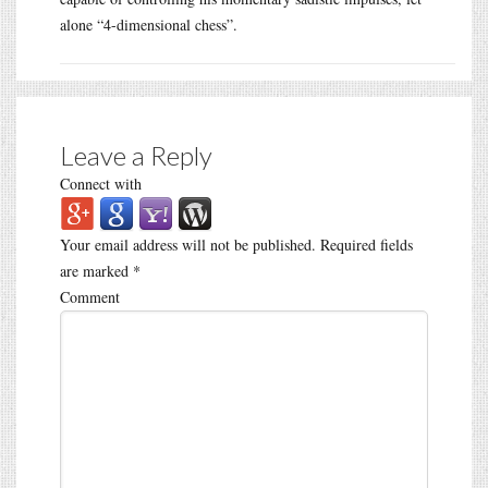
alone “4-dimensional chess”.
Leave a Reply
Connect with
Your email address will not be published.
Required fields
are marked
*
Comment