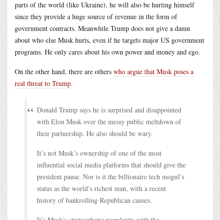
parts of the world (like Ukraine), he will also be hurting himself
since they provide a huge source of revenue in the form of
government contracts. Meanwhile Trump does not give a damn
about who else Musk hurts, even if he targets major US government
programs. He only cares about his own power and money and ego.
On the other hand, there are others
who argue that Musk poses a
real threat to Trump
.
Donald Trump says he is surprised and disappointed
with Elon Musk over the messy public meltdown of
their partnership. He also should be wary.
It’s not Musk’s ownership of one of the most
influential social media platforms that should give the
president pause. Nor is it the billionaire tech mogul’s
status as the world’s richest man, with a recent
history of bankrolling Republican causes.
It’s Musk’s stratospheric popularity with the