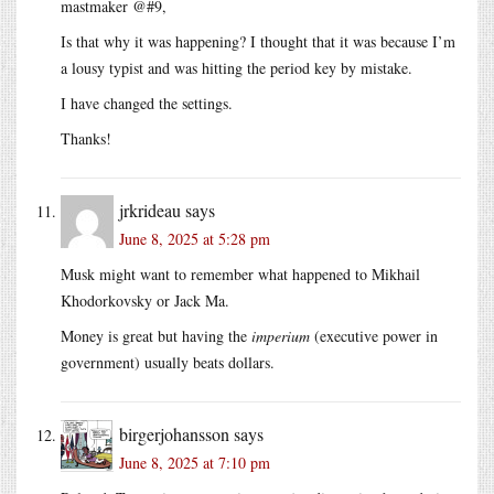
mastmaker @#9,
Is that why it was happening? I thought that it was because I’m
a lousy typist and was hitting the period key by mistake.
I have changed the settings.
Thanks!
jrkrideau
says
June 8, 2025 at 5:28 pm
Musk might want to remember what happened to Mikhail
Khodorkovsky or Jack Ma.
Money is great but having the
imperium
(executive power in
government) usually beats dollars.
birgerjohansson
says
June 8, 2025 at 7:10 pm