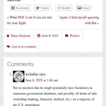
Share this:
Facebook
Twitter
Reddit
Email
«
What NOT to do if you are late
Again, I find myself agreeing
for your flight
with Rat
»
Mano Singham
June 8, 2025
Politics
Log in to comment
Comments
lochaber
says
June 8, 2025 at 1:46 am
Not to mention that he might potentially have backdoors in
numerous government databases, and possibly all kinds of info
(including banking, financial, medical, etc.) on a majority of
the U.S. population.