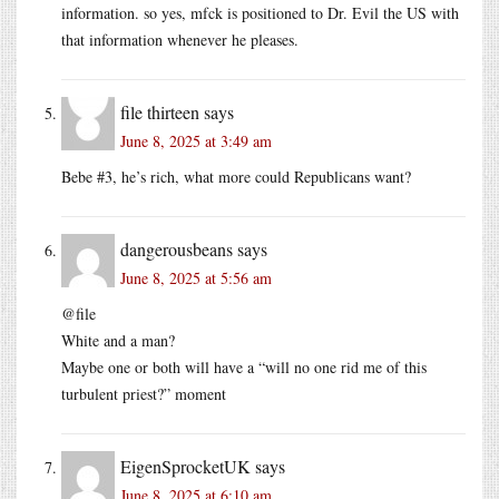
information. so yes, mfck is positioned to Dr. Evil the US with
that information whenever he pleases.
file thirteen
says
June 8, 2025 at 3:49 am
Bebe #3, he’s rich, what more could Republicans want?
dangerousbeans
says
June 8, 2025 at 5:56 am
@file
White and a man?
Maybe one or both will have a “will no one rid me of this
turbulent priest?” moment
EigenSprocketUK
says
June 8, 2025 at 6:10 am