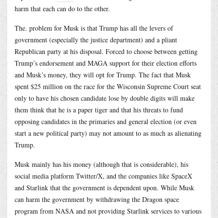
harm that each can do to the other.
The. problem for Musk is that Trump has all the levers of
government (especially the justice department) and a pliant
Republican party at his disposal. Forced to choose between getting
Trump’s endorsement and MAGA support for their election efforts
and Musk’s money, they will opt for Trump. The fact that Musk
spent $25 million on the race for the Wisconsin Supreme Court seat
only to have his chosen candidate lose by double digits will make
them think that he is a paper tiger and that his threats to fund
opposing candidates in the primaries and general election (or even
start a new political party) may not amount to as much as alienating
Trump.
Musk mainly has his money (although that is considerable), his
social media platform Twitter/X, and the companies like SpaceX
and Starlink that the government is dependent upon. While Musk
can harm the government by withdrawing the Dragon space
program from NASA and not providing Starlink services to various