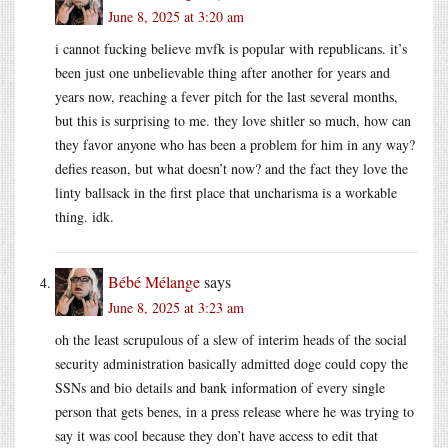
June 8, 2025 at 3:20 am
i cannot fucking believe mvfk is popular with republicans. it’s
been just one unbelievable thing after another for years and
years now, reaching a fever pitch for the last several months,
but this is surprising to me. they love shitler so much, how can
they favor anyone who has been a problem for him in any way?
defies reason, but what doesn’t now? and the fact they love the
linty ballsack in the first place that uncharisma is a workable
thing. idk.
Bébé Mélange
says
June 8, 2025 at 3:23 am
oh the least scrupulous of a slew of interim heads of the social
security administration basically admitted doge could copy the
SSNs and bio details and bank information of every single
person that gets benes, in a press release where he was trying to
say it was cool because they don’t have access to edit that