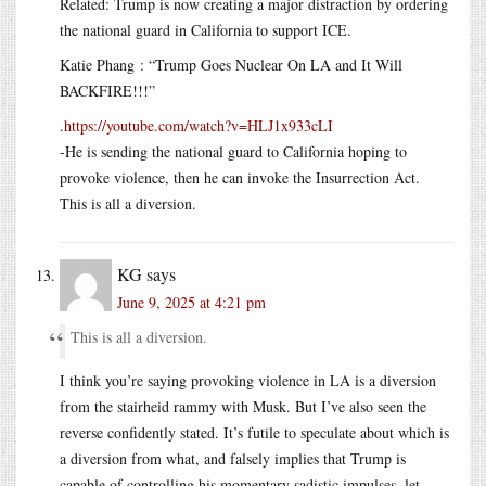
Related: Trump is now creating a major distraction by ordering
the national guard in California to support ICE.
Katie Phang : “Trump Goes Nuclear On LA and It Will
BACKFIRE!!!”
.
https://youtube.com/watch?v=HLJ1x933cLI
-He is sending the national guard to California hoping to
provoke violence, then he can invoke the Insurrection Act.
This is all a diversion.
KG
says
June 9, 2025 at 4:21 pm
This is all a diversion.
I think you’re saying provoking violence in LA is a diversion
from the stairheid rammy with Musk. But I’ve also seen the
reverse confidently stated. It’s futile to speculate about which is
a diversion from what, and falsely implies that Trump is
capable of controlling his momentary sadistic impulses, let