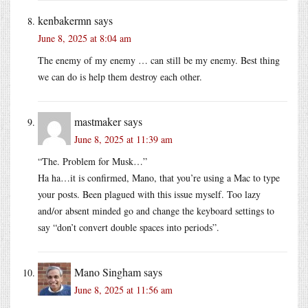
kenbakermn
says
June 8, 2025 at 8:04 am
The enemy of my enemy … can still be my enemy. Best thing
we can do is help them destroy each other.
mastmaker
says
June 8, 2025 at 11:39 am
“The. Problem for Musk…”
Ha ha…it is confirmed, Mano, that you’re using a Mac to type
your posts. Been plagued with this issue myself. Too lazy
and/or absent minded go and change the keyboard settings to
say “don’t convert double spaces into periods”.
Mano Singham
says
June 8, 2025 at 11:56 am