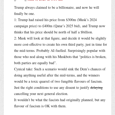
Trump always claimed to be a billionaire, and now he will
finally be one.
1: Trump had raised his price from $300m (Musk’s 2024
campaign price) to £400m (Qatar’s 2025 bid), and Trump now
thinks that his price should be north of half a $billion.
2: Musk will look at that figure, and decide it would be slightly
more cost-effective to create his own third party, just in time for
the mid-terms. Probably AI-fuelled. Surprisingly popular with
those who nod along with his Muskbots that “politics is broken,
both parties are equally bad”.
Cynical take: Such a scenario would sink the Dem’s chances of
doing anything useful after the mid-terms, and the winners
would be a toxic quarrel of two fungible flavours of fascism.
Just the right conditions to use any dissent to justify
delaying
cancelling your next general election.
It wouldn’t be what the fascists had originally planned, but any
flavour of fascism is OK with them.