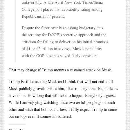
unfavorably. A late April New York Times/Siena
College poll placed his favorability rating among
Republicans at 77 percent.
Despite the furor over his slashing budgetary cuts,
the scrutiny for DOGE’s secretive approach and the
criticism for failing to deliver on his initial promises
of $1 or $2 trillion in savings, Musk’s popularity
with the GOP base has stayed fairly consistent.
That may change if Trump mounts a sustained attack on Musk.
Trump is still attacking Musk and I think that will not end until
Musk publicly grovels before him, like so many other Republicans
have done. How long that will take to happen is anybody’s guess.
While I am enjoying watching these two awful people go at each
other and wish that both could lose, I fully expect Trump to come
out on top, even if somewhat battered.