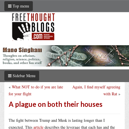
Top menu
Sidebar Menu
«
What NOT to do if you are late
Again, I find myself agreeing
for your flight
with Rat
»
A plague on both their houses
The fight between Trump and Musk is lasting longer than I
expected. This
article
describes the leverage that each has and the