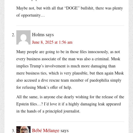
Maybe not, but with all that “DOGE” bullshit, there was plenty
of opportunity…
Holms
says
June 8, 2025 at 1:56 am
Many people are going to be in those files innocuously, as not
every business associate of the man was also a criminal. Musk
implies Trump’s involvement is much more damaging than
mere business ties, which is very plausible, but then again Musk
also accused a dive rescue team member of paedophilia simply
for refusing Musk’s offer of help.
All the same, is anyone else dearly wishing for the release of the
Epstein files…? I’d love it if a highly damaging leak appeared
in the hands of a principled journalist.
Bébé Mélange
says