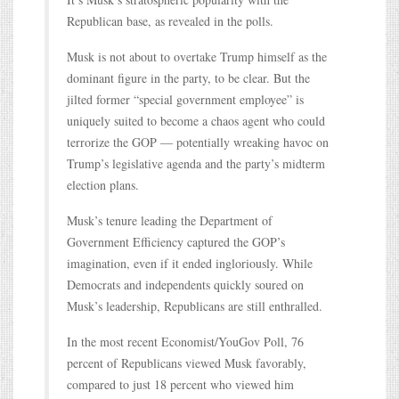
Republican base, as revealed in the polls.
Musk is not about to overtake Trump himself as the
dominant figure in the party, to be clear. But the
jilted former “special government employee” is
uniquely suited to become a chaos agent who could
terrorize the GOP — potentially wreaking havoc on
Trump’s legislative agenda and the party’s midterm
election plans.
Musk’s tenure leading the Department of
Government Efficiency captured the GOP’s
imagination, even if it ended ingloriously. While
Democrats and independents quickly soured on
Musk’s leadership, Republicans are still enthralled.
In the most recent Economist/YouGov Poll, 76
percent of Republicans viewed Musk favorably,
compared to just 18 percent who viewed him