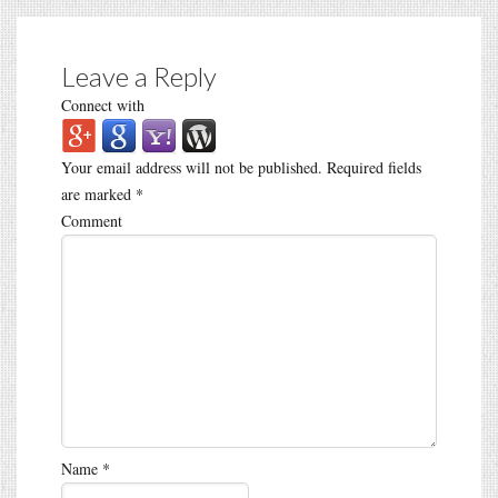
Leave a Reply
Connect with
Your email address will not be published.
Required fields
are marked
*
Comment
Name
*