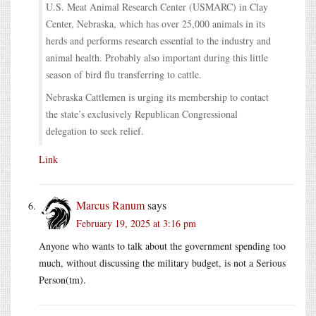
U.S. Meat Animal Research Center (USMARC) in Clay
Center, Nebraska, which has over 25,000 animals in its
herds and performs research essential to the industry and
animal health. Probably also important during this little
season of bird flu transferring to cattle.
Nebraska Cattlemen is urging its membership to contact
the state’s exclusively Republican Congressional
delegation to seek relief.
Link
Marcus Ranum
says
February 19, 2025 at 3:16 pm
Anyone who wants to talk about the government spending too
much, without discussing the military budget, is not a Serious
Person(tm).