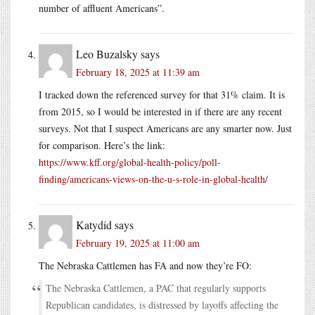
number of affluent Americans”.
Leo Buzalsky
says
February 18, 2025 at 11:39 am
I tracked down the referenced survey for that 31% claim. It is
from 2015, so I would be interested in if there are any recent
surveys. Not that I suspect Americans are any smarter now. Just
for comparison. Here’s the link:
https://www.kff.org/global-health-policy/poll-
finding/americans-views-on-the-u-s-role-in-global-health/
Katydid
says
February 19, 2025 at 11:00 am
The Nebraska Cattlemen has FA and now they’re FO:
The Nebraska Cattlemen, a PAC that regularly supports
Republican candidates, is distressed by layoffs affecting the