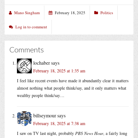
Mano Singham
February 18, 2025
Politics
Log in to comment
Comments
lochaber
says
February 18, 2025 at 1:35 am
I feel like recent events have made it abundantly clear it matters
almost nothing what people think/say, and it only matters what
wealthy people think/say…
billseymour
says
February 18, 2025 at 7:38 am
I saw on TV last night, probably
PBS News Hour
, a fairly long