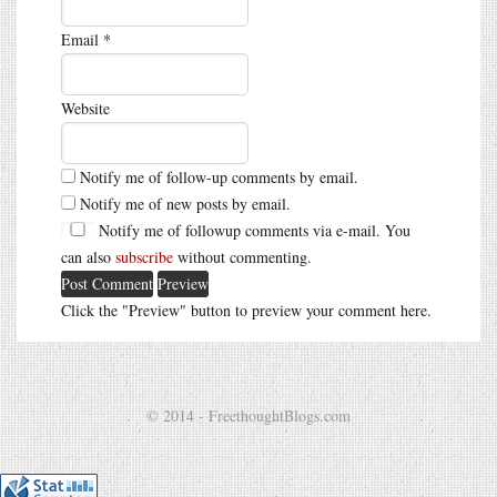
Email
*
Website
Notify me of follow-up comments by email.
Notify me of new posts by email.
Notify me of followup comments via e-mail. You
can also
subscribe
without commenting.
Click the "Preview" button to preview your comment here.
© 2014 - FreethoughtBlogs.com