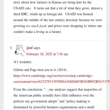
story about how farmers in Kansas are being hurt by the
USAID cuts. It turns out that a lot of what they grow, almost a
third IIRC, winds up as foreign aid. USAID was formed
around the middle of the last century precisely because we were
growing
too much food
; and prices were dropping to where one
couldn’t make a living as a farmer.
jimf
says
February 18, 2025 at 7:56 am
@1 lochaber:
Gillens and Page beat you to it (2014):
https://www.cambridge.org/core/services/aop-cambridge-
core/content/view/62327F513959D0A304D4893B382B992B/S1537592714
From the conclusion: “…our analyses suggest that majorities of
the American public actually have little influence over the
policies our government adopts” and “policy making is
dominated by powerful business organizations and a small