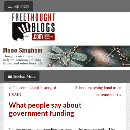
Top menu
Sidebar Menu
«
The complicated history of
School marching band as an
USAID
extreme sport
»
What people say about
government funding
Cutting government spending has been in the news recently. The