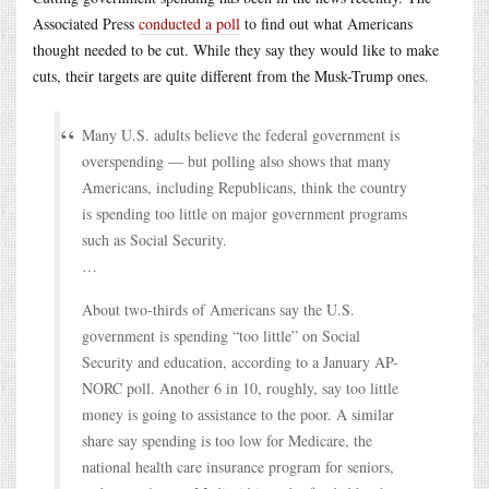
Associated Press
conducted a poll
to find out what Americans
thought needed to be cut. While they say they would like to make
cuts, their targets are quite different from the Musk-Trump ones.
Many U.S. adults believe the federal government is
overspending — but polling also shows that many
Americans, including Republicans, think the country
is spending too little on major government programs
such as Social Security.
…
About two-thirds of Americans say the U.S.
government is spending “too little” on Social
Security and education, according to a January AP-
NORC poll. Another 6 in 10, roughly, say too little
money is going to assistance to the poor. A similar
share say spending is too low for Medicare, the
national health care insurance program for seniors,