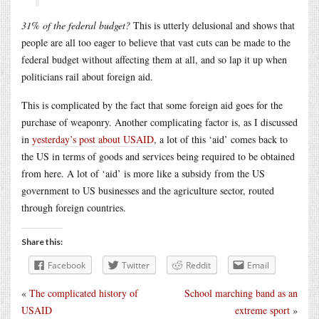
31% of the federal budget?
This is utterly delusional and shows that
people are all too eager to believe that vast cuts can be made to the
federal budget without affecting them at all, and so lap it up when
politicians rail about foreign aid.
This is complicated by the fact that some foreign aid goes for the
purchase of weaponry. Another complicating factor is, as I discussed
in
yesterday’s post about USAID
, a lot of this ‘aid’ comes back to
the US in terms of goods and services being required to be obtained
from here. A lot of ‘aid’ is more like a subsidy from the US
government to US businesses and the agriculture sector, routed
through foreign countries.
Share this:
Facebook
Twitter
Reddit
Email
«
The complicated history of
School marching band as an
USAID
extreme sport
»