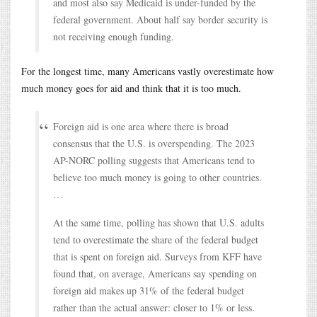
and most also say Medicaid is under-funded by the
federal government. About half say border security is
not receiving enough funding.
For the longest time, many Americans vastly overestimate how
much money goes for aid and think that it is too much.
Foreign aid is one area where there is broad
consensus that the U.S. is overspending. The 2023
AP-NORC polling suggests that Americans tend to
believe too much money is going to other countries.
…
At the same time, polling has shown that U.S. adults
tend to overestimate the share of the federal budget
that is spent on foreign aid. Surveys from KFF have
found that, on average, Americans say spending on
foreign aid makes up 31% of the federal budget
rather than the actual answer: closer to 1% or less.