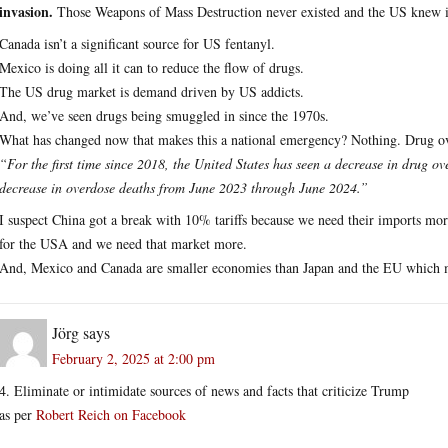
invasion.
Those Weapons of Mass Destruction never existed and the US knew i
Canada isn’t a significant source for US fentanyl.
Mexico is doing all it can to reduce the flow of drugs.
The US drug market is demand driven by US addicts.
And, we’ve seen drugs being smuggled in since the 1970s.
What has changed now that makes this a national emergency? Nothing. Drug ov
“For the first time since 2018, the United States has seen a decrease in drug 
decrease in overdose deaths from June 2023 through June 2024.”
I suspect China got a break with 10% tariffs because we need their imports mor
for the USA and we need that market more.
And, Mexico and Canada are smaller economies than Japan and the EU which m
Jörg
says
February 2, 2025 at 2:00 pm
4. Eliminate or intimidate sources of news and facts that criticize Trump
as per
Robert Reich on Facebook