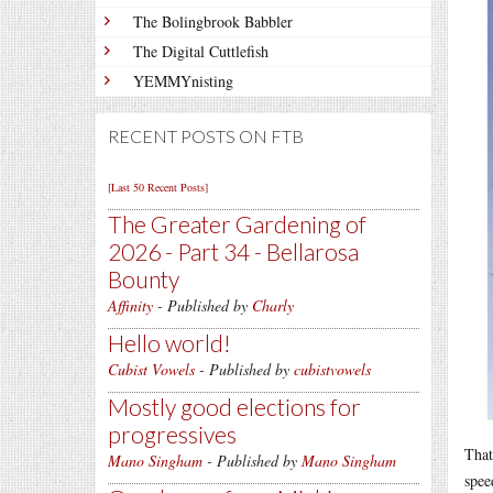
The Bolingbrook Babbler
The Digital Cuttlefish
YEMMYnisting
RECENT POSTS ON FTB
[Last 50 Recent Posts]
The Greater Gardening of
2026 - Part 34 - Bellarosa
Bounty
Affinity
- Published by
Charly
Hello world!
Cubist Vowels
- Published by
cubistvowels
Mostly good elections for
progressives
That
Mano Singham
- Published by
Mano Singham
spee