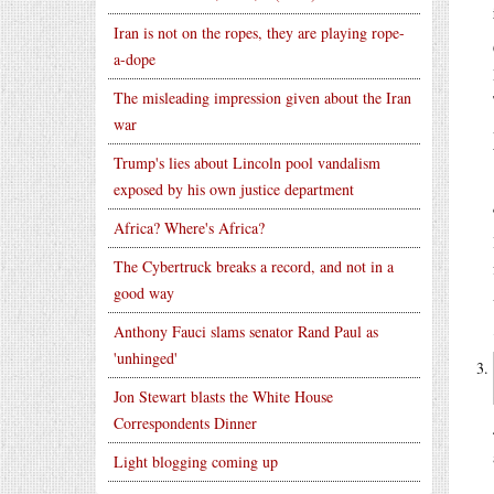
Iran is not on the ropes, they are playing rope-
a-dope
The misleading impression given about the Iran
war
Trump's lies about Lincoln pool vandalism
exposed by his own justice department
Africa? Where's Africa?
The Cybertruck breaks a record, and not in a
good way
Anthony Fauci slams senator Rand Paul as
'unhinged'
Jon Stewart blasts the White House
Correspondents Dinner
Light blogging coming up