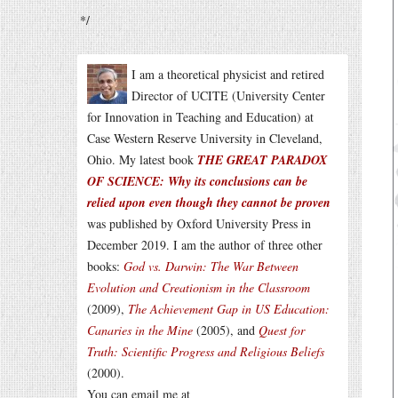
*/
I am a theoretical physicist and retired
Director of UCITE (University Center
for Innovation in Teaching and Education) at
Case Western Reserve University in Cleveland,
Ohio. My latest book
THE GREAT PARADOX
OF SCIENCE: Why its conclusions can be
relied upon even though they cannot be proven
was published by Oxford University Press in
December 2019. I am the author of three other
books:
God vs. Darwin: The War Between
Evolution and Creationism in the Classroom
(2009),
The Achievement Gap in US Education:
Canaries in the Mine
(2005), and
Quest for
Truth: Scientific Progress and Religious Beliefs
(2000).
You can email me at