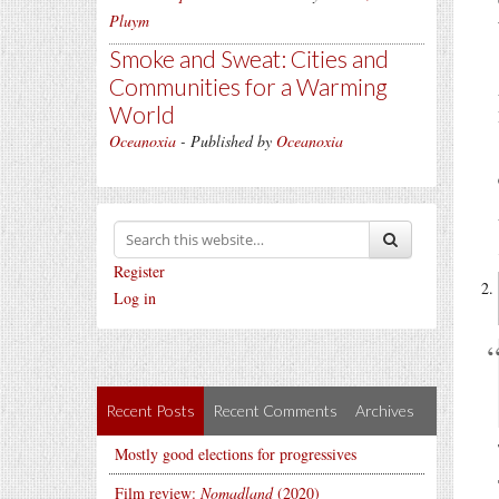
Pluym
Smoke and Sweat: Cities and
Communities for a Warming
World
Oceanoxia
- Published by
Oceanoxia
Register
Log in
Recent Posts
Recent Comments
Archives
Mostly good elections for progressives
Film review:
Nomadland
(2020)