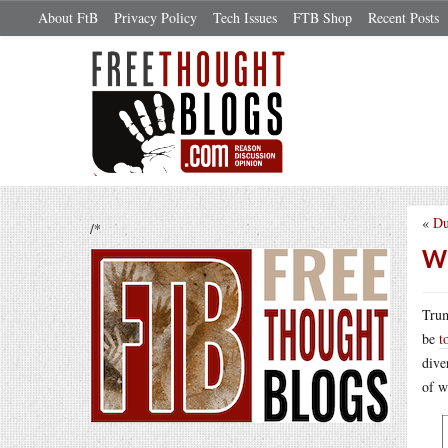
About FtB
Privacy Policy
Tech Issues
FTB Shop
Recent Posts
«
Du
/*
We
Trum
be
t
dive
of w