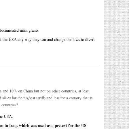
undocumented immigrants.
loot the USA any way they can and change the laws to divert
and 10% on China but not on other countries, at least
lies for the highest tariffs and less for a country that is
 countries?
the USA.
on in Iraq, which was used as a pretext for the US