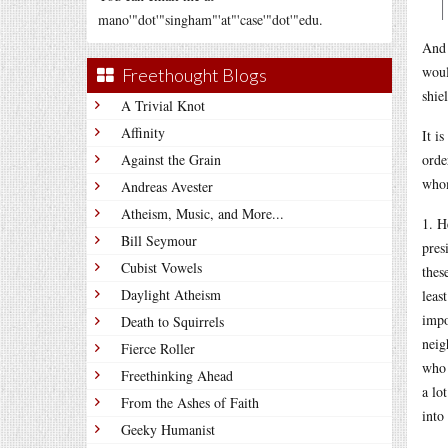
mano'"dot'"singham"'at"'case'"dot'"edu.
And 
woul
Freethought Blogs
shie
A Trivial Knot
Affinity
It i
Against the Grain
orde
whom
Andreas Avester
Atheism, Music, and More...
1. H
Bill Seymour
pres
Cubist Vowels
thes
Daylight Atheism
leas
imp
Death to Squirrels
neig
Fierce Roller
who 
Freethinking Ahead
a lo
From the Ashes of Faith
into
Geeky Humanist