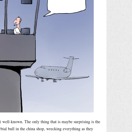
 well-known. The only thing that is maybe surprising is the
rbial bull in the china shop, wrecking everything as they