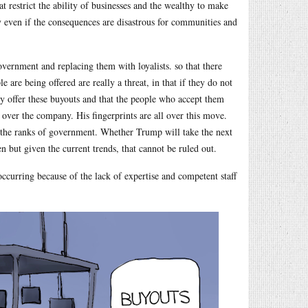
 restrict the ability of businesses and the wealthy to make
 even if the consequences are disastrous for communities and
government and replacing them with loyalists. so that there
are being offered are really a threat, in that if they do not
lly offer these buyouts and that the people who accept them
 over the company. His fingerprints are all over this move.
 the ranks of government. Whether Trump will take the next
 but given the current trends, that cannot be ruled out.
ccurring because of the lack of expertise and competent staff