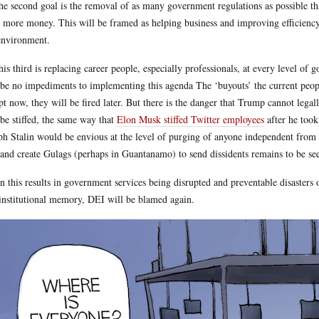
he second goal is the removal of as many government regulations as possible that
 more money. This will be framed as helping business and improving efficiency
environment.
his third is replacing career people, especially professionals, at every level of 
 be no impediments to implementing this agenda The ‘buyouts’ the current people 
pt now, they will be fired later. But there is the danger that Trump cannot lega
 be stiffed, the same way that
Elon Musk stiffed Twitter employees
after he took
ph Stalin would be envious at the level of purging of anyone independent from
 and create Gulags (perhaps in Guantanamo) to send dissidents remains to be seen
 this results in government services being disrupted and preventable disasters o
institutional memory, DEI will be blamed again.