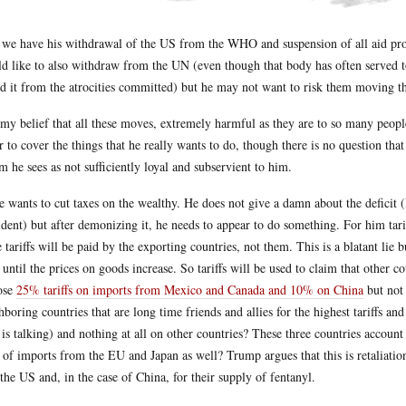
we have his withdrawal of the US from the WHO and suspension of all aid prog
d like to also withdraw from the UN (even though that body has often served 
ld it from the atrocities committed) but he may not want to risk them moving 
s my belief that all these moves, extremely harmful as they are to so many people
r to cover the things that he really wants to do, though there is no question tha
 he sees as not sufficiently loyal and subservient to him.
e wants to cut taxes on the wealthy. He does not give a damn about the deficit 
ident) but after demonizing it, he needs to appear to do something. For him tari
e tariffs will be paid by the exporting countries, not them. This is a blatant lie 
t until the prices on goods increase. So tariffs will be used to claim that other 
ose
25% tariffs on imports from Mexico and Canada and 10% on China
but not 
hboring countries that are long time friends and allies for the highest tariffs a
is talking) and nothing at all on other countries? These three countries accou
t of imports from the EU and Japan as well? Trump argues that this is retaliatio
 the US and, in the case of China, for their supply of fentanyl.