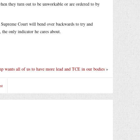
when they turn out to be unworkable or are ordered to by
S Supreme Court will bend over backwards to try and
 the only indicator he cares about.
p wants all of us to have more lead and TCE in our bodies
»
nt