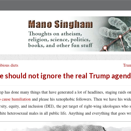
bious diets
Trum
 should not ignore the real Trump agen
p has done many things that have generated a lot of headlines, staging raids o
o cause humiliation
and please his xenophobic followers. Then we have his wide
rsity, equity, and inclusion (DEI), the pet target of right-wing ideologues who
hite heterosexual males in all public life. Anything and everything that goes 