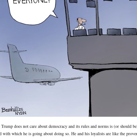
 Trump does not care about democracy and its rules and norms is (or should be)
d with which he is going about doing so. He and his loyalists are like the prove