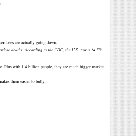
t.
erdoses are actually going down.
overdose deaths. According to the CDC, the U.S. saw a 14.5%
e. Plus with 1.4 billion people, they are much bigger market
akes them easier to bully.