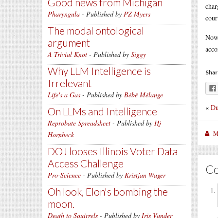
Good news from Michigan
char
Pharyngula
- Published by
PZ Myers
cour
The modal ontological
Now 
argument
acco
A Trivial Knot
- Published by
Siggy
Why LLM Intelligence is
Shar
Irrelevant
Life's a Gas
- Published by
Bébé Mélange
«
Du
On LLMs and Intelligence
Reprobate Spreadsheet
- Published by
Hj
M
Hornbeck
DOJ looses Illinois Voter Data
Access Challenge
C
Pro-Science
- Published by
Kristjan Wager
Oh look, Elon's bombing the
moon.
Death to Squirrels
- Published by
Iris Vander