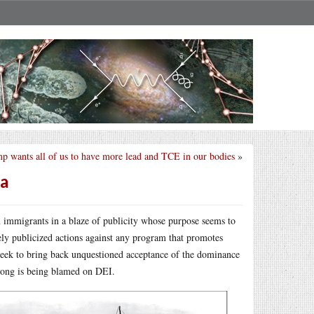
p wants all of us to have more lead and TCE in our bodies
»
da
n immigrants in a blaze of publicity whose purpose seems to
ly publicized actions against any program that promotes
 seek to bring back unquestioned acceptance of the dominance
wrong is being blamed on DEI.