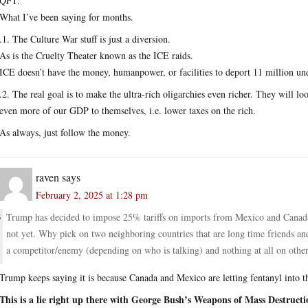
QFT.
What I’ve been saying for months.
.1. The Culture War stuff is just a diversion.
As is the Cruelty Theater known as the ICE raids.
ICE doesn’t have the money, humanpower, or facilities to deport 11 million 
.2. The real goal is to make the ultra-rich oligarchies even richer. They will 
even more of our GDP to themselves, i.e. lower taxes on the rich.
As always, just follow the money.
raven
says
February 2, 2025 at 1:28 pm
Trump has decided to impose 25% tariffs on imports from Mexico and Canada 
not yet. Why pick on two neighboring countries that are long time friends and al
a competitor/enemy (depending on who is talking) and nothing at all on other
Trump keeps saying it is because Canada and Mexico are letting fentanyl into 
This is a lie right up there with George Bush’s Weapons of Mass Destructi