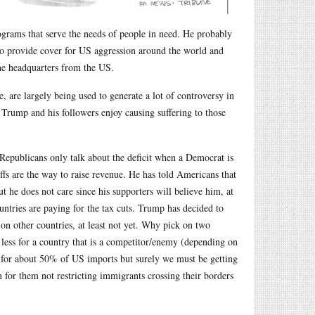
rams that serve the needs of people in need. He probably
to provide cover for US aggression around the world and
the headquarters from the US.
, are largely being used to generate a lot of controversy in
t Trump and his followers enjoy causing suffering to those
(Republicans only talk about the deficit when a Democrat is
ffs are the way to raise revenue. He has told Americans that
but he does not care since his supporters will believe him, at
countries are paying for the tax cuts. Trump has decided to
on other countries, at least not yet. Why pick on two
nd less for a country that is a competitor/enemy (depending on
nt for about 50% of US imports but surely we must be getting
n for them not restricting immigrants crossing their borders