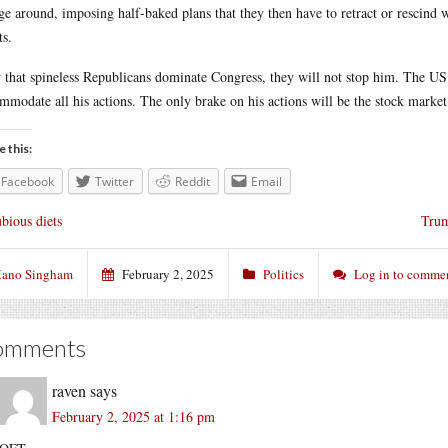
ge around, imposing half-baked plans that they then have to retract or rescind 
ts.
that spineless Republicans dominate Congress, they will not stop him. The U
mmodate all his actions. The only brake on his actions will be the stock market,
e this:
Facebook
Twitter
Reddit
Email
bious diets
Trum
ano Singham
February 2, 2025
Politics
Log in to comme
omments
raven
says
February 2, 2025 at 1:16 pm