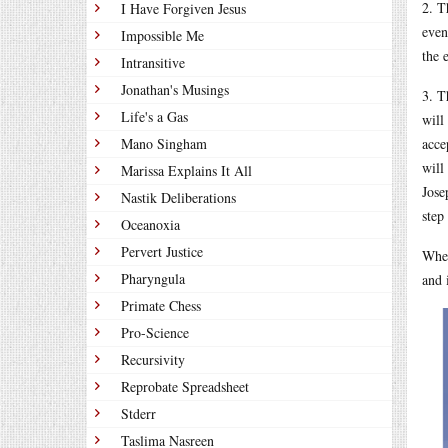
2. T
I Have Forgiven Jesus
even
Impossible Me
the 
Intransitive
Jonathan's Musings
3. T
Life's a Gas
will
Mano Singham
acce
will
Marissa Explains It All
Jose
Nastik Deliberations
step
Oceanoxia
Pervert Justice
When
Pharyngula
and 
Primate Chess
Pro-Science
Recursivity
Reprobate Spreadsheet
Stderr
Taslima Nasreen