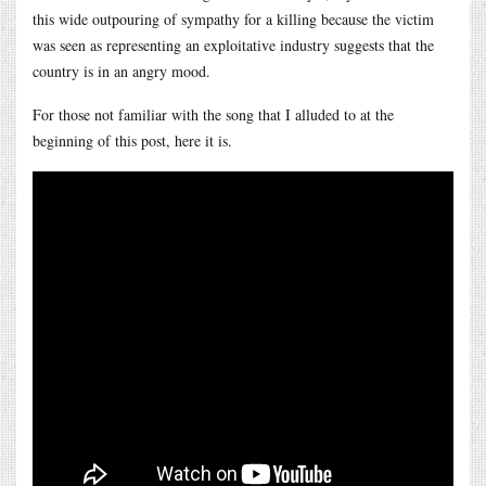
this wide outpouring of sympathy for a killing because the victim
was seen as representing an exploitative industry suggests that the
country is in an angry mood.
For those not familiar with the song that I alluded to at the
beginning of this post, here it is.