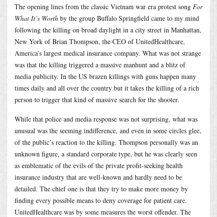
The opening lines from the classic Vietnam war era protest song
For
What It’s Worth
by the group Buffalo Springfield came to my mind
following the killing on broad daylight in a city street in Manhattan,
New York of Brian Thompson, the CEO of UnitedHealthcare,
America’s largest medical insurance company. What was not strange
was that the killing triggered a massive manhunt and a blitz of
media publicity. In the US brazen killings with guns happen many
times daily and all over the country but it takes the killing of a rich
person to trigger that kind of massive search for the shooter.
While that police and media response was not surprising, what was
unusual was the seeming indifference, and even in some circles glee,
of the public’s reaction to the killing. Thompson personally was an
unknown figure, a standard corporate type, but he was clearly seen
as emblematic of the evils of the private profit-seeking health
insurance industry that are well-known and hardly need to be
detailed. The chief one is that they try to make more money by
finding every possible means to deny coverage for patient care.
UnitedHealthcare was by some measures the worst offender. The