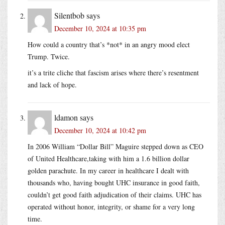
Silentbob
says
December 10, 2024 at 10:35 pm
How could a country that’s *not* in an angry mood elect
Trump. Twice.
it’s a trite cliche that fascism arises where there’s resentment
and lack of hope.
ldamon
says
December 10, 2024 at 10:42 pm
In 2006 William “Dollar Bill” Maguire stepped down as CEO
of United Healthcare,taking with him a 1.6 billion dollar
golden parachute. In my career in healthcare I dealt with
thousands who, having bought UHC insurance in good faith,
couldn’t get good faith adjudication of their claims. UHC has
operated without honor, integrity, or shame for a very long
time.