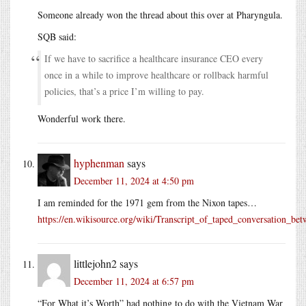
Someone already won the thread about this over at Pharyngula.
SQB said:
If we have to sacrifice a healthcare insurance CEO every
once in a while to improve healthcare or rollback harmful
policies, that’s a price I’m willing to pay.
Wonderful work there.
hyphenman
says
December 11, 2024 at 4:50 pm
I am reminded for the 1971 gem from the Nixon tapes…
https://en.wikisource.org/wiki/Transcript_of_taped_conversation
littlejohn2
says
December 11, 2024 at 6:57 pm
“For What it’s Worth” had nothing to do with the Vietnam War