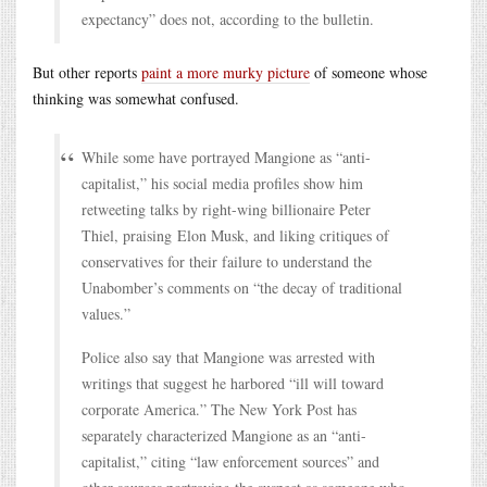
expectancy” does not, according to the bulletin.
But other reports
paint a more murky picture
of someone whose
thinking was somewhat confused.
While some have portrayed Mangione as “anti-
capitalist,” his social media profiles show him
retweeting talks by right-wing billionaire Peter
Thiel, praising Elon Musk, and liking critiques of
conservatives for their failure to understand the
Unabomber’s comments on “the decay of traditional
values.”
Police also say that Mangione was arrested with
writings that suggest he harbored “ill will toward
corporate America.” The New York Post has
separately characterized Mangione as an “anti-
capitalist,” citing “law enforcement sources” and