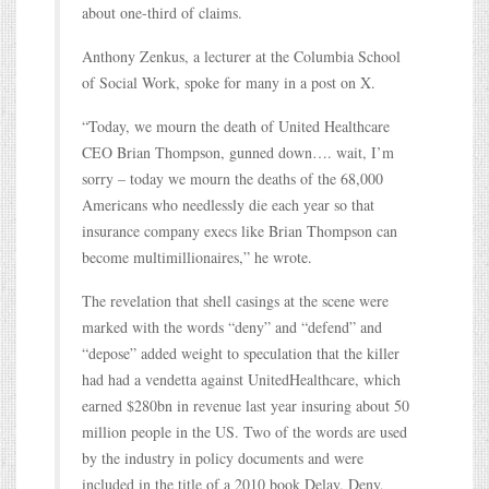
about one-third of claims.
Anthony Zenkus, a lecturer at the Columbia School
of Social Work, spoke for many in a post on X.
“Today, we mourn the death of United Healthcare
CEO Brian Thompson, gunned down…. wait, I’m
sorry – today we mourn the deaths of the 68,000
Americans who needlessly die each year so that
insurance company execs like Brian Thompson can
become multimillionaires,” he wrote.
The revelation that shell casings at the scene were
marked with the words “deny” and “defend” and
“depose” added weight to speculation that the killer
had had a vendetta against UnitedHealthcare, which
earned $280bn in revenue last year insuring about 50
million people in the US. Two of the words are used
by the industry in policy documents and were
included in the title of a 2010 book Delay, Deny,