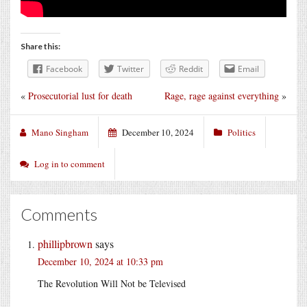
Share this:
Facebook
Twitter
Reddit
Email
«
Prosecutorial lust for death
Rage, rage against everything
»
Mano Singham
December 10, 2024
Politics
Log in to comment
Comments
phillipbrown
says
December 10, 2024 at 10:33 pm
The Revolution Will Not be Televised