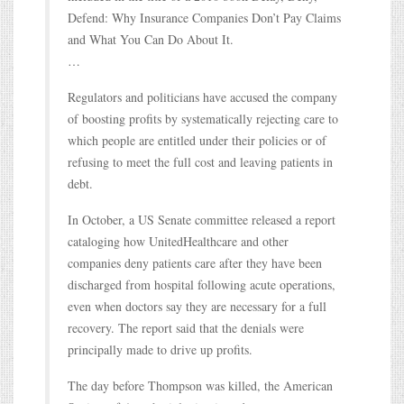
Defend: Why Insurance Companies Don’t Pay Claims
and What You Can Do About It.
…
Regulators and politicians have accused the company
of boosting profits by systematically rejecting care to
which people are entitled under their policies or of
refusing to meet the full cost and leaving patients in
debt.
In October, a US Senate committee released a report
cataloging how UnitedHealthcare and other
companies deny patients care after they have been
discharged from hospital following acute operations,
even when doctors say they are necessary for a full
recovery. The report said that the denials were
principally made to drive up profits.
The day before Thompson was killed, the American