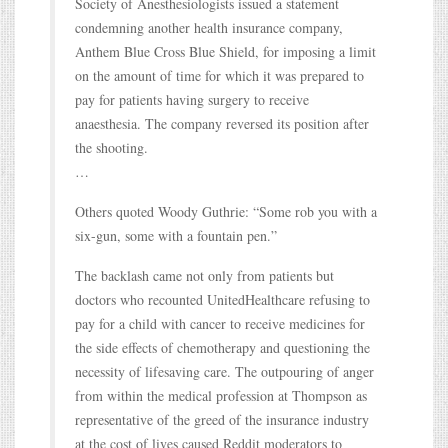
Society of Anesthesiologists issued a statement
condemning another health insurance company,
Anthem Blue Cross Blue Shield, for imposing a limit
on the amount of time for which it was prepared to
pay for patients having surgery to receive
anaesthesia. The company reversed its position after
the shooting.
…
Others quoted Woody Guthrie: “Some rob you with a
six-gun, some with a fountain pen.”
The backlash came not only from patients but
doctors who recounted UnitedHealthcare refusing to
pay for a child with cancer to receive medicines for
the side effects of chemotherapy and questioning the
necessity of lifesaving care. The outpouring of anger
from within the medical profession at Thompson as
representative of the greed of the insurance industry
at the cost of lives caused Reddit moderators to