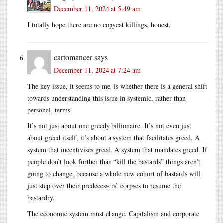
December 11, 2024 at 5:49 am
I totally hope there are no copycat killings, honest.
cartomancer
says
December 11, 2024 at 7:24 am
The key issue, it seems to me, is whether there is a general shift
towards understanding this issue in systemic, rather than
personal, terms.
It’s not just about one greedy billionaire. It’s not even just
about greed itself, it’s about a system that facilitates greed. A
system that incentivises greed. A system that mandates greed. If
people don’t look further than “kill the bastards” things aren’t
going to change, because a whole new cohort of bastards will
just step over their predecessors’ corpses to resume the
bastardry.
The economic system must change. Capitalism and corporate