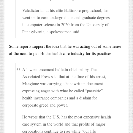
Valedictorian at his elite Baltimore prep school, he
went on to earn undergraduate and graduate degrees
in computer science in 2020 from the University of
Pennsylvania, a spokesperson said.
Some reports support the idea that he was acting out of some sense
of the need to punish the health care industry for its practices.
A law enforcement bulletin obtained by The
Associated Press said that at the time of his arrest,
Mangione was carrying a handwritten document
expressing anger with what he called “parasitic”
health insurance companies and a disdain for
corporate greed and power.
He wrote that the U.S. has the most expensive health
care system in the world and that profits of major
corporations continue to rise while “our life