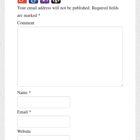
Your email address will not be published.
Required fields
are marked
*
Comment
Name
*
Email
*
Website