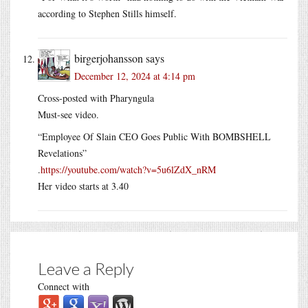
according to Stephen Stills himself.
birgerjohansson
says
December 12, 2024 at 4:14 pm
Cross-posted with Pharyngula
Must-see video.
“Employee Of Slain CEO Goes Public With BOMBSHELL
Revelations”
.
https://youtube.com/watch?v=5u6lZdX_nRM
Her video starts at 3.40
Leave a Reply
Connect with