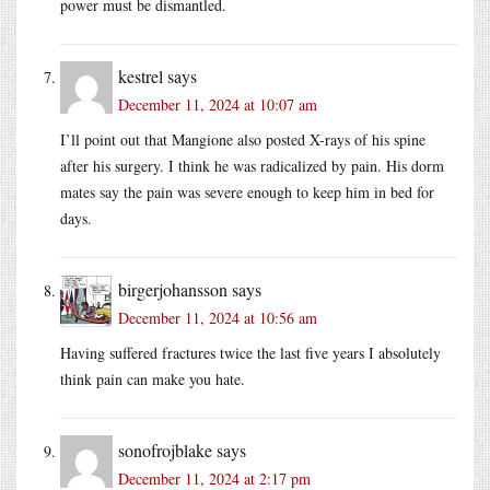
power must be dismantled.
kestrel
says
December 11, 2024 at 10:07 am
I’ll point out that Mangione also posted X-rays of his spine
after his surgery. I think he was radicalized by pain. His dorm
mates say the pain was severe enough to keep him in bed for
days.
birgerjohansson
says
December 11, 2024 at 10:56 am
Having suffered fractures twice the last five years I absolutely
think pain can make you hate.
sonofrojblake
says
December 11, 2024 at 2:17 pm