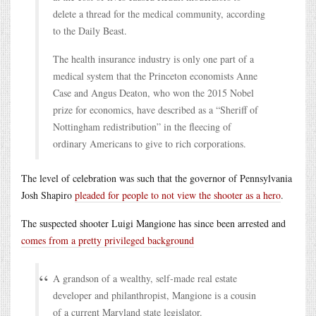
delete a thread for the medical community, according
to the Daily Beast.
The health insurance industry is only one part of a
medical system that the Princeton economists Anne
Case and Angus Deaton, who won the 2015 Nobel
prize for economics, have described as a “Sheriff of
Nottingham redistribution” in the fleecing of
ordinary Americans to give to rich corporations.
The level of celebration was such that the governor of Pennsylvania
Josh Shapiro
pleaded for people to not view the shooter as a hero
.
The suspected shooter Luigi Mangione has since been arrested and
comes from a pretty privileged background
A grandson of a wealthy, self-made real estate
developer and philanthropist, Mangione is a cousin
of a current Maryland state legislator.