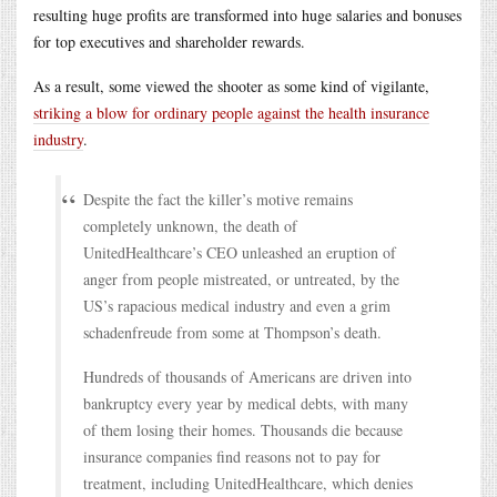
resulting huge profits are transformed into huge salaries and bonuses
for top executives and shareholder rewards.
As a result, some viewed the shooter as some kind of vigilante,
striking a blow for ordinary people against the health insurance
industry
.
Despite the fact the killer’s motive remains
completely unknown, the death of
UnitedHealthcare’s CEO unleashed an eruption of
anger from people mistreated, or untreated, by the
US’s rapacious medical industry and even a grim
schadenfreude from some at Thompson’s death.
Hundreds of thousands of Americans are driven into
bankruptcy every year by medical debts, with many
of them losing their homes. Thousands die because
insurance companies find reasons not to pay for
treatment, including UnitedHealthcare, which denies