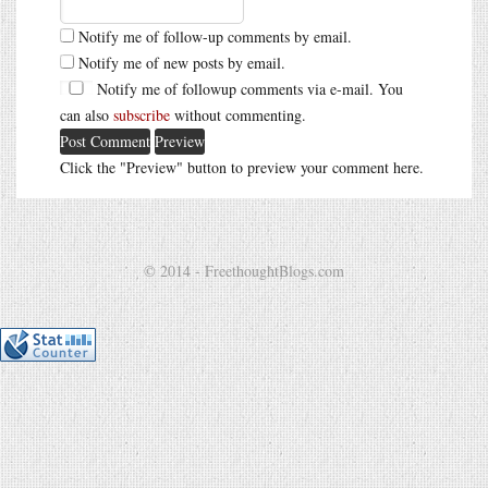
Notify me of follow-up comments by email.
Notify me of new posts by email.
Notify me of followup comments via e-mail. You
can also
subscribe
without commenting.
Click the "Preview" button to preview your comment here.
© 2014 - FreethoughtBlogs.com