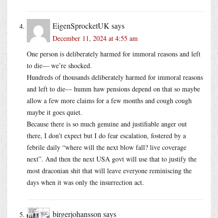
EigenSprocketUK
says
December 11, 2024 at 4:55 am
One person is deliberately harmed for immoral reasons and left
to die— we’re shocked.
Hundreds of thousands deliberately harmed for immoral reasons
and left to die— humm haw pensions depend on that so maybe
allow a few more claims for a few months and cough cough
maybe it goes quiet.
Because there is so much genuine and justifiable anger out
there, I don’t expect but I do fear escalation, fostered by a
febrile daily “where will the next blow fall? live coverage
next”. And then the next USA govt will use that to justify the
most draconian shit that will leave everyone reminiscing the
days when it was only the insurrection act.
birgerjohansson
says