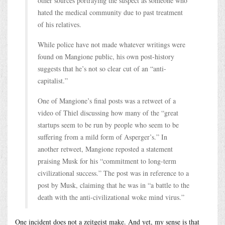
other sources portraying the suspect as someone who
hated the medical community due to past treatment
of his relatives.
While police have not made whatever writings were
found on Mangione public, his own post-history
suggests that he’s not so clear cut of an “anti-
capitalist.”
One of Mangione’s final posts was a retweet of a
video of Thiel discussing how many of the “great
startups seem to be run by people who seem to be
suffering from a mild form of Asperger’s.” In
another retweet, Mangione reposted a statement
praising Musk for his “commitment to long-term
civilizational success.” The post was in reference to a
post by Musk, claiming that he was in “a battle to the
death with the anti-civilizational woke mind virus.”
One incident does not a zeitgeist make. And yet, my sense is that