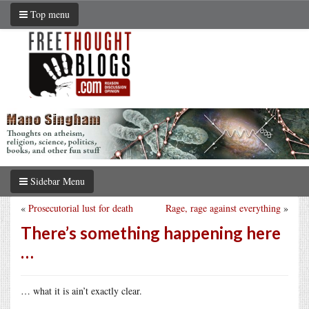
Top menu
Sidebar Menu
«
Prosecutorial lust for death
Rage, rage against everything
»
There’s something happening here
…
… what it is ain’t exactly clear.