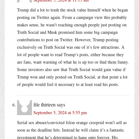
Trump did a lot to trash the stock value himself when he began
posting on Twitter again. From a campaign view this probably
makes sense, he wasn’t reaching enough people just posting on
Truth Social and Musk promised him some big campaign
contributions to post on Twitter. However, Trump posting
exclusively on Truth Social was one of it’s few attractions. A
lot of people want to read Trump’s posts, either because they
are fans, want warning of what he is up too or find them funny.
Some investors also saw that Truth Social would gain value if
Trump won and only posted on Truth Social, at that point a lot
of people would feel it necessary to at least read his posts.
file thirteen
says
September 5, 2024 at 5:55 pm
Serial sex abuser/convicted felon orange creepoid won’t sell as
soon as the deadline hits. Instead he will claim it’s a fantastic
investment that he’s determined to hang onto forever. His