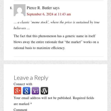
Pierce R. Butler
says
September 6, 2024 at 11:43 am
… a classic ‘meme stock’, where the price is sustained by true
believers …
The fact that this phenomenon has a generic name in itself
blows away the entire rationale that “the market” works on a
rational basis to maximize efficiency.
Leave a Reply
Connect with
Your email address will not be published.
Required fields
are marked
*
Comment