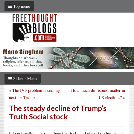
Top menu
Sidebar Menu
«
The IVF problem is coming
How much do ‘issues’ matter in
next for Trump
US elections?
»
The steady decline of Trump’s
Truth Social stock
I do not really understand how the stock market works other than at