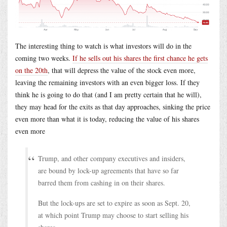
The interesting thing to watch is what investors will do in the
coming two weeks.
If he sells out his shares the first chance he gets
on the 20th
, that will depress the value of the stock even more,
leaving the remaining investors with an even bigger loss. If they
think he is going to do that (and I am pretty certain that he will),
they may head for the exits as that day approaches, sinking the price
even more than what it is today, reducing the value of his shares
even more
Trump, and other company executives and insiders,
are bound by lock-up agreements that have so far
barred them from cashing in on their shares.
But the lock-ups are set to expire as soon as Sept. 20,
at which point Trump may choose to start selling his