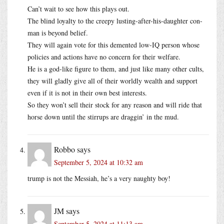
Can’t wait to see how this plays out.
The blind loyalty to the creepy lusting-after-his-daughter con-
man is beyond belief.
They will again vote for this demented low-IQ person whose
policies and actions have no concern for their welfare.
He is a god-like figure to them, and just like many other cults,
they will gladly give all of their worldly wealth and support
even if it is not in their own best interests.
So they won’t sell their stock for any reason and will ride that
horse down until the stirrups are draggin’ in the mud.
Robbo
says
September 5, 2024 at 10:32 am
trump is not the Messiah, he’s a very naughty boy!
JM
says
September 5, 2024 at 11:13 am