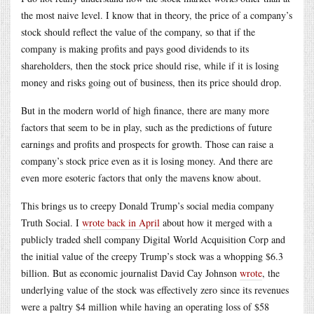
the most naive level. I know that in theory, the price of a company’s
stock should reflect the value of the company, so that if the
company is making profits and pays good dividends to its
shareholders, then the stock price should rise, while if it is losing
money and risks going out of business, then its price should drop.
But in the modern world of high finance, there are many more
factors that seem to be in play, such as the predictions of future
earnings and profits and prospects for growth. Those can raise a
company’s stock price even as it is losing money. And there are
even more esoteric factors that only the mavens know about.
This brings us to creepy Donald Trump’s social media company
Truth Social. I
wrote back in April
about how it merged with a
publicly traded shell company Digital World Acquisition Corp and
the initial value of the creepy Trump’s stock was a whopping $6.3
billion. But as economic journalist David Cay Johnson
wrote
, the
underlying value of the stock was effectively zero since its revenues
were a paltry $4 million while having an operating loss of $58