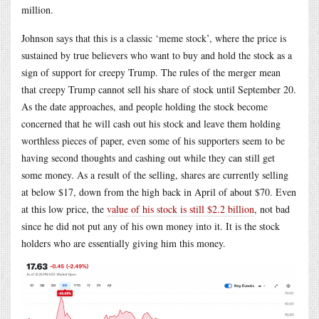
million.
Johnson says that this is a classic ‘meme stock’, where the price is
sustained by true believers who want to buy and hold the stock as a
sign of support for creepy Trump. The rules of the merger mean
that creepy Trump cannot sell his share of stock until September 20.
As the date approaches, and people holding the stock become
concerned that he will cash out his stock and leave them holding
worthless pieces of paper, even some of his supporters seem to be
having second thoughts and cashing out while they can still get
some money. As a result of the selling, shares are currently selling
at below $17, down from the high back in April of about $70. Even
at this low price, the
value of his stock is still $2.2 billion
, not bad
since he did not put any of his own money into it. It is the stock
holders who are essentially giving him this money.