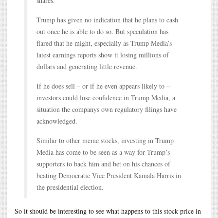
shares.
Trump has given no indication that he plans to cash
out once he is able to do so. But speculation has
flared that he might, especially as Trump Media’s
latest earnings reports show it losing millions of
dollars and generating little revenue.
If he does sell – or if he even appears likely to –
investors could lose confidence in Trump Media, a
situation the companys own regulatory filings have
acknowledged.
Similar to other meme stocks, investing in Trump
Media has come to be seen as a way for Trump’s
supporters to back him and bet on his chances of
beating Democratic Vice President Kamala Harris in
the presidential election.
So it should be interesting to see what happens to this stock price in