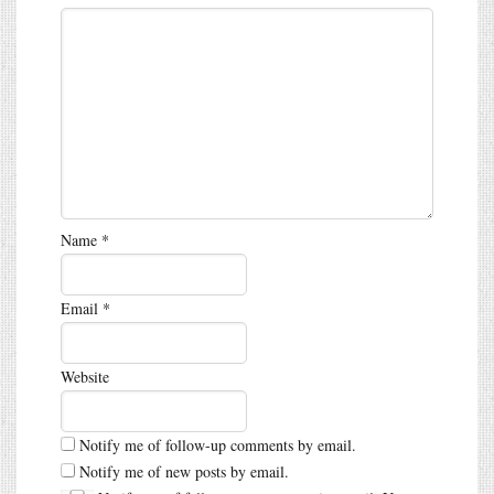
Name
*
Email
*
Website
Notify me of follow-up comments by email.
Notify me of new posts by email.