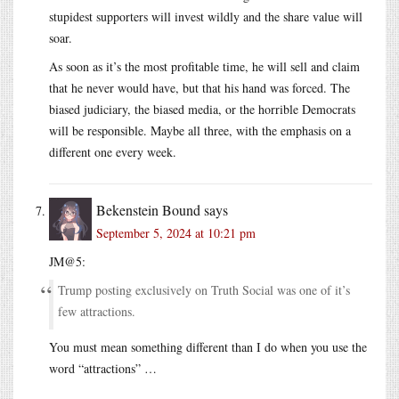
stupidest supporters will invest wildly and the share value will
soar.
As soon as it’s the most profitable time, he will sell and claim
that he never would have, but that his hand was forced. The
biased judiciary, the biased media, or the horrible Democrats
will be responsible. Maybe all three, with the emphasis on a
different one every week.
Bekenstein Bound
says
September 5, 2024 at 10:21 pm
JM@5:
Trump posting exclusively on Truth Social was one of it’s
few attractions.
You must mean something different than I do when you use the
word “attractions” …