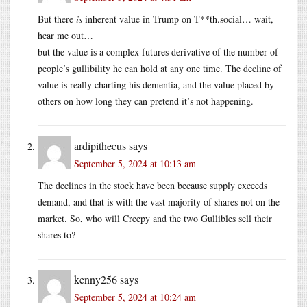
But there
is
inherent value in Trump on T**th.social… wait,
hear me out…
but the value is a complex futures derivative of the number of
people’s gullibility he can hold at any one time. The decline of
value is really charting his dementia, and the value placed by
others on how long they can pretend it’s not happening.
ardipithecus
says
September 5, 2024 at 10:13 am
The declines in the stock have been because supply exceeds
demand, and that is with the vast majority of shares not on the
market. So, who will Creepy and the two Gullibles sell their
shares to?
kenny256
says
September 5, 2024 at 10:24 am