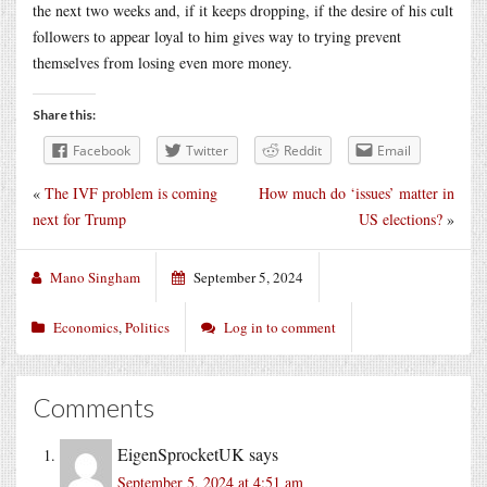
the next two weeks and, if it keeps dropping, if the desire of his cult
followers to appear loyal to him gives way to trying prevent
themselves from losing even more money.
Share this:
Facebook
Twitter
Reddit
Email
«
The IVF problem is coming
How much do ‘issues’ matter in
next for Trump
US elections?
»
Mano Singham
September 5, 2024
Economics
,
Politics
Log in to comment
Comments
EigenSprocketUK
says
September 5, 2024 at 4:51 am