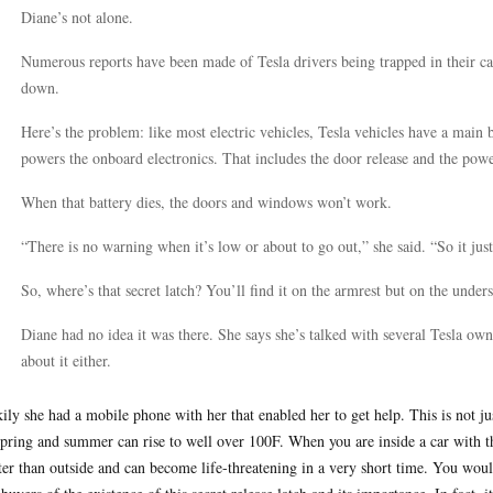
Diane’s not alone.
Numerous reports have been made of Tesla drivers being trapped in their car
down.
Here’s the problem: like most electric vehicles, Tesla vehicles have a main b
powers the onboard electronics. That includes the door release and the po
When that battery dies, the doors and windows won’t work.
“There is no warning when it’s low or about to go out,” she said. “So it jus
So, where’s that secret latch? You’ll find it on the armrest but on the unde
Diane had no idea it was there. She says she’s talked with several Tesla ow
about it either.
ily she had a mobile phone with her that enabled her to get help. This is not ju
spring and summer can rise to well over 100F. When you are inside a car with t
ter than outside and can become life-threatening in a very short time. You woul