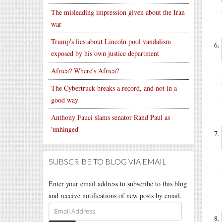
The misleading impression given about the Iran
war
Trump's lies about Lincoln pool vandalism
exposed by his own justice department
Africa? Where's Africa?
The Cybertruck breaks a record, and not in a
good way
Anthony Fauci slams senator Rand Paul as
'unhinged'
SUBSCRIBE TO BLOG VIA EMAIL
Enter your email address to subscribe to this blog
and receive notifications of new posts by email.
Email
Address