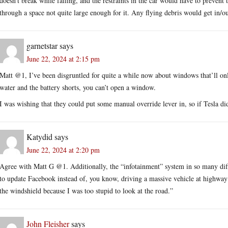
doesn’t break while falling, and the restraints in the car would have to prevent
through a space not quite large enough for it. Any flying debris would get in/ou
garnetstar
says
June 22, 2024 at 2:15 pm
Matt @1, I’ve been disgruntled for quite a while now about windows that’ll only
water and the battery shorts, you can’t open a window.
I was wishing that they could put some manual override lever in, so if Tesla did 
Katydid
says
June 22, 2024 at 2:20 pm
Agree with Matt G @1. Additionally, the “infotainment” system in so many diffe
to update Facebook instead of, you know, driving a massive vehicle at highway s
the windshield because I was too stupid to look at the road.”
John Fleisher
says