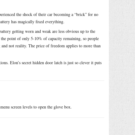
rienced the shock of their car becoming a “brick” for no
attery has magically fixed everything.
attery getting worn and weak are less obvious up to the
o the point of only 5-10% of capacity remaining, so people
g and not reality. The price of freedom applies to more than
ons. Elon’s secret hidden door latch is just so clever it puts
 menu screen levels to open the glove box.