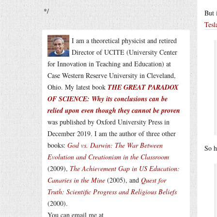
*/
But 
Tesl
I am a theoretical physicist and retired
Director of UCITE (University Center
for Innovation in Teaching and Education) at
Case Western Reserve University in Cleveland,
Ohio. My latest book
THE GREAT PARADOX
OF SCIENCE: Why its conclusions can be
relied upon even though they cannot be proven
was published by Oxford University Press in
December 2019. I am the author of three other
books:
God vs. Darwin: The War Between
So h
Evolution and Creationism in the Classroom
(2009),
The Achievement Gap in US Education:
Canaries in the Mine
(2005), and
Quest for
Truth: Scientific Progress and Religious Beliefs
(2000).
You can email me at