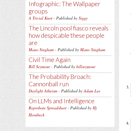
Infographic: The Wallpaper
groups
A Trivial Knot
- Published by
Siggy
The Lincoln pool fiasco reveals
how despicable these people
are
Mano Singham
- Published by
Mano Singham
Civil Time Again
Bill Seymour
- Published by
billseymour
The Probability Broach:
Cannonball run
Daylight Atheism
- Published by
Adam Lee
On LLMs and Intelligence
Reprobate Spreadsheet
- Published by
Hj
Hornbeck