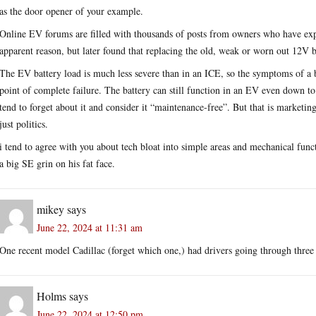
as the door opener of your example.
Online EV forums are filled with thousands of posts from owners who have expe
apparent reason, but later found that replacing the old, weak or worn out 12V b
The EV battery load is much less severe than in an ICE, so the symptoms of a b
point of complete failure. The battery can still function in an EV even down t
tend to forget about it and consider it “maintenance-free”. But that is marketin
just politics.
i tend to agree with you about tech bloat into simple areas and mechanical functi
a big SE grin on his fat face.
mikey
says
June 22, 2024 at 11:31 am
One recent model Cadillac (forget which one,) had drivers going through three
Holms
says
June 22, 2024 at 12:50 pm