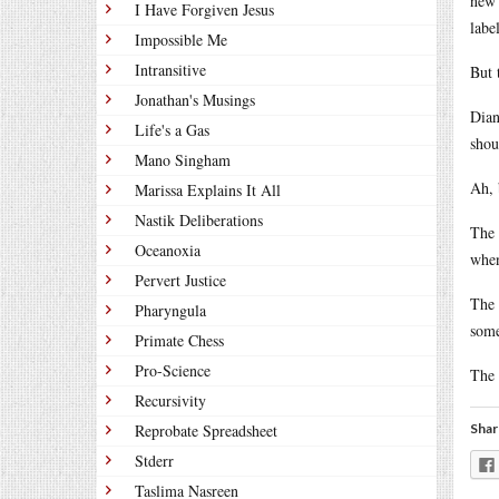
new 
I Have Forgiven Jesus
labe
Impossible Me
Intransitive
But 
Jonathan's Musings
Dian
Life's a Gas
shou
Mano Singham
Ah, 
Marissa Explains It All
Nastik Deliberations
The 
Oceanoxia
when
Pervert Justice
The 
Pharyngula
some
Primate Chess
Pro-Science
The 
Recursivity
Reprobate Spreadsheet
Shar
Stderr
Taslima Nasreen