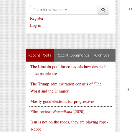
Register
Log in
Recent Posts
Recent Comments
Archives
The Lincoln pool fiasco reveals how despicable
these people are
The Trump administration consists of 'The
Worst and the Dimmest'
Mostly good elections for progressives
Film review:
Nomadland
(2020)
Iran is not on the ropes, they are playing rope-
a-dope