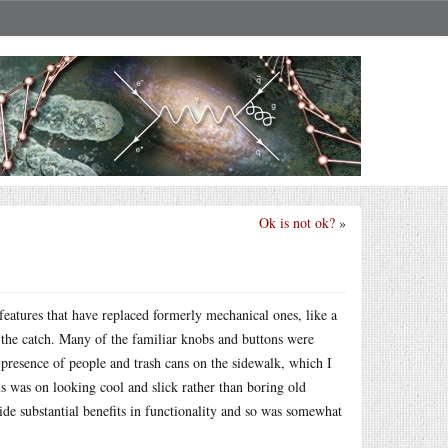
Ok is not ok?
»
features that have replaced formerly mechanical ones, like a
e the catch. Many of the familiar knobs and buttons were
resence of people and trash cans on the sidewalk, which I
s was on looking cool and slick rather than boring old
ide substantial benefits in functionality and so was somewhat