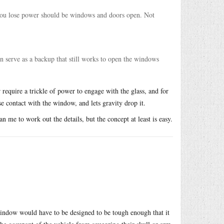
 you lose power should be windows and doors open. Not
can serve as a backup that still works to open the windows
r require a trickle of power to engage with the glass, and for
 contact with the window, and lets gravity drop it.
 me to work out the details, but the concept at least is easy.
 window would have to be designed to be tough enough that it