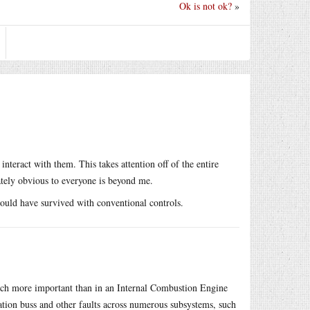
Ok is not ok?
»
interact with them. This takes attention off of the entire
iately obvious to everyone is beyond me.
could have survived with conventional controls.
much more important than in an Internal Combustion Engine
tion buss and other faults across numerous subsystems, such