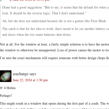
Diane had a good suggestion. “But to me, it seems that the default for when
lock. It should be the reverse logic. That I don’t understand.”
Ah, but she does not understand because she is not a genius like Elon Musk.
The catch is that for her idea to work, there needs to be yet another battery 
and doors when the two main batteries shut down.
Not at all. For the window at least, a fairly simple solution is to have the moto
the window to otherwise be unsupported. Loss of power causes the motor to lose
I’m sure the exact mechanism will require someone with better design chops than
seachange
says
June 22, 2024 at 1:30 pm
@ 4 Holms
Perhaps?
This might result in a window that opens during the first part of a crash. The