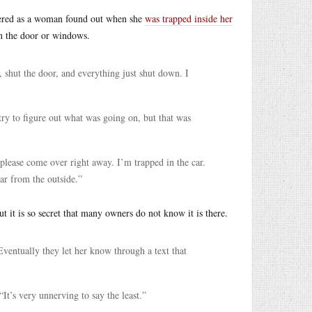
owered as a woman found out when she
was trapped inside her
en the door or windows.
, shut the door, and everything just shut down. I
ry to figure out what was going on, but that was
please come over right away. I’m trapped in the car.
ar from the outside.”
but it is so secret that many owners do not know it is there.
ventually they let her know through a text that
 “It’s very unnerving to say the least.”