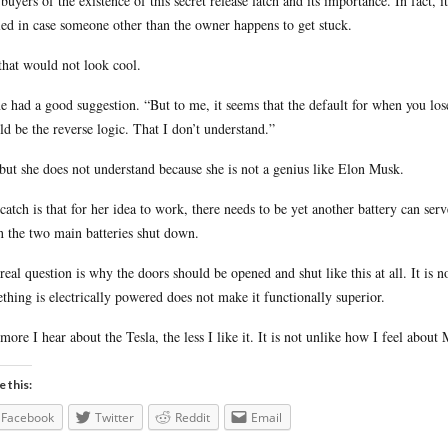
buyers of the existence of this secret release latch and its importance. In fact, it
led in case someone other than the owner happens to get stuck.
that would not look cool.
e had a good suggestion. “But to me, it seems that the default for when you l
ld be the reverse logic. That I don’t understand.”
but she does not understand because she is not a genius like Elon Musk.
catch is that for her idea to work, there needs to be yet another battery can se
 the two main batteries shut down.
real question is why the doors should be opened and shut like this at all. It is n
thing is electrically powered does not make it functionally superior.
more I hear about the Tesla, the less I like it. It is not unlike how I feel about
e this:
Facebook
Twitter
Reddit
Email