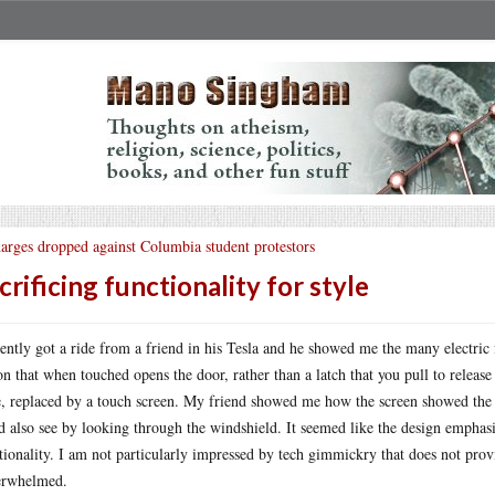
arges dropped against Columbia student protestors
crificing functionality for style
cently got a ride from a friend in his Tesla and he showed me the many electric 
on that when touched opens the door, rather than a latch that you pull to releas
, replaced by a touch screen. My friend showed me how the screen showed the p
d also see by looking through the windshield. It seemed like the design emphasi
tionality. I am not particularly impressed by tech gimmickry that does not prov
erwhelmed.