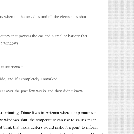
s when the battery dies and all the electronics shut
attery that powers the car and a smaller battery that
wer windows.
t shuts down.”
rside, and it’s completely unmarked.
ners over the past few weeks and they didn’t know
st irritating. Diane lives in Arizona where temperatures in
he windows shut, the temperature can rise to values much
d think that Tesla dealers would make it a point to inform