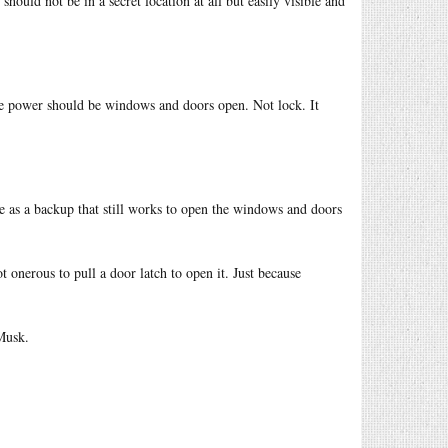
 should not be in a secret location at all but easily visible and
ose power should be windows and doors open. Not lock. It
rve as a backup that still works to open the windows and doors
ot onerous to pull a door latch to open it. Just because
 Musk.