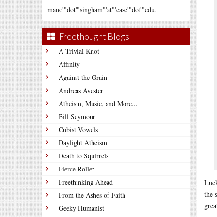
mano'"dot'"singham"'at"'case'"dot'"edu.
Freethought Blogs
A Trivial Knot
Affinity
Against the Grain
Andreas Avester
Atheism, Music, and More...
Bill Seymour
Cubist Vowels
Daylight Atheism
Death to Squirrels
Fierce Roller
Freethinking Ahead
Luck
the 
From the Ashes of Faith
grea
Geeky Humanist