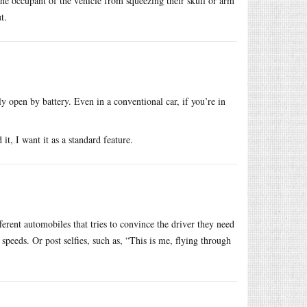
 the occupant of the vehicle from squeezing their skull or arm
t.
 open by battery. Even in a conventional car, if you’re in
it, I want it as a standard feature.
rent automobiles that tries to convince the driver they need
peeds. Or post selfies, such as, “This is me, flying through