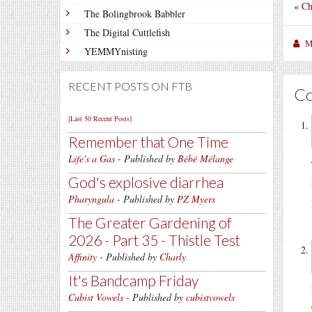
«
Ch
The Bolingbrook Babbler
The Digital Cuttlefish
M
YEMMYnisting
RECENT POSTS ON FTB
C
[Last 50 Recent Posts]
Remember that One Time
Life's a Gas
- Published by
Bébé Mélange
God's explosive diarrhea
Pharyngula
- Published by
PZ Myers
The Greater Gardening of
2026 - Part 35 - Thistle Test
Affinity
- Published by
Charly
It's Bandcamp Friday
Cubist Vowels
- Published by
cubistvowels