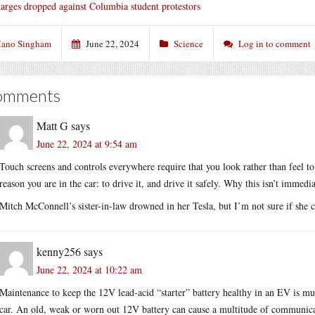
arges dropped against Columbia student protestors
ano Singham
June 22, 2024
Science
Log in to comment
omments
Matt G
says
June 22, 2024 at 9:54 am
Touch screens and controls everywhere require that you look rather than feel to 
reason you are in the car: to drive it, and drive it safely. Why this isn’t immed
Mitch McConnell’s sister-in-law drowned in her Tesla, but I’m not sure if she 
kenny256
says
June 22, 2024 at 10:22 am
Maintenance to keep the 12V lead-acid “starter” battery healthy in an EV is 
car. An old, weak or worn out 12V battery can cause a multitude of communica