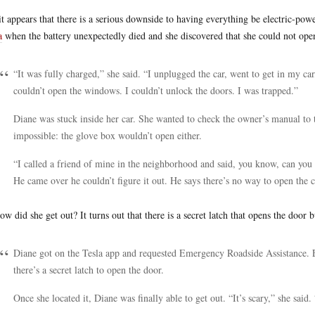
it appears that there is a serious downside to having everything be electric-p
a
when the battery unexpectedly died and she discovered that she could not op
“It was fully charged,” she said. “I unplugged the car, went to get in my car
couldn’t open the windows. I couldn’t unlock the doors. I was trapped.”
Diane was stuck inside her car. She wanted to check the owner’s manual to t
impossible: the glove box wouldn’t open either.
“I called a friend of mine in the neighborhood and said, you know, can you 
He came over he couldn’t figure it out. He says there’s no way to open the c
ow did she get out? It turns out that there is a secret latch that opens the door 
Diane got on the Tesla app and requested Emergency Roadside Assistance. E
there’s a secret latch to open the door.
Once she located it, Diane was finally able to get out. “It’s scary,” she said.