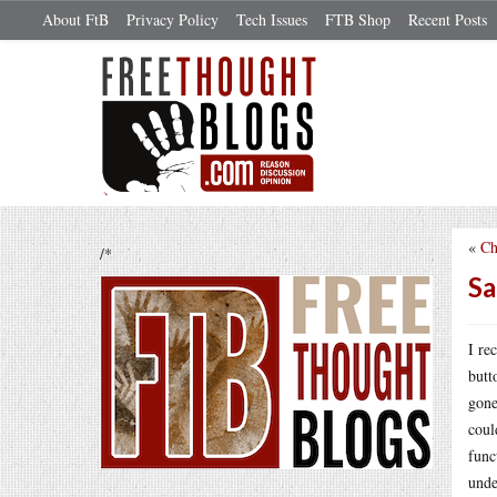
About FtB
Privacy Policy
Tech Issues
FTB Shop
Recent Posts
«
Ch
/*
Sa
I re
butt
gone
coul
func
und