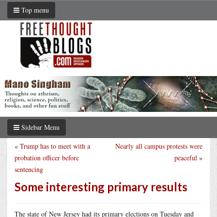
Top menu
Sidebar Menu
«
Trump has to meet with a
Nearly all campus protests were
probation officer before
peaceful
»
sentencing
Some interesting primary results
The state of New Jersey had its primary elections on Tuesday and