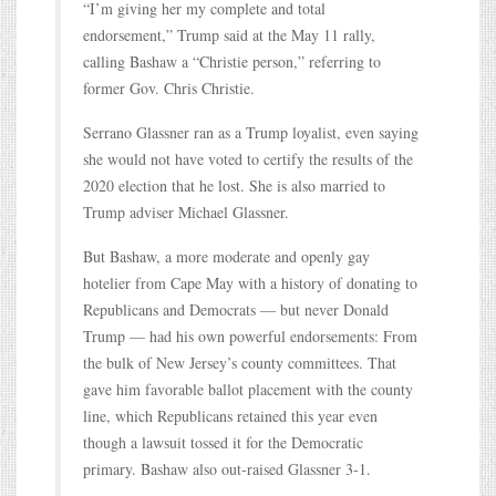
“I’m giving her my complete and total
endorsement,” Trump said at the May 11 rally,
calling Bashaw a “Christie person,” referring to
former Gov. Chris Christie.
Serrano Glassner ran as a Trump loyalist, even saying
she would not have voted to certify the results of the
2020 election that he lost. She is also married to
Trump adviser Michael Glassner.
But Bashaw, a more moderate and openly gay
hotelier from Cape May with a history of donating to
Republicans and Democrats — but never Donald
Trump — had his own powerful endorsements: From
the bulk of New Jersey’s county committees. That
gave him favorable ballot placement with the county
line, which Republicans retained this year even
though a lawsuit tossed it for the Democratic
primary. Bashaw also out-raised Glassner 3-1.