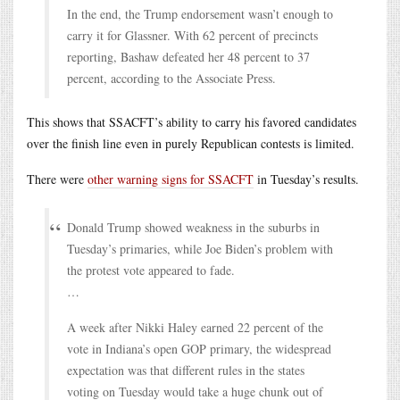
In the end, the Trump endorsement wasn’t enough to
carry it for Glassner. With 62 percent of precincts
reporting, Bashaw defeated her 48 percent to 37
percent, according to the Associate Press.
This shows that SSACFT’s ability to carry his favored candidates
over the finish line even in purely Republican contests is limited.
There were
other warning signs for SSACFT
in Tuesday’s results.
Donald Trump showed weakness in the suburbs in
Tuesday’s primaries, while Joe Biden’s problem with
the protest vote appeared to fade.
…
A week after Nikki Haley earned 22 percent of the
vote in Indiana’s open GOP primary, the widespread
expectation was that different rules in the states
voting on Tuesday would take a huge chunk out of