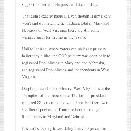
support for her zombie presidential candidacy.
That didn’t exactly happen. Even though Haley likely
won’t end up matching her Indiana total in Maryland,
Nebraska or West Virginia, there are still some
warning signs for Trump in the results.
Unlike Indiana, where voters can pick any primary
ballot they’d like, the GOP primary was open only to
registered Republicans in Maryland and Nebraska,
and registered Republicans and independents in West
Virginia.
Despite its semi-open primary, West Virginia was the
Trumpiest of the three states: The former president
captured 88 percent of the vote there. But there were
significant pockets of Trump resistance among
Republicans in Maryland and Nebraska.
It wasn’t shocking to see Haley break 30 percent in