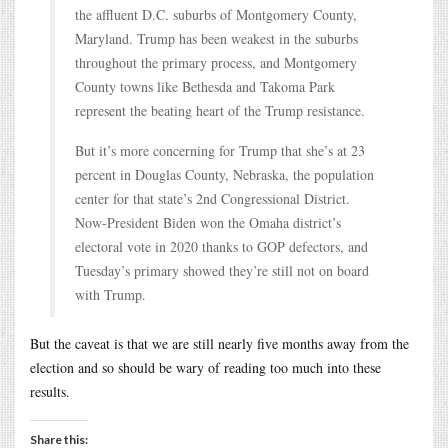
the affluent D.C. suburbs of Montgomery County,
Maryland. Trump has been weakest in the suburbs
throughout the primary process, and Montgomery
County towns like Bethesda and Takoma Park
represent the beating heart of the Trump resistance.
But it’s more concerning for Trump that she’s at 23
percent in Douglas County, Nebraska, the population
center for that state’s 2nd Congressional District.
Now-President Biden won the Omaha district’s
electoral vote in 2020 thanks to GOP defectors, and
Tuesday’s primary showed they’re still not on board
with Trump.
But the caveat is that we are still nearly five months away from the
election and so should be wary of reading too much into these
results.
Share this: