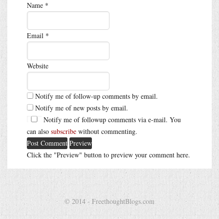
Name
*
Email
*
Website
Notify me of follow-up comments by email.
Notify me of new posts by email.
Notify me of followup comments via e-mail. You
can also
subscribe
without commenting.
Click the "Preview" button to preview your comment here.
© 2014 - FreethoughtBlogs.com