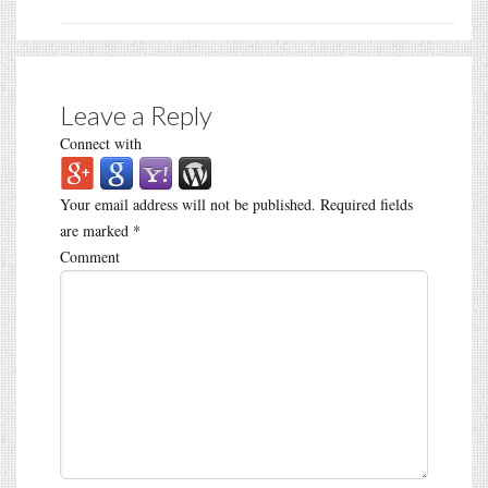
Leave a Reply
Connect with
Your email address will not be published.
Required fields
are marked
*
Comment