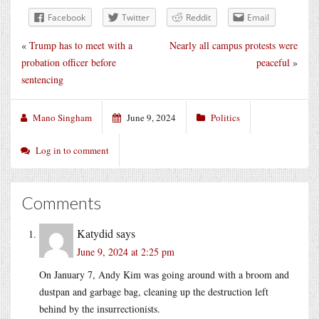
Facebook
Twitter
Reddit
Email
«
Trump has to meet with a
Nearly all campus protests were
probation officer before
peaceful
»
sentencing
Mano Singham
June 9, 2024
Politics
Log in to comment
Comments
Katydid
says
June 9, 2024 at 2:25 pm
On January 7, Andy Kim was going around with a broom and
dustpan and garbage bag, cleaning up the destruction left
behind by the insurrectionists.