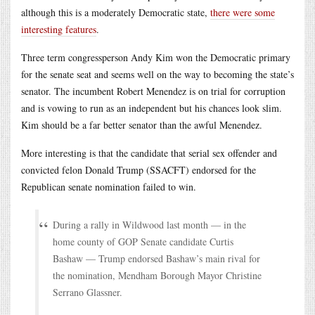
although this is a moderately Democratic state,
there were some
interesting features
.
Three term congressperson Andy Kim won the Democratic primary
for the senate seat and seems well on the way to becoming the state’s
senator. The incumbent Robert Menendez is on trial for corruption
and is vowing to run as an independent but his chances look slim.
Kim should be a far better senator than the awful Menendez.
More interesting is that the candidate that serial sex offender and
convicted felon Donald Trump (SSACFT) endorsed for the
Republican senate nomination failed to win.
During a rally in Wildwood last month — in the
home county of GOP Senate candidate Curtis
Bashaw — Trump endorsed Bashaw’s main rival for
the nomination, Mendham Borough Mayor Christine
Serrano Glassner.