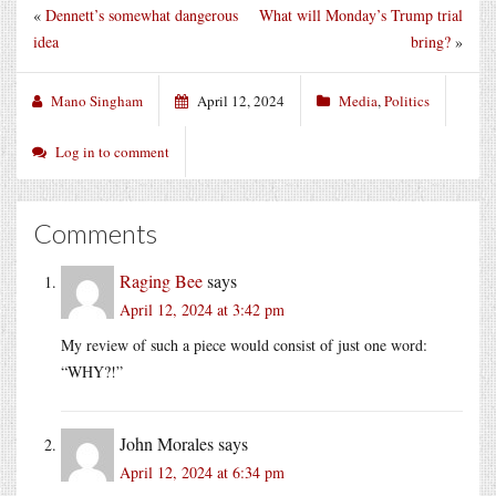
«
Dennett’s somewhat dangerous
What will Monday’s Trump trial
idea
bring?
»
Mano Singham
April 12, 2024
Media
,
Politics
Log in to comment
Comments
Raging Bee
says
April 12, 2024 at 3:42 pm
My review of such a piece would consist of just one word:
“WHY?!”
John Morales
says
April 12, 2024 at 6:34 pm