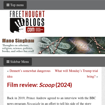
Top menu
Sidebar Menu
«
Dennett’s somewhat dangerous
What will Monday’s Trump trial
idea
bring?
»
Film review:
Scoop
(2024)
Back in 2019, Prince Andrew agreed to an interview with the BBC
news program
Newsnight
in an effort to tell his side of the story