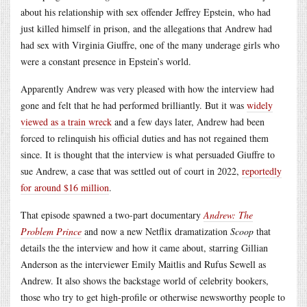
about his relationship with sex offender Jeffrey Epstein, who had
just killed himself in prison, and the allegations that Andrew had
had sex with Virginia Giuffre, one of the many underage girls who
were a constant presence in Epstein’s world.
Apparently Andrew was very pleased with how the interview had
gone and felt that he had performed brilliantly. But it was
widely
viewed as a train wreck
and a few days later, Andrew had been
forced to relinquish his official duties and has not regained them
since. It is thought that the interview is what persuaded Giuffre to
sue Andrew, a case that was settled out of court in 2022,
reportedly
for around $16 million
.
That episode spawned a two-part documentary
Andrew: The
Problem Prince
and now a new Netflix dramatization
Scoop
that
details the the interview and how it came about, starring Gillian
Anderson as the interviewer Emily Maitlis and Rufus Sewell as
Andrew. It also shows the backstage world of celebrity bookers,
those who try to get high-profile or otherwise newsworthy people to