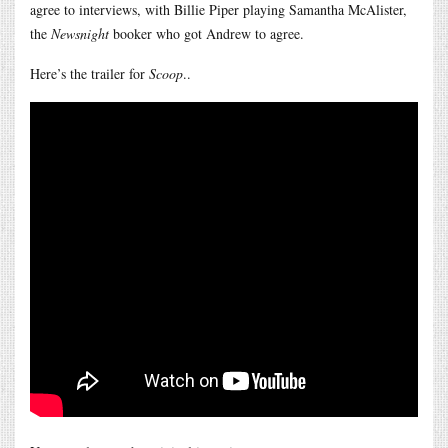
agree to interviews, with Billie Piper playing Samantha McAlister,
the
Newsnight
booker who got Andrew to agree.
Here’s the trailer for
Scoop
..