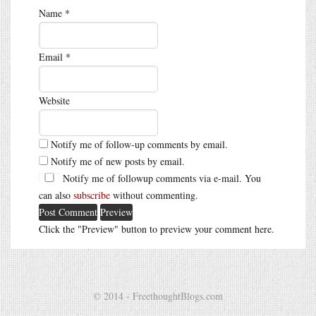
Name
*
Email
*
Website
Notify me of follow-up comments by email.
Notify me of new posts by email.
Notify me of followup comments via e-mail. You
can also
subscribe
without commenting.
Click the "Preview" button to preview your comment here.
© 2014 - FreethoughtBlogs.com