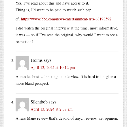
Yes, I’ve read about this and have access to it.
Thing is, I’d want to be paid to watch such pap.
cf.
https://www.bbc.com/news/entertainment-arts-68198592
I did watch the original interview at the time, most informative,
it was — so if I’ve seen the original, why would I want to see a
recreation?
Holms
says
April 12, 2024 at 10:12 pm
A movie about… booking an interview. It is hard to imagine a
more bland prospect.
Silentbob
says
April 13, 2024 at 2:37 am
A rare Mano review that’s devoid of any… review, i.e. opinion.