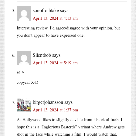
sonofrojblake
says
April 13, 2024 at 4:13 am
Interesting review. I’d agree/disagree with your opinion, but
you don’t appear to have expressed one.
Silentbob
says
April 13, 2024 at 5:19 am
@ ^
copycat X-D
birgerjohansson
says
April 13, 2024 at 1:37 pm
As Hollywood likes to slightly deviate from historical facts, I
hope this is a “Inglorious Basterds” variant where Andrew gets
shot in the face while watching a film. I would watch that.