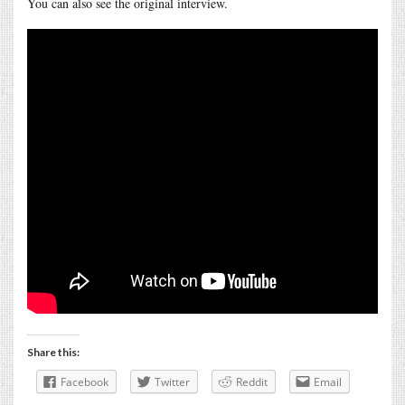
You can also see the original interview.
Share this:
Facebook
Twitter
Reddit
Email