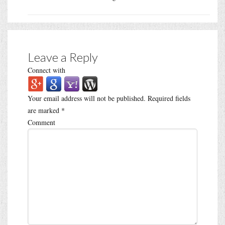
Leave a Reply
Connect with
Your email address will not be published.
Required fields
are marked
*
Comment