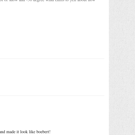
and made it look like boebert!