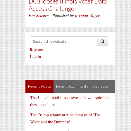
DOJ looses Illinois Voter Data
Access Challenge
Pro-Science
- Published by
Kristjan Wager
Register
Log in
Recent Posts
Recent Comments
Archives
The Lincoln pool fiasco reveals how despicable
these people are
The Trump administration consists of 'The
Worst and the Dimmest'