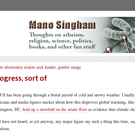
ti-abortionist zealots seek kinder, gentler image
ogress, sort of
US has been going through a brutal period of cold and snowy weather. Usually
ticians and media figures snicker about how this disproves global warming, lik
hington, DC,
held up a snowball on the senate floor
as evidence that climate ch
I have not heard, as yet anyway, any major figure say such a thing this time, su
culous.