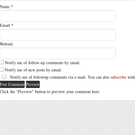
Name
*
Email
*
Website
Notify me of follow-up comments by email.
Notify me of new posts by email.
Notify me of followup comments via e-mail. You can also
subscribe
with
Click the "Preview" button to preview your comment here.