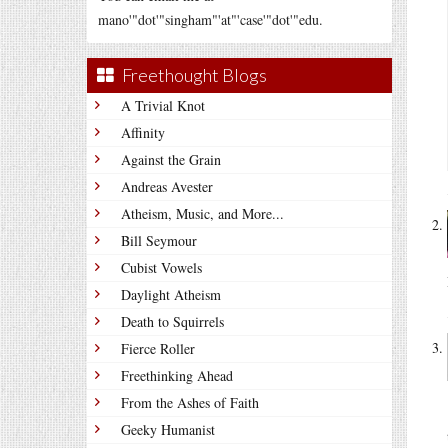
mano'"dot'"singham"'at"'case'"dot'"edu.
Freethought Blogs
A Trivial Knot
Affinity
Against the Grain
Andreas Avester
Atheism, Music, and More...
Bill Seymour
Cubist Vowels
Daylight Atheism
Death to Squirrels
Fierce Roller
Freethinking Ahead
From the Ashes of Faith
Geeky Humanist