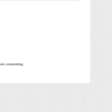
out commenting.