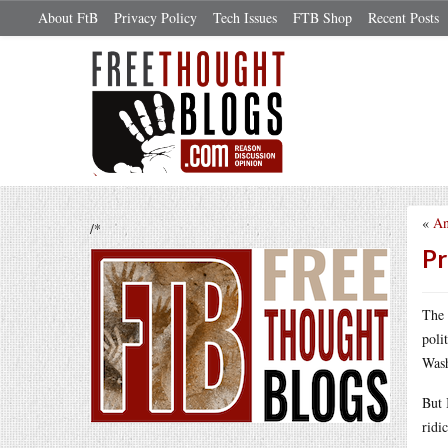
About FtB
Privacy Policy
Tech Issues
FTB Shop
Recent Posts
«
An
/*
Pr
The 
poli
Was
But 
ridi