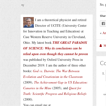
So, 
*/
Shar
I am a theoretical physicist and retired
Director of UCITE (University Center
for Innovation in Teaching and Education) at
«
An
Case Western Reserve University in Cleveland,
Ohio. My latest book
THE GREAT PARADOX
M
OF SCIENCE: Why its conclusions can be
relied upon even though they cannot be proven
was published by Oxford University Press in
C
December 2019. I am the author of three other
books:
God vs. Darwin: The War Between
Evolution and Creationism in the Classroom
(2009),
The Achievement Gap in US Education:
Canaries in the Mine
(2005), and
Quest for
Truth: Scientific Progress and Religious Beliefs
(2000).
You can email me at