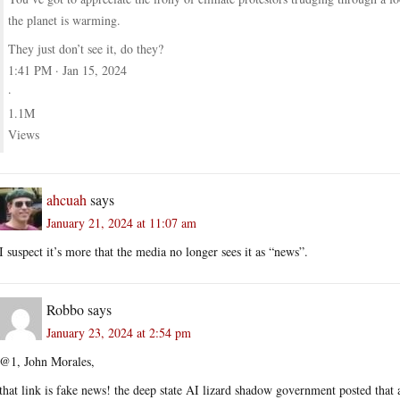
the planet is warming.
They just don’t see it, do they?
1:41 PM · Jan 15, 2024
·
1.1M
Views
ahcuah
says
January 21, 2024 at 11:07 am
I suspect it’s more that the media no longer sees it as “news”.
Robbo
says
January 23, 2024 at 2:54 pm
@1, John Morales,
that link is fake news! the deep state AI lizard shadow government posted that 