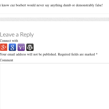
i know cuz boebert would never say anything dumb or demonstrably false!
Leave a Reply
Connect with
Your email address will not be published.
Required fields are marked
*
Comment