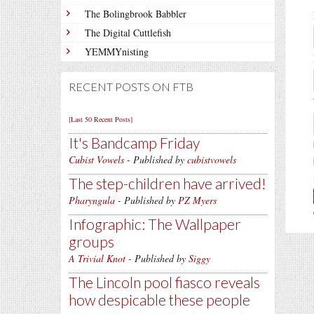
The Bolingbrook Babbler
The Digital Cuttlefish
YEMMYnisting
RECENT POSTS ON FTB
[Last 50 Recent Posts]
It's Bandcamp Friday
Cubist Vowels
- Published by
cubistvowels
The step-children have arrived!
Pharyngula
- Published by
PZ Myers
Infographic: The Wallpaper
groups
A Trivial Knot
- Published by
Siggy
The Lincoln pool fiasco reveals
how despicable these people