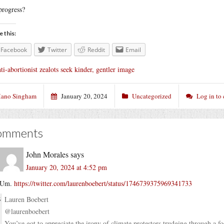
progress?
e this:
Facebook
Twitter
Reddit
Email
ti-abortionist zealots seek kinder, gentler image
ano Singham
January 20, 2024
Uncategorized
Log in to
omments
John Morales
says
January 20, 2024 at 4:52 pm
Um.
https://twitter.com/laurenboebert/status/1746739375969341733
Lauren Boebert
@laurenboebert
You’ve got to appreciate the irony of climate protestors trudging through a f