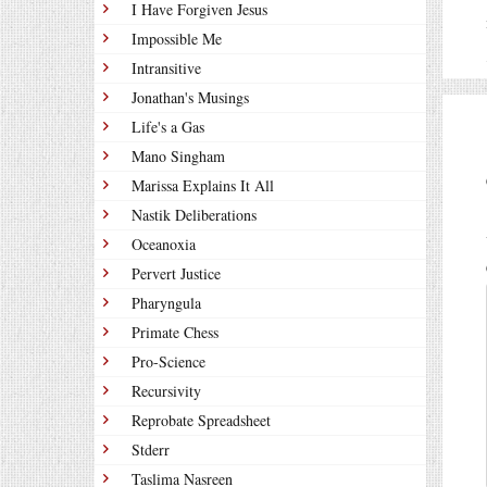
I Have Forgiven Jesus
Impossible Me
Intransitive
Jonathan's Musings
Life's a Gas
Mano Singham
Marissa Explains It All
Nastik Deliberations
Oceanoxia
Pervert Justice
Pharyngula
Primate Chess
Pro-Science
Recursivity
Reprobate Spreadsheet
Stderr
Taslima Nasreen