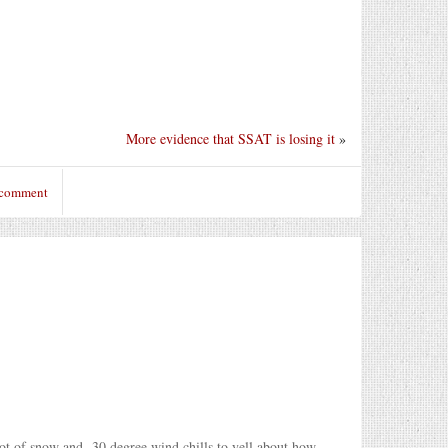
More evidence that SSAT is losing it
»
 comment
oot of snow and -30 degree wind chills to yell about how