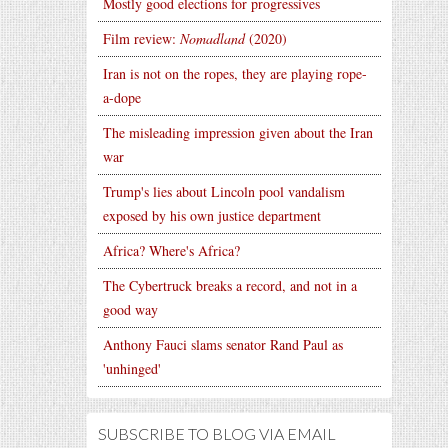
Mostly good elections for progressives
Film review:
Nomadland
(2020)
Iran is not on the ropes, they are playing rope-
a-dope
The misleading impression given about the Iran
war
Trump's lies about Lincoln pool vandalism
exposed by his own justice department
Africa? Where's Africa?
The Cybertruck breaks a record, and not in a
good way
Anthony Fauci slams senator Rand Paul as
'unhinged'
SUBSCRIBE TO BLOG VIA EMAIL