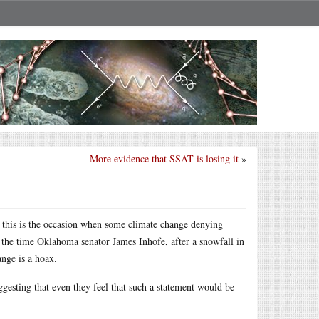
More evidence that SSAT is losing it
»
 this is the occasion when some climate change denying
e the time Oklahoma senator James Inhofe, after a snowfall in
ange is a hoax.
ggesting that even they feel that such a statement would be