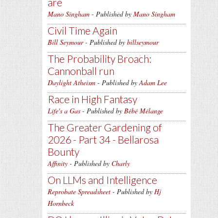
are
Mano Singham
- Published by
Mano Singham
Civil Time Again
Bill Seymour
- Published by
billseymour
The Probability Broach:
Cannonball run
Daylight Atheism
- Published by
Adam Lee
Race in High Fantasy
Life's a Gas
- Published by
Bébé Mélange
The Greater Gardening of
2026 - Part 34 - Bellarosa
Bounty
Affinity
- Published by
Charly
On LLMs and Intelligence
Reprobate Spreadsheet
- Published by
Hj
Hornbeck