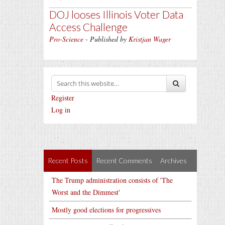
DOJ looses Illinois Voter Data
Access Challenge
Pro-Science
- Published by
Kristjan Wager
Register
Log in
Recent Posts
Recent Comments
Archives
The Trump administration consists of 'The
Worst and the Dimmest'
Mostly good elections for progressives