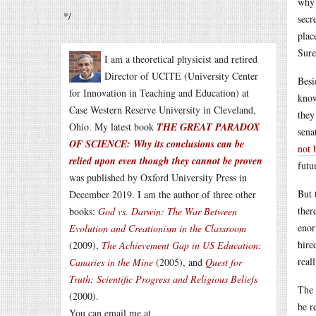
why 
*/
secr
plac
Sure
I am a theoretical physicist and retired
Director of UCITE (University Center
Besi
for Innovation in Teaching and Education) at
know
Case Western Reserve University in Cleveland,
they
Ohio. My latest book
THE GREAT PARADOX
sena
OF SCIENCE: Why its conclusions can be
not 
relied upon even though they cannot be proven
futu
was published by Oxford University Press in
But 
December 2019. I am the author of three other
ther
books:
God vs. Darwin: The War Between
enor
Evolution and Creationism in the Classroom
hire
(2009),
The Achievement Gap in US Education:
real
Canaries in the Mine
(2005), and
Quest for
Truth: Scientific Progress and Religious Beliefs
The 
(2000).
be r
You can email me at