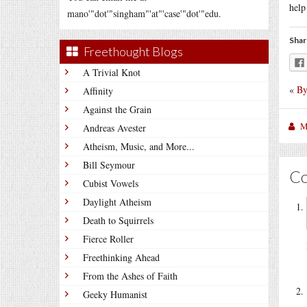
help
mano'"dot'"singham"'at"'case'"dot'"edu.
Shar
Freethought Blogs
A Trivial Knot
«
By
Affinity
Against the Grain
M
Andreas Avester
Atheism, Music, and More...
Bill Seymour
C
Cubist Vowels
Daylight Atheism
Death to Squirrels
Fierce Roller
Freethinking Ahead
From the Ashes of Faith
Geeky Humanist