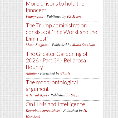
More prisons to hold the
innocent
Pharyngula
- Published by
PZ Myers
The Trump administration
consists of 'The Worst and the
Dimmest'
Mano Singham
- Published by
Mano Singham
The Greater Gardening of
2026 - Part 34 - Bellarosa
Bounty
Affinity
- Published by
Charly
The modal ontological
argument
A Trivial Knot
- Published by
Siggy
On LLMs and Intelligence
Reprobate Spreadsheet
- Published by
Hj
Hornbeck