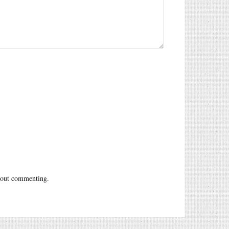
out commenting.