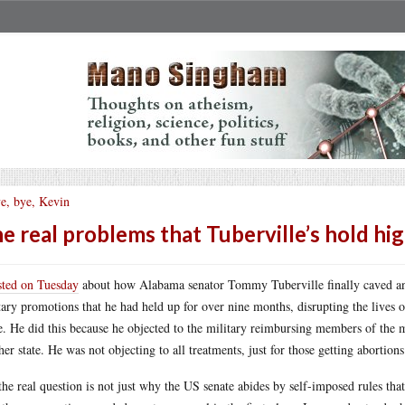
e, bye, Kevin
e real problems that Tuberville’s hold hi
sted on Tuesday
about how Alabama senator Tommy Tuberville finally caved and 
tary promotions that he had held up for over nine months, disrupting the lives o
e. He did this because he objected to the military reimbursing members of the m
her state. He was not objecting to all treatments, just for those getting abortions
the real question is not just why the US senate abides by self-imposed rules that