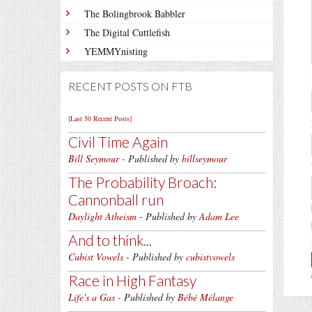
The Bolingbrook Babbler
The Digital Cuttlefish
YEMMYnisting
RECENT POSTS ON FTB
[Last 50 Recent Posts]
Civil Time Again
Bill Seymour
- Published by
billseymour
The Probability Broach:
Cannonball run
Daylight Atheism
- Published by
Adam Lee
And to think...
Cubist Vowels
- Published by
cubistvowels
Race in High Fantasy
Life's a Gas
- Published by
Bébé Mélange