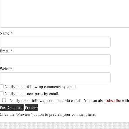
Name
*
Email
*
Website
Notify me of follow-up comments by email.
Notify me of new posts by email.
Notify me of followup comments via e-mail. You can also
subscribe
with
Click the "Preview" button to preview your comment here.