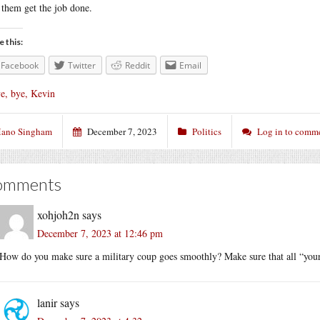
 them get the job done.
e this:
Facebook
Twitter
Reddit
Email
e, bye, Kevin
ano Singham
December 7, 2023
Politics
Log in to comm
omments
xohjoh2n
says
December 7, 2023 at 12:46 pm
How do you make sure a military coup goes smoothly? Make sure that all “your” 
lanir
says