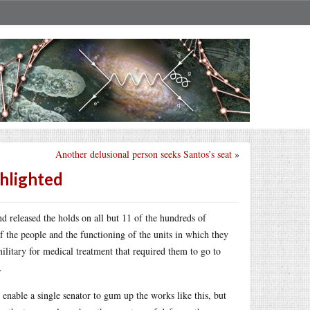
Another delusional person seeks Santos’s seat
»
ghlighted
released the holds on all but 11 of the hundreds of
f the people and the functioning of the units in which they
ilitary for medical treatment that required them to go to
.
 enable a single senator to gum up the works like this, but