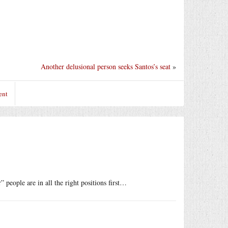
Another delusional person seeks Santos’s seat
»
ent
people are in all the right positions first…