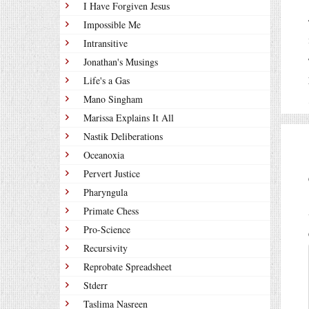
I Have Forgiven Jesus
Impossible Me
Intransitive
Jonathan's Musings
Life's a Gas
Mano Singham
Marissa Explains It All
Nastik Deliberations
Oceanoxia
Pervert Justice
Pharyngula
Primate Chess
Pro-Science
Recursivity
Reprobate Spreadsheet
Stderr
Taslima Nasreen