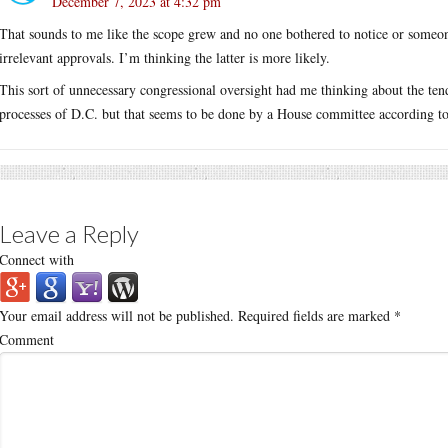
December 7, 2023 at 4:32 pm
That sounds to me like the scope grew and no one bothered to notice or someon
irrelevant approvals. I’m thinking the latter is more likely.
This sort of unnecessary congressional oversight had me thinking about the te
processes of D.C. but that seems to be done by a House committee according to 
Leave a Reply
Connect with
Your email address will not be published.
Required fields are marked
*
Comment