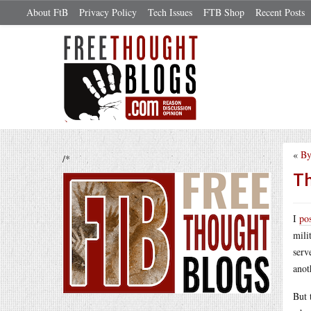
About FtB
Privacy Policy
Tech Issues
FTB Shop
Recent Posts
«
By
/*
Th
I
po
mili
serv
anot
But 