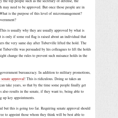
 the top people such as the secretary of defense, the
nch may need to be approved. But once those people are in
 What is the purpose of this level of micromanagement?
government?
 This is usually why they are usually approved by what is
is only if some red flag is raised about an individual that
ers the very same day after Tuberville lifted the hold. The
t Tuberville was persuaded by his colleagues to lift the holds
ight change the rules to prevent such nuisance holds in the
e government bureaucracy. In addition to military promotions,
 senate approval
! This is ridiculous. Doing so takes an
can take years, so that by the time some people finally get
 also results in the senate, if they want to, being able to
ing up key appointments.
ul but this is going too far. Requiring senate approval should
free to appoint those whom they think will be best able to