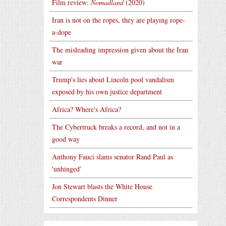
Film review:
Nomadland
(2020)
Iran is not on the ropes, they are playing rope-
a-dope
The misleading impression given about the Iran
war
Trump's lies about Lincoln pool vandalism
exposed by his own justice department
Africa? Where's Africa?
The Cybertruck breaks a record, and not in a
good way
Anthony Fauci slams senator Rand Paul as
'unhinged'
Jon Stewart blasts the White House
Correspondents Dinner