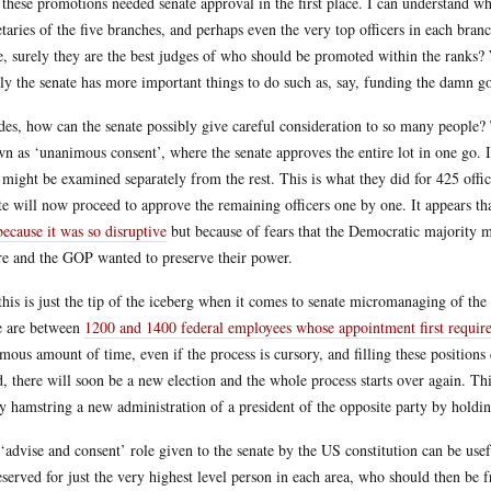
these promotions needed senate approval in the first place. I can understand why
etaries of the five branches, and perhaps even the very top officers in each bra
e, surely they are the best judges of who should be promoted within the ranks?
ly the senate has more important things to do such as, say, funding the damn 
des, how can the senate possibly give careful consideration to so many people?
n as ‘unanimous consent’, where the senate approves the entire lot in one go. It 
 might be examined separately from the rest. This is what they did for 425 offic
te will now proceed to approve the remaining officers one by one. It appears tha
because it was so disruptive
but because of fears that the Democratic majority m
re and the GOP wanted to preserve their power.
this is just the tip of the iceberg when it comes to senate micromanaging of th
e are between
1200 and 1400 federal employees whose appointment first require
mous amount of time, even if the process is cursory, and filling these positions 
d, there will soon be a new election and the whole process starts over again. This
ly hamstring a new administration of a president of the opposite party by hold
‘advise and consent’ role given to the senate by the US constitution can be usef
eserved for just the very highest level person in each area, who should then be 