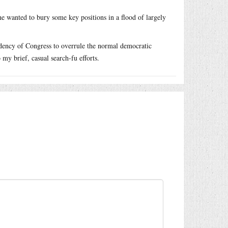
e wanted to bury some key positions in a flood of largely
ndency of Congress to overrule the normal democratic
my brief, casual search-fu efforts.