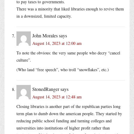
to pay taxes to governments.
There was a minority that liked libraries enough to revive them
in a downsized, limited capacity.
John Morales
says
August 14, 2023 at 12:00 am
To note the obvious: the very same people who decry “cancel
culture”.
(Who laud “free speech”, who troll “snowflakes”, etc.)
StonedRanger
says
August 14, 2023 at 12:48 am
Closing libraries is another part of the republican parties long
term plan to dumb down the american people. They started by
reducing public school funding and turning colleges and
universities into institutions of higher profit rather than