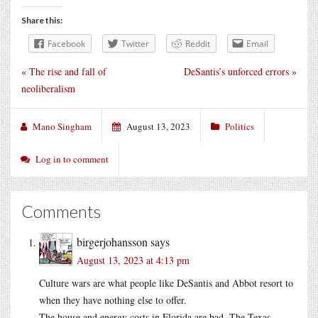
Share this:
Facebook
Twitter
Reddit
Email
«
The rise and fall of
DeSantis’s unforced errors
»
neoliberalism
Mano Singham
August 13, 2023
Politics
Log in to comment
Comments
birgerjohansson
says
August 13, 2023 at 4:13 pm
Culture wars are what people like DeSantis and Abbot resort to
when they have nothing else to offer.
The house and energy costs in Florida are bad. The Texas