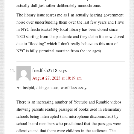
actually dull just rather deliberately monochrome.
The library issue scares me as I’m actually hearing government
noise over underfunding them over the last few years and I live
in NYC ferchrissake! My local library has been closed since
2020 starting from the pandemic and they claim it’s now closed
due to “flooding” which I don’t really believe as this area of
NYC is hilly (terminal moraine from the ice ages)
friedfish2718
says
August 27, 2023 at 10:19 am
An insipid, disingenuous, worthless essay.
.
There is an increasing number of Youtube and Rumble videos
showing parents reading passages of books used in elementary
schools being interrupted (and microphone disconnected) by
school board members who proclaimed that the passages were
offensive and that there were children in the audience. The