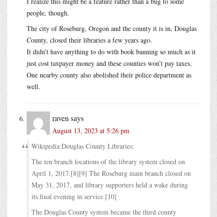
I realize this might be a feature rather than a bug to some
people, though.
The city of Roseburg, Oregon and the county it is in, Douglas
County, closed their libraries a few years ago.
It didn’t have anything to do with book banning so much as it
just cost taxpayer money and these counties won’t pay taxes,
One nearby county also abolished their police department as
well.
raven
says
August 13, 2023 at 5:26 pm
Wikipedia:Douglas County Libraries:
The ten branch locations of the library system closed on
April 1, 2017.[8][9] The Roseburg main branch closed on
May 31, 2017, and library supporters held a wake during
its final evening in service.[10]
The Douglas County system became the third county