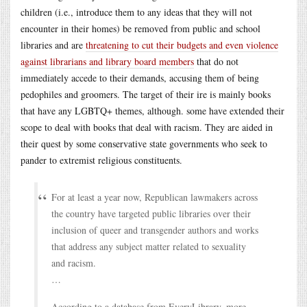
children (i.e., introduce them to any ideas that they will not
encounter in their homes) be removed from public and school
libraries and are
threatening to cut their budgets and even violence
against librarians and library board members
that do not
immediately accede to their demands, accusing them of being
pedophiles and groomers. The target of their ire is mainly books
that have any LGBTQ+ themes, although. some have extended their
scope to deal with books that deal with racism. They are aided in
their quest by some conservative state governments who seek to
pander to extremist religious constituents.
For at least a year now, Republican lawmakers across
the country have targeted public libraries over their
inclusion of queer and transgender authors and works
that address any subject matter related to sexuality
and racism.
…
According to a database from EveryLibrary, more