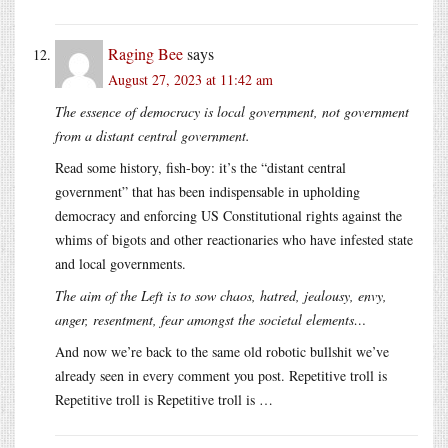
Raging Bee
says
August 27, 2023 at 11:42 am
The essence of democracy is local government, not government
from a distant central government.
Read some history, fish-boy: it’s the “distant central
government” that has been indispensable in upholding
democracy and enforcing US Constitutional rights against the
whims of bigots and other reactionaries who have infested state
and local governments.
The aim of the Left is to sow chaos, hatred, jealousy, envy,
anger, resentment, fear amongst the societal elements…
And now we’re back to the same old robotic bullshit we’ve
already seen in every comment you post. Repetitive troll is
Repetitive troll is Repetitive troll is …