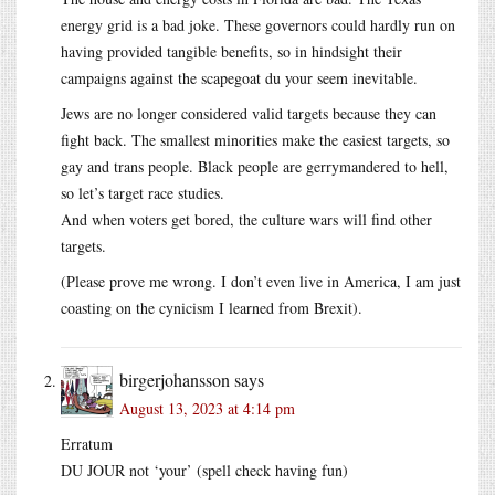
energy grid is a bad joke. These governors could hardly run on
having provided tangible benefits, so in hindsight their
campaigns against the scapegoat du your seem inevitable.
Jews are no longer considered valid targets because they can
fight back. The smallest minorities make the easiest targets, so
gay and trans people. Black people are gerrymandered to hell,
so let’s target race studies.
And when voters get bored, the culture wars will find other
targets.
(Please prove me wrong. I don’t even live in America, I am just
coasting on the cynicism I learned from Brexit).
birgerjohansson
says
August 13, 2023 at 4:14 pm
Erratum
DU JOUR not ‘your’ (spell check having fun)