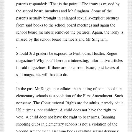
parents responded: “That is the point.” The irony is missed by
the school board members and Mr Singham. Some of the
parents actually brought in enlarged sexually-explicit pictures
from said books to the school board meetings and again the
school board members removed the pictures. Again, the irony is
missed by the school board members and Mr Singham.
.
Should 3rd graders be exposed to Penthouse, Hustler, Rogue
magazines? Why not? There are interesting, informative articles
in said magazines. If there are no current issues, past issues of
said magazines will have to do.
.
In the past Mr Singham conflates the banning of some books in
elementary schools as a violation of the First Amendment. Such
nonsense. The Constitutional Rights are for adults, namely adult
US citizens, not children. A child does not have the right to
vote. A child does not have the right to bear arms. Banning
shooting clubs in elementary schools is not a violation of the
Second Amendment. Banning books exalting sexual deviancy