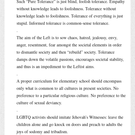
Such “Pure Tolerance” is just blind, foolish tolerance. Empathy
without knowledge leads to foolishness. Tolerance without
knowledge leads to foolishness. Tolerance of everything is just
stupid. Informed tolerance is common-sense tolerance.
.
The aim of the Left is to sow chaos, hatred, jealousy, envy,
anger, resentment, fear amongst the societal elements in order
to dismantle society and then “rebuild” society. Tolerance
damps down the volatile passions, encourages societal stability,
and thus is an impediment to the Leftist aims.
.
A proper curriculum for elementary school should encompass
only what is common to all cultures in present societies. No
preference to a particular religious culture. No preference to the
culture of sexual deviancy.
.
LGBTQ activists should imitate Jehovah’s Witnesses: leave the
children alone and go knock on doors and preach to adults the
joys of sodomy and tribadism.