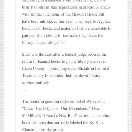
than 100 bills in state legislatures in at least 31 states
with similar intentions of the Missouri House bill
have been introduced this year. They seek to regulate
the kinds of books and materials that are accessible to
patrons. If all else fails, lawmakers try to cut the
library budgets altogether.
Such was the case after a federal judge ordered the
return of banned books to public library shelves in
Llano County – prompting state officials in the rural
Texas county to consider shutting down library
services entirely.
…
The books in question included Isabel Wilkersons
“Caste: The Origins of Our Discontents,” Dawn
McMillan’s “I Need a New Butt!” series, and another
book for teens that correctly labeled the Ku Klux
Klan as a terrorist group.