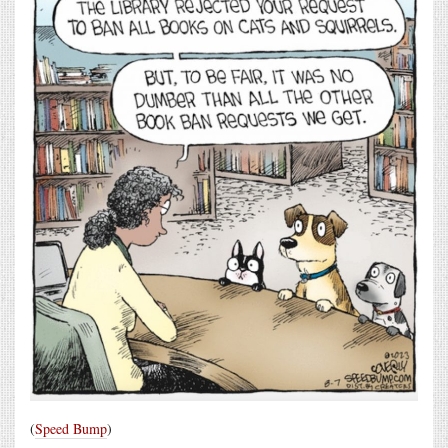
(
Speed Bump
)