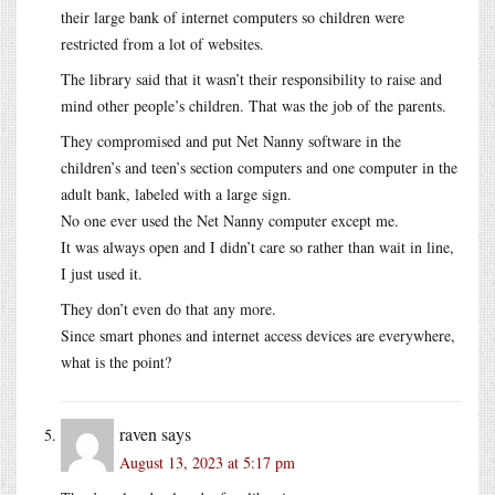
their large bank of internet computers so children were
restricted from a lot of websites.
The library said that it wasn’t their responsibility to raise and
mind other people’s children. That was the job of the parents.
They compromised and put Net Nanny software in the
children’s and teen’s section computers and one computer in the
adult bank, labeled with a large sign.
No one ever used the Net Nanny computer except me.
It was always open and I didn’t care so rather than wait in line,
I just used it.
They don’t even do that any more.
Since smart phones and internet access devices are everywhere,
what is the point?
raven
says
August 13, 2023 at 5:17 pm