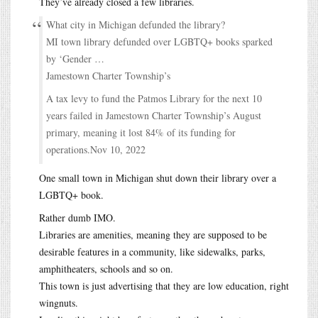
They’ve already closed a few libraries.
What city in Michigan defunded the library?
MI town library defunded over LGBTQ+ books sparked
by ‘Gender …
Jamestown Charter Township’s
A tax levy to fund the Patmos Library for the next 10
years failed in Jamestown Charter Township’s August
primary, meaning it lost 84% of its funding for
operations.Nov 10, 2022
One small town in Michigan shut down their library over a
LGBTQ+ book.
Rather dumb IMO.
Libraries are amenities, meaning they are supposed to be
desirable features in a community, like sidewalks, parks,
amphitheaters, schools and so on.
This town is just advertising that they are low education, right
wingnuts.