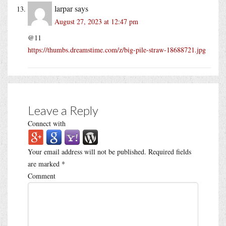
larpar
says
August 27, 2023 at 12:47 pm
@11
https://thumbs.dreamstime.com/z/big-pile-straw-18688721.jpg
Leave a Reply
Connect with
Your email address will not be published.
Required fields
are marked
*
Comment