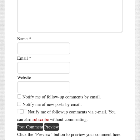
Name
*
Email
*
Website
Notify me of follow-up comments by email.
Notify me of new posts by email.
Notify me of followup comments via e-mail. You
can also
subscribe
without commenting.
Click the "Preview" button to preview your comment here.