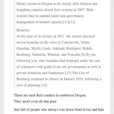
library system in Oregon to be closed, after Jackson and
Josephine counties closed their systems in 2007. Both
systems later re-opened under non-government
management in limited capacity.[11][12]
Branches
At the time of its closure in 2017, the system operated
eleven branches in the cities of Canyonville, Drain,
Glendale, Myrtle Creek, Oakland, Reedsport, Riddle,
Roseburg, Sutherlin, Winston, and Yoncalla.[8] By the
following year, nine branches had reopened under the care
of volunteers with grants from city governments as well as
private donations and fundraisers.[13] The City of
Roseburg reopened its library in January 2019, following a
year of planning.[14]
These are rural Red counties in southwest Oregon.
They aren’t even all that poor.
Just full of people who always vote down bond levies and hate