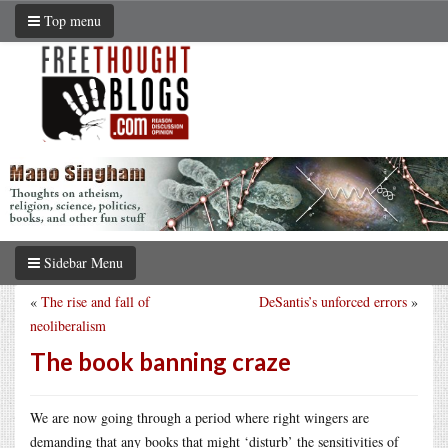
Top menu
Sidebar Menu
«
The rise and fall of
DeSantis’s unforced errors
»
neoliberalism
The book banning craze
We are now going through a period where right wingers are
demanding that any books that might ‘disturb’ the sensitivities of