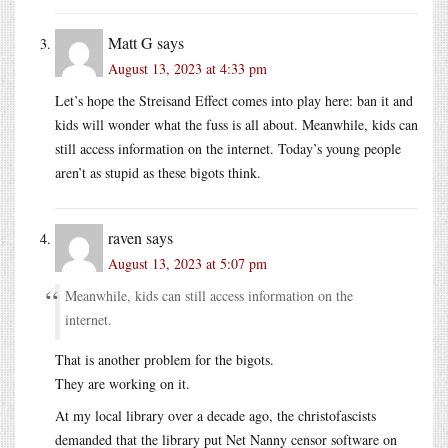
Matt G
says
August 13, 2023 at 4:33 pm
Let’s hope the Streisand Effect comes into play here: ban it and
kids will wonder what the fuss is all about. Meanwhile, kids can
still access information on the internet. Today’s young people
aren’t as stupid as these bigots think.
raven
says
August 13, 2023 at 5:07 pm
Meanwhile, kids can still access information on the
internet.
That is another problem for the bigots.
They are working on it.
At my local library over a decade ago, the christofascists
demanded that the library put Net Nanny censor software on