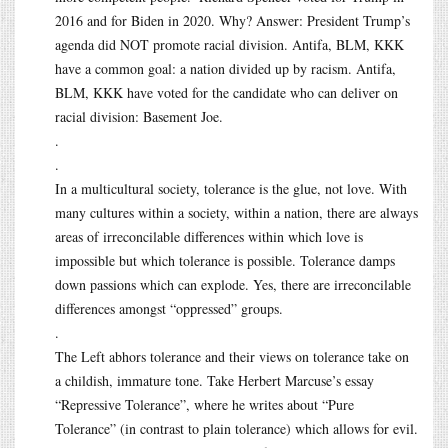
2016 and for Biden in 2020. Why? Answer: President Trump’s
agenda did NOT promote racial division. Antifa, BLM, KKK
have a common goal: a nation divided up by racism. Antifa,
BLM, KKK have voted for the candidate who can deliver on
racial division: Basement Joe.
.
.
In a multicultural society, tolerance is the glue, not love. With
many cultures within a society, within a nation, there are always
areas of irreconcilable differences within which love is
impossible but which tolerance is possible. Tolerance damps
down passions which can explode. Yes, there are irreconcilable
differences amongst “oppressed” groups.
.
The Left abhors tolerance and their views on tolerance take on
a childish, immature tone. Take Herbert Marcuse’s essay
“Repressive Tolerance”, where he writes about “Pure
Tolerance” (in contrast to plain tolerance) which allows for evil.