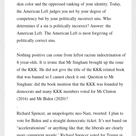
skin color and the oppressed ranking of your identity. Today,
the American Left judges you not by your degree of
competency but by your politically incorrect sins. Who
determines if a sin is politically incorrect? Answer: the
American Left. The American Left is most forgiving of
politically correct sins.
.
Nothing positive can come from leftist racism indoctrination of
8 yrear-olds. It is ironic that Mr Singham brought up the issue
of the KKK. He did not give the title of the KKK-related book
that was banned so I cannot check it out. Question to Mr
Singham: did the book mention that the KKK was founded by
democrats and many KKK members voted for Ms Clinton
(2016) and Mr Biden (2020)?
.
Richard Spencer, an unapologetic neo-Nazi, tweeted: I plan to
vote for Biden and a straight democratic ticket. It’s not based on
“accelerationism” or anything like that; the liberals are clearly
more competent people.’ Richard Spencer voted for Trump in