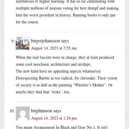
institutions of higher learning. It has so far culminating with
multiple millions of morons voting for herr dumpf and making
him the worst president in history. Banning books is only par
for the course.
birgerjohansson
says
August 14, 2023 at 7:55 am
When the real fascists were in charge, they at least produced
some cool neoclassic architecture and airships.
The new kind have no appealing aspects whatsoever.
Disrespecting Barbie as too radical, for chrissake. Their vision
of society is as dull as the painting “Whistler’s Mother”. Or
maybe they find that ‘woke’, too.
brightmoon
says
August 14, 2023 at 1:24 pm
You mean Arrangement In Black and Gray No.1. It isn’t