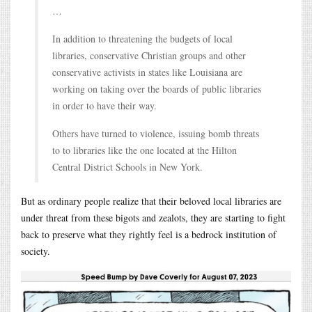
…
In addition to threatening the budgets of local
libraries, conservative Christian groups and other
conservative activists in states like Louisiana are
working on taking over the boards of public libraries
in order to have their way.
Others have turned to violence, issuing bomb threats
to to libraries like the one located at the Hilton
Central District Schools in New York.
But as ordinary people realize that their beloved local libraries are
under threat from these bigots and zealots, they are starting to fight
back to preserve what they rightly feel is a bedrock institution of
society.