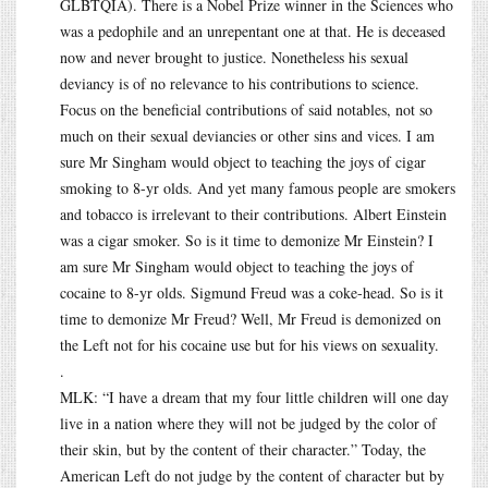
GLBTQIA). There is a Nobel Prize winner in the Sciences who
was a pedophile and an unrepentant one at that. He is deceased
now and never brought to justice. Nonetheless his sexual
deviancy is of no relevance to his contributions to science.
Focus on the beneficial contributions of said notables, not so
much on their sexual deviancies or other sins and vices. I am
sure Mr Singham would object to teaching the joys of cigar
smoking to 8-yr olds. And yet many famous people are smokers
and tobacco is irrelevant to their contributions. Albert Einstein
was a cigar smoker. So is it time to demonize Mr Einstein? I
am sure Mr Singham would object to teaching the joys of
cocaine to 8-yr olds. Sigmund Freud was a coke-head. So is it
time to demonize Mr Freud? Well, Mr Freud is demonized on
the Left not for his cocaine use but for his views on sexuality.
.
MLK: “I have a dream that my four little children will one day
live in a nation where they will not be judged by the color of
their skin, but by the content of their character.” Today, the
American Left do not judge by the content of character but by