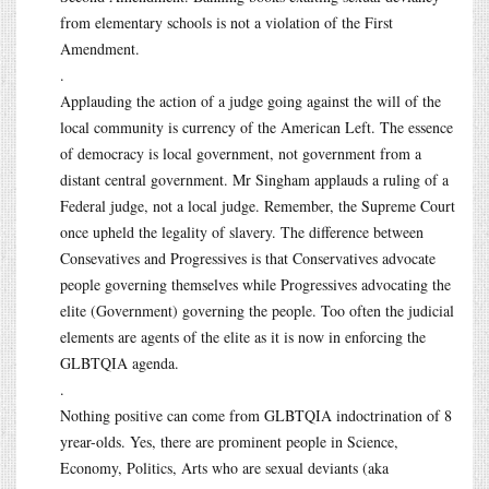
from elementary schools is not a violation of the First
Amendment.
.
Applauding the action of a judge going against the will of the
local community is currency of the American Left. The essence
of democracy is local government, not government from a
distant central government. Mr Singham applauds a ruling of a
Federal judge, not a local judge. Remember, the Supreme Court
once upheld the legality of slavery. The difference between
Consevatives and Progressives is that Conservatives advocate
people governing themselves while Progressives advocating the
elite (Government) governing the people. Too often the judicial
elements are agents of the elite as it is now in enforcing the
GLBTQIA agenda.
.
Nothing positive can come from GLBTQIA indoctrination of 8
yrear-olds. Yes, there are prominent people in Science,
Economy, Politics, Arts who are sexual deviants (aka