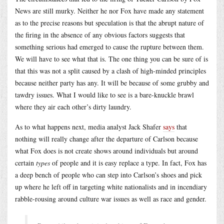
News are still murky. Neither he nor Fox have made any statement
as to the precise reasons but speculation is that the abrupt nature of
the firing in the absence of any obvious factors suggests that
something serious had emerged to cause the rupture between them.
We will have to see what that is. The one thing you can be sure of is
that this was not a split caused by a clash of high-minded principles
because neither party has any. It will be because of some grubby and
tawdry issues. What I would like to see is a bare-knuckle brawl
where they air each other’s dirty laundry.
As to what happens next, media analyst Jack Shafer
says
that
nothing will really change after the departure of Carlson because
what Fox does is not create shows around individuals but around
certain
types
of people and it is easy replace a type. In fact, Fox has
a deep bench of people who can step into Carlson’s shoes and pick
up where he left off in targeting white nationalists and in incendiary
rabble-rousing around culture war issues as well as race and gender.