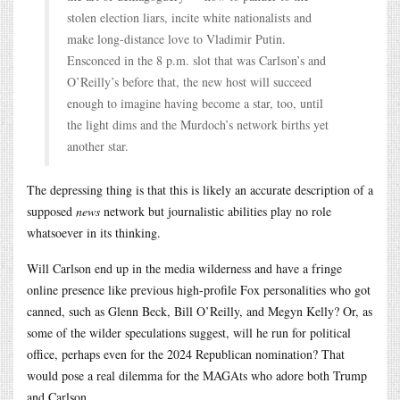
stolen election liars, incite white nationalists and
make long-distance love to Vladimir Putin.
Ensconced in the 8 p.m. slot that was Carlson’s and
O’Reilly’s before that, the new host will succeed
enough to imagine having become a star, too, until
the light dims and the Murdoch’s network births yet
another star.
The depressing thing is that this is likely an accurate description of a
supposed
news
network but journalistic abilities play no role
whatsoever in its thinking.
Will Carlson end up in the media wilderness and have a fringe
online presence like previous high-profile Fox personalities who got
canned, such as Glenn Beck, Bill O’Reilly, and Megyn Kelly? Or, as
some of the wilder speculations suggest, will he run for political
office, perhaps even for the 2024 Republican nomination? That
would pose a real dilemma for the MAGAts who adore both Trump
and Carlson.