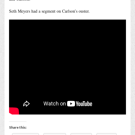
Seth Meyers had a segment on Carlson’s ouster.
Share this: