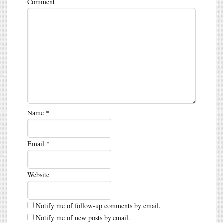
Comment
Name
*
Email
*
Website
Notify me of follow-up comments by email.
Notify me of new posts by email.