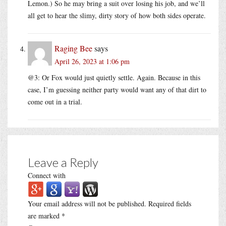
Lemon.) So he may bring a suit over losing his job, and we’ll
all get to hear the slimy, dirty story of how both sides operate.
Raging Bee
says
April 26, 2023 at 1:06 pm
@3: Or Fox would just quietly settle. Again. Because in this
case, I’m guessing neither party would want any of that dirt to
come out in a trial.
Leave a Reply
Connect with
Your email address will not be published.
Required fields
are marked
*