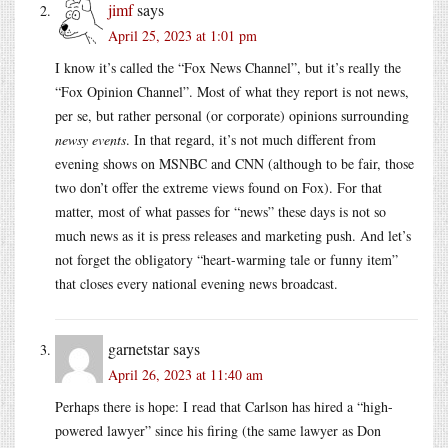
jimf
says
April 25, 2023 at 1:01 pm
I know it’s called the “Fox News Channel”, but it’s really the
“Fox Opinion Channel”. Most of what they report is not news,
per se, but rather personal (or corporate) opinions surrounding
newsy events
. In that regard, it’s not much different from
evening shows on MSNBC and CNN (although to be fair, those
two don’t offer the extreme views found on Fox). For that
matter, most of what passes for “news” these days is not so
much news as it is press releases and marketing push. And let’s
not forget the obligatory “heart-warming tale or funny item”
that closes every national evening news broadcast.
garnetstar
says
April 26, 2023 at 11:40 am
Perhaps there is hope: I read that Carlson has hired a “high-
powered lawyer” since his firing (the same lawyer as Don