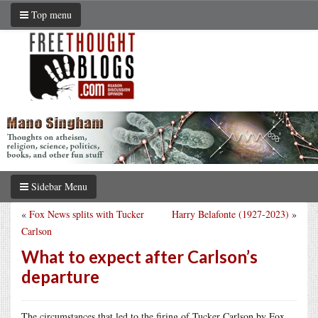
Top menu
Sidebar Menu
«
Fox News splits with Tucker
Harry Belafonte (1927-2023)
»
Carlson
What to expect after Carlson’s
departure
The circumstances that led to the firing of Tucker Carlson by Fox