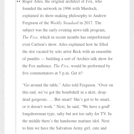
Roger Ailes, the original architect of Fox, who
founded the network in 1996 with Murdoch,
explained its show-making philosophy to Andrew
Ferguson of the
Weekly Standard
in 2017. The
subject was the early evening news-talk program,
The Five
, which in recent months has outperformed
even Carlson’s show. Ailes explained how he filled
the slot vacated by solo artist Beck with an ensemble
of pundits — building a sort of Archies talk show for
the Fox audience.
The Five
, would be performed by
five commentators at 5 p.m. Get it?
“Go around the table,” Ailes told Ferguson. “Over on
this end, we’ve got the bombshell in a skirt, drop-
dead gorgeous. … But smart! She’s got to be smart,
or it doesn’t work.” Next, he said, “We have a gruff
longshoreman type, salty but not too salty for TV. In
the middle there’s the handsome matinee idol. Next
to him we have the Salvation Army girl, cute and