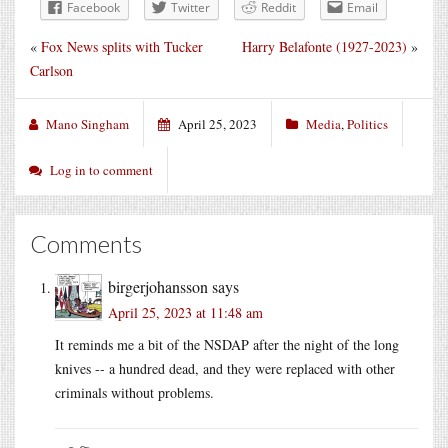
Facebook
Twitter
Reddit
Email
«
Fox News splits with Tucker
Harry Belafonte (1927-2023)
»
Carlson
Mano Singham
April 25, 2023
Media
,
Politics
Log in to comment
Comments
birgerjohansson
says
April 25, 2023 at 11:48 am
It reminds me a bit of the NSDAP after the night of the long
knives -- a hundred dead, and they were replaced with other
criminals without problems.