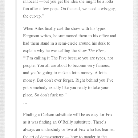
innocent —but you get the idea she might be a lotta
fun after a few pops. On the end, we need a wiseguy,
the cut-up.”
When Ailes finally cast the show with his types,
Ferguson writes, he summoned them to his office and
had them stand in a semi-circle around his desk to
explain why he was calling the show
The Five
,.
“‘I’m calling it The Five because you are types, not
people. You all are about to become very famous,
and you’re going to make a lotta money. A lotta
money. But don’t ever forget. Right behind you I’ve
got somebody exactly like you ready to take your
place. So don’t fuck up.”
…
Finding a Carlson substitute will be as easy for Fox
as it was finding an O’Reilly substitute. There’s
always an understudy or two at Fox who has learned
the art of demagoguery — how to pander to the