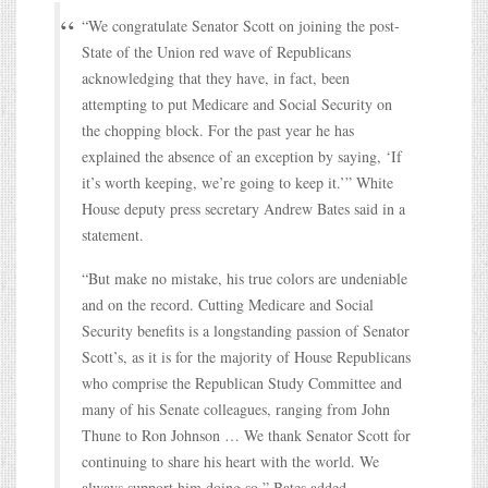
“We congratulate Senator Scott on joining the post-
State of the Union red wave of Republicans
acknowledging that they have, in fact, been
attempting to put Medicare and Social Security on
the chopping block. For the past year he has
explained the absence of an exception by saying, ‘If
it’s worth keeping, we’re going to keep it.’” White
House deputy press secretary Andrew Bates said in a
statement.
“But make no mistake, his true colors are undeniable
and on the record. Cutting Medicare and Social
Security benefits is a longstanding passion of Senator
Scott’s, as it is for the majority of House Republicans
who comprise the Republican Study Committee and
many of his Senate colleagues, ranging from John
Thune to Ron Johnson … We thank Senator Scott for
continuing to share his heart with the world. We
always support him doing so,” Bates added.