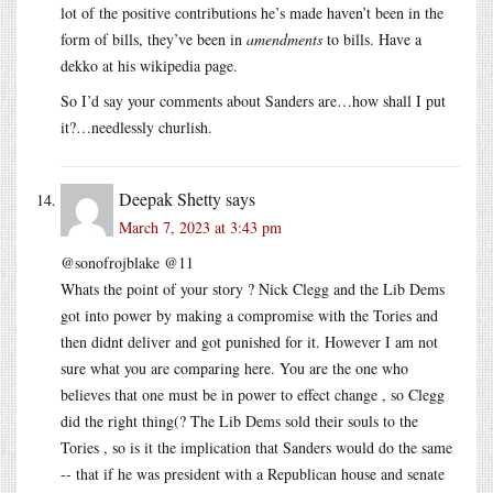
lot of the positive contributions he’s made haven’t been in the
form of bills, they’ve been in
amendments
to bills. Have a
dekko at his wikipedia page.
So I’d say your comments about Sanders are…how shall I put
it?…needlessly churlish.
Deepak Shetty
says
March 7, 2023 at 3:43 pm
@sonofrojblake @11
Whats the point of your story ? Nick Clegg and the Lib Dems
got into power by making a compromise with the Tories and
then didnt deliver and got punished for it. However I am not
sure what you are comparing here. You are the one who
believes that one must be in power to effect change , so Clegg
did the right thing(? The Lib Dems sold their souls to the
Tories , so is it the implication that Sanders would do the same
-- that if he was president with a Republican house and senate