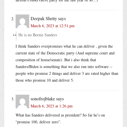
Deepak Shetty
says
March 6, 2023 at 12:51 pm
He is no Bernie Sanders
I think Sanders overpromises what he can deliver , given the
current state of the Democratic party (And supreme court and
composition of house/senate). But i also think that
Sanders/Biden is something that we also run into software --
people who promise 2 things and deliver 3 are rated higher than
those who promise 10 and deliver 5.
sonofrojblake
says
March 6, 2023 at 1:26 pm
What has Sanders delivered as president? So far he’s on
“promise 100, deliver zero”.