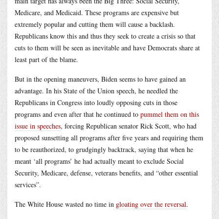
main target has always been the Big Three: Social Security,
Medicare, and Medicaid. These programs are expensive but
extremely popular and cutting them will cause a backlash.
Republicans know this and thus they seek to create a crisis so that
cuts to them will be seen as inevitable and have Democrats share at
least part of the blame.
But in the opening maneuvers, Biden seems to have gained an
advantage. In his State of the Union speech, he needled the
Republicans in Congress into loudly opposing cuts in those
programs and even after that he continued to
pummel them on this
issue in speeches
, forcing Republican senator Rick Scott, who had
proposed sunsetting all programs after five years and requiring them
to be reauthorized, to grudgingly backtrack, saying that when he
meant ‘all programs’ he had actually meant to exclude Social
Security, Medicare, defense, veterans benefits, and “other essential
services”.
The White House wasted no time in
gloating over the reversal
.