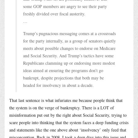
some GOP members are angry to see their party
freshly divided over fiscal austerity.
…
Trump’s pugnacious messaging comes at a crossroads
for the party internally, as a group of senators quietly
meets about possible changes to endorse on Medicare
and Social Security. And Trump’s tactics have some
Republicans clamming up or endorsing more modest
ideas aimed at ensuring the programs don’t go
bankrupt, despite projections that both may be
headed for insolvency in about a decade.
That last sentence is what infuriates me because people think that
the system is on the verge of bankruptcy. There is a LOT of
misinformation put out by the right about Social Security, trying to
scare people into thinking that the system faces a deep funding crisis
and statements like the one above about ‘insolvency’ only feed that
misconception. Back in 2008, I took a deep dive into this issue and