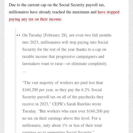
Due to the current cap on the Social Security payroll tax,
millionaires have already reached the maximum and
have stopped
paying any tax on their income
.
On Tuesday [February 28], not even two full months
into 2023, millionaires will stop paying into Social
Security for the rest of the year thanks to a cap on
taxable income that progressive campaigners and
lawmakers want to raise—or eliminate completely.
…
“The vast majority of workers are paid less than
$160,200 per year, so they pay the 6.2% Social
Security payroll tax on all of the paychecks they
receive in 2023,” CEPR’s Sarah Rawlins wrote
Tuesday. “But workers who earn over $160,200 pay
no tax on their earnings above this level. For a
millionaire, only about 1% or less of their total
earnings go to supporting Social Security.”