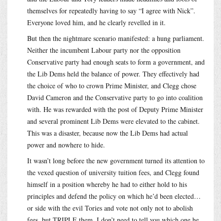
themselves for repeatedly having to say “I agree with Nick”.
Everyone loved him, and he clearly revelled in it.
But then the nightmare scenario manifested: a hung parliament.
Neither the incumbent Labour party nor the opposition
Conservative party had enough seats to form a government, and
the Lib Dems held the balance of power. They effectively had
the choice of who to crown Prime Minister, and Clegg chose
David Cameron and the Conservative party to go into coalition
with. He was rewarded with the post of Deputy Prime Minister
and several prominent Lib Dems were elevated to the cabinet.
This was a disaster, because now the Lib Dems had actual
power and nowhere to hide.
It wasn’t long before the new government turned its attention to
the vexed question of university tuition fees, and Clegg found
himself in a position whereby he had to either hold to his
principles and defend the policy on which he’d been elected…
or side with the evil Tories and vote not only not to abolish
fees, but TRIPLE them. I don’t need to tell you which one he