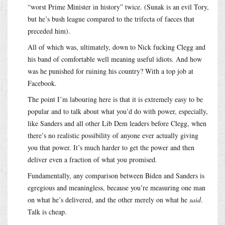
“worst Prime Minister in history” twice. (Sunak is an evil Tory,
but he’s bush league compared to the trifecta of faeces that
preceded him).
All of which was, ultimately, down to Nick fucking Clegg and
his band of comfortable well meaning useful idiots. And how
was he punished for ruining his country? With a top job at
Facebook.
The point I’m labouring here is that it is extremely easy to be
popular and to talk about what you’d do with power, especially,
like Sanders and all other Lib Dem leaders before Clegg, when
there’s no realistic possibility of anyone ever actually giving
you that power. It’s much harder to get the power and then
deliver even a fraction of what you promised.
Fundamentally, any comparison between Biden and Sanders is
egregious and meaningless, because you’re measuring one man
on what he’s delivered, and the other merely on what he
said
.
Talk is cheap.