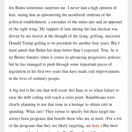
Joe Biden sometimes surprises me. I never had a high opinion of
him, seeing him as epitomizing the neoliberal centrism of the
political establishment, a caretaker of the status quo and an appeaser
of the right wing. My support of him during the last election was
driven by my horror at the thought of the lying, grifting, narcissist
Donald Trump getting to be president for another four years. But I
must admit that Biden has done better than I expected. True, he is
no Bernie Sanders when it comes to advancing progressive policies
but he has managed to push through some important pieces of
legislation in his first two years that have made real improvements
in the lives of ordinary people.
A big test is the one that will occur this June or so when failure to
raise the debt ceiling will reach a crisis point. Republicans were
clearly planning to use that issue as a hostage to obtain cuts in
spending. What cuts? They refuse to specify but their target has
always been programs that benefit those who are in need. (For a list
of the programs that they are likely targeting, see
here
.) But their