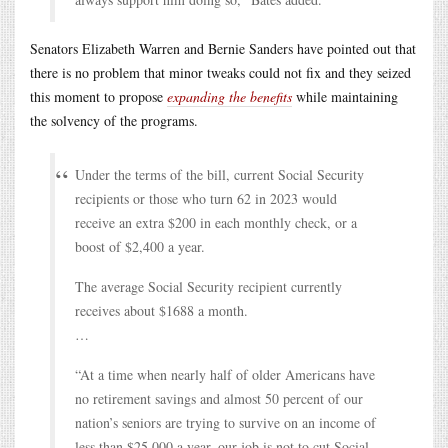
Senators Elizabeth Warren and Bernie Sanders have pointed out that
there is no problem that minor tweaks could not fix and they seized
this moment to propose
expanding the benefits
while maintaining
the solvency of the programs.
Under the terms of the bill, current Social Security
recipients or those who turn 62 in 2023 would
receive an extra $200 in each monthly check, or a
boost of $2,400 a year.
The average Social Security recipient currently
receives about $1688 a month.
…
“At a time when nearly half of older Americans have
no retirement savings and almost 50 percent of our
nation’s seniors are trying to survive on an income of
less than $25,000 a year, our job is not to cut Social