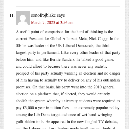
sonofrojblake
says
March 7, 2023 at 3:56 am
A useful point of comparison for the hard of thinking is the
current President for Global Affairs at Meta, Nick Clegg. In the
00s he was leader of the UK Liberal Democrats, the third
largest party in parliament. Like every other leader of that party
before him, and like Bernie Sanders, he talked a good game,
and could afford to because there was never any realistic
prospect of his party actually winning an election and no danger
of him having to actually try to deliver on any of his outlandish
promises. On that basis, his party went into the 2010 general
election on a platform that, if elected, they would entirely
abolish the system whereby university students were required to
pay £3,000 a year in tuition fees -- an extremely popular policy
among the Lib Dems target audience of wet hand-wringing
guilt-ridden toffs. He appeared in the new-fangled TV debates,
and the Labour and Tory leaders made headlines and fools of