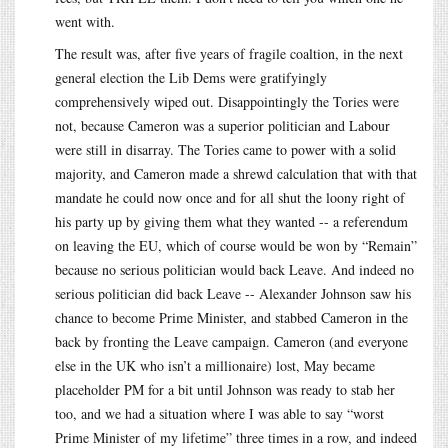
went with.
The result was, after five years of fragile coaltion, in the next
general election the Lib Dems were gratifyingly
comprehensively wiped out. Disappointingly the Tories were
not, because Cameron was a superior politician and Labour
were still in disarray. The Tories came to power with a solid
majority, and Cameron made a shrewd calculation that with that
mandate he could now once and for all shut the loony right of
his party up by giving them what they wanted -- a referendum
on leaving the EU, which of course would be won by “Remain”
because no serious politician would back Leave. And indeed no
serious politician did back Leave -- Alexander Johnson saw his
chance to become Prime Minister, and stabbed Cameron in the
back by fronting the Leave campaign. Cameron (and everyone
else in the UK who isn’t a millionaire) lost, May became
placeholder PM for a bit until Johnson was ready to stab her
too, and we had a situation where I was able to say “worst
Prime Minister of my lifetime” three times in a row, and indeed