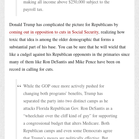
making all income above $250,000 subject to the
payroll tax.
Donald Trump has complicated the picture for Republicans by
coming out in opposition to cuts in Social Security
, realizing how
toxic that idea is among the older demographic that forms a
substantial part of his base. You can be sure that he will wield that
like a cudgel against his Republican opponents in the primaries since
many of them like Ron DeSantis and Mike Pence have been on
record in calling for cuts.
While the GOP once more actively pushed for
changing both programs’ benefits, Trump has
separated the party into two distinct camps as he
attacks Florida Republican Gov. Ron DeSantis as a
“wheelchair over the cliff kind of guy” for supporting
a congressional budget that alters Medicare. Both
Republican camps and even some Democrats agree
that Trump’s moves are politically effective. But