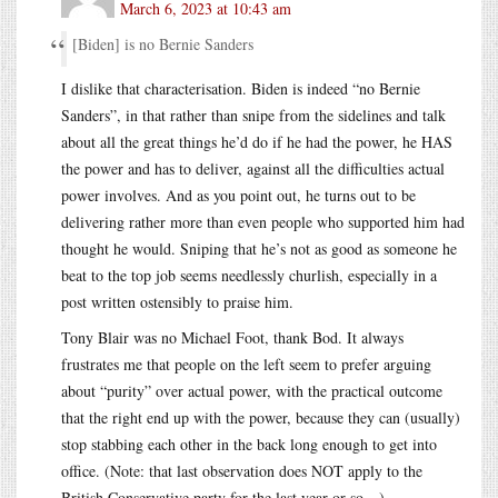
March 6, 2023 at 10:43 am
[Biden] is no Bernie Sanders
I dislike that characterisation. Biden is indeed “no Bernie
Sanders”, in that rather than snipe from the sidelines and talk
about all the great things he’d do if he had the power, he HAS
the power and has to deliver, against all the difficulties actual
power involves. And as you point out, he turns out to be
delivering rather more than even people who supported him had
thought he would. Sniping that he’s not as good as someone he
beat to the top job seems needlessly churlish, especially in a
post written ostensibly to praise him.
Tony Blair was no Michael Foot, thank Bod. It always
frustrates me that people on the left seem to prefer arguing
about “purity” over actual power, with the practical outcome
that the right end up with the power, because they can (usually)
stop stabbing each other in the back long enough to get into
office. (Note: that last observation does NOT apply to the
British Conservative party for the last year or so…)