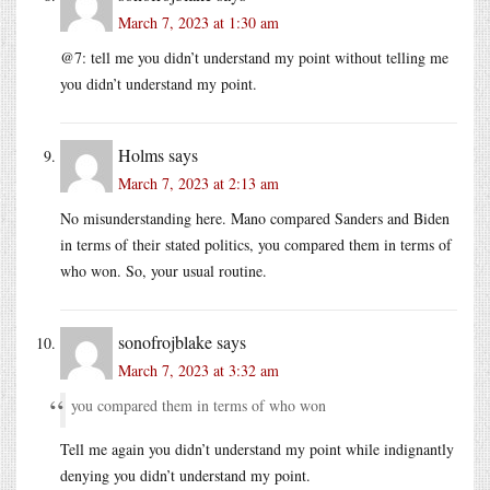
March 7, 2023 at 1:30 am
@7: tell me you didn’t understand my point without telling me
you didn’t understand my point.
Holms
says
March 7, 2023 at 2:13 am
No misunderstanding here. Mano compared Sanders and Biden
in terms of their stated politics, you compared them in terms of
who won. So, your usual routine.
sonofrojblake
says
March 7, 2023 at 3:32 am
you compared them in terms of who won
Tell me again you didn’t understand my point while indignantly
denying you didn’t understand my point.