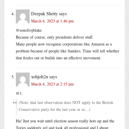
Deepak Shetty
says
March 6, 2023 at 1:46 pm
@sonofrojblake
Because of course, only presidents deliver stuff.
Many people now recognise corporations like Amazon as a
problem because of people like Sanders. Time will tell whether
that fizzles out or builds into an effective movement.
xohjoh2n
says
March 6, 2023 at 2:15 pm
@1:
(Note: that last observation does NOT apply to the British
Conservative party for the last year or so…)
Ha! Just you wait until election season really hots up and the
Tories suddenly gel and look all professional and Labour