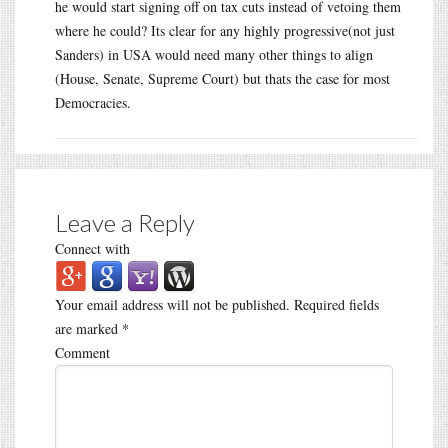
he would start signing off on tax cuts instead of vetoing them
where he could? Its clear for any highly progressive(not just
Sanders) in USA would need many other things to align
(House, Senate, Supreme Court) but thats the case for most
Democracies.
Leave a Reply
Connect with
Your email address will not be published.
Required fields
are marked
*
Comment