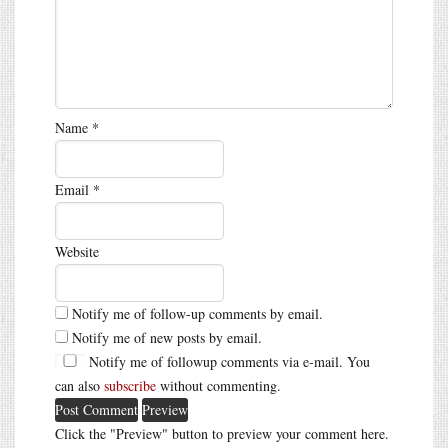
Name
*
Email
*
Website
Notify me of follow-up comments by email.
Notify me of new posts by email.
Notify me of followup comments via e-mail. You
can also
subscribe
without commenting.
Click the "Preview" button to preview your comment here.