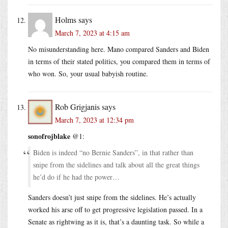
Holms
says
March 7, 2023 at 4:15 am
No misunderstanding here. Mano compared Sanders and Biden
in terms of their stated politics, you compared them in terms of
who won. So, your usual babyish routine.
Rob Grigjanis
says
March 7, 2023 at 12:34 pm
sonofrojblake
@1:
Biden is indeed “no Bernie Sanders”, in that rather than
snipe from the sidelines and talk about all the great things
he’d do if he had the power…
Sanders doesn’t just snipe from the sidelines. He’s actually
worked his arse off to get progressive legislation passed. In a
Senate as rightwing as it is, that’s a daunting task. So while a