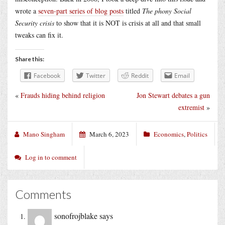
wrote a
seven-part series of blog posts
titled
The phony Social
Security crisis
to show that it is NOT is crisis at all and that small
tweaks can fix it.
Share this:
Facebook
Twitter
Reddit
Email
«
Frauds hiding behind religion
Jon Stewart debates a gun
extremist
»
Mano Singham
March 6, 2023
Economics
,
Politics
Log in to comment
Comments
sonofrojblake
says