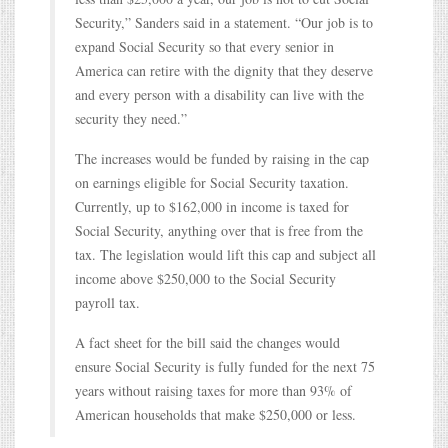
Security,” Sanders said in a statement. “Our job is to
expand Social Security so that every senior in
America can retire with the dignity that they deserve
and every person with a disability can live with the
security they need.”
The increases would be funded by raising in the cap
on earnings eligible for Social Security taxation.
Currently, up to $162,000 in income is taxed for
Social Security, anything over that is free from the
tax. The legislation would lift this cap and subject all
income above $250,000 to the Social Security
payroll tax.
A fact sheet for the bill said the changes would
ensure Social Security is fully funded for the next 75
years without raising taxes for more than 93% of
American households that make $250,000 or less.