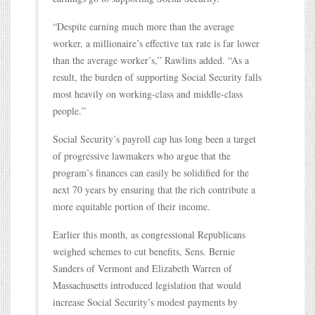
“Despite earning much more than the average
worker, a millionaire’s effective tax rate is far lower
than the average worker’s,” Rawlins added. “As a
result, the burden of supporting Social Security falls
most heavily on working-class and middle-class
people.”
Social Security’s payroll cap has long been a target
of progressive lawmakers who argue that the
program’s finances can easily be solidified for the
next 70 years by ensuring that the rich contribute a
more equitable portion of their income.
Earlier this month, as congressional Republicans
weighed schemes to cut benefits, Sens. Bernie
Sanders of Vermont and Elizabeth Warren of
Massachusetts introduced legislation that would
increase Social Security’s modest payments by