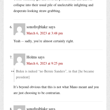
collapse into their usual pile of unelectable infighting and
desperate-looking straw-grabbing.
sonofrojblake
says
March 6, 2023 at 3:48 pm
Yeah -- sadly, you’re almost certainly right.
Holms
says
March 6, 2023 at 9:25 pm
Biden is indeed “no Bernie Sanders”, in that [he became
president]
It’s beyond obvious that this is not what Mano meant and you
are just choosing to be contrarian.
sonofrojblake
says