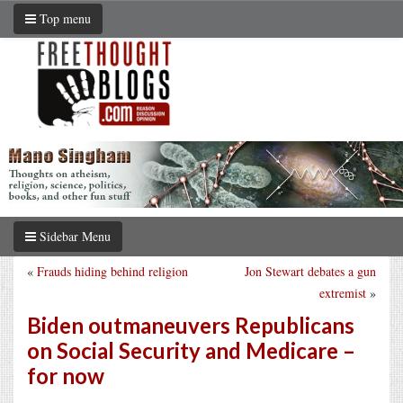
Top menu
Sidebar Menu
«
Frauds hiding behind religion
Jon Stewart debates a gun
extremist
»
Biden outmaneuvers Republicans
on Social Security and Medicare –
for now