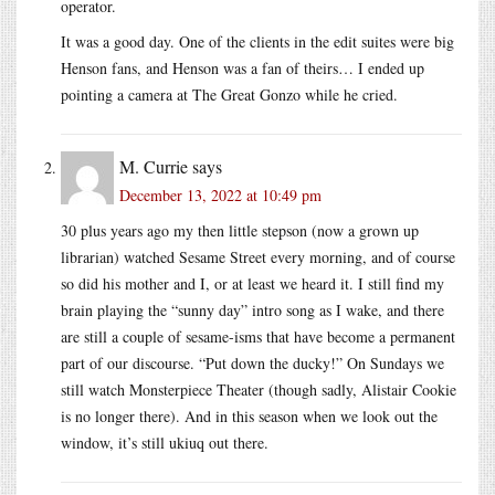
operator.
It was a good day. One of the clients in the edit suites were big
Henson fans, and Henson was a fan of theirs… I ended up
pointing a camera at The Great Gonzo while he cried.
M. Currie
says
December 13, 2022 at 10:49 pm
30 plus years ago my then little stepson (now a grown up
librarian) watched Sesame Street every morning, and of course
so did his mother and I, or at least we heard it. I still find my
brain playing the “sunny day” intro song as I wake, and there
are still a couple of sesame-isms that have become a permanent
part of our discourse. “Put down the ducky!” On Sundays we
still watch Monsterpiece Theater (though sadly, Alistair Cookie
is no longer there). And in this season when we look out the
window, it’s still ukiuq out there.