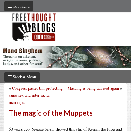
Top menu
Sidebar Menu
«
Congress passes bill protecting
Masking is being advised again
»
same-sex and inter-racial
marriages
The magic of the Muppets
50 years ago,
Sesame Street
showed this clip of Kermit the Frog and