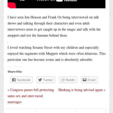
I have seen Jim Henson and Frank Oz being interviewed on talk
shows and talking through their characters and even adult
interviewers seem to get caught up in the magic and talk with the
muppets and not the humans behind them.
.
I loved watching Sesame Street with my children and especially
enjoyed the segments with Muppets which were often hilarious. This
particular one has become iconic and is absolutely adorable.
Share this:
Facebook
Twitter
Reddit
Email
«
Congress passes bill protecting
Masking is being advised again
»
same-sex and inter-racial
marriages