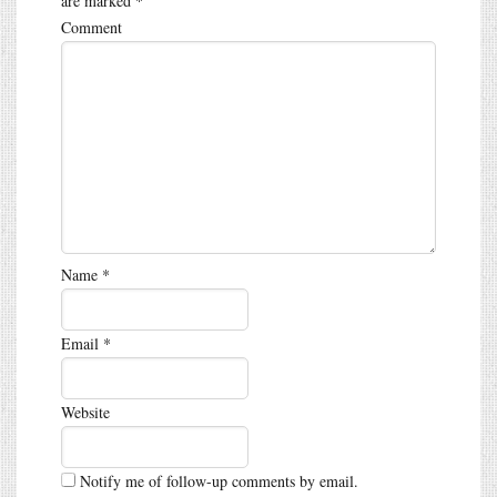
are marked
*
Comment
Name
*
Email
*
Website
Notify me of follow-up comments by email.