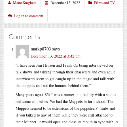
Mano Singham
December 13, 2022
Films and TV
Log in to comment
Comments
markp8703
says
December 13, 2022 at 3:42 pm
“I have seen Jim Henson and Frank Oz being interviewed on
talk shows and talking through their characters and even adult
interviewers seem to get caught up in the magic and talk with
the muppets and not the humans behind them.”
Many years ago (’85) I was a runner in a facility with a studio
and some edit suites. We had the Muppets in for a shoot. The
Muppets seemed to be extensions of the puppeteers’ limbs and
if you talked to any of them while they were still attached to
their Muppet, it would open and close its mouth in sync with its