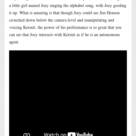
a little girl named Joey singing the alphabet song, with Joey goofing
it up. What is amazing is that though Joey could see Jim Henson
crouched down below the camera level and manipulating and
voicing Kermit, the power of his performance is so great that you
can see that Joey interacts with Kermit as if he is an autonomous
agent.