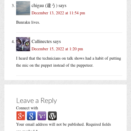
chigau (違う)
says
December 13, 2022 at 11:54 pm
Bunraku lives.
Callinectes
says
December 15, 2022 at 1:20 pm
I heard that the technicians on talk shows had a habit of putting
the mic on the puppet instead of the puppeteer.
Leave a Reply
Connect with
Your email address will not be published.
Required fields