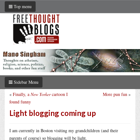
Top menu
Sidebar Menu
«
Finally, a
New Yorker
cartoon I
More pun fun
»
found funny
Light blogging coming up
I am currently in Boston visiting my grandchildren (and their
parents of course) so blogging will be light.