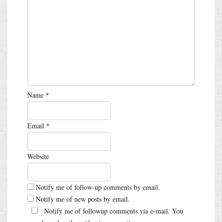
Name
*
Email
*
Website
Notify me of follow-up comments by email.
Notify me of new posts by email.
Notify me of followup comments via e-mail. You