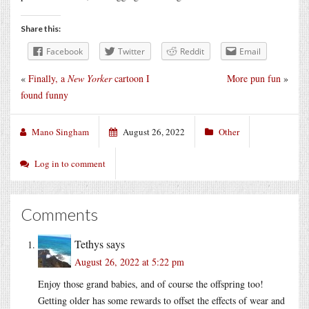
Share this:
Facebook
Twitter
Reddit
Email
«
Finally, a
New Yorker
cartoon I
More pun fun
»
found funny
Mano Singham
August 26, 2022
Other
Log in to comment
Comments
Tethys
says
August 26, 2022 at 5:22 pm
Enjoy those grand babies, and of course the offspring too!
Getting older has some rewards to offset the effects of wear and