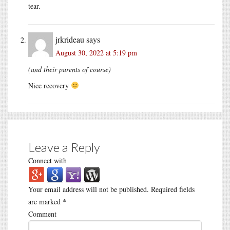
tear.
jrkrideau
says
August 30, 2022 at 5:19 pm
(and their parents of course)
Nice recovery
Leave a Reply
Connect with
Your email address will not be published.
Required fields
are marked
*
Comment