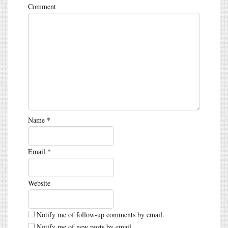
Comment
Name
*
Email
*
Website
Notify me of follow-up comments by email.
Notify me of new posts by email.