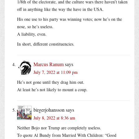
1/8th of the electorate, and the culture wars there haven’t taken
off in anything like the way the have in the USA.
His one use to his party was winning votes; now he’s on the
nose, so he’s useless.
A liability, even.
In short, different constituencies.
Marcus Ranum
says
July 7, 2022 at 11:09 pm
He’s not gone until they drag him out.
At least he’s not likely to mount a coup.
birgerjohansson
says
July 8, 2022 at 8:36 am
Neither Bojo nor Trump are completely useless.
To quote Al Bundy from Married With Children: “Good