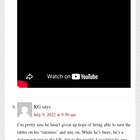
KG
says
July 9, 2022 at 9:50 am
I’m pretty sure he hasn’t given up hope of being able to turn the
tables on his “enemies” and stay on. While he’s there, he’s a
danger not just to the UK, but to the world: I wouldn’t by any