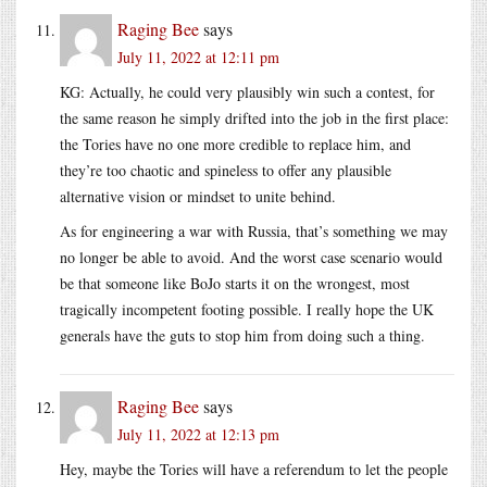
Raging Bee
says
July 11, 2022 at 12:11 pm
KG: Actually, he could very plausibly win such a contest, for
the same reason he simply drifted into the job in the first place:
the Tories have no one more credible to replace him, and
they’re too chaotic and spineless to offer any plausible
alternative vision or mindset to unite behind.
As for engineering a war with Russia, that’s something we may
no longer be able to avoid. And the worst case scenario would
be that someone like BoJo starts it on the wrongest, most
tragically incompetent footing possible. I really hope the UK
generals have the guts to stop him from doing such a thing.
Raging Bee
says
July 11, 2022 at 12:13 pm
Hey, maybe the Tories will have a referendum to let the people