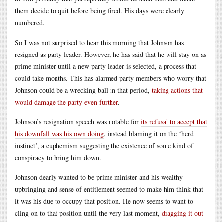
them decide to quit before being fired. His days were clearly
numbered.
So I was not surprised to hear this morning that Johnson has
resigned as party leader. However, he has said that he will stay on as
prime minister until a new party leader is selected, a process that
could take months. This has alarmed party members who worry that
Johnson could be a wrecking ball in that period,
taking actions that
would damage the party even further
.
Johnson’s resignation speech was notable for
its refusal to accept that
his downfall was his own doing
, instead blaming it on the ‘herd
instinct’, a euphemism suggesting the existence of some kind of
conspiracy to bring him down.
Johnson dearly wanted to be prime minister and his wealthy
upbringing and sense of entitlement seemed to make him think that
it was his due to occupy that position. He now seems to want to
cling on to that position until the very last moment,
dragging it out