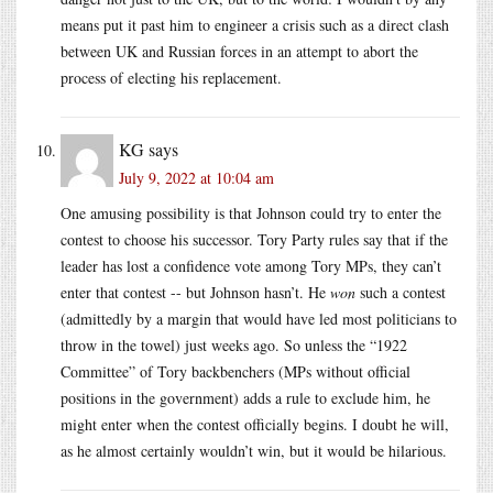
means put it past him to engineer a crisis such as a direct clash
between UK and Russian forces in an attempt to abort the
process of electing his replacement.
KG
says
July 9, 2022 at 10:04 am
One amusing possibility is that Johnson could try to enter the
contest to choose his successor. Tory Party rules say that if the
leader has lost a confidence vote among Tory MPs, they can’t
enter that contest -- but Johnson hasn’t. He
won
such a contest
(admittedly by a margin that would have led most politicians to
throw in the towel) just weeks ago. So unless the “1922
Committee” of Tory backbenchers (MPs without official
positions in the government) adds a rule to exclude him, he
might enter when the contest officially begins. I doubt he will,
as he almost certainly wouldn’t win, but it would be hilarious.