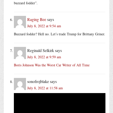
buzzard fodder”.
Raging Bee
says
July 8, 2022 at 9:54 am
Buzzard fodder? Hell no. Let’s trade Trump for Brittany Griner.
Reginald Selkirk
says
July 8, 2022 at 9:59 am
Boris Johnson Was the Worst Car Writer of All Time
sonofrojblake
says
July 8, 2022 at 11:58 am