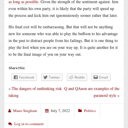
as long as possible
. Given the strength of the sentiment against. him
even within his own party, it is likely that the party will speed up
the process and kick him out ignominiously sooner rather that later.
His final exit will be embarrassing. But that will not be anything
new for someone who was able to play the buffoon to his advantage
in the past to distract people from his failings. But it is one thing to
play the fool when you are on your way up. It is quite another for it
to be the final image of you on your way out.
Share this:
Facebook
Twitter
Reddit
Email
«
The dangers of unthinking risk
Q and QAnon are examples of the
taking
paranoid style
»
Mano Singham
July 7, 2022
Politics
Log in to comment