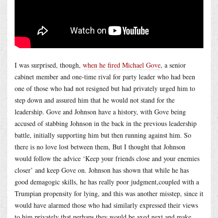
I was surprised, though,
when he fired Michael Gove
, a senior
cabinet member and one-time rival for party leader who had been
one of those who had not resigned but had privately urged him to
step down and assured him that he would not stand for the
leadership. Gove and Johnson have a history, with Gove being
accused of stabbing Johnson in the back in the previous leadership
battle, initially supporting him but then running against him. So
there is no love lost between them, But I thought that Johnson
would follow the advice ‘Keep your friends close and your enemies
closer’ and keep Gove on. Johnson has shown that while he has
good demagogic skills, he has really poor judgment,coupled with a
Trumpian propensity for lying, and this was another misstep, since it
would have alarmed those who had similarly expressed their views
to him privately that perhaps they would be axed next and make