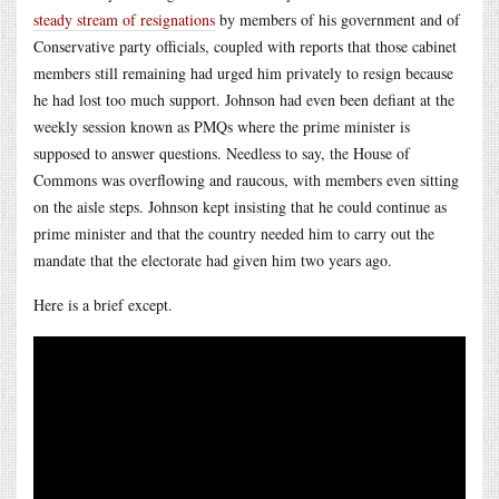
steady stream of resignations
by members of his government and of
Conservative party officials, coupled with reports that those cabinet
members still remaining had urged him privately to resign because
he had lost too much support. Johnson had even been defiant at the
weekly session known as PMQs where the prime minister is
supposed to answer questions. Needless to say, the House of
Commons was overflowing and raucous, with members even sitting
on the aisle steps. Johnson kept insisting that he could continue as
prime minister and that the country needed him to carry out the
mandate that the electorate had given him two years ago.
Here is a brief except.