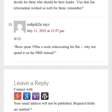
decide for them who should be their leader. ‘Cuz that last
referendum worked so well for them, remember?
xohjoh2n
says
July 11, 2022 at 12:57 pm
@12:
“Boris spent 350m a week redecorating his flat -- why not
spend it on the NHS instead?”
Leave a Reply
Connect with
Your email address will not be published.
Required fields
are marked
*