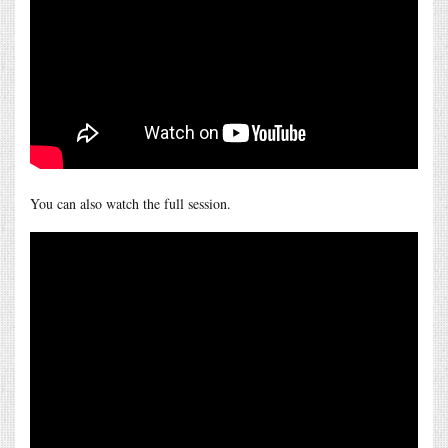
You can also watch the full session.