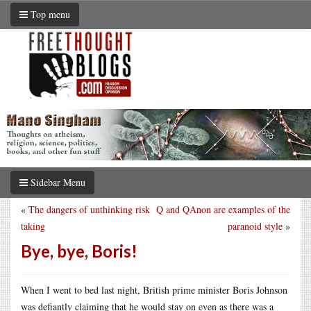
Top menu
Sidebar Menu
«
The dangers of unthinking risk
Q and QAnon are examples of the
taking
paranoid style
»
Bye, bye, Boris!
When I went to bed last night, British prime minister Boris Johnson
was defiantly claiming that he would stay on even as there was a