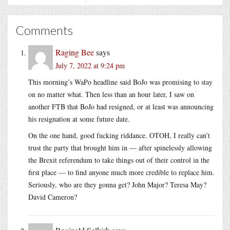
Comments
Raging Bee
says
July 7, 2022 at 9:24 pm
This morning’s WaPo headline said BoJo was promising to stay
on no matter what. Then less than an hour later, I saw on
another FTB that BoJo had resigned, or at least was announcing
his resignation at some future date.
On the one hand, good fucking riddance. OTOH, I really can’t
trust the party that brought him in — after spinelessly allowing
the Brexit referendum to take things out of their control in the
first place — to find anyone much more credible to replace him.
Seriously, who are they gonna get? John Major? Teresa May?
David Cameron?