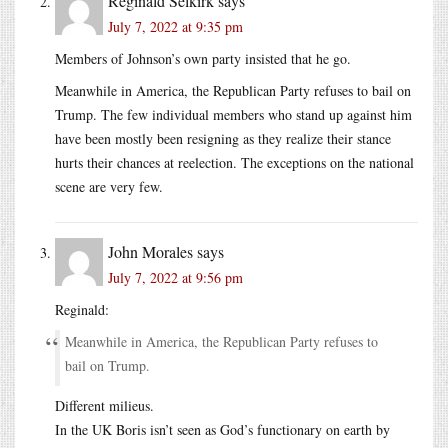
Reginald Selkirk
says
July 7, 2022 at 9:35 pm
Members of Johnson’s own party insisted that he go.
Meanwhile in America, the Republican Party refuses to bail on
Trump. The few individual members who stand up against him
have been mostly been resigning as they realize their stance
hurts their chances at reelection. The exceptions on the national
scene are very few.
John Morales
says
July 7, 2022 at 9:56 pm
Reginald:
Meanwhile in America, the Republican Party refuses to
bail on Trump.
Different milieus.
In the UK Boris isn’t seen as God’s functionary on earth by