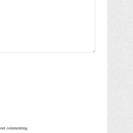
out commenting.