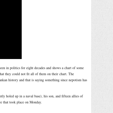
een in politics for eight decades and shows a chart of some
 they could not fit all of them on their chart. The
nkan history and that is saying something since nepotism has
y holed up in a naval base), his son, and fifteen allies of
nce that took place on Monday.