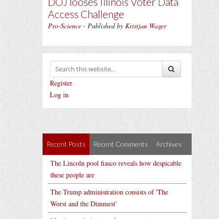
DOJ looses Illinois Voter Data
Access Challenge
Pro-Science
- Published by
Kristjan Wager
Register
Log in
Recent Posts
Recent Comments
Archives
The Lincoln pool fiasco reveals how despicable
these people are
The Trump administration consists of 'The
Worst and the Dimmest'