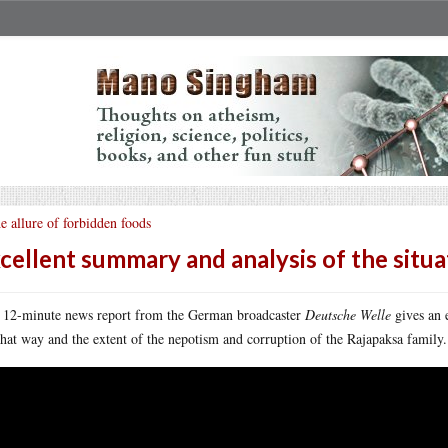
e allure of forbidden foods
cellent summary and analysis of the situat
 12-minute news report from the German broadcaster
Deutsche Welle
gives an 
that way and the extent of the nepotism and corruption of the Rajapaksa family.