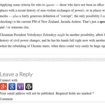
Applying some criteria for who to
ignore
— those who have not been in office fo
places with a recent history of non-violent exchanges of power), or in places wi
media —
plus
a fairly generous definition of “corrupt”, the only possibility I 
spe
checking) is the current PM of New Zealand, Jacinda Ardern. That’s just a
and / or someone else.
Ukrainian President Volodymyr Zelenskyy
might
be another possibility, albeit
history of civil power changes, and he has his hands full right now with anothe
when the rebuilding of Ukraine starts, when there could very easily be huge opp
Leave a Reply
Connect with
Your email address will not be published.
Required fields are marked
*
Comment