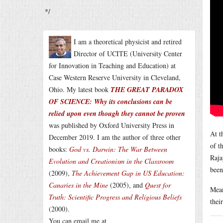
*/
I am a theoretical physicist and retired
Director of UCITE (University Center
for Innovation in Teaching and Education) at
Case Western Reserve University in Cleveland,
Ohio. My latest book
THE GREAT PARADOX
OF SCIENCE: Why its conclusions can be
relied upon even though they cannot be proven
was published by Oxford University Press in
At t
December 2019. I am the author of three other
of t
books:
God vs. Darwin: The War Between
Raja
Evolution and Creationism in the Classroom
been
(2009),
The Achievement Gap in US Education:
Canaries in the Mine
(2005), and
Quest for
Mean
Truth: Scientific Progress and Religious Beliefs
thei
(2000).
You can email me at