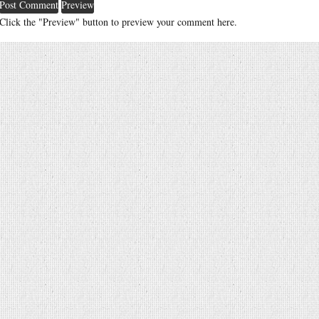
Click the "Preview" button to preview your comment here.