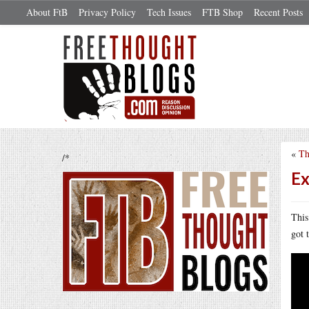
About FtB
Privacy Policy
Tech Issues
FTB Shop
Recent Posts
«
Th
/*
Ex
This
got 