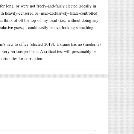
r long, or were not freely-and-fairly elected (ideally in
th heavily-censored or (near-exclusively-)state-controlled
can think of off the top-of-my-head (i.e., without doing any
culative
guess; I could easily be overlooking something,
 he’s new to office (elected 2019), Ukraine has no (modern?)
r very serious problem. A critical test will presumably be
ortunities for corruption.