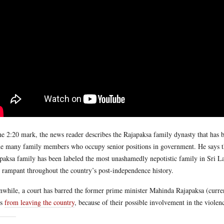
he 2:20 mark, the news reader describes the Rajapaksa family dynasty that has b
he many family members who occupy senior positions in government. He says that
paksa family has been labeled the most unashamedly nepotistic family in Sri La
 rampant throughout the country’s post-independence history.
while, a court has barred the former prime minister Mahinda Rajapaksa (currentl
rs
from leaving the country
, because of their possible involvement in the viole