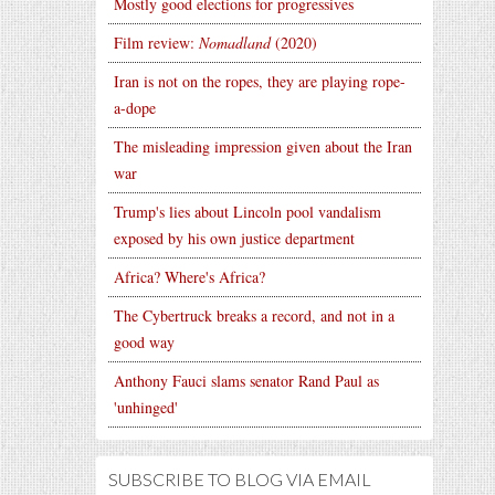
Mostly good elections for progressives
Film review:
Nomadland
(2020)
Iran is not on the ropes, they are playing rope-
a-dope
The misleading impression given about the Iran
war
Trump's lies about Lincoln pool vandalism
exposed by his own justice department
Africa? Where's Africa?
The Cybertruck breaks a record, and not in a
good way
Anthony Fauci slams senator Rand Paul as
'unhinged'
SUBSCRIBE TO BLOG VIA EMAIL