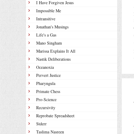
I Have Forgiven Jesus
Impossible Me
Intransitive
Jonathan's Musings
Life's a Gas
Mano Singham
Marissa Explains It All
Nastik Deliberations
Oceanoxia
Pervert Justice
Pharyngula
Primate Chess
Pro-Science
Recursivity
Reprobate Spreadsheet
Stderr
Taslima Nasreen