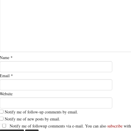
Name
*
Email
*
Website
Notify me of follow-up comments by email.
Notify me of new posts by email.
Notify me of followup comments via e-mail. You can also
subscribe
with