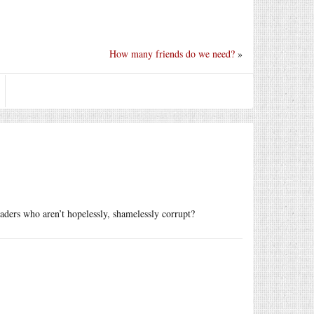
How many friends do we need?
»
aders who aren’t hopelessly, shamelessly corrupt?