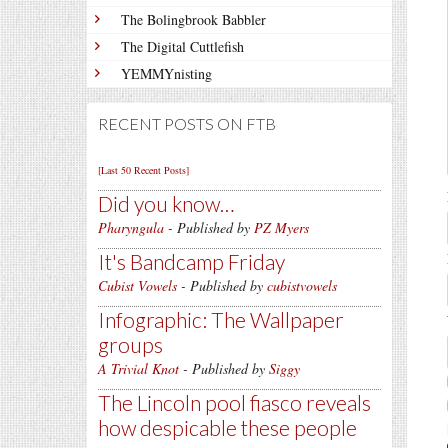
The Bolingbrook Babbler
The Digital Cuttlefish
YEMMYnisting
RECENT POSTS ON FTB
[Last 50 Recent Posts]
Did you know…
Pharyngula
- Published by
PZ Myers
It's Bandcamp Friday
Cubist Vowels
- Published by
cubistvowels
Infographic: The Wallpaper
groups
A Trivial Knot
- Published by
Siggy
The Lincoln pool fiasco reveals
how despicable these people