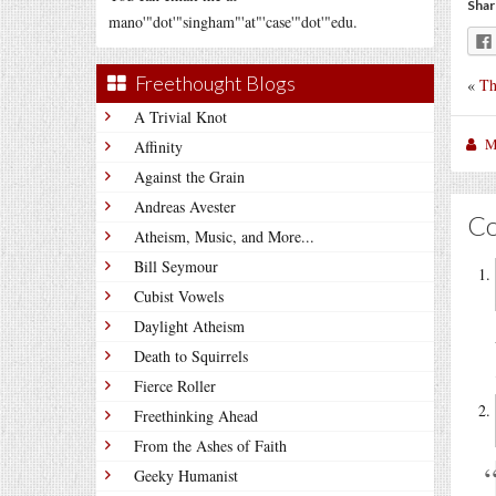
Shar
mano'"dot'"singham"'at"'case'"dot'"edu.
Freethought Blogs
«
Th
A Trivial Knot
M
Affinity
Against the Grain
Andreas Avester
C
Atheism, Music, and More...
Bill Seymour
Cubist Vowels
Daylight Atheism
Death to Squirrels
Fierce Roller
Freethinking Ahead
From the Ashes of Faith
Geeky Humanist