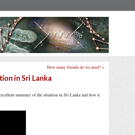
How many friends do we need?
»
ion in Sri Lanka
excellent summary of the situation in Sri Lanka and how it