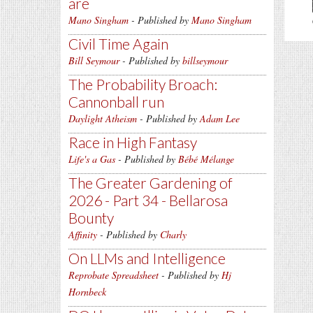
are
Mano Singham
- Published by
Mano Singham
Civil Time Again
Bill Seymour
- Published by
billseymour
The Probability Broach:
Cannonball run
Daylight Atheism
- Published by
Adam Lee
Race in High Fantasy
Life's a Gas
- Published by
Bébé Mélange
The Greater Gardening of
2026 - Part 34 - Bellarosa
Bounty
Affinity
- Published by
Charly
On LLMs and Intelligence
Reprobate Spreadsheet
- Published by
Hj
Hornbeck