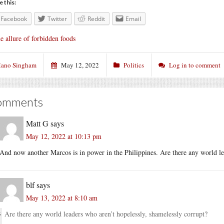
e this:
Facebook
Twitter
Reddit
Email
e allure of forbidden foods
ano Singham
May 12, 2022
Politics
Log in to comment
omments
Matt G
says
May 12, 2022 at 10:13 pm
And now another Marcos is in power in the Philippines. Are there any world le
blf
says
May 13, 2022 at 8:10 am
Are there any world leaders who aren’t hopelessly, shamelessly corrupt?