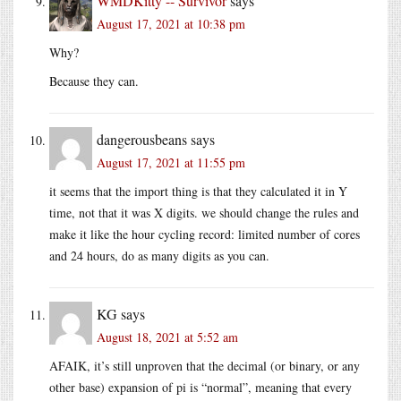
WMDKitty -- Survivor
says
August 17, 2021 at 10:38 pm
Why?
Because they can.
dangerousbeans
says
August 17, 2021 at 11:55 pm
it seems that the import thing is that they calculated it in Y
time, not that it was X digits. we should change the rules and
make it like the hour cycling record: limited number of cores
and 24 hours, do as many digits as you can.
KG
says
August 18, 2021 at 5:52 am
AFAIK, it’s still unproven that the decimal (or binary, or any
other base) expansion of pi is “normal”, meaning that every