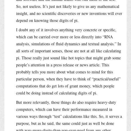
So, not useless. It’s just not likely to give us any mathematical
insight, and no scientific discoveries or new inventions will ever
depend on knowing those digits of pi.
I doubt any of it involves anything very concrete or specific,
which can be carried over more or less directly into “RNA
analysis, simulations of fluid dynamics and textual analysis.” In
all sorts of important senses, those are not at all like calculating
pi. Those really just sound like hot topics that might grab some
people’s attention in a press release or news article. This
probably tells you more about what comes to mind for this
particular person, when they have to think of “practical/useful”
computations that do get lots of grant money, which people
could be doing instead of calculating digits of pi.
But more relevantly, those things do also require heavy-duty
computers, which can have their performance measured in
various ways through “test” calculations like this. So, it serves a
purpose, but as he said, the same could just as well be done
with way-more-digits-than-you-ever-need from any other