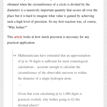
obtained when the circumference of a circle is divided by the
diameter) is a massively important quantity that occurs all over the
place but it is hard to imagine what value is gained by achieving
such a high level of precision. So my first reaction was, of course,
“Why bother?”
This
article
looks at how much precision is neccssary for any
practical application.
Mathematicians have estimated that an approximation
of pi to 39 digits is sufficient for most cosmological
calculations – accurate enough to calculate the
circumference of the observable universe to within
the diameter of a single hydrogen atom.
…
Given that even calculating pi to 1,000 digits is
practical overkill, why bother going to 62.8tn
decimal places?