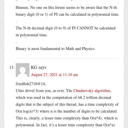
Hmmm. No one on this forum seems to be aware that the N-th
binary digit (0 or 1) of PI can be calculated in polynomial time.
.
The N-th decimal digit (0 to 9) of PI CANNOT be calculated
in polynomial time.
.
Binary is most fundamental to Math and Physics.
KG
says
August 27, 2021 at 11:10 am
friedfish2718@14,
Utter drivel from you, as ever. The
Chudnovsky algorithm
,
which was used in the computation of 68.2 trillion decimal
digits that is the subject of this thread, has a time complexity of
O(n log(n)^3) where n is the number of digits to be calculated.
This is, clearly, a lesser time complexity than O(n^4), which is
polynomial. In fact, it’s a lesser time complexity than O(n^a)