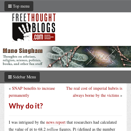
Top menu
Sidebar Menu
«
SNAP benefits to increase
The real cost of imperial hubris is
permanently
always borne by the victims
»
Why do it?
I was intrigued by the
news report
that researchers had calculated
the value of pi to 68.2
trillion
figures. Pi (defined as the number