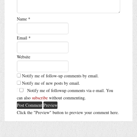
Name
*
Email
*
Website
Notify me of follow-up comments by email.
Notify me of new posts by email.
Notify me of followup comments via e-mail. You
can also
subscribe
without commenting.
Click the "Preview" button to preview your comment here.