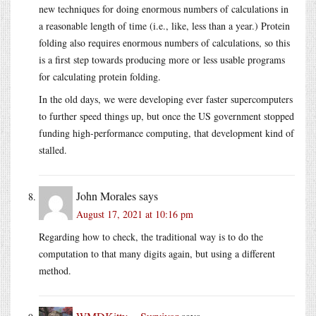
new techniques for doing enormous numbers of calculations in
a reasonable length of time (i.e., like, less than a year.) Protein
folding also requires enormous numbers of calculations, so this
is a first step towards producing more or less usable programs
for calculating protein folding.
In the old days, we were developing ever faster supercomputers
to further speed things up, but once the US government stopped
funding high-performance computing, that development kind of
stalled.
John Morales
says
August 17, 2021 at 10:16 pm
Regarding how to check, the traditional way is to do the
computation to that many digits again, but using a different
method.