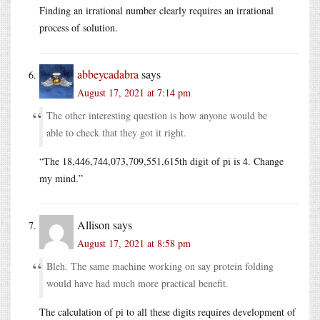
Finding an irrational number clearly requires an irrational
process of solution.
abbeycadabra
says
August 17, 2021 at 7:14 pm
The other interesting question is how anyone would be
able to check that they got it right.
“The 18,446,744,073,709,551,615th digit of pi is 4. Change
my mind.”
Allison
says
August 17, 2021 at 8:58 pm
Bleh. The same machine working on say protein folding
would have had much more practical benefit.
The calculation of pi to all these digits requires development of