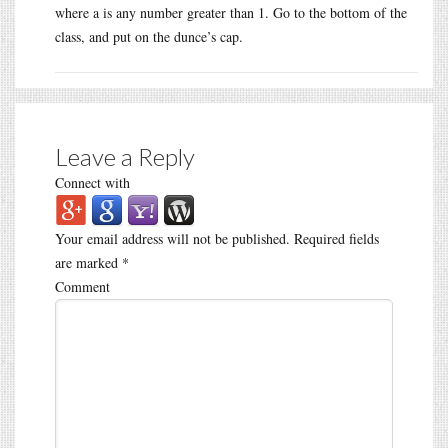
where a is any number greater than 1. Go to the bottom of the
class, and put on the dunce’s cap.
Leave a Reply
Connect with
Your email address will not be published.
Required fields
are marked
*
Comment