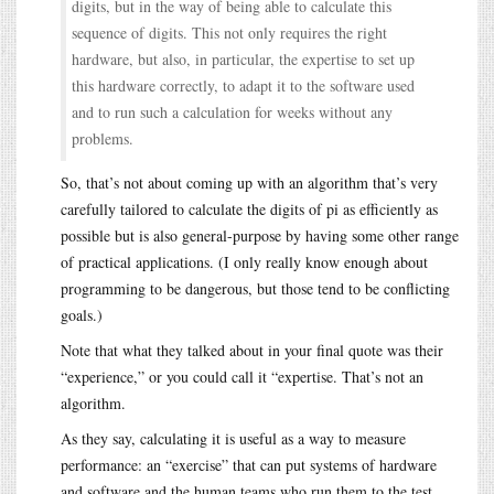
digits, but in the way of being able to calculate this
sequence of digits. This not only requires the right
hardware, but also, in particular, the expertise to set up
this hardware correctly, to adapt it to the software used
and to run such a calculation for weeks without any
problems.
So, that’s not about coming up with an algorithm that’s very
carefully tailored to calculate the digits of pi as efficiently as
possible but is also general-purpose by having some other range
of practical applications. (I only really know enough about
programming to be dangerous, but those tend to be conflicting
goals.)
Note that what they talked about in your final quote was their
“experience,” or you could call it “expertise. That’s not an
algorithm.
As they say, calculating it is useful as a way to measure
performance: an “exercise” that can put systems of hardware
and software and the human teams who run them to the test.