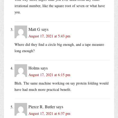
irrational number, like the square root of seven or what have
you.
Matt G
says
August 17, 2021 at 5:43 pm
Where did they find a circle big enough, and a tape measure
long enough?
Holms
says
August 17, 2021 at 6:15 pm
Bleh. The same machine working on say protein folding would
have had much more practical benefit.
Pierce R. Butler
says
August 17, 2021 at 6:37 pm