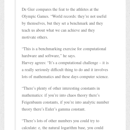
De Gier compares the feat to the athletes at the
Olympic Games. “World records: they’re not useful
by themselves, but they set a benchmark and they
teach us about what we can achieve and they
motivate others.
“This is a benchmarking exercise for computational
hardware and software,” he says.
Harvey agrees: “It’s a computational challenge – it is
a really seriously difficult thing to do and it involves
lots of mathematics and these days computer science.
“There’s plenty of other interesting constants in
mathematics: if you’re into chaos theory there’s
Feigenbaum constants, if you’re into analytic number
theory there’s Euler’s gamma constant.
“There’s lots of other numbers you could try to
calculate: e, the natural logarithm base, you could