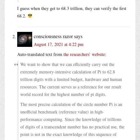
I guess when they get to 68.3 trillion, they can verify the first
68.2.
consciousness razor
says
August 17, 2021 at 4:22 pm
Auto-translated text from
the researchers’ website
:
We want to show that we can efficiently carry out the
extremely memory-intensive calculation of Pi to 62.8
trillion digits with a limited budget, hardware and human
resources. The current serves as a reference for our result
world record for the highest number of pi digits.
The most precise calculation of the circle number Pi is an
unofficial benchmark (reference value) in high-
performance computing. Since the knowledge of trillions
of digits of a transcendent number has no practical use, the
point is not in the exact knowledge of this sequence of