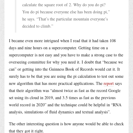
calculate the square root of 2. Why do you do pi?
You do pi because everyone else has been doing pi,”
he says. “That’s the particular mountain everyone’s
decided to climb.”
I became even more intrigued when I read that it had taken 108
days and nine hours on a supercomputer. Getting time on a
supercomputer is not easy and you have to make a strong case to the
overseeing committee for why you need it. I doubt that “because we
can” or getting into the Guinness Book of Records would cut it. It
surely has to be that you are using the pi calculation to test out some
new algorithm that has more practical applications. The
report
says
that their algorithm was “almost twice as fast as the record Google
set using its cloud in 2019, and 3.5 times as fast as the previous
world record in 2020” and the technique could be helpful in “RNA
analysis, simulations of fluid dynamics and textual analysis”.
The other interesting question is how anyone would be able to check
that they got it right.