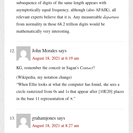
subsequence of digits of the same length appears with
asymptotically equal frequency, although (also AFAIK), all
relevant experts believe that it is. Any measureable
departure
from normality in those 68.2 trillion digits would be
mathematically very interesting.
John Morales
says
August 18, 2021 at 6:19 am
KG, remember the conceit in Sagan’s
Contact
?
(Wikipedia, my notation change)
“When Ellie looks at what the computer has found, she sees a
circle rasterized from 0s and 1s that appear after [10E20] places
in the base 11 representation of π.”
grahamjones
says
August 18, 2021 at 8:27 am