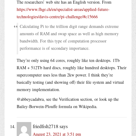
The researchers’ web site has an English version. From
https://www.fhgr.ch/en/specialist-areas/applied-future-
technologies/davis-centre/pi-challenge/#c15666
Calculating Pi to the trillion digit range demands extreme
amounts of RAM and swap space as well as high memory
bandwidth. For this type of computation processor
performance is of secondary importance.
They’re only using 64 cores, roughly like ten desktops. 1Tb
RAM + 512Tb hard discs, roughly like hundred desktops. Their
supercomputer uses less than 2kw power. I think they’re
basically testing (and showing off) their file system and virtual
memory implementation.
@abbeycadabra, see the Verification section, or look up the
Bailey-Borwein-Plouffe formula on Wikipedia.
friedfish2718
says
August 23, 2021 at 3:51 pm