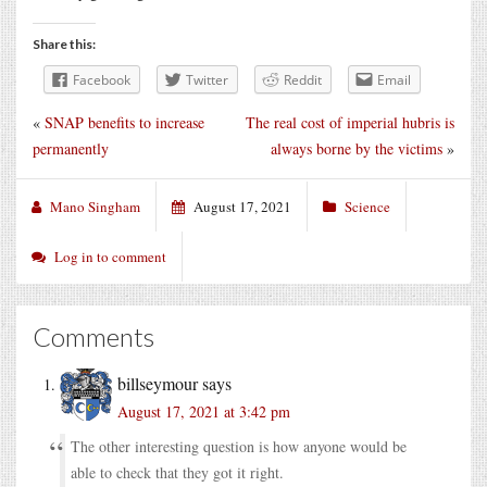
Share this:
Facebook
Twitter
Reddit
Email
«
SNAP benefits to increase
The real cost of imperial hubris is
permanently
always borne by the victims
»
Mano Singham
August 17, 2021
Science
Log in to comment
Comments
billseymour
says
August 17, 2021 at 3:42 pm
The other interesting question is how anyone would be
able to check that they got it right.