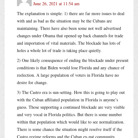
June 26, 2021 at 11:54 am
The explanation is simple: 1) there are far more issues to deal
with and as bad as the situation may be the Cubans are
maintaining. There have also been some not well advertised
changes under Obama that opened up back channels for trade
and importation of vital materials. The blockade has lots of
holes a whole lot of trade is taking place quietly.
2) One likely consequence of ending the blockade under present
conditions is that Biden would lose Florida and any chance of
reelection. A large population of voters in Florida have no
desire for change.
3) The Castro era is sun-setting. How this is going to play out
with the Cuban affiliated population in Florida is anyone’s
guess. Those supporting a continued blockade are very visible
and very vocal in Florida politics. But there is some number
within that population which would like to see normalization.
There is some chance the situation might resolve itself if the
Castro regime reforms and the Cuban ex-pat community