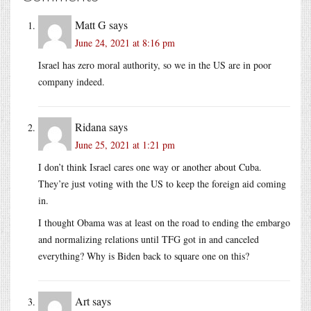
Matt G
says
June 24, 2021 at 8:16 pm
Israel has zero moral authority, so we in the US are in poor
company indeed.
Ridana
says
June 25, 2021 at 1:21 pm
I don’t think Israel cares one way or another about Cuba.
They’re just voting with the US to keep the foreign aid coming
in.
I thought Obama was at least on the road to ending the embargo
and normalizing relations until TFG got in and canceled
everything? Why is Biden back to square one on this?
Art
says