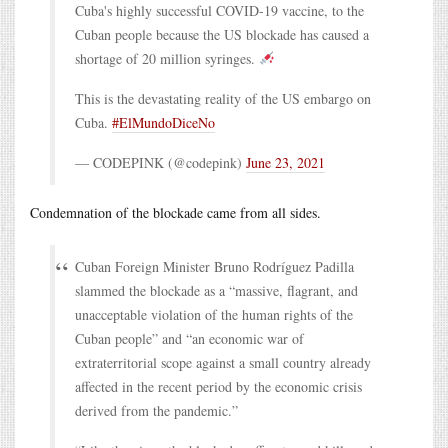
Cuba's highly successful COVID-19 vaccine, to the
Cuban people because the US blockade has caused a
shortage of 20 million syringes.
This is the devastating reality of the US embargo on
Cuba.
#ElMundoDiceNo
— CODEPINK (@codepink)
June 23, 2021
Condemnation of the blockade came from all sides.
Cuban Foreign Minister Bruno Rodríguez Padilla
slammed the blockade as a “massive, flagrant, and
unacceptable violation of the human rights of the
Cuban people” and “an economic war of
extraterritorial scope against a small country already
affected in the recent period by the economic crisis
derived from the pandemic.”