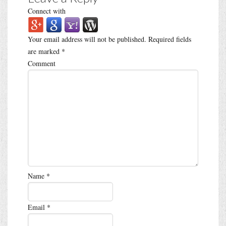
Connect with
Your email address will not be published.
Required fields
are marked
*
Comment
Name
*
Email
*