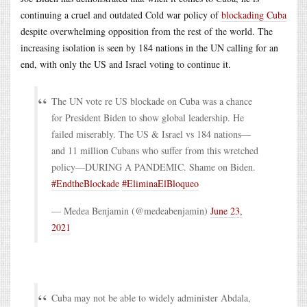
continuing a cruel and outdated Cold war policy of
blockading Cuba
despite overwhelming opposition from the rest of the world. The
increasing isolation is seen by 184 nations in the UN calling for an
end, with only the US and Israel voting to continue it.
The UN vote re US blockade on Cuba was a chance
for President Biden to show global leadership. He
failed miserably. The US & Israel vs 184 nations—
and 11 million Cubans who suffer from this wretched
policy—DURING A PANDEMIC. Shame on Biden.
#EndtheBlockade
#EliminaElBloqueo
— Medea Benjamin (@medeabenjamin)
June 23,
2021
Cuba may not be able to widely administer Abdala,