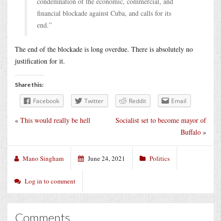
condemnation of the economic, commercial, and
financial blockade against Cuba, and calls for its
end.”
The end of the blockade is long overdue. There is absolutely no
justification for it.
Share this:
Facebook
Twitter
Reddit
Email
«
This would really be hell
Socialist set to become mayor of
Buffalo
»
Mano Singham
June 24, 2021
Politics
Log in to comment
Comments