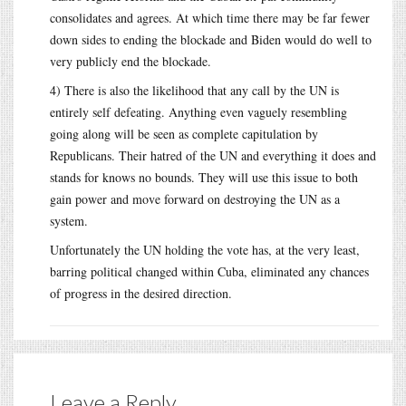
consolidates and agrees. At which time there may be far fewer
down sides to ending the blockade and Biden would do well to
very publicly end the blockade.
4) There is also the likelihood that any call by the UN is
entirely self defeating. Anything even vaguely resembling
going along will be seen as complete capitulation by
Republicans. Their hatred of the UN and everything it does and
stands for knows no bounds. They will use this issue to both
gain power and move forward on destroying the UN as a
system.
Unfortunately the UN holding the vote has, at the very least,
barring political changed within Cuba, eliminated any chances
of progress in the desired direction.
Leave a Reply