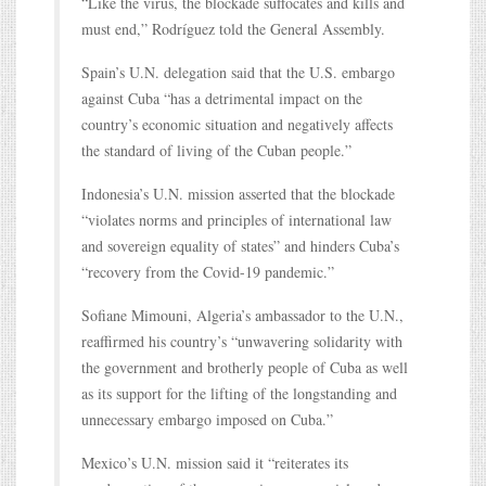
“Like the virus, the blockade suffocates and kills and
must end,” Rodríguez told the General Assembly.
Spain’s U.N. delegation said that the U.S. embargo
against Cuba “has a detrimental impact on the
country’s economic situation and negatively affects
the standard of living of the Cuban people.”
Indonesia’s U.N. mission asserted that the blockade
“violates norms and principles of international law
and sovereign equality of states” and hinders Cuba’s
“recovery from the Covid-19 pandemic.”
Sofiane Mimouni, Algeria’s ambassador to the U.N.,
reaffirmed his country’s “unwavering solidarity with
the government and brotherly people of Cuba as well
as its support for the lifting of the longstanding and
unnecessary embargo imposed on Cuba.”
Mexico’s U.N. mission said it “reiterates its