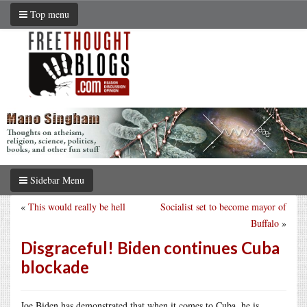
Top menu
Sidebar Menu
«
This would really be hell
Socialist set to become mayor of
Buffalo
»
Disgraceful! Biden continues Cuba
blockade
Joe Biden has demonstrated that when it comes to Cuba, he is