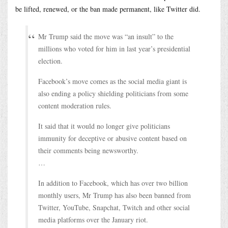
be lifted, renewed, or the ban made permanent, like Twitter did.
Mr Trump said the move was “an insult” to the
millions who voted for him in last year’s presidential
election.
Facebook’s move comes as the social media giant is
also ending a policy shielding politicians from some
content moderation rules.
It said that it would no longer give politicians
immunity for deceptive or abusive content based on
their comments being newsworthy.
…
In addition to Facebook, which has over two billion
monthly users, Mr Trump has also been banned from
Twitter, YouTube, Snapchat, Twitch and other social
media platforms over the January riot.