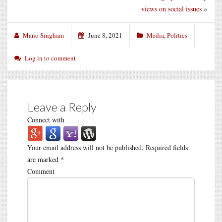
views on social issues
»
Mano Singham
June 8, 2021
Media
,
Politics
Log in to comment
Leave a Reply
Connect with
Your email address will not be published.
Required fields
are marked
*
Comment