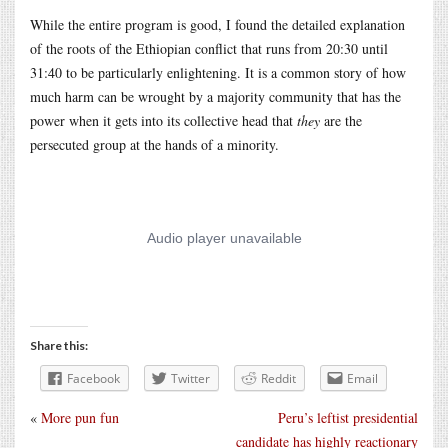
While the entire program is good, I found the detailed explanation
of the roots of the Ethiopian conflict that runs from 20:30 until
31:40 to be particularly enlightening. It is a common story of how
much harm can be wrought by a majority community that has the
power when it gets into its collective head that
they
are the
persecuted group at the hands of a minority.
Share this:
Facebook
Twitter
Reddit
Email
«
More pun fun
Peru’s leftist presidential
candidate has highly reactionary