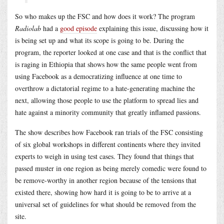
So who makes up the FSC and how does it work? The program
Radiolab
had a
good episode
explaining this issue, discussing how it
is being set up and what its scope is going to be. During the
program, the reporter looked at one case and that is the conflict that
is raging in Ethiopia that shows how the same people went from
using Facebook as a democratizing influence at one time to
overthrow a dictatorial regime to a hate-generating machine the
next, allowing those people to use the platform to spread lies and
hate against a minority community that greatly inflamed passions.
The show describes how Facebook ran trials of the FSC consisting
of six global workshops in different continents where they invited
experts to weigh in using test cases. They found that things that
passed muster in one region as being merely comedic were found to
be remove-worthy in another region because of the tensions that
existed there, showing how hard it is going to be to arrive at a
universal set of guidelines for what should be removed from the
site.