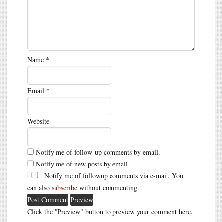
Name
*
Email
*
Website
Notify me of follow-up comments by email.
Notify me of new posts by email.
Notify me of followup comments via e-mail. You
can also
subscribe
without commenting.
Click the "Preview" button to preview your comment here.