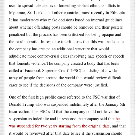
used to spread hate and even fomenting violent ethnic conflicts in
Myanmar, Sri Lanka, and other countries, most recently in Ethiopia.
It has moderators who make decisions based on internal guidelines
about whether offending posts should be removed and their posters
penalized but the process has been criticized for being opaque and
the results erratic. In response to criticisms that this was inadequate,
the company has created an additional structure that would
adjudicate more controversial cases involving hate speech or speech
that foments
violence.The
company created a body that has been
called a ‘Facebook Supreme Court’ (FSC) consisting of a wide
array of people from around the world that would review difficult
cases to see if the decisions of the company were justified.
One of the first high profile cases referred to the FSC was that of
Donald Trump who was suspended indefinitely after the January 6th
insurrection. The FSC said that the company could not leave the
suspension as indefinite and in response the company said that
he
was suspended for two years starting from the original date
, and that
it would be reviewed after that date to see if the suspension should