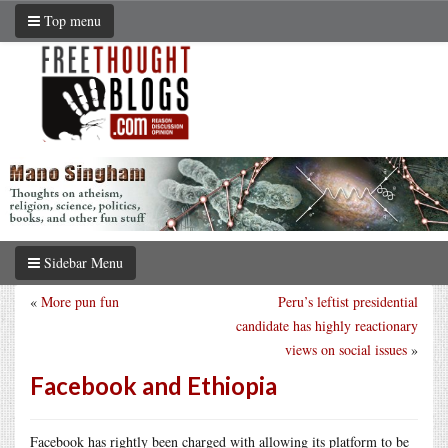
Top menu
Sidebar Menu
«
More pun fun
Peru’s leftist presidential
candidate has highly reactionary
views on social issues
»
Facebook and Ethiopia
Facebook has rightly been charged with allowing its platform to be