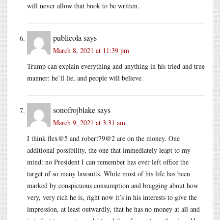
will never allow that book to be written.
publicola
says
March 8, 2021 at 11:39 pm
Trump can explain everything and anything in his tried and true
manner: he’ll lie, and people will believe.
sonofrojblake
says
March 9, 2021 at 3:31 am
I think flex@5 and robert79@2 are on the money. One
additional possibility, the one that immediately leapt to my
mind: no President I can remember has ever left office the
target of so many lawsuits. While most of his life has been
marked by conspicuous consumption and bragging about how
very, very rich he is, right now it’s in his interests to give the
impression, at least outwardly, that he has no money at all and