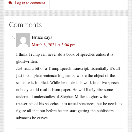
Log in to comment
Comments
Bruce
says
March 8, 2021 at 3:04 pm
I think Trump can never do a book of speeches unless it is
ghostwritten.
Just read a bit of a Trump speech transcript. Essentially it’s all
just incomplete sentence fragments, where the object of the
sentence is implied. While he made this work in a live speech,
nobody could read it from paper. He will likely hire some
underpaid understudies of Stephen Miller to ghostwrite
transcripts of his speeches into actual sentences, but he needs to
figure all that out before he can start getting the publishers
advances he craves.