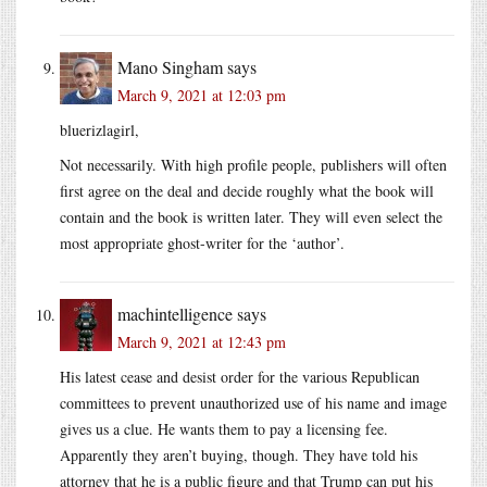
Mano Singham
says
March 9, 2021 at 12:03 pm
bluerizlagirl,
Not necessarily. With high profile people, publishers will often
first agree on the deal and decide roughly what the book will
contain and the book is written later. They will even select the
most appropriate ghost-writer for the ‘author’.
machintelligence
says
March 9, 2021 at 12:43 pm
His latest cease and desist order for the various Republican
committees to prevent unauthorized use of his name and image
gives us a clue. He wants them to pay a licensing fee.
Apparently they aren’t buying, though. They have told his
attorney that he is a public figure and that Trump can put his