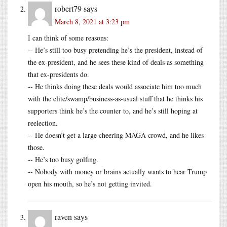
robert79
says
March 8, 2021 at 3:23 pm
I can think of some reasons:
-- He’s still too busy pretending he’s the president, instead of
the ex-president, and he sees these kind of deals as something
that ex-presidents do.
-- He thinks doing these deals would associate him too much
with the elite/swamp/business-as-usual stuff that he thinks his
supporters think he’s the counter to, and he’s still hoping at
reelection.
-- He doesn’t get a large cheering MAGA crowd, and he likes
those.
-- He’s too busy golfing.
-- Nobody with money or brains actually wants to hear Trump
open his mouth, so he’s not getting invited.
raven
says