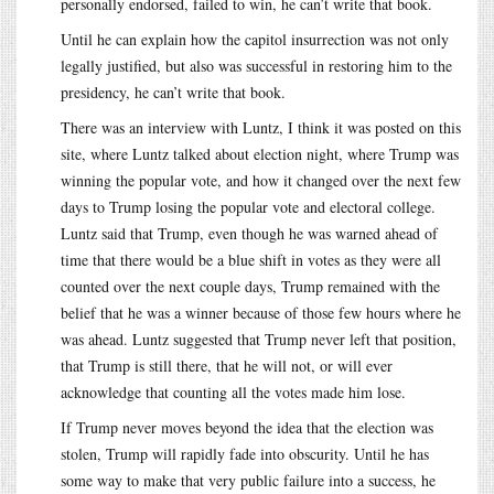
personally endorsed, failed to win, he can’t write that book.
Until he can explain how the capitol insurrection was not only
legally justified, but also was successful in restoring him to the
presidency, he can’t write that book.
There was an interview with Luntz, I think it was posted on this
site, where Luntz talked about election night, where Trump was
winning the popular vote, and how it changed over the next few
days to Trump losing the popular vote and electoral college.
Luntz said that Trump, even though he was warned ahead of
time that there would be a blue shift in votes as they were all
counted over the next couple days, Trump remained with the
belief that he was a winner because of those few hours where he
was ahead. Luntz suggested that Trump never left that position,
that Trump is still there, that he will not, or will ever
acknowledge that counting all the votes made him lose.
If Trump never moves beyond the idea that the election was
stolen, Trump will rapidly fade into obscurity. Until he has
some way to make that very public failure into a success, he