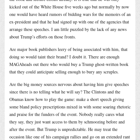
kicked out of the White House five weeks ago but normally by now
one would have heard rumors of bidding wars for the memoirs of an
ex-president and that he had signed up with one of the agencies that
arrange these speeches. I am little puzzled by the lack of any news
about Trump’s efforts on those fronts.
Are major book publishers leery of being associated with him, that
doing so would taint their brand? I doubt it. There are enough
MAGAheads out there who would buy a Trump ghost-written book
that they could anticipate selling enough to bury any scruples.
Are the big money sources nervous about having him give speeches
since there is no telling what he will say? The Clintons and the
Obamas know how to play the game: make a short speech giving
some bland policy prescriptions mixed in with some soaring rhetoric
and praise for the funders of the event. Nobody really cares what
they say, they just want access to them by schmoozing before and
after the event. But Trump is unpredictable. He may treat the
occasion like one of his campaign rallies and go on an extended rant