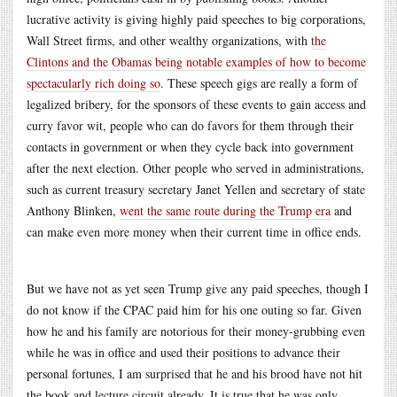
lucrative activity is giving highly paid speeches to big corporations,
Wall Street firms, and other wealthy organizations, with
the
Clintons and the Obamas being notable examples of how to become
spectacularly rich doing so
. These speech gigs are really a form of
legalized bribery, for the sponsors of these events to gain access and
curry favor wit, people who can do favors for them through their
contacts in government or when they cycle back into government
after the next election. Other people who served in administrations,
such as current treasury secretary Janet Yellen and secretary of state
Anthony Blinken,
went the same route during the Trump era
and
can make even more money when their current time in office ends.
But we have not as yet seen Trump give any paid speeches, though I
do not know if the CPAC paid him for his one outing so far. Given
how he and his family are notorious for their money-grubbing even
while he was in office and used their positions to advance their
personal fortunes, I am surprised that he and his brood have not hit
the book and lecture circuit already. It is true that he was only