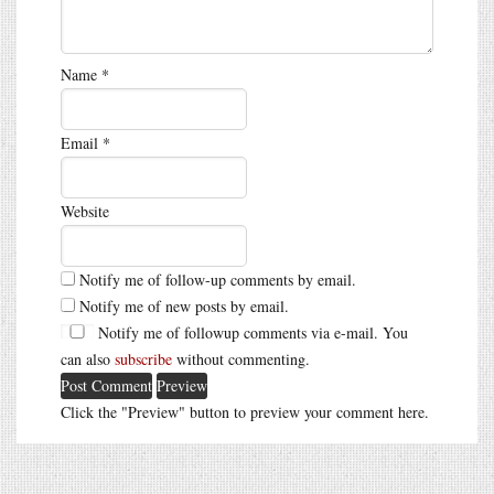
Name
*
Email
*
Website
Notify me of follow-up comments by email.
Notify me of new posts by email.
Notify me of followup comments via e-mail. You
can also
subscribe
without commenting.
Click the "Preview" button to preview your comment here.