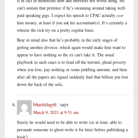
is in fact in monstrous debt and therefore not worth suing. He
can’t sustain that pretence if he’s swanning around taking well-
paid speaking gigs. I expect his speech to CPAC actually
cost
him money, at least if you ask his accountant(s). It’s certainly a
wheeze the rich try on a pretty regular basis.
Bear in mind also that he’s probably in the early stages of
getting another divorce, which again would make him want to
appear to have nothing so the ex can’t take it. The usual
playbook in such cases is to fend off the lawsuit, plead poverty
when you lose, pay nothing or some piddling amount, and then
after all the papers are signed suddenly find that billion you lost
down the back of the sofa.
bluerizlagirl .
says
March 9, 2021 at 9:51 am
Surely he would need to be able to write (or at least, able to
persuade someone to ghost-write it for him) before publishing a
book?