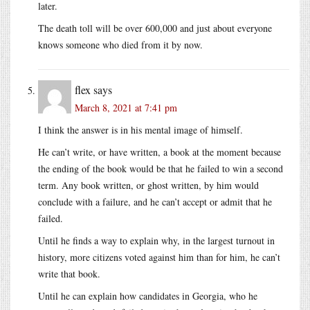
later.
The death toll will be over 600,000 and just about everyone
knows someone who died from it by now.
flex
says
March 8, 2021 at 7:41 pm
I think the answer is in his mental image of himself.
He can’t write, or have written, a book at the moment because
the ending of the book would be that he failed to win a second
term. Any book written, or ghost written, by him would
conclude with a failure, and he can’t accept or admit that he
failed.
Until he finds a way to explain why, in the largest turnout in
history, more citizens voted against him than for him, he can’t
write that book.
Until he can explain how candidates in Georgia, who he