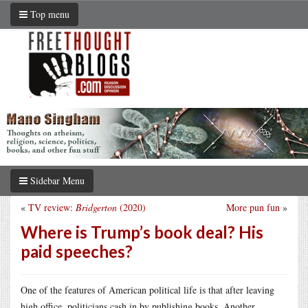
Top menu
Sidebar Menu
«
TV review:
Bridgerton
(2020)
More pun fun
»
Where is Trump’s book deal? His
paid speeches?
One of the features of American political life is that after leaving
high office, politicians cash in by publishing books. Another