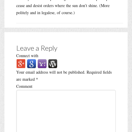
cease and desist orders where the sun don’t shine. (More
politely and in legalese, of course.)
Leave a Reply
Connect with
Your email address will not be published.
Required fields
are marked
*
Comment