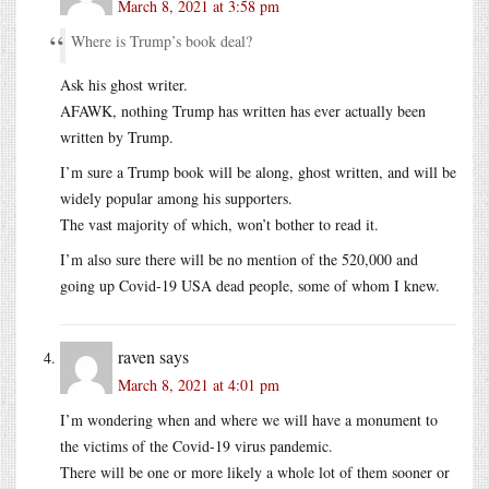
March 8, 2021 at 3:58 pm
Where is Trump’s book deal?
Ask his ghost writer.
AFAWK, nothing Trump has written has ever actually been
written by Trump.
I’m sure a Trump book will be along, ghost written, and will be
widely popular among his supporters.
The vast majority of which, won’t bother to read it.
I’m also sure there will be no mention of the 520,000 and
going up Covid-19 USA dead people, some of whom I knew.
raven
says
March 8, 2021 at 4:01 pm
I’m wondering when and where we will have a monument to
the victims of the Covid-19 virus pandemic.
There will be one or more likely a whole lot of them sooner or