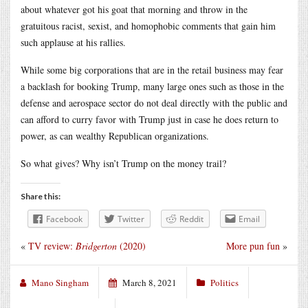
about whatever got his goat that morning and throw in the
gratuitous racist, sexist, and homophobic comments that gain him
such applause at his rallies.
While some big corporations that are in the retail business may fear
a backlash for booking Trump, many large ones such as those in the
defense and aerospace sector do not deal directly with the public and
can afford to curry favor with Trump just in case he does return to
power, as can wealthy Republican organizations.
So what gives? Why isn’t Trump on the money trail?
Share this:
Facebook
Twitter
Reddit
Email
«
TV review:
Bridgerton
(2020)
More pun fun
»
Mano Singham
March 8, 2021
Politics