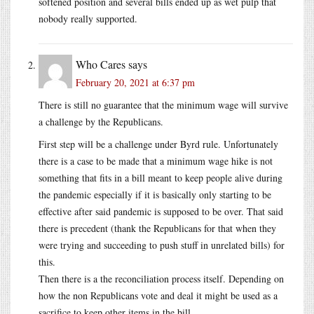
softened position and several bills ended up as wet pulp that
nobody really supported.
Who Cares
says
February 20, 2021 at 6:37 pm
There is still no guarantee that the minimum wage will survive
a challenge by the Republicans.
First step will be a challenge under Byrd rule. Unfortunately
there is a case to be made that a minimum wage hike is not
something that fits in a bill meant to keep people alive during
the pandemic especially if it is basically only starting to be
effective after said pandemic is supposed to be over. That said
there is precedent (thank the Republicans for that when they
were trying and succeeding to push stuff in unrelated bills) for
this.
Then there is a the reconciliation process itself. Depending on
how the non Republicans vote and deal it might be used as a
sacrifice to keep other items in the bill.