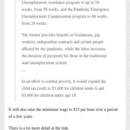
Unemployment Assistance program to up to 74
weeks, from 50 weeks, and the Pandemic Emergency
Unemployment Compensation program to 48 weeks,
from 24 weeks.
The former provides benefits to freelancers, gig
workers, independent contracts and certain people
affected by the pandemic, while the latter increases
the duration of payments for those in the traditional
state unemployment system.
…
In an effort to combat poverty, it would expand the
child tax credit to $3,600 for children under 6 and
$3,000 for children under age 18.
It will also raise the minimum wage to $15 per hour over a period
of a few years.
There is a lot more detail at the link.