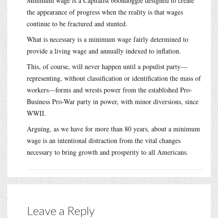
Minimum wage is a Capitalist boondoggle designed to create
the appearance of progress when the reality is that wages
continue to be fractured and stunted.
What is necessary is a minimum wage fairly determined to
provide a living wage and annually indexed to inflation.
This, of course, will never happen until a populist party—
representing, without classification or identification the mass of
workers—forms and wrests power from the established Pro-
Business Pro-War party in power, with minor diversions, since
WWII.
Arguing, as we have for more than 80 years, about a minimum
wage is an intentional distraction from the vital changes
necessary to bring growth and prosperity to all Americans.
Leave a Reply