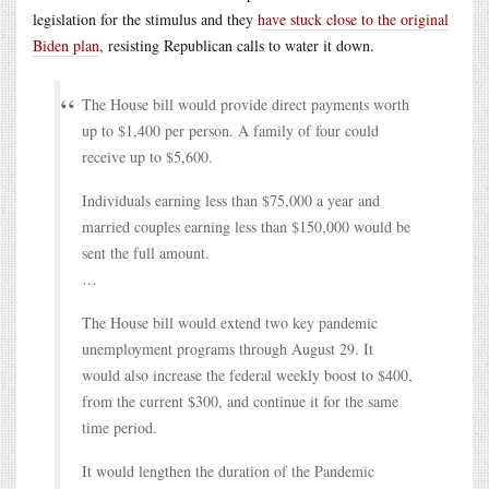
legislation for the stimulus and they
have stuck close to the original
Biden plan
, resisting Republican calls to water it down.
The House bill would provide direct payments worth
up to $1,400 per person. A family of four could
receive up to $5,600.
Individuals earning less than $75,000 a year and
married couples earning less than $150,000 would be
sent the full amount.
…
The House bill would extend two key pandemic
unemployment programs through August 29. It
would also increase the federal weekly boost to $400,
from the current $300, and continue it for the same
time period.
It would lengthen the duration of the Pandemic