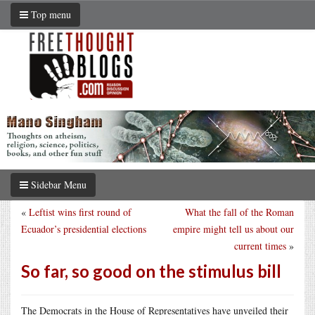
Top menu
Sidebar Menu
«
Leftist wins first round of
What the fall of the Roman
Ecuador’s presidential elections
empire might tell us about our
current times
»
So far, so good on the stimulus bill
The Democrats in the House of Representatives have unveiled their