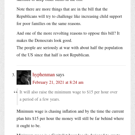
Note there are more things that are in the bill that the
Republicans will try to challenge like increasing child support
for poor families on the same reasons.
And one of the more revolting reasons to oppose this bill? It
makes the Democrats look good.
The people are seriously at war with about half the population
of the US since that half is not Republican.
hyphenman
says
February 21, 2021 at 8:24 am
It will also raise the minimum wage to $15 per hour over
a period of a few years.
Minimum wage is chasing inflation and by the time the current
plan hits $15 per hour the money will still be far behind where
it ought to be.