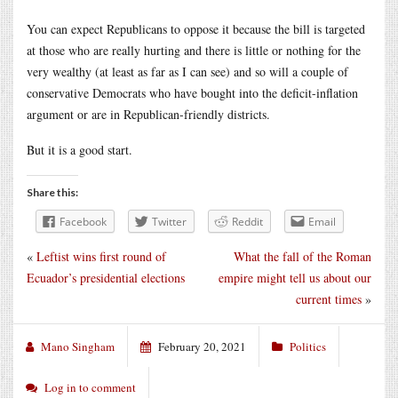
You can expect Republicans to oppose it because the bill is targeted
at those who are really hurting and there is little or nothing for the
very wealthy (at least as far as I can see) and so will a couple of
conservative Democrats who have bought into the deficit-inflation
argument or are in Republican-friendly districts.
But it is a good start.
Share this:
Facebook
Twitter
Reddit
Email
«
Leftist wins first round of
What the fall of the Roman
Ecuador’s presidential elections
empire might tell us about our
current times
»
Mano Singham
February 20, 2021
Politics
Log in to comment