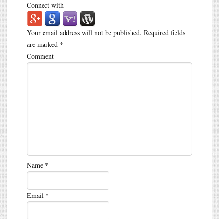
Connect with
Your email address will not be published.
Required fields
are marked
*
Comment
Name
*
Email
*