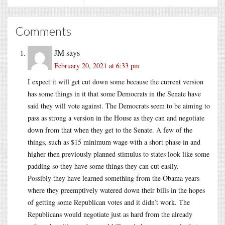
Comments
JM
says
February 20, 2021 at 6:33 pm
I expect it will get cut down some because the current version
has some things in it that some Democrats in the Senate have
said they will vote against. The Democrats seem to be aiming to
pass as strong a version in the House as they can and negotiate
down from that when they get to the Senate. A few of the
things, such as $15 minimum wage with a short phase in and
higher then previously planned stimulus to states look like some
padding so they have some things they can cut easily.
Possibly they have learned something from the Obama years
where they preemptively watered down their bills in the hopes
of getting some Republican votes and it didn’t work. The
Republicans would negotiate just as hard from the already