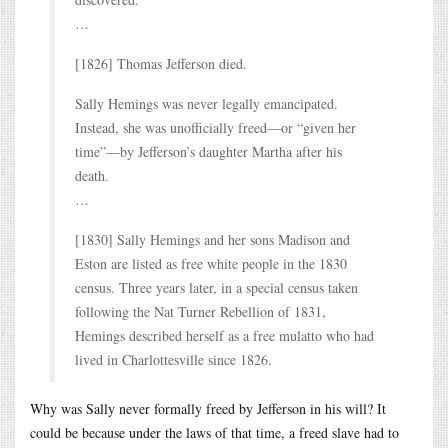
…
[1826] Thomas Jefferson died.
Sally Hemings was never legally emancipated.
Instead, she was unofficially freed—or “given her
time”—by Jefferson’s daughter Martha after his
death.
…
[1830] Sally Hemings and her sons Madison and
Eston are listed as free white people in the 1830
census. Three years later, in a special census taken
following the Nat Turner Rebellion of 1831,
Hemings described herself as a free mulatto who had
lived in Charlottesville since 1826.
Why was Sally never formally freed by Jefferson in his will? It
could be because under the laws of that time, a freed slave had to