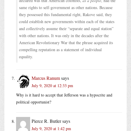
declared was that American colonists,
as a people
, had the
same rights to self-government as other nations. Because
they possessed this fundamental right, Rakove said, they
could establish new governments within each of the states
and collectively assume their “separate and equal station”
with other nations. It was only in the decades after the
American Revolutionary War that the phrase acquired its
compelling reputation as a statement of individual
equality.
Marcus Ranum
says
July 9, 2020 at 12:33 pm
Why is it hard to accept that Jefferson was a hypocrite and
political opportunist?
Pierce R. Butler
says
July 9, 2020 at 1:42 pm