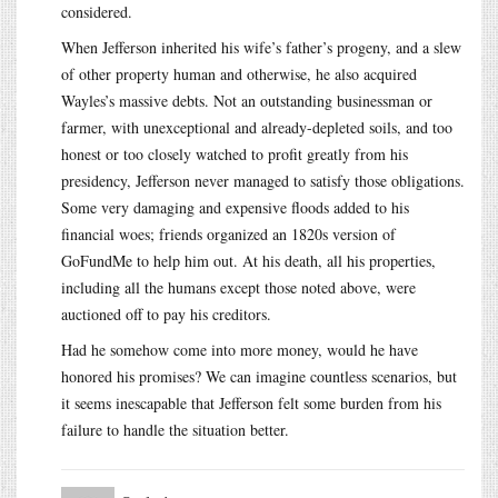
considered.
When Jefferson inherited his wife’s father’s progeny, and a slew
of other property human and otherwise, he also acquired
Wayles’s massive debts. Not an outstanding businessman or
farmer, with unexceptional and already-depleted soils, and too
honest or too closely watched to profit greatly from his
presidency, Jefferson never managed to satisfy those obligations.
Some very damaging and expensive floods added to his
financial woes; friends organized an 1820s version of
GoFundMe to help him out. At his death, all his properties,
including all the humans except those noted above, were
auctioned off to pay his creditors.
Had he somehow come into more money, would he have
honored his promises? We can imagine countless scenarios, but
it seems inescapable that Jefferson felt some burden from his
failure to handle the situation better.