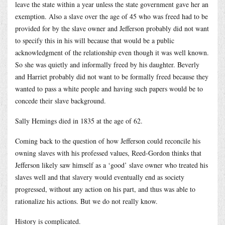
leave the state within a year unless the state government gave her an
exemption. Also a slave over the age of 45 who was freed had to be
provided for by the slave owner and Jefferson probably did not want
to specify this in his will because that would be a public
acknowledgment of the relationship even though it was well known.
So she was quietly and informally freed by his daughter. Beverly
and Harriet probably did not want to be formally freed because they
wanted to pass a white people and having such papers would be to
concede their slave background.
Sally Hemings died in 1835 at the age of 62.
Coming back to the question of how Jefferson could reconcile his
owning slaves with his professed values, Reed-Gordon thinks that
Jefferson likely saw himself as a ‘good’ slave owner who treated his
slaves well and that slavery would eventually end as society
progressed, without any action on his part, and thus was able to
rationalize his actions. But we do not really know.
History is complicated.