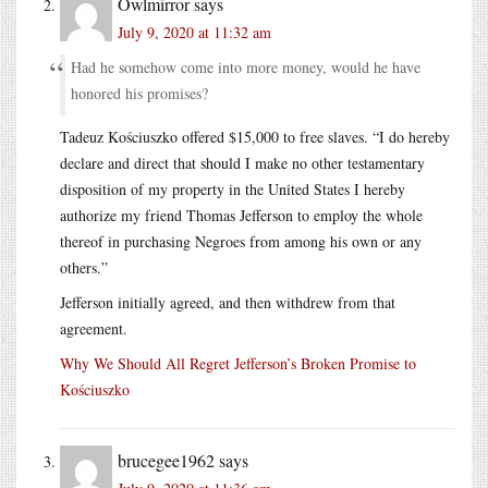
Owlmirror
says
July 9, 2020 at 11:32 am
Had he somehow come into more money, would he have
honored his promises?
Tadeuz Kościuszko offered $15,000 to free slaves. “I do hereby
declare and direct that should I make no other testamentary
disposition of my property in the United States I hereby
authorize my friend Thomas Jefferson to employ the whole
thereof in purchasing Negroes from among his own or any
others.”
Jefferson initially agreed, and then withdrew from that
agreement.
Why We Should All Regret Jefferson’s Broken Promise to
Kościuszko
brucegee1962
says