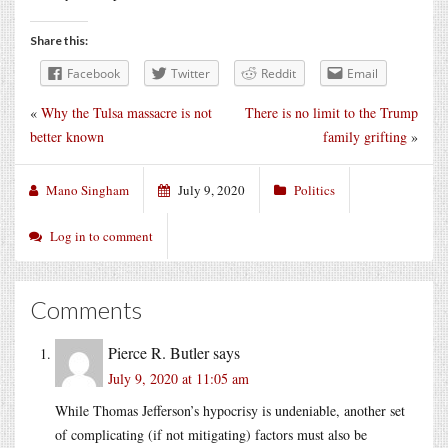
Share this:
Facebook
Twitter
Reddit
Email
«
Why the Tulsa massacre is not
There is no limit to the Trump
better known
family grifting
»
Mano Singham
July 9, 2020
Politics
Log in to comment
Comments
Pierce R. Butler
says
July 9, 2020 at 11:05 am
While Thomas Jefferson’s hypocrisy is undeniable, another set
of complicating (if not mitigating) factors must also be