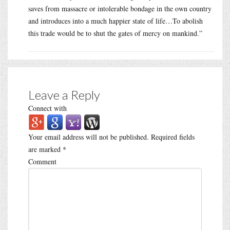
saves from massacre or intolerable bondage in the own country
and introduces into a much happier state of life…To abolish
this trade would be to shut the gates of mercy on mankind.”
Leave a Reply
Connect with
Your email address will not be published.
Required fields
are marked
*
Comment