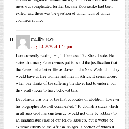
mess was complicated further because Kosciuszko had been
exiled, and there was the question of which laws of which
countries applied.
mailliw
says
July 10, 2020 at 1:43 pm
I am currently reading Hugh Thomas’s The Slave Trade. He
states that many slave owners put forward the justification that
the slaves had a better life as slaves in the New World than they
would have as free women and men in Africa. It seems absurd
when one thinks of the suffering the slaves had to endure, but
they really seem to have believed this.
Dr Johnson was one of the first advocates of abolition, however
his biographer Boswell commented: “To abolish a status which
in all ages God has sanctioned…would not only be robbery to
an innumerable class of our fellow subjects, but it would be
extreme cruelty to the African savages, a portion of which it