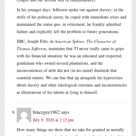
In his younger days, Jefferson spoke out against slavery; in the
strife of his political career, he coped with immediate crises and
maintained the status quo; in retirement, he frankly admitted
failure and explicitly left the problem to future generations.
IIRC, Joseph Ellis, in
American Sphinx: The Character of
Thomas Jefferson
, maintains that TJ never really came to grips
with his financial situation: he was an educated and respected
gentleman who owned several plantations, and the
inconveniences of debt did not (in his mind) diminish that
essential stature. We can line that up alongside his hypocrisies
about slavery and other ideological extremes and inconsistencies
as illustrations of his talents at lying to himself.
brucegee1962
says
July 9, 2020 at 2:12 pm
How many things are there that we take for granted as morally