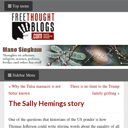
Top menu
Sidebar Menu
«
Why the Tulsa massacre is not
There is no limit to the Trump
better known
family grifting
»
The Sally Hemings story
One of the questions that historians of the US ponder is how
Thomas Jefferson could write stirring words about the equality of all