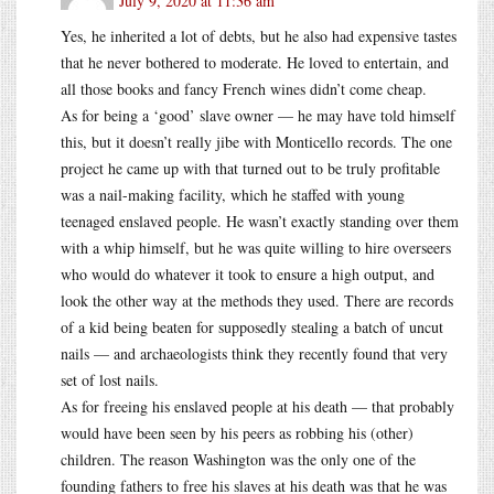
July 9, 2020 at 11:36 am
Yes, he inherited a lot of debts, but he also had expensive tastes
that he never bothered to moderate. He loved to entertain, and
all those books and fancy French wines didn’t come cheap.
As for being a ‘good’ slave owner — he may have told himself
this, but it doesn’t really jibe with Monticello records. The one
project he came up with that turned out to be truly profitable
was a nail-making facility, which he staffed with young
teenaged enslaved people. He wasn’t exactly standing over them
with a whip himself, but he was quite willing to hire overseers
who would do whatever it took to ensure a high output, and
look the other way at the methods they used. There are records
of a kid being beaten for supposedly stealing a batch of uncut
nails — and archaeologists think they recently found that very
set of lost nails.
As for freeing his enslaved people at his death — that probably
would have been seen by his peers as robbing his (other)
children. The reason Washington was the only one of the
founding fathers to free his slaves at his death was that he was