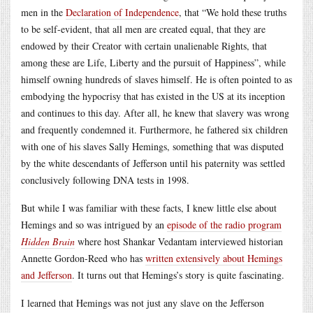
men in the
Declaration of Independence
, that “We hold these truths
to be self-evident, that all men are created equal, that they are
endowed by their Creator with certain unalienable Rights, that
among these are Life, Liberty and the pursuit of Happiness”, while
himself owning hundreds of slaves himself. He is often pointed to as
embodying the hypocrisy that has existed in the US at its inception
and continues to this day. After all, he knew that slavery was wrong
and frequently condemned it. Furthermore, he fathered six children
with one of his slaves Sally Hemings, something that was disputed
by the white descendants of Jefferson until his paternity was settled
conclusively following DNA tests in 1998.
But while I was familiar with these facts, I knew little else about
Hemings and so was intrigued by an
episode of the radio program
Hidden Brain
where host Shankar Vedantam interviewed historian
Annette Gordon-Reed who has
written extensively about Hemings
and Jefferson
. It turns out that Hemings’s story is quite fascinating.
I learned that Hemings was not just any slave on the Jefferson