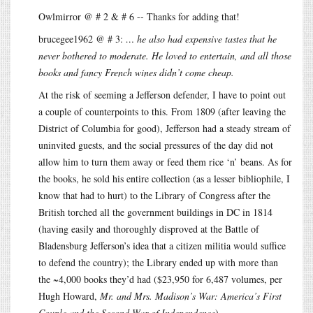
Owlmirror @ # 2 & # 6 -- Thanks for adding that!
brucegee1962 @ # 3:
… he also had expensive tastes that he
never bothered to moderate. He loved to entertain, and all those
books and fancy French wines didn’t come cheap.
At the risk of seeming a Jefferson defender, I have to point out
a couple of counterpoints to this. From 1809 (after leaving the
District of Columbia for good), Jefferson had a steady stream of
uninvited guests, and the social pressures of the day did not
allow him to turn them away or feed them rice ‘n’ beans. As for
the books, he sold his entire collection (as a lesser bibliophile, I
know that had to hurt) to the Library of Congress after the
British torched all the government buildings in DC in 1814
(having easily and thoroughly disproved at the Battle of
Bladensburg Jefferson’s idea that a citizen militia would suffice
to defend the country); the Library ended up with more than
the ~4,000 books they’d had ($23,950 for 6,487 volumes, per
Hugh Howard,
Mr. and Mrs. Madison’s War: America’s First
Couple and the Second War of Independence
).