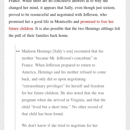
France. While there are no conclusive answers as to why she
changed her mind, it appears that Sally, even though just sixteen,
proved to be resourceful and negotiated with Jefferson, who
promised her a good life in Monticello and
promised to free her
future children
. It is also possible that the two Hemings siblings felt
the pull of their families back home.
Madison Hemings [Sally’s son] recounted that his
mother “became Mr. Jefferson’s concubine” in
France. When Jefferson prepared to return to
America, Hemings said his mother refused to come
back, and only did so upon negotiating
“extraordinary privileges” for herself and freedom
for her future children. He also noted that she was
pregnant when she arrived in Virginia, and that the
child “lived but a short time.” No other record of
that child has been found.
We don’t know if she tried to negotiate for her