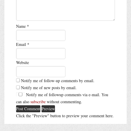
Name
*
Email
*
Website
Notify me of follow-up comments by email.
Notify me of new posts by email.
Notify me of followup comments via e-mail. You
can also
subscribe
without commenting.
Click the "Preview" button to preview your comment here.