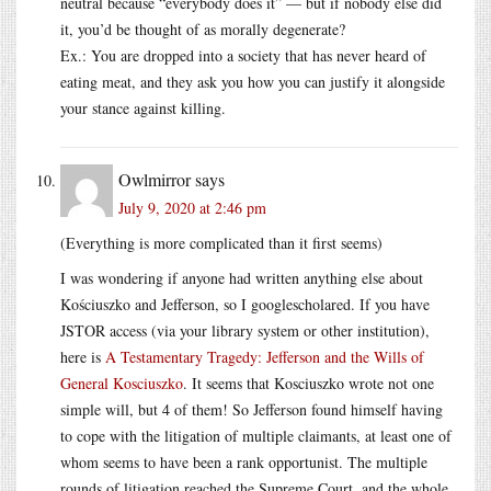
neutral because “everybody does it” — but if nobody else did
it, you’d be thought of as morally degenerate?
Ex.: You are dropped into a society that has never heard of
eating meat, and they ask you how you can justify it alongside
your stance against killing.
Owlmirror
says
July 9, 2020 at 2:46 pm
(Everything is more complicated than it first seems)
I was wondering if anyone had written anything else about
Kościuszko and Jefferson, so I googlescholared. If you have
JSTOR access (via your library system or other institution),
here is
A Testamentary Tragedy: Jefferson and the Wills of
General Kosciuszko
. It seems that Kosciuszko wrote not one
simple will, but 4 of them! So Jefferson found himself having
to cope with the litigation of multiple claimants, at least one of
whom seems to have been a rank opportunist. The multiple
rounds of litigation reached the Supreme Court, and the whole