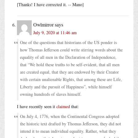
[Thanks! I have corrected it. -- Mano]
Owlmirror
says
July 9, 2020 at 11:46 am
One of the questions that historians of the US ponder is
how Thomas Jefferson could write stirring words about the
equality of all men in the Declaration of Independence,
that “We hold these truths to be self-evident, that all men
are created equal, that they are endowed by their Creator
with certain unalienable Rights, that among these are Life,
Liberty and the pursuit of Happiness”, while himself
owning hundreds of slaves himself.
I have recently seen it
claimed
that:
On July 4, 1776, when the Continental Congress adopted
the historic text drafted by Thomas Jefferson, they did not
intend it to mean individual equality. Rather, what they