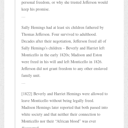
personal freedom, or why she trusted Jefferson would
keep his promise.
…
Sally Hemings had at least six children fathered by
Thomas Jefferson. Four survived to adulthood.
Decades after their negotiation, Jefferson freed all of
Sally Hemings’s children – Beverly and Harriet left
Monticello in the early 1820s; Madison and Eston
were freed in his will and left Monticello in 1826.
Jefferson did not grant freedom to any other enslaved
family unit.
…
[1822] Beverly and Harriet Hemings were allowed to
leave Monticello without being legally freed.
Madison Hemings later reported that both passed into
white society and that neither their connection to
Monticello nor their “African blood” was ever
discovered.