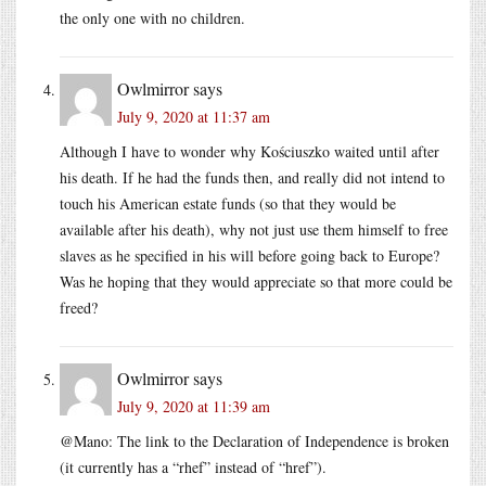
the only one with no children.
Owlmirror
says
July 9, 2020 at 11:37 am
Although I have to wonder why Kościuszko waited until after
his death. If he had the funds then, and really did not intend to
touch his American estate funds (so that they would be
available after his death), why not just use them himself to free
slaves as he specified in his will before going back to Europe?
Was he hoping that they would appreciate so that more could be
freed?
Owlmirror
says
July 9, 2020 at 11:39 am
@Mano: The link to the Declaration of Independence is broken
(it currently has a “rhef” instead of “href”).