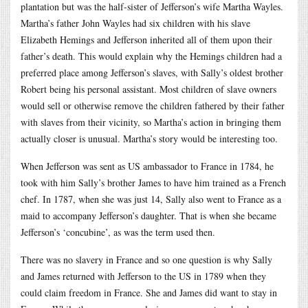
plantation but was the half-sister of Jefferson’s wife Martha Wayles.
Martha’s father John Wayles had six children with his slave
Elizabeth Hemings and Jefferson inherited all of them upon their
father’s death. This would explain why the Hemings children had a
preferred place among Jefferson’s slaves, with Sally’s oldest brother
Robert being his personal assistant. Most children of slave owners
would sell or otherwise remove the children fathered by their father
with slaves from their vicinity, so Martha’s action in bringing them
actually closer is unusual. Martha’s story would be interesting too.
When Jefferson was sent as US ambassador to France in 1784, he
took with him Sally’s brother James to have him trained as a French
chef. In 1787, when she was just 14, Sally also went to France as a
maid to accompany Jefferson’s daughter. That is when she became
Jefferson’s ‘concubine’, as was the term used then.
There was no slavery in France and so one question is why Sally
and James returned with Jefferson to the US in 1789 when they
could claim freedom in France. She and James did want to stay in