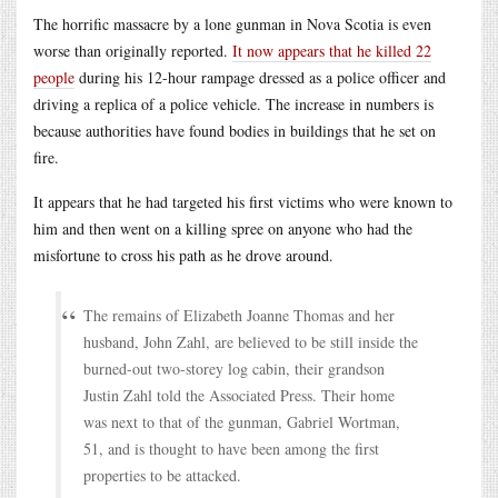
The horrific massacre by a lone gunman in Nova Scotia is even
worse than originally reported.
It now appears that he killed 22
people
during his 12-hour rampage dressed as a police officer and
driving a replica of a police vehicle. The increase in numbers is
because authorities have found bodies in buildings that he set on
fire.
It appears that he had targeted his first victims who were known to
him and then went on a killing spree on anyone who had the
misfortune to cross his path as he drove around.
The remains of Elizabeth Joanne Thomas and her
husband, John Zahl, are believed to be still inside the
burned-out two-storey log cabin, their grandson
Justin Zahl told the Associated Press. Their home
was next to that of the gunman, Gabriel Wortman,
51, and is thought to have been among the first
properties to be attacked.