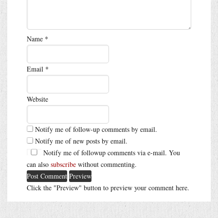
Name
*
Email
*
Website
Notify me of follow-up comments by email.
Notify me of new posts by email.
Notify me of followup comments via e-mail. You
can also
subscribe
without commenting.
Click the "Preview" button to preview your comment here.