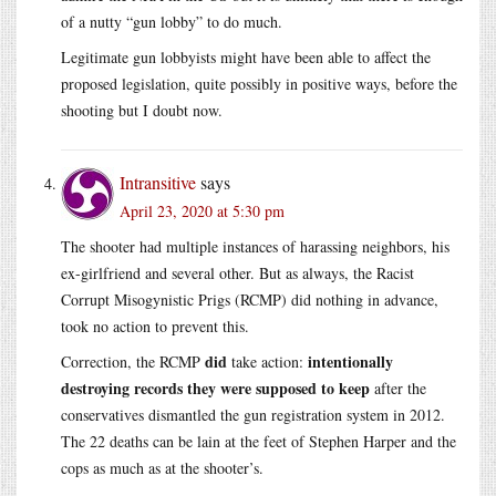
of a nutty “gun lobby” to do much.
Legitimate gun lobbyists might have been able to affect the
proposed legislation, quite possibly in positive ways, before the
shooting but I doubt now.
Intransitive
says
April 23, 2020 at 5:30 pm
The shooter had multiple instances of harassing neighbors, his
ex-girlfriend and several other. But as always, the Racist
Corrupt Misogynistic Prigs (RCMP) did nothing in advance,
took no action to prevent this.
did
intentionally
Correction, the RCMP
take action:
destroying records they were supposed to keep
after the
conservatives dismantled the gun registration system in 2012.
The 22 deaths can be lain at the feet of Stephen Harper and the
cops as much as at the shooter’s.