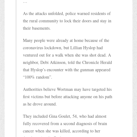
…
As the attacks unfolded, police warned residents of
the rural community to lock their doors and stay in
their basements.
Many people were already at home because of the
coronavirus lockdown, but Lillian Hyslop had
ventured out for a walk when she was shot dead. A
neighbor, Debi Atkinson, told the Chronicle Herald
that Hyslop’s encounter with the gunman appeared
“100% random”.
Authorities believe Wortman may have targeted his
first victims but before attacking anyone on his path
as he drove around.
They included Gina Goulet, 54, who had almost
fully recovered from a second diagnosis of brain
cancer when she was killed, according to her