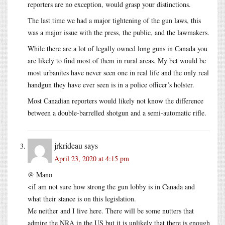
reporters are no exception, would grasp your distinctions.
The last time we had a major tightening of the gun laws, this
was a major issue with the press, the public, and the lawmakers.
While there are a lot of legally owned long guns in Canada you
are likely to find most of them in rural areas. My bet would be
most urbanites have never seen one in real life and the only real
handgun they have ever seen is in a police officer’s holster.
Most Canadian reporters would likely not know the difference
between a double-barrelled shotgun and a semi-automatic rifle.
jrkrideau
says
April 23, 2020 at 4:15 pm
@ Mano
<iI am not sure how strong the gun lobby is in Canada and
what their stance is on this legislation.
Me neither and I live here. There will be some nutters that
admire the NRA in the US but it is unlikely that there is enough