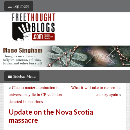
Top menu
Sidebar Menu
«
Clue to matter domination in
What it will take to reopen the
universe may lie in CP violation
country again
»
detected in neutrinos
Update on the Nova Scotia
massacre