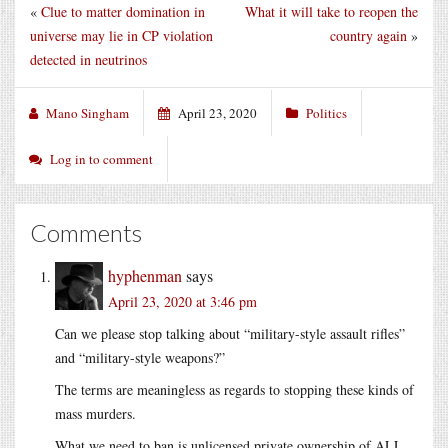
«
Clue to matter domination in
What it will take to reopen the
universe may lie in CP violation
country again
»
detected in neutrinos
Mano Singham
April 23, 2020
Politics
Log in to comment
Comments
hyphenman
says
April 23, 2020 at 3:46 pm
Can we please stop talking about “military-style assault rifles”
and “military-style weapons?”
The terms are meaningless as regards to stopping these kinds of
mass murders.
What we need to ban is unlicensed private ownership of ALL