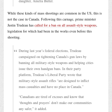
daughter, Amelia Butler.
While these kinds of mass shootings are common in the US, this is
not the case in Canada. Following this carnage, prime minister
Justin Trudeau has
called for a ban on all assault-style weapons
,
legislation for which had been in the works even before this
shooting.
During last year’s federal elections, Trudeau
campaigned on tightening Canada’s gun laws by
banning all military-style weapons and helping cities
issue their own handgun bans. In their party
platform, Trudeau’s Liberal Party wrote that
military-style assault rifles “are designed to inflict
mass casualties and have no place in Canada.”
“Canadians are tired of excuses and know that
‘thoughts and prayers’ don’t make our communities
any safer,” it added.