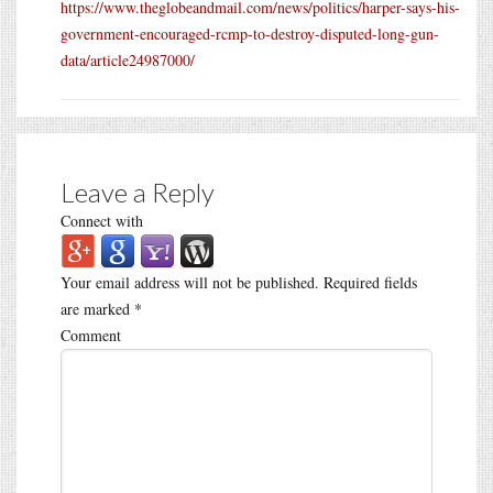
https://www.theglobeandmail.com/news/politics/harper-says-his-
government-encouraged-rcmp-to-destroy-disputed-long-gun-
data/article24987000/
Leave a Reply
Connect with
Your email address will not be published.
Required fields
are marked
*
Comment