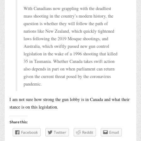
With Canadians now grappling with the deadliest
mass shooting in the country’s modern history, the
question is whether they will follow the path of
nations like New Zealand, which quickly tightened
laws following the 2019 Mosque shootings, and
Australia, which swiftly passed new gun control
legislation in the wake of a 1996 shooting that killed
35 in Tasmania. Whether Canada takes swift action
also depends in part on when parliament can return
given the current threat posed by the coronavirus
pandemic.
I am not sure how strong the gun lobby is in Canada and what their
stance is on this legislation.
Share this:
Facebook
Twitter
Reddit
Email