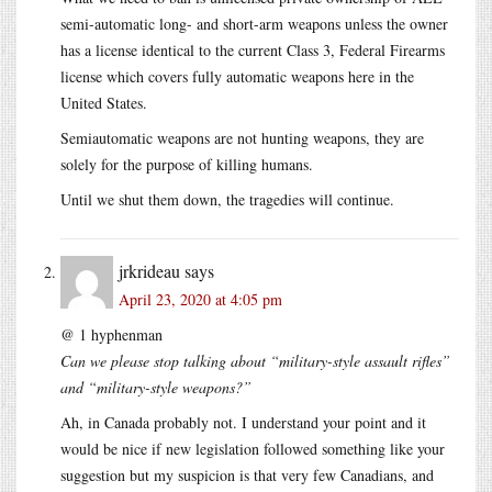
semi-automatic long- and short-arm weapons unless the owner
has a license identical to the current Class 3, Federal Firearms
license which covers fully automatic weapons here in the
United States.
Semiautomatic weapons are not hunting weapons, they are
solely for the purpose of killing humans.
Until we shut them down, the tragedies will continue.
jrkrideau
says
April 23, 2020 at 4:05 pm
@ 1 hyphenman
Can we please stop talking about “military-style assault rifles”
and “military-style weapons?”
Ah, in Canada probably not. I understand your point and it
would be nice if new legislation followed something like your
suggestion but my suspicion is that very few Canadians, and