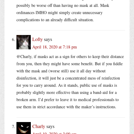
possibly be worse off than having no mask at all. Mask
ordinances IMHO might simply create unnecessary
complications to an already difficult situation.
Lofty
says
April 18, 2020 at 7:18 pm
@Charly, if masks act as a sign for others to keep their distance
from you, then they might have some benefit. But if you fiddle
with the mask and (worse still) use it all day without
disinfection, it will just be a concentrated mess of reinfection
for you to carry around. As it stands, public use of masks is
probably slightly more effective than using a band-aid for a
broken arm. I’d prefer to leave it to medical professionals to
use them in strict accordance with the maker’s instructions.
Charly
says
April 19, 2020 at 3:09 am