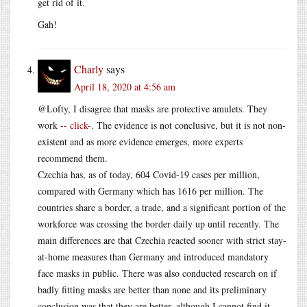
get rid of it.
Gah!
Charly
says
April 18, 2020 at 4:56 am
@Lofty, I disagree that masks are protective amulets. They
work
-- click-
. The evidence is not conclusive, but it is not non-
existent and as more evidence emerges, more experts
recommend them.
Czechia has, as of today, 604 Covid-19 cases per million,
compared with Germany which has 1616 per million. The
countries share a border, a trade, and a significant portion of the
workforce was crossing the border daily up until recently. The
main differences are that Czechia reacted sooner with strict stay-
at-home measures than Germany and introduced mandatory
face masks in public. There was also conducted research on if
badly fitting masks are better than none and its preliminary
conclusion was that they are better, although I cannot find it