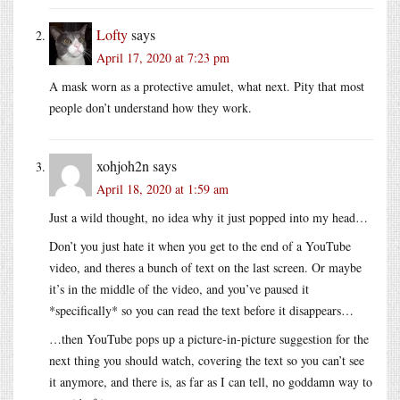
Lofty
says
April 17, 2020 at 7:23 pm
A mask worn as a protective amulet, what next. Pity that most
people don’t understand how they work.
xohjoh2n
says
April 18, 2020 at 1:59 am
Just a wild thought, no idea why it just popped into my head…
Don’t you just hate it when you get to the end of a YouTube
video, and theres a bunch of text on the last screen. Or maybe
it’s in the middle of the video, and you’ve paused it
*specifically* so you can read the text before it disappears…
…then YouTube pops up a picture-in-picture suggestion for the
next thing you should watch, covering the text so you can’t see
it anymore, and there is, as far as I can tell, no goddamn way to