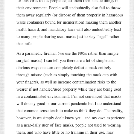
for this virus too as people adjust them then handle things in
their environment. People will undoubtedly also fail to throw
them away regularly (or dispose of them properly in hazardous
waste containers bound for incineration) making them another
health hazard, and mandatory laws will also undoubtedly lead
to many people sharing used masks just to stay “legal” rather
than safe.
As a paramedic fireman (we use the N95s rather than simple
surgical masks) I can tell you there are a lot of simple and
obvious ways one can completely defeat a mask entirely
through misuse (such as simply touching the mask cup with
your fingers), as well as increase contamination risks to the
wearer if not handled/used properly while they are being used
in a contaminated environment. I’m not convinced that masks
will do any good in our current pandemic but I do understand
that common sense tends to make us think they do. The reality,
however, is we simply don’t know yet…and my own experience
as a near-daily user of face masks, people not used to wearing
them, and who have little or no training in their use, may