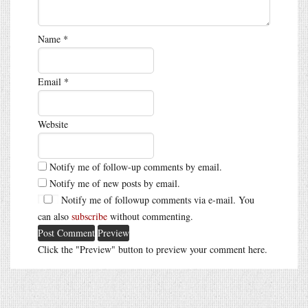
Name
*
Email
*
Website
Notify me of follow-up comments by email.
Notify me of new posts by email.
Notify me of followup comments via e-mail. You
can also
subscribe
without commenting.
Click the "Preview" button to preview your comment here.