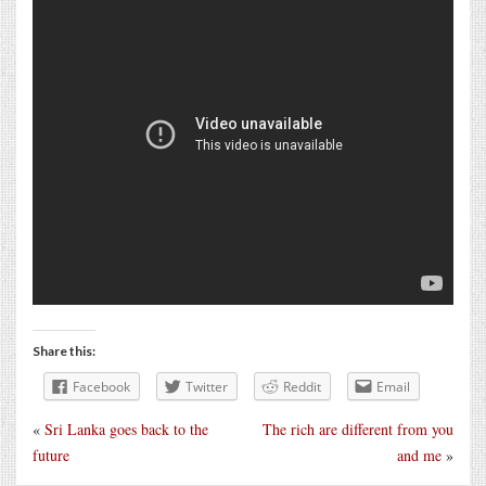
Share this:
Facebook
Twitter
Reddit
Email
«
Sri Lanka goes back to the
The rich are different from you
future
and me
»