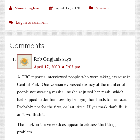
Mano Singham
April 17, 2020
Science
Log in to comment
Comments
Rob Grigjanis
says
April 17, 2020 at 7:03 pm
A CBC reporter interviewed people who were taking exercise in
Central Park. One woman expressed dismay at the number of
people not wearing masks…as she adjusted her mask, which
had slipped under her nose, by bringing her hands to her face.
Probably not for the first, or last, time. If yer mask don’t fit, it
ain’t worth shit.
The mask in the video does appear to address the fitting
problem.