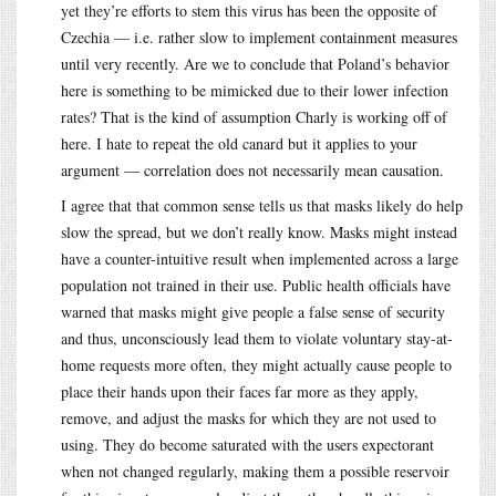
yet they’re efforts to stem this virus has been the opposite of
Czechia — i.e. rather slow to implement containment measures
until very recently. Are we to conclude that Poland’s behavior
here is something to be mimicked due to their lower infection
rates? That is the kind of assumption Charly is working off of
here. I hate to repeat the old canard but it applies to your
argument — correlation does not necessarily mean causation.
I agree that that common sense tells us that masks likely do help
slow the spread, but we don’t really know. Masks might instead
have a counter-intuitive result when implemented across a large
population not trained in their use. Public health officials have
warned that masks might give people a false sense of security
and thus, unconsciously lead them to violate voluntary stay-at-
home requests more often, they might actually cause people to
place their hands upon their faces far more as they apply,
remove, and adjust the masks for which they are not used to
using. They do become saturated with the users expectorant
when not changed regularly, making them a possible reservoir