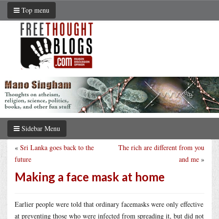
Top menu
Sidebar Menu
«
Sri Lanka goes back to the
The rich are different from you
future
and me
»
Making a face mask at home
Earlier people were told that ordinary facemasks were only effective
at preventing those who were infected from spreading it, but did not