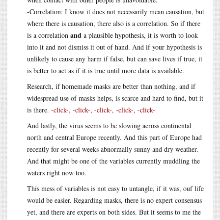
-Correlation: I know it does not necessarily mean causation, but
where there is causation, there also is a correlation. So if there
and
is a correlation
a plausible hypothesis, it is worth to look
into it and not dismiss it out of hand. And if your hypothesis is
unlikely to cause any harm if false, but can save lives if true, it
is better to act as if it is true until more data is available.
Research, if homemade masks are better than nothing, and if
widespread use of masks helps, is scarce and hard to find, but it
is there.
-click-,
-click-
,
-click-
,
-click-
,
-click-
And lastly, the virus seems to be slowing across continental
north and central Europe recently. And this part of Europe had
recently for several weeks abnormally sunny and dry weather.
And that might be one of the variables currently muddling the
waters right now too.
This mess of variables is not easy to untangle, if it was, ouf life
would be easier. Regarding masks, there is no expert consensus
yet, and there are experts on both sides. But it seems to me the