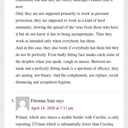
now.
Only they are not supposed primarily to work as personal
protection, they are supposed to work as a kind of herd
immunity, slowing the spread of the virus from those who have
it but do not know it due to being asymptomatic. Thus they
work as intended only when everybody has them.
And in this case, they also work if everybody has them but they
do not fit perfectly. Even badly fitting face masks catch some of
the droplets when you speak, cough or sneeze. Between no-
mask and a perfectly fitting mask is a spectrum of efficacy, they
are analog, not binary. And the complement, not replace, social
distancing and scrupulous hygiene.
Fireman Sam
says
April 18, 2020 at 7:11 pm
Poland, which also shares a sizable border with Czechia, is only
reporting 231/mm which is substantially lower than Czechia,