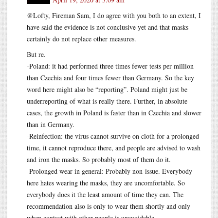
@Lofty, Fireman Sam, I do agree with you both to an extent, I
have said the evidence is not conclusive yet and that masks
certainly do not replace other measures.
But re.
-Poland: it had performed three times fewer tests per million
than Czechia and four times fewer than Germany. So the key
word here might also be “reporting”. Poland might just be
underreporting of what is really there. Further, in absolute
cases, the growth in Poland is faster than in Czechia and slower
than in Germany.
-Reinfection: the virus cannot survive on cloth for a prolonged
time, it cannot reproduce there, and people are advised to wash
and iron the masks. So probably most of them do it.
-Prolonged wear in general: Probably non-issue. Everybody
here hates wearing the masks, they are uncomfortable. So
everybody does it the least amount of time they can. The
recommendation also is only to wear them shortly and only
when contact with other people is unavoidable.