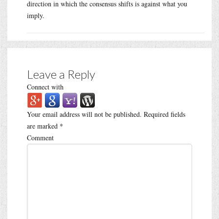
direction in which the consensus shifts is against what you
imply.
Leave a Reply
Connect with
Your email address will not be published.
Required fields
are marked
*
Comment