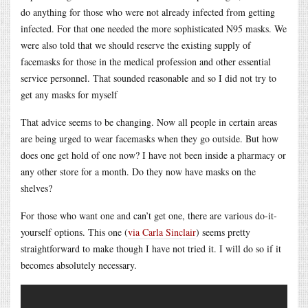
do anything for those who were not already infected from getting
infected. For that one needed the more sophisticated N95 masks. We
were also told that we should reserve the existing supply of
facemasks for those in the medical profession and other essential
service personnel. That sounded reasonable and so I did not try to
get any masks for myself
That advice seems to be changing. Now all people in certain areas
are being urged to wear facemasks when they go outside. But how
does one get hold of one now? I have not been inside a pharmacy or
any other store for a month. Do they now have masks on the
shelves?
For those who want one and can’t get one, there are various do-it-
yourself options. This one (
via Carla Sinclair
) seems pretty
straightforward to make though I have not tried it. I will do so if it
becomes absolutely necessary.