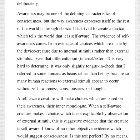
deliberately.
Awareness may be one of the defining characteristics of
consciousness, but the way awareness expresses itself to the rest
of the world is through choice. It is trivial to create a device
which tells the world that it is self-aware. The evidence of self-
awareness comes from evidence of choices which are made by
the device/creature due to internal stimulus rather than external
stimulus. Even that differentiation (internal/external) is very
hard to determine, it was only slightly tongue-in-cheek that I
referred to some humans as beans rather than beings because so
many human reactions to external stimuli appear to occur
without self-awareness, consciousness, or thought.
A self-aware creature will make choices which are based on
their awareness, their inner monologue. When a self-aware
creature makes a choice which is not explicable by observation
of external stimuli, this is suggestive evidence that the creature
is self-aware. I know of no other objective evidence which
would suggest consciousness. Is this test perfect? By no means,