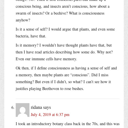
conscious being, and insects aren’t conscious, how about a
swarm of insects? Or a beehive? What is consciousness
anyhow?
Is it a sense of self? I would argue that plants, and even some
bacteria, have that.
Is it memory? I wouldn’t have thought plants have that, but
then I have read articles describing how some do. Why not?
Even our immune cells have memory.
Ok then, if I define consciousness as having a sense of self and
a memory, then maybe plants are “conscious”. Did I miss
something? But even if I didn’t, so what? I can’t see how it
justifies playing Beethoven to rose bushes.
ridana
says
July 4, 2019 at 6:37 pm
I took an introductory botany class back in the 70s, and this was