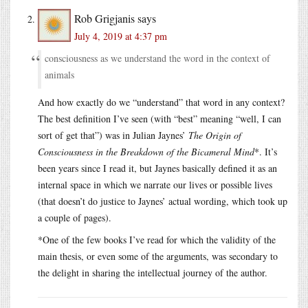
Rob Grigjanis
says
July 4, 2019 at 4:37 pm
consciousness as we understand the word in the context of
animals
And how exactly do we “understand” that word in any context?
The best definition I’ve seen (with “best” meaning “well, I can
sort of get that”) was in Julian Jaynes’
The Origin of
Consciousness in the Breakdown of the Bicameral Mind
*. It’s
been years since I read it, but Jaynes basically defined it as an
internal space in which we narrate our lives or possible lives
(that doesn’t do justice to Jaynes’ actual wording, which took up
a couple of pages).
*One of the few books I’ve read for which the validity of the
main thesis, or even some of the arguments, was secondary to
the delight in sharing the intellectual journey of the author.