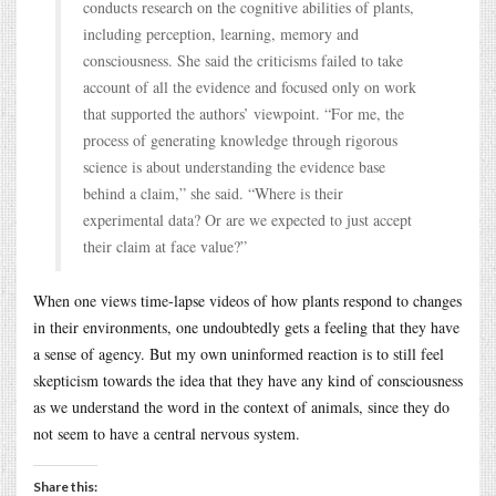
conducts research on the cognitive abilities of plants,
including perception, learning, memory and
consciousness. She said the criticisms failed to take
account of all the evidence and focused only on work
that supported the authors’ viewpoint. “For me, the
process of generating knowledge through rigorous
science is about understanding the evidence base
behind a claim,” she said. “Where is their
experimental data? Or are we expected to just accept
their claim at face value?”
When one views time-lapse videos of how plants respond to changes
in their environments, one undoubtedly gets a feeling that they have
a sense of agency. But my own uninformed reaction is to still feel
skepticism towards the idea that they have any kind of consciousness
as we understand the word in the context of animals, since they do
not seem to have a central nervous system.
Share this: