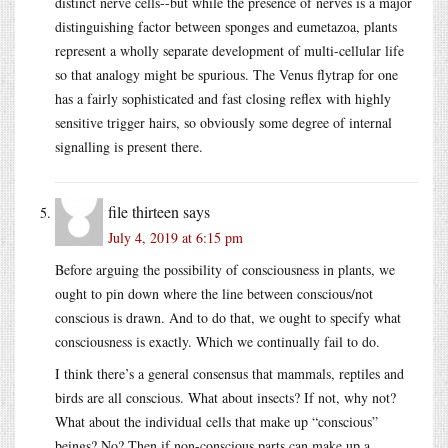
distinct nerve cells--but while the presence of nerves is a major
distinguishing factor between sponges and eumetazoa, plants
represent a wholly separate development of multi-cellular life
so that analogy might be spurious. The Venus flytrap for one
has a fairly sophisticated and fast closing reflex with highly
sensitive trigger hairs, so obviously some degree of internal
signalling is present there.
file thirteen
says
July 4, 2019 at 6:15 pm
Before arguing the possibility of consciousness in plants, we
ought to pin down where the line between conscious/not
conscious is drawn. And to do that, we ought to specify what
consciousness is exactly. Which we continually fail to do.
I think there’s a general consensus that mammals, reptiles and
birds are all conscious. What about insects? If not, why not?
What about the individual cells that make up “conscious”
beings? No? Then if non-conscious parts can make up a