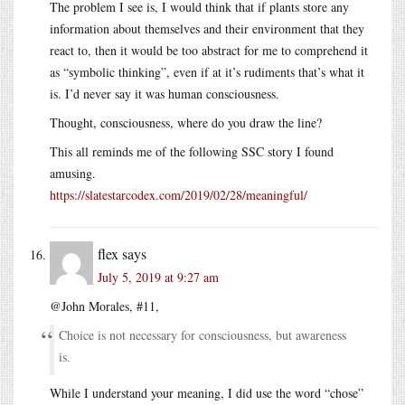
The problem I see is, I would think that if plants store any
information about themselves and their environment that they
react to, then it would be too abstract for me to comprehend it
as “symbolic thinking”, even if at it’s rudiments that’s what it
is. I’d never say it was human consciousness.
Thought, consciousness, where do you draw the line?
This all reminds me of the following SSC story I found
amusing.
https://slatestarcodex.com/2019/02/28/meaningful/
flex
says
July 5, 2019 at 9:27 am
@John Morales, #11,
Choice is not necessary for consciousness, but awareness
is.
While I understand your meaning, I did use the word “chose”