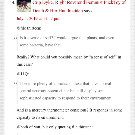
Crip Dyke, Right Reverend Feminist FuckToy of
Death & Her Handmaiden
says
July 4, 2019 at 11:37 pm
@file thirteen:
Is it a sense of self? I would argue that plants, and even
some bacteria, have that.
Really? What could you possibly mean by “a sense of self” in
this case?
@11Q:
There are plenty of eumetazoan taxa that have no real
central nervous system either but still display some
sophisticated capacity to respond to their environment
And is a mercury thermometer conscious? It responds in some
capacity to its environment.
@both of you, but only quoting file thirteen: