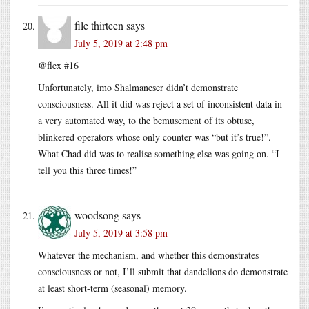
file thirteen
says
July 5, 2019 at 2:48 pm
@flex #16
Unfortunately, imo Shalmaneser didn’t demonstrate
consciousness. All it did was reject a set of inconsistent data in
a very automated way, to the bemusement of its obtuse,
blinkered operators whose only counter was “but it’s true!”.
What Chad did was to realise something else was going on. “I
tell you this three times!”
woodsong
says
July 5, 2019 at 3:58 pm
Whatever the mechanism, and whether this demonstrates
consciousness or not, I’ll submit that dandelions do demonstrate
at least short-term (seasonal) memory.