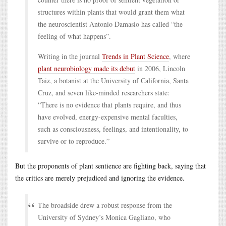
structures within plants that would grant them what
the neuroscientist Antonio Damasio has called “the
feeling of what happens”.
Writing in the journal
Trends in Plant Science
, where
plant neurobiology made its debut
in 2006, Lincoln
Taiz, a botanist at the University of California, Santa
Cruz, and seven like-minded researchers state:
“There is no evidence that plants require, and thus
have evolved, energy-expensive mental faculties,
such as consciousness, feelings, and intentionality, to
survive or to reproduce.”
But the proponents of plant sentience are fighting back, saying that
the critics are merely prejudiced and ignoring the evidence.
The broadside drew a robust response from the
University of Sydney’s Monica Gagliano, who