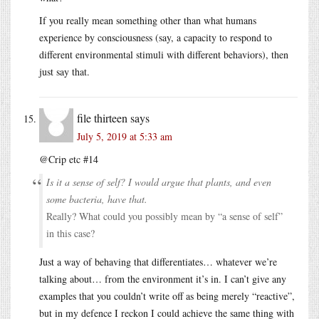
If you really mean something other than what humans
experience by consciousness (say, a capacity to respond to
different environmental stimuli with different behaviors), then
just say that.
file thirteen
says
July 5, 2019 at 5:33 am
@Crip etc #14
Is it a sense of self? I would argue that plants, and even
some bacteria, have that.
Really? What could you possibly mean by “a sense of self”
in this case?
Just a way of behaving that differentiates… whatever we’re
talking about… from the environment it’s in. I can’t give any
examples that you couldn’t write off as being merely “reactive”,
but in my defence I reckon I could achieve the same thing with