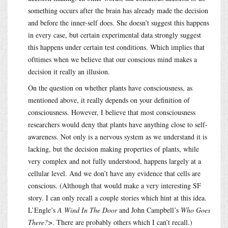
something occurs after the brain has already made the decision
and before the inner-self does. She doesn’t suggest this happens
in every case, but certain experimental data strongly suggest
this happens under certain test conditions. Which implies that
ofttimes when we believe that our conscious mind makes a
decision it really an illusion.
On the question on whether plants have consciousness, as
mentioned above, it really depends on your definition of
consciousness. However, I believe that most consciousness
researchers would deny that plants have anything close to self-
awareness. Not only is a nervous system as we understand it is
lacking, but the decision making properties of plants, while
very complex and not fully understood, happens largely at a
cellular level. And we don’t have any evidence that cells are
conscious. (Although that would make a very interesting SF
story. I can only recall a couple stories which hint at this idea.
L’Engle’s
A Wind In The Door
and John Campbell’s
Who Goes
There?>
. There are probably others which I can’t recall.)