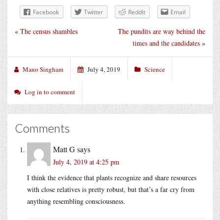
Facebook
Twitter
Reddit
Email
«
The census shambles
The pundits are way behind the
times and the candidates
»
Mano Singham
July 4, 2019
Science
Log in to comment
Comments
Matt G
says
July 4, 2019 at 4:25 pm
I think the evidence that plants recognize and share resources
with close relatives is pretty robust, but that’s a far cry from
anything resembling consciousness.