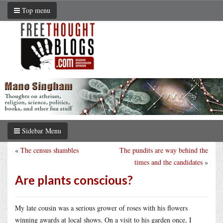
Top menu
Sidebar Menu
«
The census shambles
The pundits are way behind the
times and the candidates
»
Are plants conscious?
My late cousin was a serious grower of roses with his flowers
winning awards at local shows. On a visit to his garden once, I