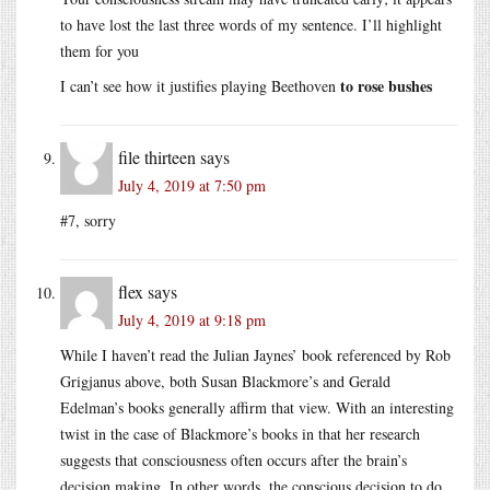
to have lost the last three words of my sentence. I’ll highlight
them for you
to rose bushes
I can’t see how it justifies playing Beethoven
file thirteen
says
July 4, 2019 at 7:50 pm
#7, sorry
flex
says
July 4, 2019 at 9:18 pm
While I haven’t read the Julian Jaynes’ book referenced by Rob
Grigjanus above, both Susan Blackmore’s and Gerald
Edelman’s books generally affirm that view. With an interesting
twist in the case of Blackmore’s books in that her research
suggests that consciousness often occurs after the brain’s
decision making. In other words, the conscious decision to do