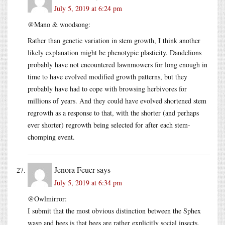
July 5, 2019 at 6:24 pm
@Mano & woodsong:
Rather than genetic variation in stem growth, I think another
likely explanation might be phenotypic plasticity. Dandelions
probably have not encountered lawnmowers for long enough in
time to have evolved modified growth patterns, but they
probably have had to cope with browsing herbivores for
millions of years. And they could have evolved shortened stem
regrowth as a response to that, with the shorter (and perhaps
ever shorter) regrowth being selected for after each stem-
chomping event.
Jenora Feuer
says
July 5, 2019 at 6:34 pm
@Owlmirror:
I submit that the most obvious distinction between the Sphex
wasp and bees is that bees are rather explicitly social insects.