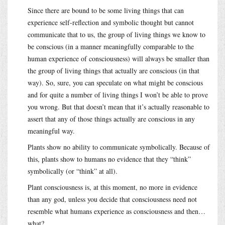
Since there are bound to be some living things that can
experience self-reflection and symbolic thought but cannot
communicate that to us, the group of living things we know to
be conscious (in a manner meaningfully comparable to the
human experience of consciousness) will always be smaller than
the group of living things that actually are conscious (in that
way). So, sure, you can speculate on what might be conscious
and for quite a number of living things I won’t be able to prove
you wrong. But that doesn’t mean that it’s actually reasonable to
assert that any of those things actually are conscious in any
meaningful way.
Plants show no ability to communicate symbolically. Because of
this, plants show to humans no evidence that they “think”
symbolically (or “think” at all).
Plant consciousness is, at this moment, no more in evidence
than any god, unless you decide that consciousness need not
resemble what humans experience as consciousness and then…
what?