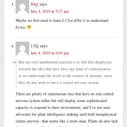
Jörg
says
July 4, 2019 at 5:27 pm
Maybe we first need to learn Lìʼfya leNaʼvi to understand
Eywa.
11Q
says
July 4, 2019 at 6:03 pm
But my own uninformed reaction is to still feel skepticism
towards the idea that they have any kind of consciousness
as we understand the word in the context of animals, since
they do not seem to have a central nervous system.
There are plenty of eumetazoan taxa that have no real central
nervous system either but still display some sophisticated
capacity to respond to their environment, and I’ve not seen
advocates for plant intelligence making such bold metaphysical
claims anyway--that seems like a straw man. Plants do also lack