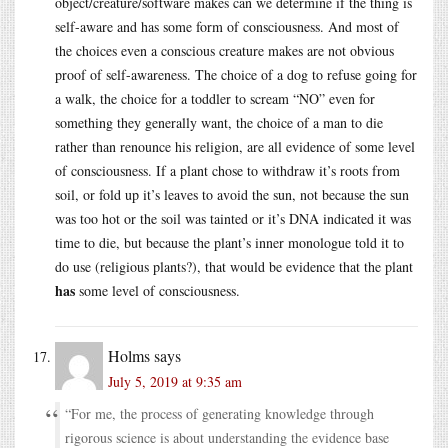
object/creature/software makes can we determine if the thing is
self-aware and has some form of consciousness. And most of
the choices even a conscious creature makes are not obvious
proof of self-awareness. The choice of a dog to refuse going for
a walk, the choice for a toddler to scream “NO” even for
something they generally want, the choice of a man to die
rather than renounce his religion, are all evidence of some level
of consciousness. If a plant chose to withdraw it’s roots from
soil, or fold up it’s leaves to avoid the sun, not because the sun
was too hot or the soil was tainted or it’s DNA indicated it was
time to die, but because the plant’s inner monologue told it to
do use (religious plants?), that would be evidence that the plant
has
some level of consciousness.
Holms
says
July 5, 2019 at 9:35 am
“For me, the process of generating knowledge through
rigorous science is about understanding the evidence base