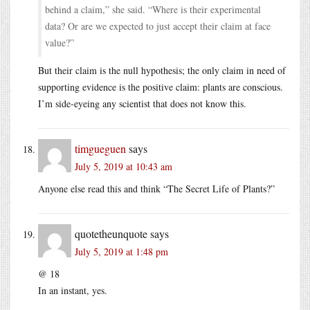
behind a claim,” she said. “Where is their experimental
data? Or are we expected to just accept their claim at face
value?”
But their claim is the null hypothesis; the only claim in need of
supporting evidence is the positive claim: plants are conscious.
I’m side-eyeing any scientist that does not know this.
timgueguen
says
July 5, 2019 at 10:43 am
Anyone else read this and think “The Secret Life of Plants?”
quotetheunquote
says
July 5, 2019 at 1:48 pm
@ 18
In an instant, yes.