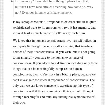
Is it memory? I wouldn’t have thought plants have that,
but then I have read articles describing how some do. Why
not? Even our immune cells have memory.
Is my laptop conscious? It responds to external stimuli in quite
sophisticated ways to its environment,
and
it has memory, and
it has at least as much “sense of self” as any bacterium.
We know that in humans consciousness involves self-reflection
and symbolic thought. You can call something that involves
neither of these “consciousness” if you wish, but it’s not going
to meaningfully compare to the human experience of
consciousness. If you adhere to a definition including only those
things that can be meaningfully compared to human
consciousness, then you’re stuck in a bizarre place, because we
can’t investigate the internal experience of consciousness. The
only way we can know someone is experiencing this type of
consciousness if if they communicate their symbolic thought
through meaningful and mutually intelligible symbolic use of
their own.