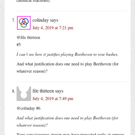
chemical reactions).
colinday
says
July 4, 2019 at 7:21 pm
@file thirteen
#5
I can’t see how it justifies playing Beethoven to rose bushes.
And what justification does one need to play Beethoven (for
whatever reason)?
file thirteen
says
July 4, 2019 at 7:49 pm
@colinday #6
And what justification does one need to play Beethoven (for
whatever reason)?
Your consciousness stream may have truncated early; it appears