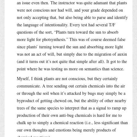
an issue even then. The instructor was quite adamant that plants
were not conscious nor had will, and your grade depended on
not only accepting that, but also being able to parse and identify
the language of intentionality. Every test had several T/F
questions of the sort, “Plants turn toward the sun to absorb
more light for photsynthesis.” This was of course deemed false
since plants’ turning toward the sun and absorbing more light
was not an act of will, but simply due to the migration of auxin
(and it turns out it’s not quite that simple after all). It got to the
point where he was testing us more on semantics than science.
Myself, I think plants are not conscious, but they certainly
communicate. A tree sending out certain chemicals into the air
or through the soil when it’s attacked by bugs may simply be a
byproduct of getting chewed on, but the ability of other nearby
trees of the same species to interpret that as a signal to ramp up
production of their own anti-bug chemicals is hard for me to
chalk up to simply a chemical reaction (i.e., less significant than
our own thoughts and emotions being merely products of