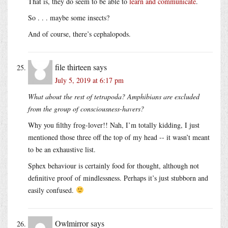
That is, they do seem to be able to
learn and communicate
.
So . . . maybe some insects?
And of course, there’s cephalopods.
file thirteen
says
July 5, 2019 at 6:17 pm
What about the rest of tetrapoda? Amphibians are excluded
from the group of consciousness-havers?
Why you filthy frog-lover!! Nah, I’m totally kidding, I just
mentioned those three off the top of my head -- it wasn’t meant
to be an exhaustive list.
Sphex behaviour is certainly food for thought, although not
definitive proof of mindlessness. Perhaps it’s just stubborn and
easily confused.
Owlmirror
says