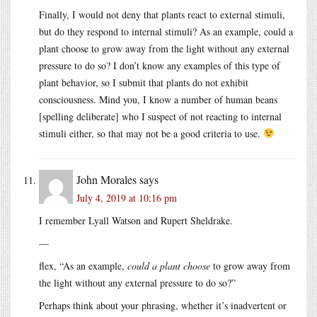
Finally, I would not deny that plants react to external stimuli,
but do they respond to internal stimuli? As an example, could a
plant choose to grow away from the light without any external
pressure to do so? I don’t know any examples of this type of
plant behavior, so I submit that plants do not exhibit
consciousness. Mind you, I know a number of human beans
[spelling deliberate] who I suspect of not reacting to internal
stimuli either, so that may not be a good criteria to use.
John Morales
says
July 4, 2019 at 10:16 pm
I remember Lyall Watson and Rupert Sheldrake.
—
flex, “As an example,
could a plant choose
to grow away from
the light without any external pressure to do so?”
Perhaps think about your phrasing, whether it’s inadvertent or