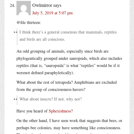
Owlmirror
says
July 5, 2019 at 5:07 pm
@file thirteen:
I think there’s a general consensus that mammals, reptiles
and birds are all conscious.
An odd grouping of animals, especially since birds are
phylogentically grouped under sauropsids, which also includes
reptiles (that is, “sauropsida” is what “reptiles” would be if it
werenot defined paraphyletically).
What about the rest of tetrapoda? Amphibians are excluded
from the group of consciousness-havers?
What about insects? If not, why not?
Have you heard of
Sphexishness
?
On the other hand, I have seen work that suggests that bees, or
perhaps bee colonies, may have something like consciousness.