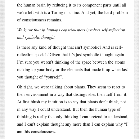
the human brain by reducing it to its component parts until all
we’re left with is a Turing machine. And yet, the hard problem
of consciousness remains.
We know that in humans consciousness involves self-reflection
and symbolic thought.
Is there any kind of thought that isn’t symbolic? And is self-
reflection special? Given that it’s just symbolic thought again --
I’m sure you weren’t thinking of the space between the atoms
making up your body or the elements that made it up when last
you thought of “yourself”.
Oh right, we were talking about plants. They seem to react to
their environment in a way that distinguishes their self from it.
At first blush my intuition is to say that plants don’t think, not
in any way I could understand. But then the human type of
thinking is really the only thinking I can pretend to understand,
and I can’t explain thought any more than I can explain why “I”
am this consciousness.