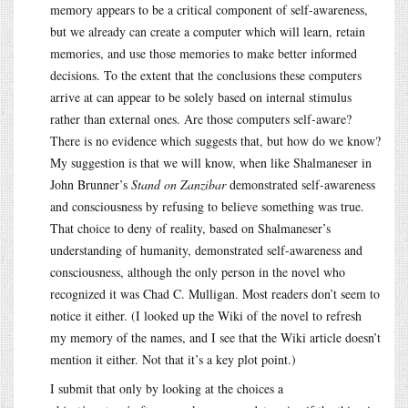
memory appears to be a critical component of self-awareness,
but we already can create a computer which will learn, retain
memories, and use those memories to make better informed
decisions. To the extent that the conclusions these computers
arrive at can appear to be solely based on internal stimulus
rather than external ones. Are those computers self-aware?
There is no evidence which suggests that, but how do we know?
My suggestion is that we will know, when like Shalmaneser in
John Brunner’s
Stand on Zanzibar
demonstrated self-awareness
and consciousness by refusing to believe something was true.
That choice to deny of reality, based on Shalmaneser’s
understanding of humanity, demonstrated self-awareness and
consciousness, although the only person in the novel who
recognized it was Chad C. Mulligan. Most readers don’t seem to
notice it either. (I looked up the Wiki of the novel to refresh
my memory of the names, and I see that the Wiki article doesn’t
mention it either. Not that it’s a key plot point.)
I submit that only by looking at the choices a