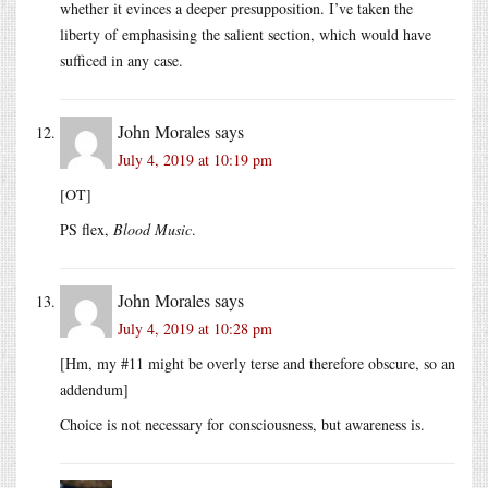
whether it evinces a deeper presupposition. I’ve taken the
liberty of emphasising the salient section, which would have
sufficed in any case.
John Morales
says
July 4, 2019 at 10:19 pm
[OT]
PS flex,
Blood Music
.
John Morales
says
July 4, 2019 at 10:28 pm
[Hm, my #11 might be overly terse and therefore obscure, so an
addendum]
Choice is not necessary for consciousness, but awareness is.