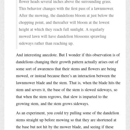
flower heads several inches above the surrounding grass.
This behavior changes with the first pass of a lawnmower.
After the mowing, the dandelions bloom at just below the
chopping point, and thereafter will bloom at the lowest
height at which they reach full sunlight. A regularly
mowed lawn will have dandelion blossoms sprawling
sideways rather than reaching up.
And interesting anecdote. But I wonder if this observation is of
dandelions changing their growth pattern actually arises out of
some sort of awareness that their stems and flowers are being
mowed, or instead because there’s an interaction between the
lawnmower blade and the stem. That is, when the blade hits the
stem and severs it, the base of the stem is slewed sideways, so
that when the stem regrows, that slew is imparted to the
growing stem, and the stem grows sideways.
As an experiment, you could try pulling some of the dandelion
stems straight up before mowing so that they are shortened at
the base but not hit by the mower blade, and seeing if these