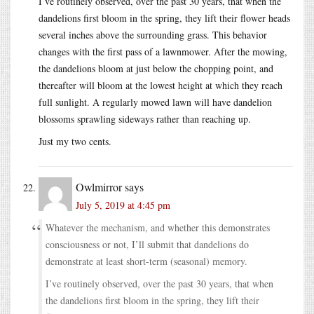
I’ve routinely observed, over the past 30 years, that when the
dandelions first bloom in the spring, they lift their flower heads
several inches above the surrounding grass. This behavior
changes with the first pass of a lawnmower. After the mowing,
the dandelions bloom at just below the chopping point, and
thereafter will bloom at the lowest height at which they reach
full sunlight. A regularly mowed lawn will have dandelion
blossoms sprawling sideways rather than reaching up.
Just my two cents.
Owlmirror
says
July 5, 2019 at 4:45 pm
Whatever the mechanism, and whether this demonstrates
consciousness or not, I’ll submit that dandelions do
demonstrate at least short-term (seasonal) memory.
I’ve routinely observed, over the past 30 years, that when
the dandelions first bloom in the spring, they lift their