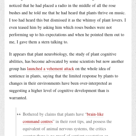
noticed that he had placed a radio in the middle of all the rose
bushes and he told me that he had heard that plants thrive on music.
I too had heard this but dismissed it as the whimsy of plant lovers. I
even teased him by asking him which roses bushes were not
performing up to his expectations and when he pointed them out to
me, I gave them a stern talking to.
It appears that plant neurobiology, the study of plant cognitive
abilities, has become advocated by some scientists but now another
group has
launched a vehement attack
on the whole idea of
sentience in plants, saying that the limited response by plants to
changes in their environments have been over-interpreted as
suggesting a higher level of cognitive development than is
warranted.
Bothered by claims that plants have “
brain-like
command centres
” in their root tips, and possess the
equivalent of animal nervous systems, the critics
counter there is no proof of sentient vegetation or