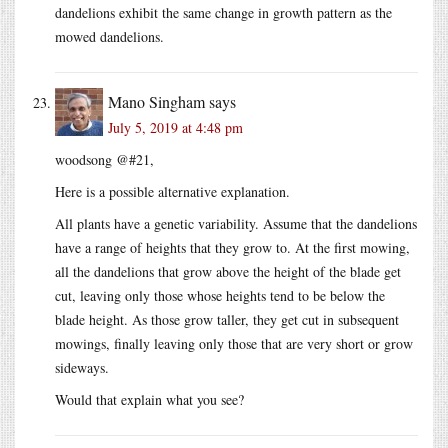
dandelions exhibit the same change in growth pattern as the
mowed dandelions.
Mano Singham
says
July 5, 2019 at 4:48 pm
woodsong @#21,
Here is a possible alternative explanation.
All plants have a genetic variability. Assume that the dandelions
have a range of heights that they grow to. At the first mowing,
all the dandelions that grow above the height of the blade get
cut, leaving only those whose heights tend to be below the
blade height. As those grow taller, they get cut in subsequent
mowings, finally leaving only those that are very short or grow
sideways.
Would that explain what you see?