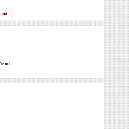
mment
e at it.