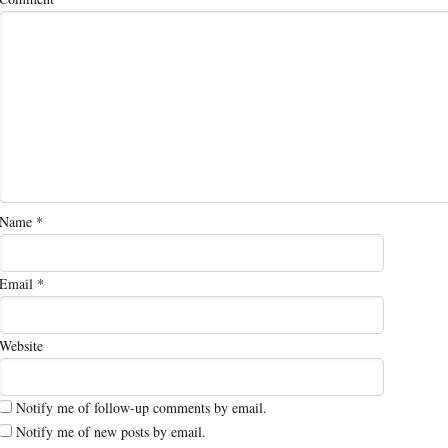
Name
*
Email
*
Website
Notify me of follow-up comments by email.
Notify me of new posts by email.