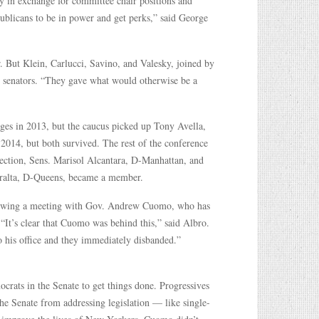
 in exchange for committee chair positions and
ublicans to be in power and get perks,” said George
. But Klein, Carlucci, Savino, and Valesky, joined by
 senators. “They gave what would otherwise be a
ges in 2013, but the caucus picked up Tony Avella,
2014, but both survived. The rest of the conference
lection, Sens. Marisol Alcantara, D-Manhattan, and
eralta, D-Queens, became a member.
following a meeting with Gov. Andrew Cuomo, who has
 “It’s clear that Cuomo was behind this,” said Albro.
o his office and they immediately disbanded.”
crats in the Senate to get things done. Progressives
the Senate from addressing legislation — like single-