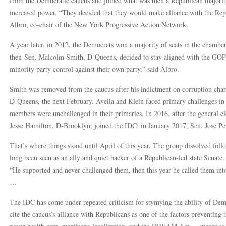
from the Democratic caucus and joined what was then a Republican majority
increased power. “They decided that they would make alliance with the Rep
Albro, co-chair of the New York Progressive Action Network.
A year later, in 2012, the Democrats won a majority of seats in the chamber
then-Sen. Malcolm Smith, D-Queens, decided to stay aligned with the GOP
minority party control against their own party,” said Albro.
Smith was removed from the caucus after his indictment on corruption char
D-Queens, the next February. Avella and Klein faced primary challenges in 
members were unchallenged in their primaries. In 2016, after the general e
Jesse Hamilton, D-Brooklyn, joined the IDC; in January 2017, Sen. Jose P
That’s where things stood until April of this year. The group dissolved 
long been seen as an ally and quiet backer of a Republican-led state Senate.
“He supported and never challenged them, then this year he called them int
…
The IDC has come under repeated criticism for stymying the ability of Demo
cite the caucus’s alliance with Republicans as one of the factors preventing 