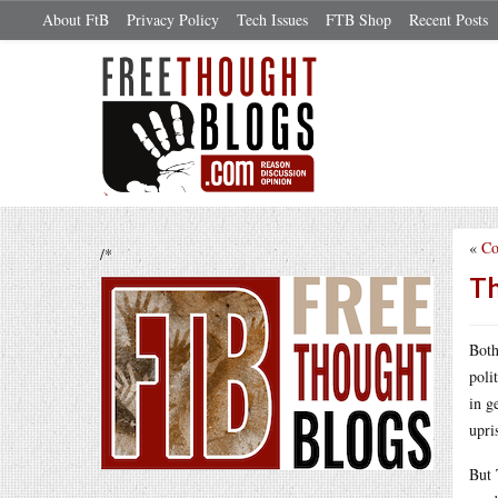
About FtB
Privacy Policy
Tech Issues
FTB Shop
Recent Posts
«
Co
/*
Th
Both
poli
in g
upri
But 