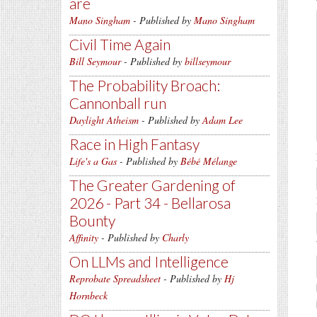
are
Mano Singham
- Published by
Mano Singham
Civil Time Again
Bill Seymour
- Published by
billseymour
The Probability Broach:
Cannonball run
Daylight Atheism
- Published by
Adam Lee
Race in High Fantasy
Life's a Gas
- Published by
Bébé Mélange
The Greater Gardening of
2026 - Part 34 - Bellarosa
Bounty
Affinity
- Published by
Charly
On LLMs and Intelligence
Reprobate Spreadsheet
- Published by
Hj
Hornbeck