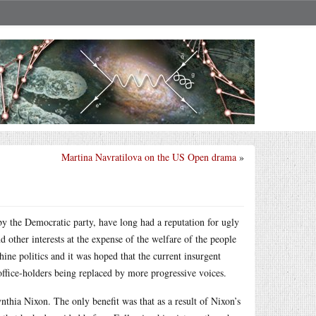
Martina Navratilova on the US Open drama
»
by the Democratic party, have long had a reputation for ugly
 other interests at the expense of the welfare of the people
ne politics and it was hoped that the current insurgent
office-holders being replaced by more progressive voices.
thia Nixon. The only benefit was that as a result of Nixon’s