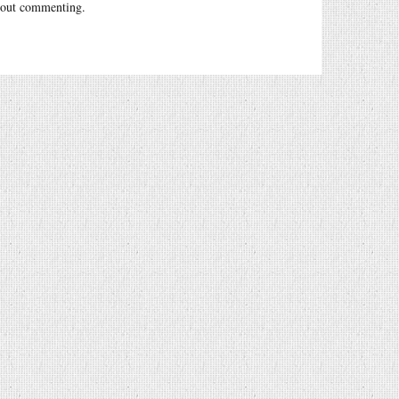
out commenting.