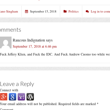
ano Singham
September 15, 2018
Politics
Log in to co
omments
Raucous Indignation
says
September 17, 2018 at 6:46 pm
Fuck Jeffery Klien, and Fuck the IDC. And Fuck Andrew Cuomo too while we’r
Leave a Reply
Connect with
Your email address will not be published.
Required fields are marked
*
Comment