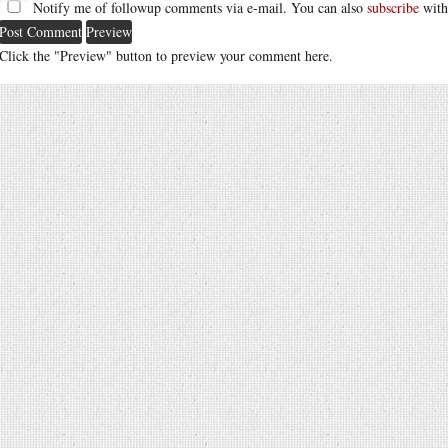
Notify me of followup comments via e-mail. You can also
subscribe
with
Click the "Preview" button to preview your comment here.