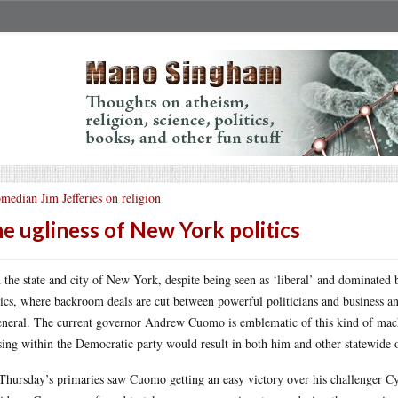
median Jim Jefferies on religion
e ugliness of New York politics
 the state and city of New York, despite being seen as ‘liberal’ and dominated 
tics, where backroom deals are cut between powerful politicians and business and
eneral. The current governor Andrew Cuomo is emblematic of this kind of machi
sing within the Democratic party would result in both him and other statewide 
Thursday’s primaries saw Cuomo getting an easy victory over his challenger Cyn