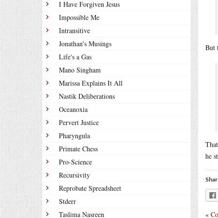
I Have Forgiven Jesus
Impossible Me
Intransitive
Jonathan's Musings
But 
Life's a Gas
Mano Singham
Marissa Explains It All
Nastik Deliberations
Oceanoxia
Pervert Justice
Pharyngula
That
Primate Chess
he s
Pro-Science
Recursivity
Shar
Reprobate Spreadsheet
Stderr
«
Co
Taslima Nasreen