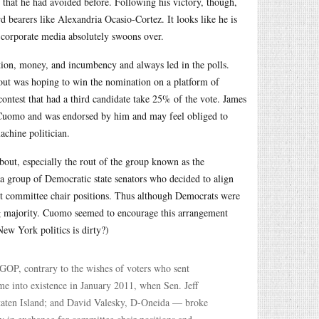
that he had avoided before. Following his victory, though,
d bearers like Alexandria Ocasio-Cortez. It looks like he is
e corporate media absolutely swoons over.
tion, money, and incumbency and always led in the polls.
out was hoping to win the nomination on a platform of
 contest that had a third candidate take 25% of the vote. James
th Cuomo and was endorsed by him and may feel obliged to
achine politician.
about, especially the rout of the group known as the
 group of Democratic state senators who decided to align
ant committee chair positions. Thus although Democrats were
ing majority. Cuomo seemed to encourage this arrangement
New York politics is dirty?)
e GOP, contrary to the wishes of voters who sent
e into existence in January 2011, when Sen. Jeff
taten Island; and David Valesky, D-Oneida — broke