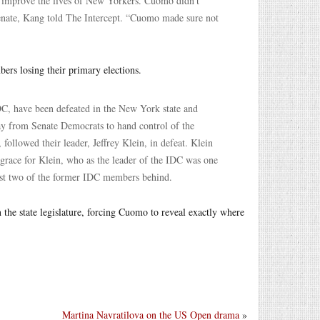
 improve the lives of New Yorkers. Cuomo didn’t
Senate, Kang told The Intercept. “Cuomo made sure not
bers losing their primary elections.
C, have been defeated in the New York state and
ay from Senate Democrats to hand control of the
ollowed their leader, Jeffrey Klein, in defeat. Klein
al grace for Klein, who as the leader of the IDC was one
just two of the former IDC members behind.
n the state legislature, forcing Cuomo to reveal exactly where
Martina Navratilova on the US Open drama
»