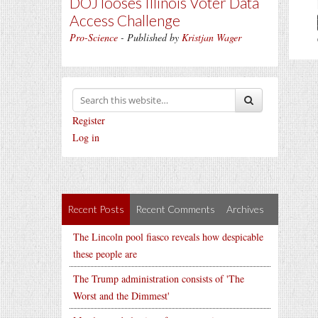
DOJ looses Illinois Voter Data
Access Challenge
Pro-Science
- Published by
Kristjan Wager
Register
Log in
Recent Posts
Recent Comments
Archives
The Lincoln pool fiasco reveals how despicable
these people are
The Trump administration consists of 'The
Worst and the Dimmest'