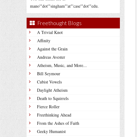
mano'"dot'"singham"'at"'case'"dot'"edu.
Freethought Blogs
A Trivial Knot
Affinity
Against the Grain
Andreas Avester
Atheism, Music, and More...
Bill Seymour
Cubist Vowels
Daylight Atheism
Death to Squirrels
Fierce Roller
Freethinking Ahead
From the Ashes of Faith
Geeky Humanist