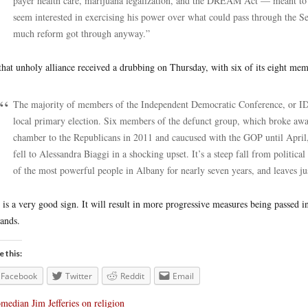
payer health care, marijuana legalization, and the DREAM Act — meant to
seem interested in exercising his power over what could pass through the 
much reform got through anyway.”
that unholy alliance received a drubbing on Thursday, with six of its eight mem
The majority of members of the Independent Democratic Conference, or ID
local primary election. Six members of the defunct group, which broke aw
chamber to the Republicans in 2011 and caucused with the GOP until April, f
fell to Alessandra Biaggi in a shocking upset. It’s a steep fall from politic
of the most powerful people in Albany for nearly seven years, and leaves 
 is a very good sign. It will result in more progressive measures being passed i
tands.
e this:
Facebook
Twitter
Reddit
Email
median Jim Jefferies on religion