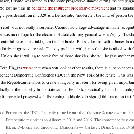
idacy, Cuomo was forced to take some progressive stances during the campaign 
o lost no time in
belittling the insurgent progressive movement
and its standar
g a presidential run in 2020 as a Democratic ‘moderate’, the kind of person th
 result was not really a surprise. Cuomo had a huge advantage in name recogni
e was more hope for the election of state attorney general where Zephyr Teach
ecutorial reform and taking on the big banks. But she lost to Letitia James in a
a fairly progressive record. The key problem with her is that she is allied wi
 Unless she is willing to break free of those shackles, she will be just another m
Eoin Higgins
writes
that when you look at other results, there is a lot to cheer 
pendent Democratic Conference (IDC) in the New York State senate. This was a
 the Republican senators to create a majority in return for being given import
nally in the majority in the state senate, Republicans actually had a function
e it prevented progressive bills coming to his desk to sign. (Did I mention that 
For years, the IDC effectively turned control of the state Senate over to th
Democratic majorities to Albany in 2012 and 2016. The conference first cam
Klein, D-Bronx and three other Democrats — Carlucci; Diane Savino, D-S