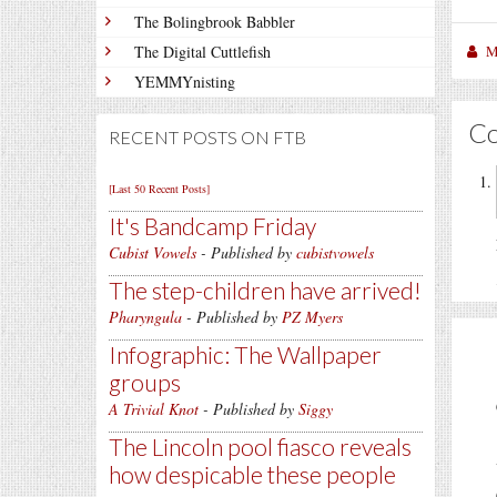
The Bolingbrook Babbler
M
The Digital Cuttlefish
YEMMYnisting
C
RECENT POSTS ON FTB
[Last 50 Recent Posts]
It's Bandcamp Friday
Cubist Vowels
- Published by
cubistvowels
The step-children have arrived!
Pharyngula
- Published by
PZ Myers
Infographic: The Wallpaper
groups
A Trivial Knot
- Published by
Siggy
The Lincoln pool fiasco reveals
how despicable these people