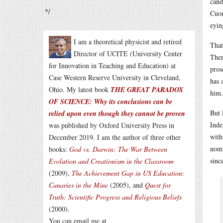
cand
*/
Cuom
eyin
I am a theoretical physicist and retired
That
Director of UCITE (University Center
Ther
for Innovation in Teaching and Education) at
pros
Case Western Reserve University in Cleveland,
has 
Ohio. My latest book
THE GREAT PARADOX
him.
OF SCIENCE: Why its conclusions can be
But 
relied upon even though they cannot be proven
Inde
was published by Oxford University Press in
with
December 2019. I am the author of three other
nomi
books:
God vs. Darwin: The War Between
sinc
Evolution and Creationism in the Classroom
(2009),
The Achievement Gap in US Education:
Canaries in the Mine
(2005), and
Quest for
Truth: Scientific Progress and Religious Beliefs
(2000).
You can email me at