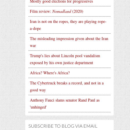
Mostly good elections for progressives
Film review:
Nomadland
(2020)
Iran is not on the ropes, they are playing rope-
a-dope
The misleading impression given about the Iran
war
Trump's lies about Lincoln pool vandalism
exposed by his own justice department
Africa? Where's Africa?
The Cybertruck breaks a record, and not in a
good way
Anthony Fauci slams senator Rand Paul as
'unhinged'
SUBSCRIBE TO BLOG VIA EMAIL