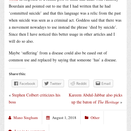
Bourdain and pointed out to me that I had written that he had
‘committed suicide’ and that this language was a relic from the past
when suicide was seen as a criminal act. Goddess said that there was
a movement nowadays to use instead the phrase ‘died by suicide’.
Since then I have noticed this better usage in other articles and I
will do so also.
Maybe ‘suffering’ from a disease could also be eased out of
common use and replaced by saying that someone ‘has’ a disease.
Share this:
Facebook
Twitter
Reddit
Email
«
Stephen Colbert criticizes his
Kareem Abdul-Jabbar also picks
boss
up the baton of
The Heritage
»
Mano Singham
August 1, 2018
Other
Log in to comment