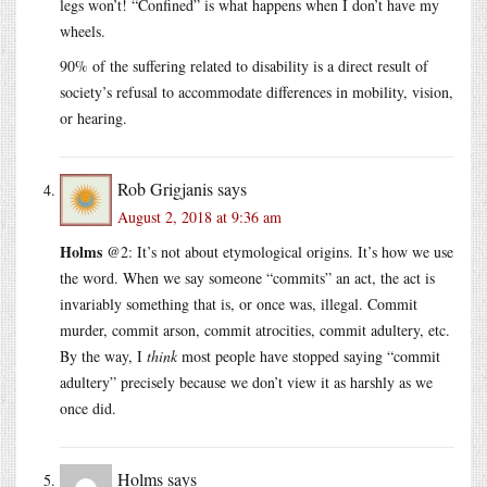
legs won’t! “Confined” is what happens when I don’t have my
wheels.
90% of the suffering related to disability is a direct result of
society’s refusal to accommodate differences in mobility, vision,
or hearing.
Rob Grigjanis
says
August 2, 2018 at 9:36 am
Holms
@2: It’s not about etymological origins. It’s how we use
the word. When we say someone “commits” an act, the act is
invariably something that is, or once was, illegal. Commit
murder, commit arson, commit atrocities, commit adultery, etc.
By the way, I
think
most people have stopped saying “commit
adultery” precisely because we don’t view it as harshly as we
once did.
Holms
says