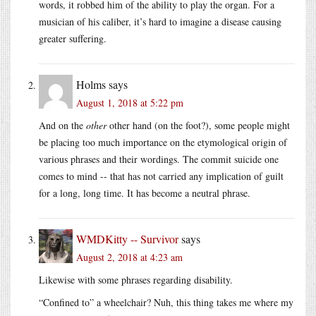
words, it robbed him of the ability to play the organ. For a
musician of his caliber, it’s hard to imagine a disease causing
greater suffering.
Holms
says
August 1, 2018 at 5:22 pm
And on the
other
other hand (on the foot?), some people might
be placing too much importance on the etymological origin of
various phrases and their wordings. The commit suicide one
comes to mind -- that has not carried any implication of guilt
for a long, long time. It has become a neutral phrase.
WMDKitty -- Survivor
says
August 2, 2018 at 4:23 am
Likewise with some phrases regarding disability.
“Confined to” a wheelchair? Nuh, this thing takes me where my