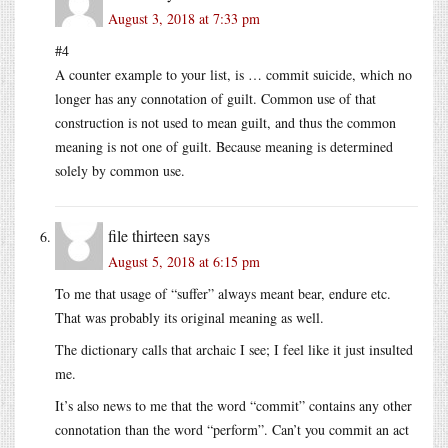
August 3, 2018 at 7:33 pm
#4
A counter example to your list, is … commit suicide, which no
longer has any connotation of guilt. Common use of that
construction is not used to mean guilt, and thus the common
meaning is not one of guilt. Because meaning is determined
solely by common use.
file thirteen
says
August 5, 2018 at 6:15 pm
To me that usage of “suffer” always meant bear, endure etc.
That was probably its original meaning as well.
The dictionary calls that archaic I see; I feel like it just insulted
me.
It’s also news to me that the word “commit” contains any other
connotation than the word “perform”. Can’t you commit an act