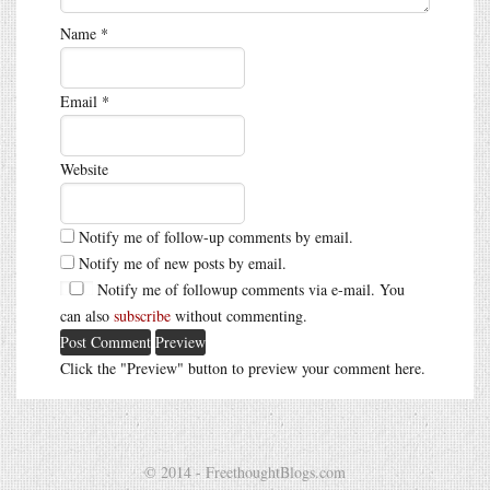
Name
*
Email
*
Website
Notify me of follow-up comments by email.
Notify me of new posts by email.
Notify me of followup comments via e-mail. You
can also
subscribe
without commenting.
Click the "Preview" button to preview your comment here.
© 2014 - FreethoughtBlogs.com