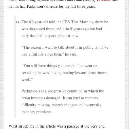
he has had Parkinson’s disease for the last three years.
The 82-year-old told the CBS This Morning show he
was diagnosed three-and-a-half years ago but had
only decided to speak about it now.
“The reason I want to talk about it in public is… I’ve
had a full life since then,” he said.
“You still have things you can do,” he went on,
revealing he was “taking boxing lessons three times a
week.”
Parkinson’s is a progressive condition in which the
brain becomes damaged. It can lead to tremors,
difficulty moving, speech changes and eventually
memory problems.
What struck me in the article was a passage at the very end.