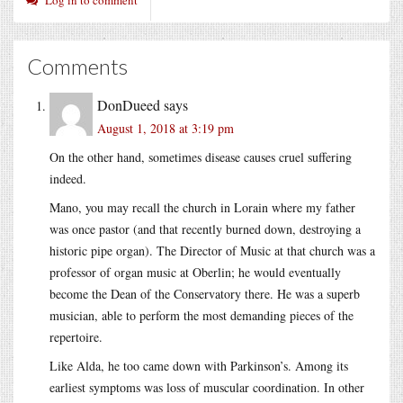
Comments
DonDueed
says
August 1, 2018 at 3:19 pm
On the other hand, sometimes disease causes cruel suffering
indeed.
Mano, you may recall the church in Lorain where my father
was once pastor (and that recently burned down, destroying a
historic pipe organ). The Director of Music at that church was a
professor of organ music at Oberlin; he would eventually
become the Dean of the Conservatory there. He was a superb
musician, able to perform the most demanding pieces of the
repertoire.
Like Alda, he too came down with Parkinson’s. Among its
earliest symptoms was loss of muscular coordination. In other