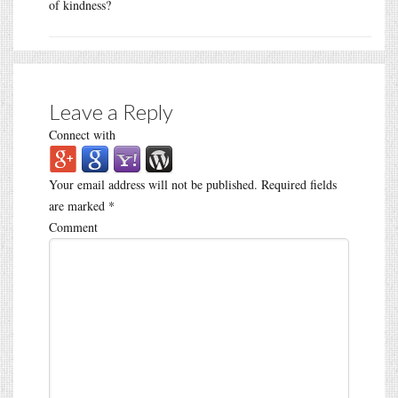
of kindness?
Leave a Reply
Connect with
Your email address will not be published.
Required fields
are marked
*
Comment