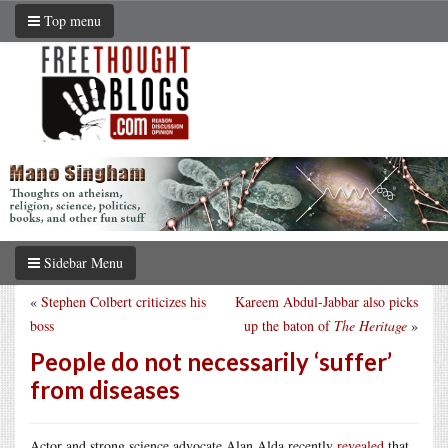
Top menu
Sidebar Menu
«
Stephen Colbert criticizes his
Kareem Abdul-Jabbar also picks
boss
up the baton of
The Heritage
»
People do not necessarily ‘suffer’
from diseases
Actor and strong science advocate Alan Alda recently
revealed
that