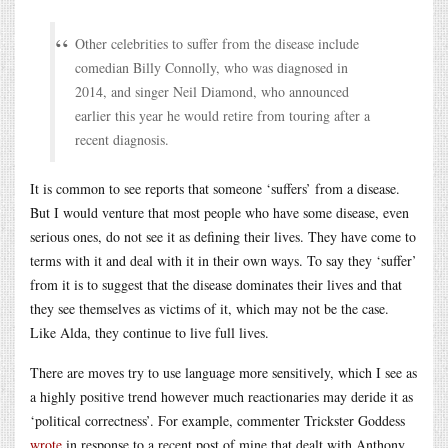
Other celebrities to suffer from the disease include
comedian Billy Connolly, who was diagnosed in
2014, and singer Neil Diamond, who announced
earlier this year he would retire from touring after a
recent diagnosis.
It is common to see reports that someone ‘suffers’ from a disease.
But I would venture that most people who have some disease, even
serious ones, do not see it as defining their lives. They have come to
terms with it and deal with it in their own ways. To say they ‘suffer’
from it is to suggest that the disease dominates their lives and that
they see themselves as victims of it, which may not be the case.
Like Alda, they continue to live full lives.
There are moves try to use language more sensitively, which I see as
a highly positive trend however much reactionaries may deride it as
‘political correctness’. For example, commenter Trickster Goddess
wrote
in response to a recent post of mine that dealt with Anthony