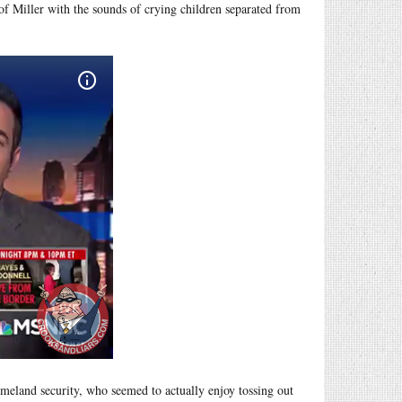
of Miller with the sounds of crying children separated from
omeland security, who seemed to actually enjoy tossing out