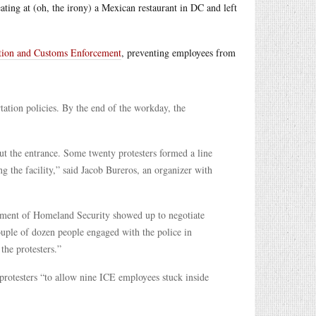
ating at (oh, the irony) a Mexican restaurant in DC and left
ation and Customs Enforcement
, preventing employees from
tion policies. By the end of the workday, the
t the entrance. Some twenty protesters formed a line
 the facility,” said Jacob Bureros, an organizer with
rtment of Homeland Security showed up to negotiate
ouple of dozen people engaged with the police in
the protesters.”
rotesters “to allow nine ICE employees stuck inside