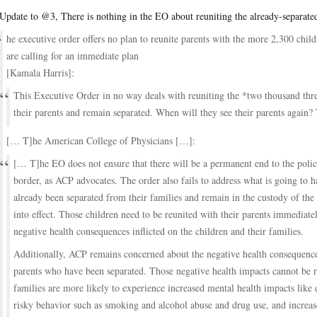
Update to @3, There is nothing in the EO about reuniting the already-separate
he executive order offers no plan to reunite parents with the more 2,300 chi
are calling for an immediate plan
[Kamala Harris]:
This Executive Order in no way deals with reuniting the *two thousand th
their parents and remain separated. When will they see their parents again
[… T]he American College of Physicians […]:
[… T]he EO does not ensure that there will be a permanent end to the policy
border, as ACP advocates. The order also fails to address what is going to
already been separated from their families and remain in the custody of th
into effect. Those children need to be reunited with their parents immediatel
negative health consequences inflicted on the children and their families.
Additionally, ACP remains concerned about the negative health consequence
parents who have been separated. Those negative health impacts cannot be 
families are more likely to experience increased mental health impacts like 
risky behavior such as smoking and alcohol abuse and drug use, and increase