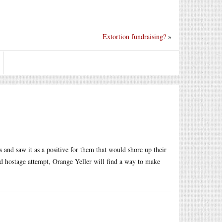
Extortion fundraising?
»
 and saw it as a positive for them that would shore up their
iled hostage attempt, Orange Yeller will find a way to make