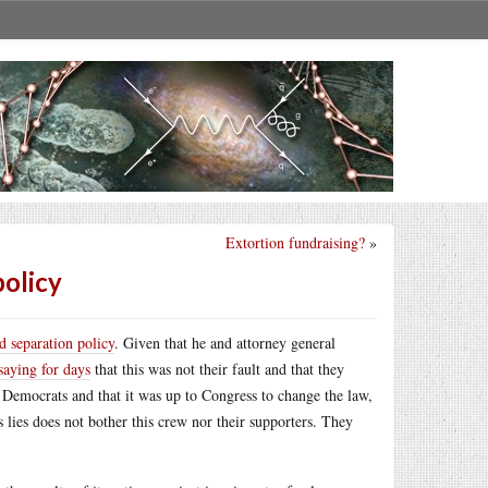
Extortion fundraising?
»
policy
d separation policy
. Given that he and attorney general
saying for days
that this was not their fault and that they
e Democrats and that it was up to Congress to change the law,
s lies does not bother this crew nor their supporters. They