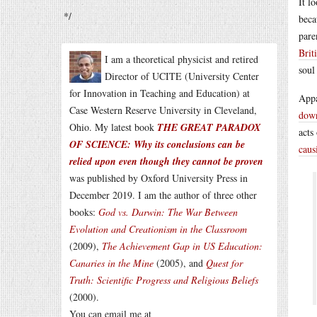
It l
*/
beca
pare
Brit
I am a theoretical physicist and retired
soul
Director of UCITE (University Center
for Innovation in Teaching and Education) at
Appa
Case Western Reserve University in Cleveland,
dow
Ohio. My latest book
THE GREAT PARADOX
acts
OF SCIENCE: Why its conclusions can be
caus
relied upon even though they cannot be proven
was published by Oxford University Press in
December 2019. I am the author of three other
books:
God vs. Darwin: The War Between
Evolution and Creationism in the Classroom
(2009),
The Achievement Gap in US Education:
Canaries in the Mine
(2005), and
Quest for
Truth: Scientific Progress and Religious Beliefs
(2000).
You can email me at