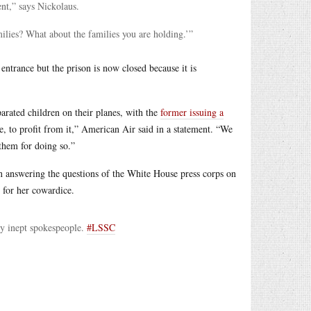
ent,” says Nickolaus.
ilies? What about the families you are holding.’”
entrance but the prison is now closed because it is
arated children on their planes, with the
former issuing a
e, to profit from it,” American Air said in a statement. “We
them for doing so.”
 answering the questions of the White House press corps on
t for her cowardice.
y inept spokespeople.
#LSSC