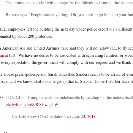
The protesters exploded with outrage “at the ridiculous irony in that statem
Bureros says, “People started yelling, ‘Oh, you need to go home to your fam
ICE employees left the building the next day under police escort via a different 
ounded by about 200 protestors.
 American Air and United Airlines have said they will not allow ICE to fly sep
ement
that “We have no desire to be associated with separating families, or wors
 every expectation the government will comply with our request and we thank 
e House press spokesperson Sarah Huckabee Sanders seems to be afraid of even
 issue, and we know what a docile group that is. Stephen Colbert lets her have i
TONIGHT! Trump defends the indefensible by sending out his indescribabl
pic.twitter.com/Z9C8HwugTW
— The Late Show (@colbertlateshow)
June 20, 2018