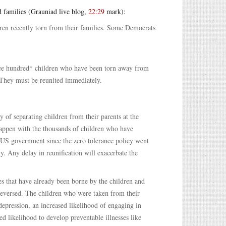
d families (Grauniad live blog,
22:29
mark):
ldren recently torn from their families. Some Democrats
ree hundred* children who have been torn away from
? They must be reunited immediately.
 of separating children from their parents at the
 happen with the thousands of children who have
e US government since the zero tolerance policy went
y. Any delay in reunification will exacerbate the
s that have already been borne by the children and
reversed. The children who were taken from their
depression, an increased likelihood of engaging in
d likelihood to develop preventable illnesses like