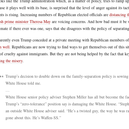
ooks like the Trump administration which, as a matter of policy, tries to ramp up
use it plays well with its base, is surprised that the level of anger against its t
nts is rising. Increasing numbers of Republican elected officials are
distancing 
ish prime minister Theresa May
are voicing concerns. And how bad must it be 
 mate if there ever was one, says that she disagrees with the policy of separatin
rently even Trump conceded at a private meeting with Republican members of 
n well
. Republicans are now trying to find ways to get themselves out of this si
 of cruelty against immigrants. But they are not being helped by the fact that 
ing the misery
.
Trump’s decision to double down on the family-separation policy is sowing 
White House told me.
…
White House senior policy adviser Stephen Miller has all but become the fac
Trump’s “zero-tolerance” position say is damaging the White House. “Stephen
an outside White House adviser said. “He’s a twisted guy, the way he was r
gone about this. He’s Waffen-SS.”