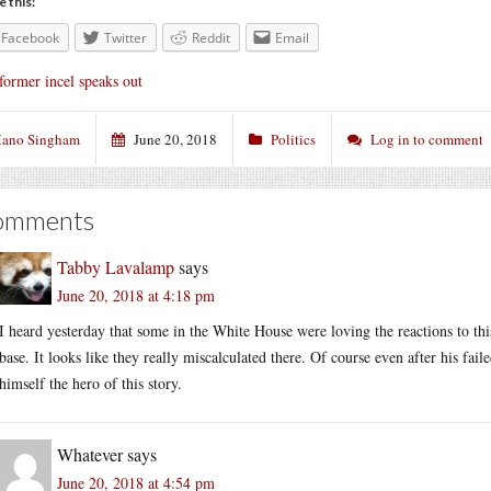
e this:
Facebook
Twitter
Reddit
Email
former incel speaks out
ano Singham
June 20, 2018
Politics
Log in to comment
omments
Tabby Lavalamp
says
June 20, 2018 at 4:18 pm
I heard yesterday that some in the White House were loving the reactions to this
base. It looks like they really miscalculated there. Of course even after his fa
himself the hero of this story.
Whatever
says
June 20, 2018 at 4:54 pm