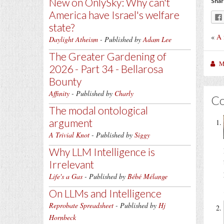
New on OnlySky: Why can't
Shar
America have Israel's welfare
state?
«
A 
Daylight Atheism
- Published by
Adam Lee
The Greater Gardening of
M
2026 - Part 34 - Bellarosa
Bounty
Affinity
- Published by
Charly
C
The modal ontological
argument
A Trivial Knot
- Published by
Siggy
Why LLM Intelligence is
Irrelevant
Life's a Gas
- Published by
Bébé Mélange
On LLMs and Intelligence
Reprobate Spreadsheet
- Published by
Hj
Hornbeck