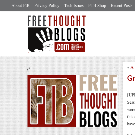
About FtB
Privacy Policy
Tech Issues
FTB Shop
Recent Posts
«
A 
/*
Gr
[UPD
Sess
were
this
have