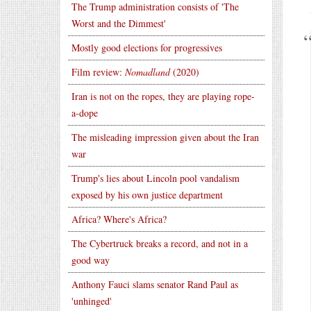
The Trump administration consists of 'The
Worst and the Dimmest'
Mostly good elections for progressives
Film review:
Nomadland
(2020)
Iran is not on the ropes, they are playing rope-
a-dope
The misleading impression given about the Iran
war
Trump's lies about Lincoln pool vandalism
exposed by his own justice department
Africa? Where's Africa?
The Cybertruck breaks a record, and not in a
good way
Anthony Fauci slams senator Rand Paul as
'unhinged'