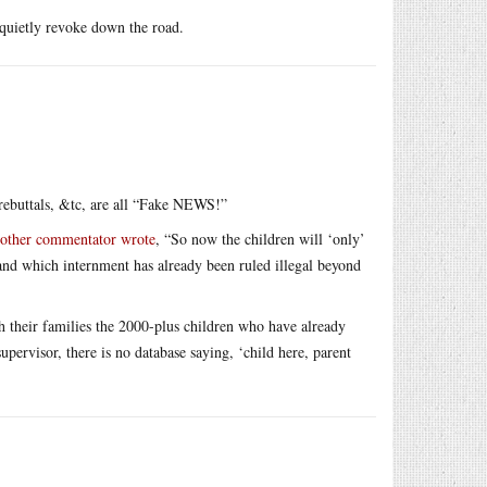
o quietly revoke down the road.
g rebuttals, &tc, are all “Fake NEWS!”
other commentator wrote
, “So now the children will ‘only’
(and which internment has already been ruled illegal beyond
h their families the 2000-plus children who have already
supervisor, there is no database saying, ‘child here, parent