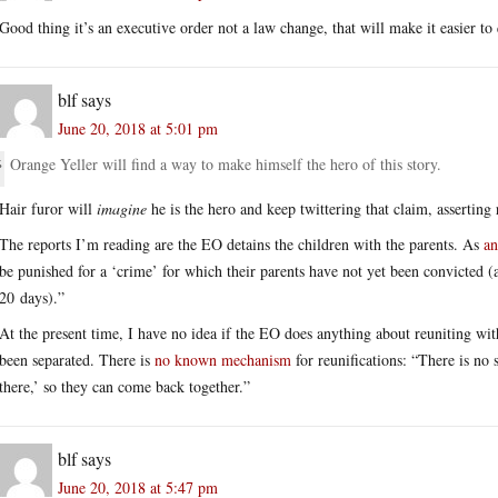
Good thing it’s an executive order not a law change, that will make it easier t
blf
says
June 20, 2018 at 5:01 pm
Orange Yeller will find a way to make himself the hero of this story.
Hair furor will
imagine
he is the hero and keep twittering that claim, assertin
The reports I’m reading are the EO detains the children with the parents. As
an
be punished for a ‘crime’ for which their parents have not yet been convicted 
20 days).”
At the present time, I have no idea if the EO does anything about reuniting wit
been separated. There is
no known mechanism
for reunifications: “There is no 
there,’ so they can come back together.”
blf
says
June 20, 2018 at 5:47 pm