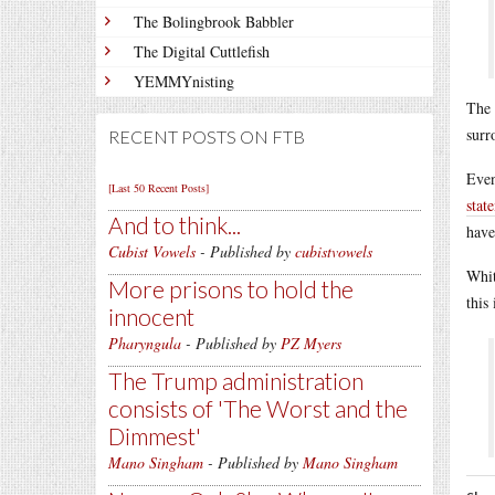
The Bolingbrook Babbler
The Digital Cuttlefish
YEMMYnisting
The 
surr
RECENT POSTS ON FTB
Even
[Last 50 Recent Posts]
stat
And to think...
have
Cubist Vowels
- Published by
cubistvowels
Whit
More prisons to hold the
this
innocent
Pharyngula
- Published by
PZ Myers
The Trump administration
consists of 'The Worst and the
Dimmest'
Mano Singham
- Published by
Mano Singham