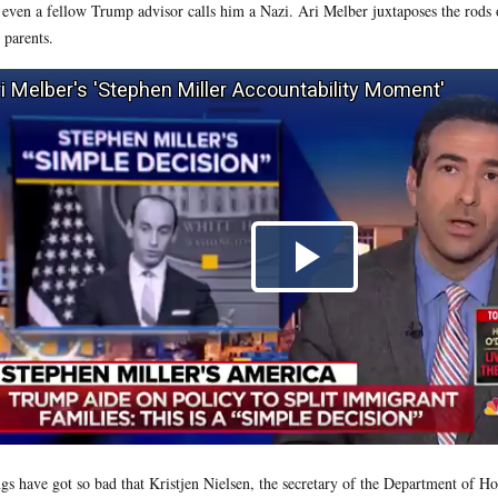
 even a fellow Trump advisor calls him a Nazi. Ari Melber juxtaposes the rods 
r parents.
gs have got so bad that Kristjen Nielsen, the secretary of the Department of H