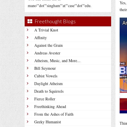
Yes,
mano'"dot'"singham"'at"'case'"dot'"edu.
thei
Freethought Blogs
A Trivial Knot
Affinity
Against the Grain
Andreas Avester
Atheism, Music, and More...
Bill Seymour
Cubist Vowels
Daylight Atheism
Death to Squirrels
Fierce Roller
Freethinking Ahead
From the Ashes of Faith
Geeky Humanist
Thin