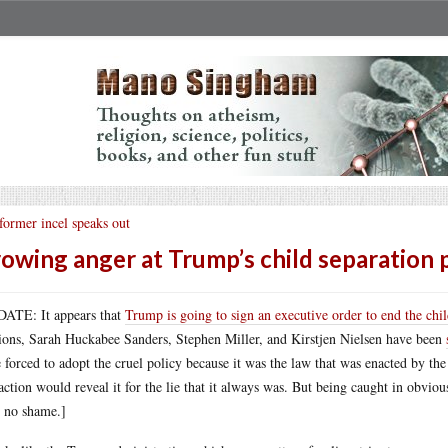
former incel speaks out
owing anger at Trump’s child separation 
ATE: It appears that
Trump is going to sign an executive order to end the chil
ions, Sarah Huckabee Sanders, Stephen Miller, and Kirstjen Nielsen have been
 forced to adopt the cruel policy because it was the law that was enacted by th
 action would reveal it for the lie that it always was. But being caught in obviou
 no shame.]