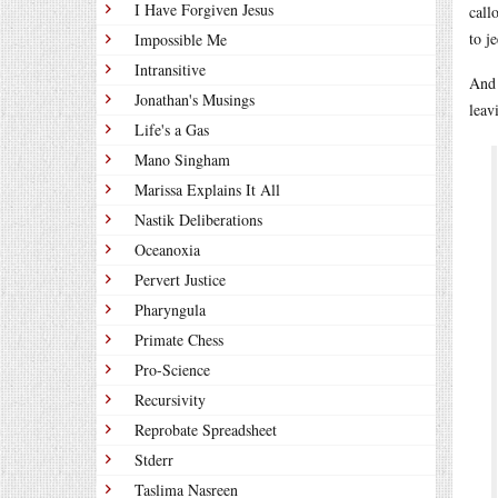
I Have Forgiven Jesus
call
to je
Impossible Me
Intransitive
And 
Jonathan's Musings
leav
Life's a Gas
Mano Singham
Marissa Explains It All
Nastik Deliberations
Oceanoxia
Pervert Justice
Pharyngula
Primate Chess
Pro-Science
Recursivity
Reprobate Spreadsheet
Stderr
Taslima Nasreen