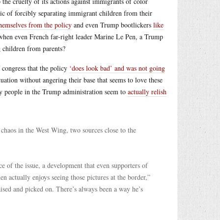
 the cruelty of its actions against immigrants of color
actic of forcibly separating immigrant children from their
themselves from the policy
and even Trump bootlickers
like
when even French far-right leader Marine Le Pen, a Trump
g children from parents?
congress that the policy
‘does look bad’ and was not going
tuation without angering their base that seems to love these
key people in the Trump administration seem to
actually relish
chaos in the West Wing, two sources close to the
e of the issue, a development that even supporters of
 actually enjoys seeing those pictures at the border,”
aised and picked on. There’s always been a way he’s