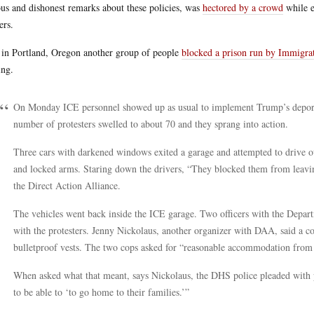
ous and dishonest remarks about these policies, was
hectored by a crowd
while e
ers.
in Portland, Oregon another group of people
blocked a prison run by Immigr
ing.
On Monday ICE personnel showed up as usual to implement Trump’s deporta
number of protesters swelled to about 70 and they sprang into action.
Three cars with darkened windows exited a garage and attempted to drive ou
and locked arms. Staring down the drivers, “They blocked them from leaving
the Direct Action Alliance.
The vehicles went back inside the ICE garage. Two officers with the Depa
with the protesters. Jenny Nickolaus, another organizer with DAA, said a c
bulletproof vests. The two cops asked for “reasonable accommodation from 
When asked what that meant, says Nickolaus, the DHS police pleaded with p
to be able to ‘to go home to their families.’”