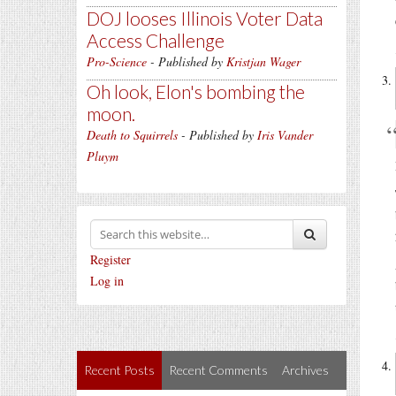
DOJ looses Illinois Voter Data
Access Challenge
Pro-Science
- Published by
Kristjan Wager
Oh look, Elon's bombing the
moon.
Death to Squirrels
- Published by
Iris Vander
Pluym
Register
Log in
Recent Posts
Recent Comments
Archives