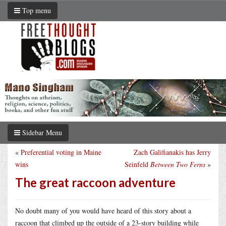
Top menu
Sidebar Menu
«
Preferential voting in Maine
Zach Galifianakis has Jerry
wins
Seinfeld
Between Two Ferns
»
The great raccoon adventure
No doubt many of you would have heard of this story about a
raccoon that climbed up the outside of a 23-story building while