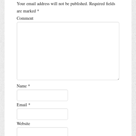
Your email address will not be published.
Required fields
are marked
*
Comment
Name
*
Email
*
Website