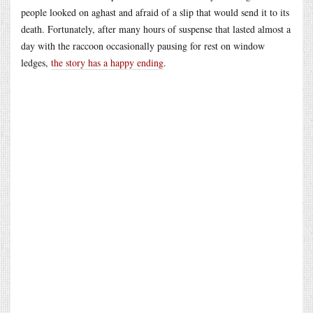
people looked on aghast and afraid of a slip that would send it to its
death. Fortunately, after many hours of suspense that lasted almost a
day with the raccoon occasionally pausing for rest on window
ledges,
the story has a happy ending
.