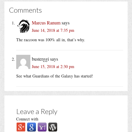
Comments
Marcus Ranum
says
June 14, 2018 at 7:35 pm
The raccoon was 100% all in, that’s why.
busterggi
says
June 15, 2018 at 2:30 pm
See what Guardians of the Galaxy has started!
Leave a Reply
Connect with