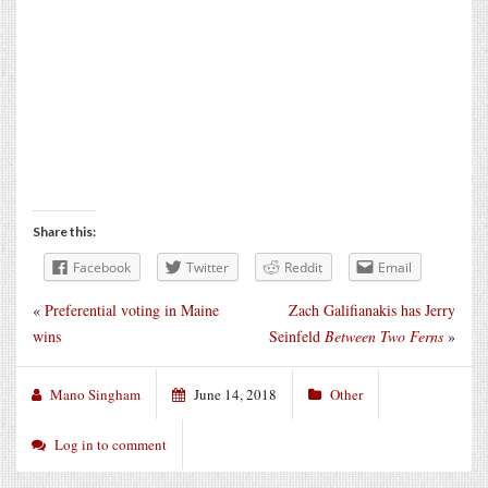
Share this:
Facebook
Twitter
Reddit
Email
«
Preferential voting in Maine
Zach Galifianakis has Jerry
wins
Seinfeld
Between Two Ferns
»
Mano Singham
June 14, 2018
Other
Log in to comment