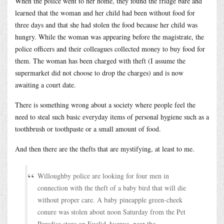
When the police went to her home, they found the fridge bare and
learned that the woman and her child had been without food for
three days and that she had stolen the food because her child was
hungry. While the woman was appearing before the magistrate, the
police officers and their colleagues collected money to buy food for
them. The woman has been charged with theft (I assume the
supermarket did not choose to drop the charges) and is now
awaiting a court date.
There is something wrong about a society where people feel the
need to steal such basic everyday items of personal hygiene such as a
toothbrush or toothpaste or a small amount of food.
And then there are the thefts that are mystifying, at least to me.
Willoughby police are looking for four men in
connection with the theft of a baby bird that will die
without proper care. A baby pineapple green-cheek
conure was stolen about noon Saturday from the Pet
Paradise store on Euclid Avenue, near the