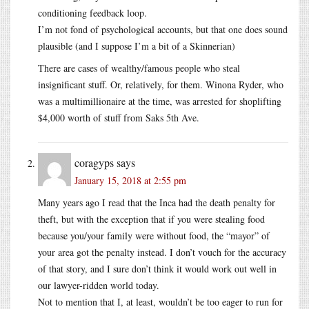
conditioning feedback loop.
I’m not fond of psychological accounts, but that one does sound
plausible (and I suppose I’m a bit of a Skinnerian)
There are cases of wealthy/famous people who steal
insignificant stuff. Or, relatively, for them. Winona Ryder, who
was a multimillionaire at the time, was arrested for shoplifting
$4,000 worth of stuff from Saks 5th Ave.
coragyps
says
January 15, 2018 at 2:55 pm
Many years ago I read that the Inca had the death penalty for
theft, but with the exception that if you were stealing food
because you/your family were without food, the “mayor” of
your area got the penalty instead. I don’t vouch for the accuracy
of that story, and I sure don’t think it would work out well in
our lawyer-ridden world today.
Not to mention that I, at least, wouldn’t be too eager to run for