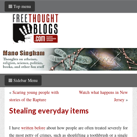
Top menu
Sidebar Menu
«
Scaring young people with
Watch what happens in New
stories of the Rapture
Jersey
»
Stealing everyday items
I have
written before
about how people are often treated severely for
the most petty of crimes, such as shoplifting a toothbrush or a single