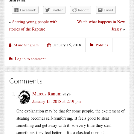
Share this:
Facebook
Twitter
Reddit
Email
«
Scaring young people with
Watch what happens in New
stories of the Rapture
Jersey
»
Mano Singham
January 15, 2018
Politics
Log in to comment
Comments
Marcus Ranum
says
January 15, 2018 at 2:19 pm
One explanation may be that for some people, the excitement of
stealing becomes self-reinforcing. It feels good to steal
something and get away with it, so every time they steal
something, they feel better -- it’s a classical operant