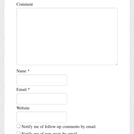
Comment
Name
*
Email
*
Website
Notify me of follow-up comments by email.
Notify me of new posts by email.