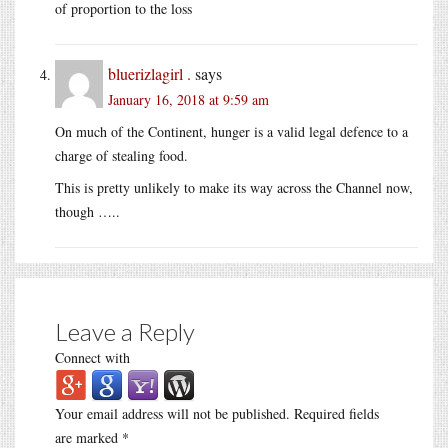
of proportion to the loss
bluerizlagirl .
says
January 16, 2018 at 9:59 am
On much of the Continent, hunger is a valid legal defence to a
charge of stealing food.
This is pretty unlikely to make its way across the Channel now,
though …..
Leave a Reply
Connect with
Your email address will not be published.
Required fields
are marked
*