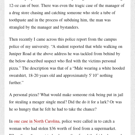
12-oz can of beer. There was even the tragic case of the manager of
a drug store chasing and catching someone who stole a tube of
toothpaste and in the process of subduing him, the man was
strangled by the manager and bystanders.
Then recently I came across this police report from the campus
police of my university. “A student reported that while walking on
Juniper Road at the above address he was tackled from behind by
the below described suspect who fled with the victims personal
pizza.” The description was that of a “Male wearing a white hooded
sweatshirt, 18-20 years old and approximately 5’10” nothing
further.”
A personal pizza? What would make someone risk being put in jail
for stealing a meager single meal? Did the do it for a lark? Or was
he so hungry that he felt he had to take the chance?
In
one case in North Carolina
, police were called in to catch a
woman who had stolen $36 worth of food from a supermarket.