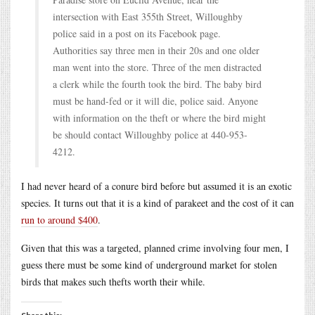
intersection with East 355th Street, Willoughby
police said in a post on its Facebook page.
Authorities say three men in their 20s and one older
man went into the store. Three of the men distracted
a clerk while the fourth took the bird. The baby bird
must be hand-fed or it will die, police said. Anyone
with information on the theft or where the bird might
be should contact Willoughby police at 440-953-
4212.
I had never heard of a conure bird before but assumed it is an exotic
species. It turns out that it is a kind of parakeet and the cost of it can
run to around $400
.
Given that this was a targeted, planned crime involving four men, I
guess there must be some kind of underground market for stolen
birds that makes such thefts worth their while.