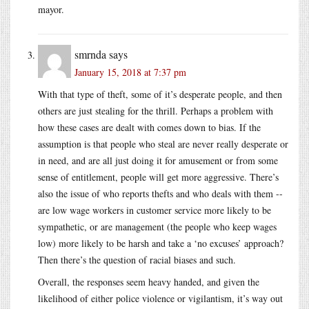
mayor.
smrnda
says
January 15, 2018 at 7:37 pm
With that type of theft, some of it’s desperate people, and then
others are just stealing for the thrill. Perhaps a problem with
how these cases are dealt with comes down to bias. If the
assumption is that people who steal are never really desperate or
in need, and are all just doing it for amusement or from some
sense of entitlement, people will get more aggressive. There’s
also the issue of who reports thefts and who deals with them --
are low wage workers in customer service more likely to be
sympathetic, or are management (the people who keep wages
low) more likely to be harsh and take a ‘no excuses’ approach?
Then there’s the question of racial biases and such.
Overall, the responses seem heavy handed, and given the
likelihood of either police violence or vigilantism, it’s way out