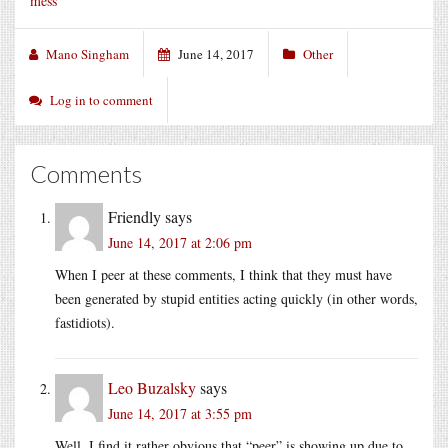
mess
Mano Singham
June 14, 2017
Other
Log in to comment
Comments
Friendly
says
June 14, 2017 at 2:06 pm
When I peer at these comments, I think that they must have
been generated by stupid entities acting quickly (in other words,
fastidiots).
Leo Buzalsky
says
June 14, 2017 at 3:55 pm
Well, I find it rather obvious that “peer” is showing up due to