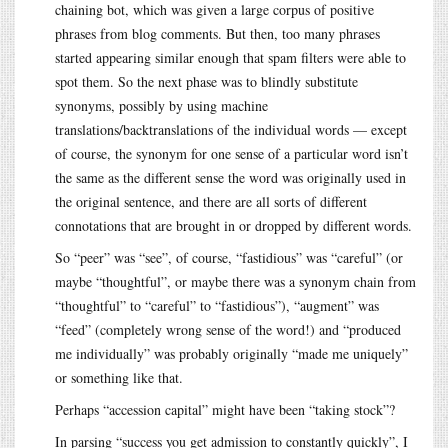
chaining bot, which was given a large corpus of positive
phrases from blog comments. But then, too many phrases
started appearing similar enough that spam filters were able to
spot them. So the next phase was to blindly substitute
synonyms, possibly by using machine
translations/backtranslations of the individual words — except
of course, the synonym for one sense of a particular word isn’t
the same as the different sense the word was originally used in
the original sentence, and there are all sorts of different
connotations that are brought in or dropped by different words.
So “peer” was “see”, of course, “fastidious” was “careful” (or
maybe “thoughtful”, or maybe there was a synonym chain from
“thoughtful” to “careful” to “fastidious”), “augment” was
“feed” (completely wrong sense of the word!) and “produced
me individually” was probably originally “made me uniquely”
or something like that.
Perhaps “accession capital” might have been “taking stock”?
In parsing “success you get admission to constantly quickly”, I