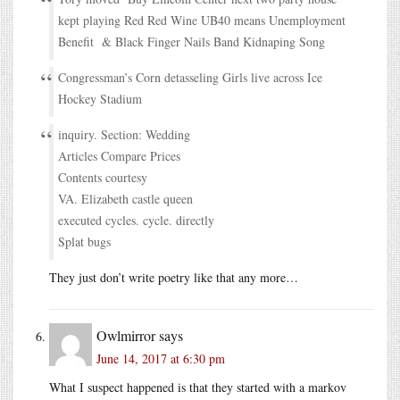
kept playing Red Red Wine UB40 means Unemployment
Benefit & Black Finger Nails Band Kidnaping Song
Congressman’s Corn detasseling Girls live across Ice
Hockey Stadium
inquiry. Section: Wedding
Articles Compare Prices
Contents courtesy
VA. Elizabeth castle queen
executed cycles. cycle. directly
Splat bugs
They just don’t write poetry like that any more…
Owlmirror
says
June 14, 2017 at 6:30 pm
What I suspect happened is that they started with a markov