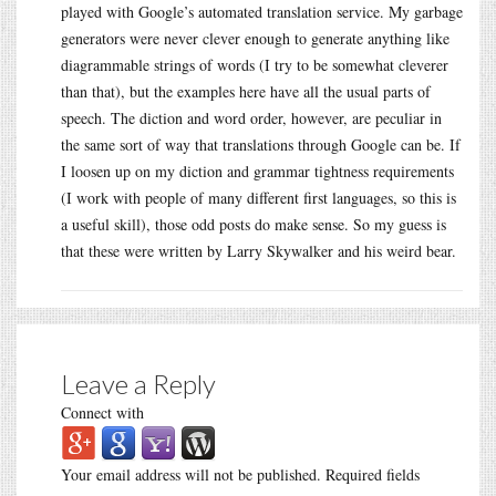
played with Google’s automated translation service. My garbage
generators were never clever enough to generate anything like
diagrammable strings of words (I try to be somewhat cleverer
than that), but the examples here have all the usual parts of
speech. The diction and word order, however, are peculiar in
the same sort of way that translations through Google can be. If
I loosen up on my diction and grammar tightness requirements
(I work with people of many different first languages, so this is
a useful skill), those odd posts do make sense. So my guess is
that these were written by Larry Skywalker and his weird bear.
Leave a Reply
Connect with
Your email address will not be published.
Required fields