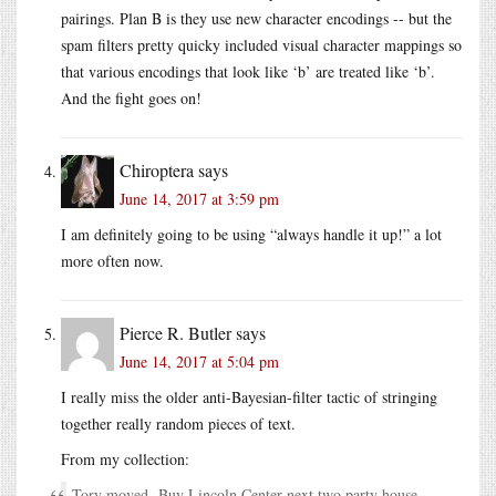
pairings. Plan B is they use new character encodings -- but the
spam filters pretty quicky included visual character mappings so
that various encodings that look like ‘b’ are treated like ‘b’.
And the fight goes on!
Chiroptera
says
June 14, 2017 at 3:59 pm
I am definitely going to be using “always handle it up!” a lot
more often now.
Pierce R. Butler
says
June 14, 2017 at 5:04 pm
I really miss the older anti-Bayesian-filter tactic of stringing
together really random pieces of text.
From my collection:
Tory moved Buy Lincoln Center next two party house