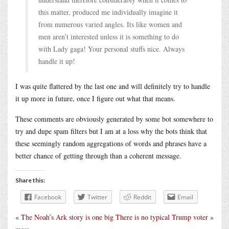
this matter, produced me individually imagine it
from numerous varied angles. Its like women and
men aren’t interested unless it is something to do
with Lady gaga! Your personal stuffs nice. Always
handle it up!
I was quite flattered by the last one and will definitely try to handle
it up more in future, once I figure out what that means.
These comments are obviously generated by some bot somewhere to
try and dupe spam filters but I am at a loss why the bots think that
these seemingly random aggregations of words and phrases have a
better chance of getting through than a coherent message.
Share this:
Facebook
Twitter
Reddit
Email
«
The Noah’s Ark story is one big
There is no typical Trump voter
»