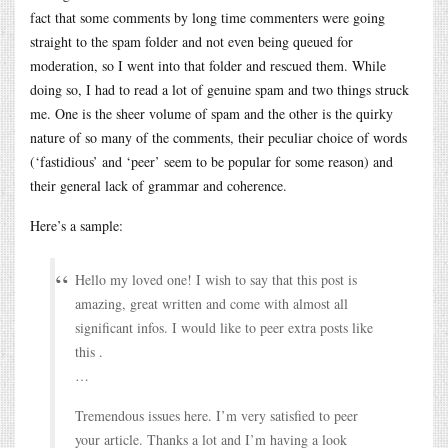
fact that some comments by long time commenters were going
straight to the spam folder and not even being queued for
moderation, so I went into that folder and rescued them. While
doing so, I had to read a lot of genuine spam and two things struck
me. One is the sheer volume of spam and the other is the quirky
nature of so many of the comments, their peculiar choice of words
(‘fastidious’ and ‘peer’ seem to be popular for some reason) and
their general lack of grammar and coherence.
Here’s a sample:
Hello my loved one! I wish to say that this post is
amazing, great written and come with almost all
significant infos. I would like to peer extra posts like
this .
…
Tremendous issues here. I’m very satisfied to peer
your article. Thanks a lot and I’m having a look