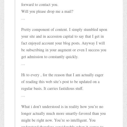
forward to contact you.
Will you please drop me a mail?
…
Pretty component of content. I simply stumbled upon
your site and in accession capital to say that I get in
fact enjoyed account your blog posts. Anyway I will
be subscribing in your augment or even I success you
get admission to constantly quickly.
…
Hi to every , for the reason that I am actually eager
of reading this web site’s post to be updated on a
regular basis. It carries fastidious stuff.
…
What i don’t understood is in reality how you’re no
longer actually much more smartly-favored than you
might be right now. You’re so intelligent. You
understand therefore considerably when it comes to