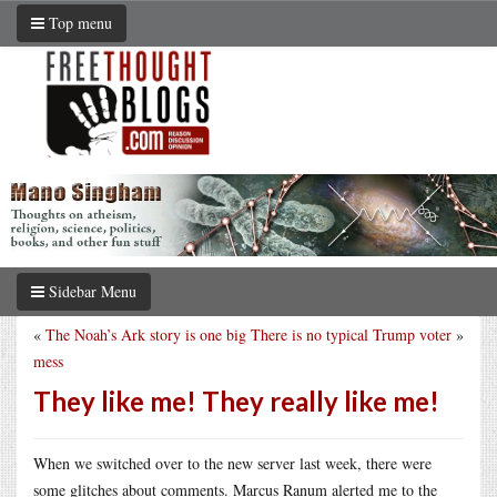
Top menu
Sidebar Menu
«
The Noah’s Ark story is one big
There is no typical Trump voter
»
mess
They like me! They really like me!
When we switched over to the new server last week, there were
some glitches about comments. Marcus Ranum alerted me to the