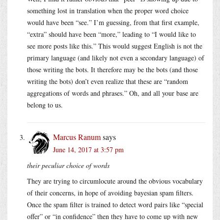
something lost in translation when the proper word choice
would have been “see.” I’m guessing, from that first example,
“extra” should have been “more,” leading to “I would like to
see more posts like this.” This would suggest English is not the
primary language (and likely not even a secondary language) of
those writing the bots. It therefore may be the bots (and those
writing the bots) don’t even realize that these are “random
aggregations of words and phrases.” Oh, and all your base are
belong to us.
Marcus Ranum
says
June 14, 2017 at 3:57 pm
their peculiar choice of words
They are trying to circumlocute around the obvious vocabulary
of their concerns, in hope of avoiding bayesian spam filters.
Once the spam filter is trained to detect word pairs like “special
offer” or “in confidence” then they have to come up with new