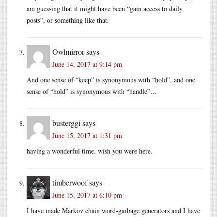
am guessing that it might have been “gain access to daily
posts”, or something like that.
Owlmirror
says
June 14, 2017 at 9:14 pm
And one sense of “keep” is synonymous with “hold”, and one
sense of “hold” is synonymous with “handle”…
busterggi
says
June 15, 2017 at 1:31 pm
having a wonderful time, wish you were here.
timberwoof
says
June 15, 2017 at 6:10 pm
I have made Markov chain word-garbage generators and I have