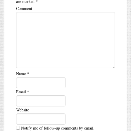
are marked
*
Comment
Name
*
Email
*
Website
Notify me of follow-up comments by email.