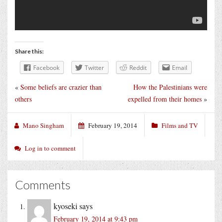
Share this:
Facebook
Twitter
Reddit
Email
«
Some beliefs are crazier than
How the Palestinians were
others
expelled from their homes
»
Mano Singham
February 19, 2014
Films and TV
Log in to comment
Comments
kyoseki
says
February 19, 2014 at 9:43 pm