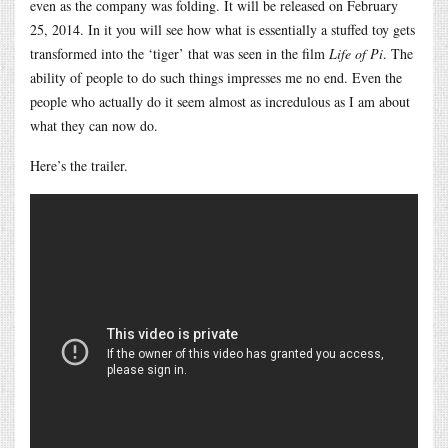
even as the company was folding. It will be released on February
25, 2014. In it you will see how what is essentially a stuffed toy gets
transformed into the ‘tiger’ that was seen in the film
Life of Pi
. The
ability of people to do such things impresses me no end. Even the
people who actually do it seem almost as incredulous as I am about
what they can now do.
Here’s the trailer.