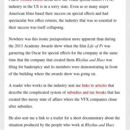
industry in the US is in a sorry state. Even as so many major
American films based their success on special effects and had
spectacular box office returns, the industry that was so essential to
their success was itself collapsing.
Nowhere was this ironic juxtaposition more apparent than during
the 2013 Academy Awards show when the film
Life of Pi
was
garnering the Oscar for special effects for the company at the same
time that the company that created them
Rhythm and Hues
was
filing for bankruptcy and its members were demonstrating in front
of the building where the awards show was going on.
A reader who works in the industry sent me
links to articles
that
describe the complicated system of
subsidies and tax breaks
that has
created this messy state of affairs where the VFX companies chase
after subsidies.
He also sent me a link to a trailer for a short documentary about the
situation produced by the people who work at
Rhythm and Hues