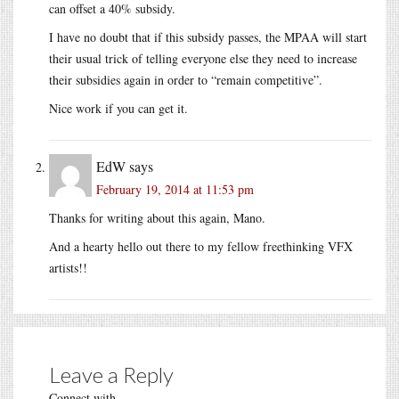
can offset a 40% subsidy.
I have no doubt that if this subsidy passes, the MPAA will start
their usual trick of telling everyone else they need to increase
their subsidies again in order to “remain competitive”.
Nice work if you can get it.
EdW
says
February 19, 2014 at 11:53 pm
Thanks for writing about this again, Mano.
And a hearty hello out there to my fellow freethinking VFX
artists!!
Leave a Reply
Connect with