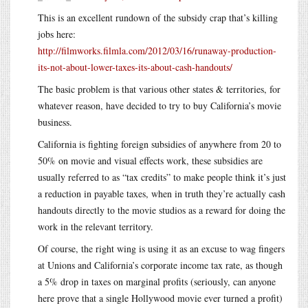
This is an excellent rundown of the subsidy crap that’s killing
jobs here:
http://filmworks.filmla.com/2012/03/16/runaway-production-
its-not-about-lower-taxes-its-about-cash-handouts/
The basic problem is that various other states & territories, for
whatever reason, have decided to try to buy California’s movie
business.
California is fighting foreign subsidies of anywhere from 20 to
50% on movie and visual effects work, these subsidies are
usually referred to as “tax credits” to make people think it’s just
a reduction in payable taxes, when in truth they’re actually cash
handouts directly to the movie studios as a reward for doing the
work in the relevant territory.
Of course, the right wing is using it as an excuse to wag fingers
at Unions and California’s corporate income tax rate, as though
a 5% drop in taxes on marginal profits (seriously, can anyone
here prove that a single Hollywood movie ever turned a profit)