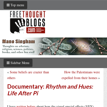
Top menu
Sidebar Menu
«
Some beliefs are crazier than
How the Palestinians were
others
expelled from their homes
»
Documentary:
Rhythm and Hues:
Life After Pi
I have
written before
about how the visual special effects (VFX)