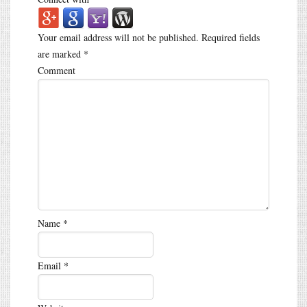
Your email address will not be published.
Required fields
are marked
*
Comment
Name
*
Email
*