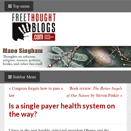
Top menu
Sidebar Menu
«
Congress forgets how to pass a
Book review:
The Better Angels
law
of Our Nature
by Steven Pinker
»
Is a single payer health system on
the way?
I have in the past harshly criticized president Obama and the