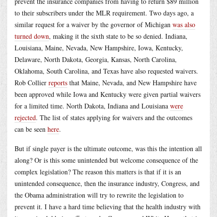
prevent the insurance companies from having to return $89 million
to their subscribers under the MLR requirement. Two days ago, a
similar request for a waiver by the governor of Michigan
was also
turned down
, making it the sixth state to be so denied. Indiana,
Louisiana, Maine, Nevada, New Hampshire, Iowa, Kentucky,
Delaware, North Dakota, Georgia, Kansas, North Carolina,
Oklahoma, South Carolina, and Texas have also requested waivers.
Rob Collier
reports
that Maine, Nevada, and New Hampshire have
been approved while Iowa and Kentucky were given partial waivers
for a limited time. North Dakota, Indiana and Louisiana
were
rejected
. The list of states applying for waivers and the outcomes
can be seen
here
.
But if single payer is the ultimate outcome, was this the intention all
along? Or is this some unintended but welcome consequence of the
complex legislation? The reason this matters is that if it is an
unintended consequence, then the insurance industry, Congress, and
the Obama administration will try to rewrite the legislation to
prevent it. I have a hard time believing that the health industry with