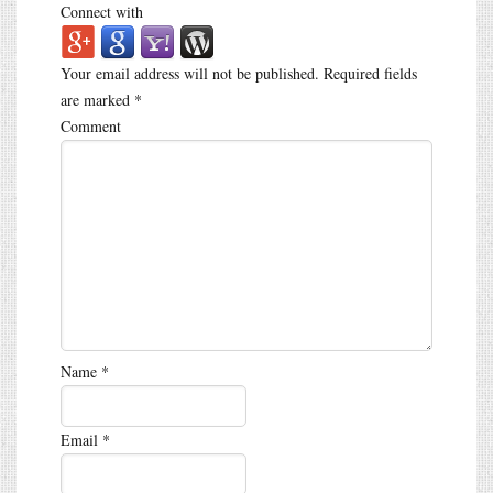
Connect with
Your email address will not be published.
Required fields
are marked
*
Comment
Name
*
Email
*