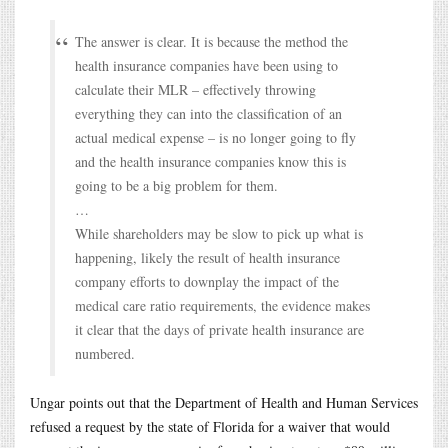
The answer is clear. It is because the method the
health insurance companies have been using to
calculate their MLR – effectively throwing
everything they can into the classification of an
actual medical expense – is no longer going to fly
and the health insurance companies know this is
going to be a big problem for them.
…
While shareholders may be slow to pick up what is
happening, likely the result of health insurance
company efforts to downplay the impact of the
medical care ratio requirements, the evidence makes
it clear that the days of private health insurance are
numbered.
Ungar points out that the Department of Health and Human Services
refused a request by the state of Florida for a waiver that would