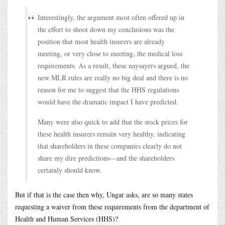
Interestingly, the argument most often offered up in
the effort to shoot down my conclusions was the
position that most health insurers are already
meeting, or very close to meeting, the medical loss
requirements. As a result, these naysayers argued, the
new MLR rules are really no big deal and there is no
reason for me to suggest that the HHS regulations
would have the dramatic impact I have predicted.
Many were also quick to add that the stock prices for
these health insurers remain very healthy, indicating
that shareholders in these companies clearly do not
share my dire predictions—and the shareholders
certainly should know.
But if that is the case then why, Ungar asks, are so many states
requesting a waiver from these requirements from the department of
Health and Human Services (HHS)?