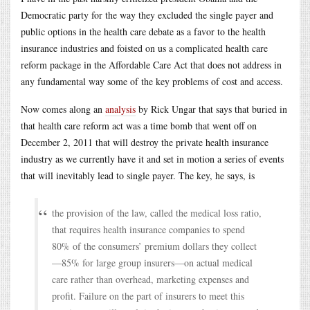
Democratic party for the way they excluded the single payer and
public options in the health care debate as a favor to the health
insurance industries and foisted on us a complicated health care
reform package in the Affordable Care Act that does not address in
any fundamental way some of the key problems of cost and access.
Now comes along an
analysis
by Rick Ungar that says that buried in
that health care reform act was a time bomb that went off on
December 2, 2011 that will destroy the private health insurance
industry as we currently have it and set in motion a series of events
that will inevitably lead to single payer. The key, he says, is
the provision of the law, called the medical loss ratio,
that requires health insurance companies to spend
80% of the consumers’ premium dollars they collect
—85% for large group insurers—on actual medical
care rather than overhead, marketing expenses and
profit. Failure on the part of insurers to meet this