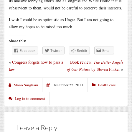
its massive lobbying efforts and a Congress and White House that is
subservient to them, would not be careful to preserve their interests.
I wish I could be as optimistic as Ungar. But I am not going to
allow my hopes to be raised too much.
Share this:
Facebook
Twitter
Reddit
Email
«
Congress forgets how to pass a
Book review:
The Better Angels
law
of Our Nature
by Steven Pinker
»
Mano Singham
December 22, 2011
Health care
Log in to comment
Leave a Reply