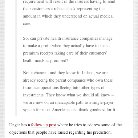
requirement will result in the insurers having to send
their customers a rebate check representing the
amount in which they underspend on actual medical
care.
…
So, can private health insurance companies manage
to make a profit when they actually have to spend
premium receipts taking care of their customers’
health needs as promised?
Not a chance – and they know it. Indeed, we are
already seeing the parent companies who own these
insurance operations fleeing into other types of
investments. They know what we should all know –
we are now on an inescapable path to a single-payer
system for most Americans and thank goodness for it.
Ungar has a
follow up post
where he tries to address some of the
objections that people have raised regarding his prediction.