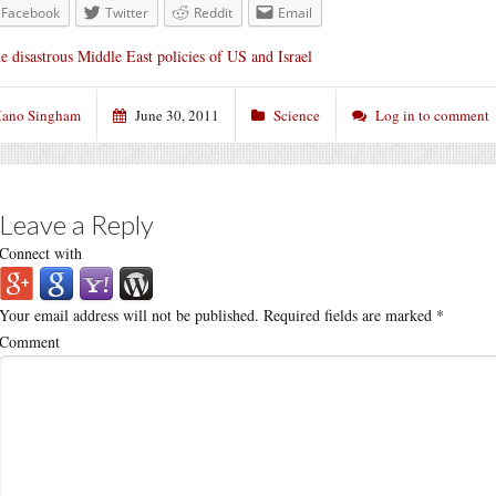
Facebook
Twitter
Reddit
Email
e disastrous Middle East policies of US and Israel
ano Singham
June 30, 2011
Science
Log in to comment
Leave a Reply
Connect with
Your email address will not be published.
Required fields are marked
*
Comment