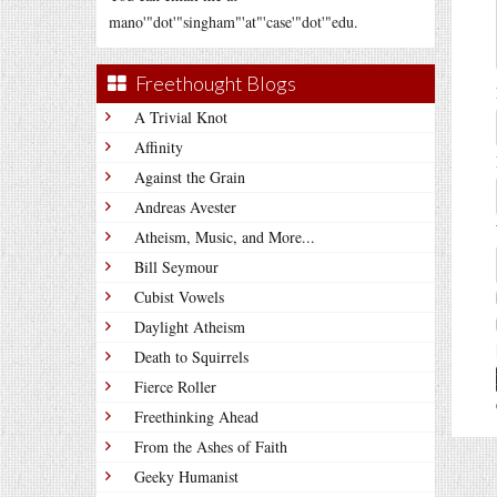
mano'"dot'"singham"'at"'case'"dot'"edu.
Freethought Blogs
A Trivial Knot
Affinity
Against the Grain
Andreas Avester
Atheism, Music, and More...
Bill Seymour
Cubist Vowels
Daylight Atheism
Death to Squirrels
Fierce Roller
Freethinking Ahead
From the Ashes of Faith
Geeky Humanist