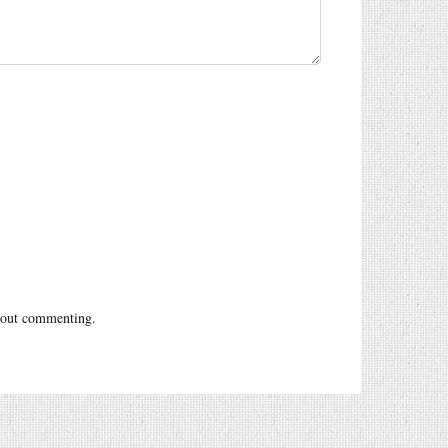
out commenting.