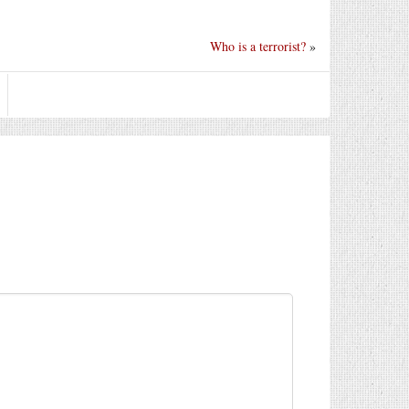
Who is a terrorist?
»