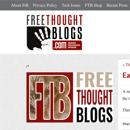
About FtB
Privacy Policy
Tech Issues
FTB Shop
Recent Posts
«
Th
/*
Ea
A n
the 
Ther
Shar