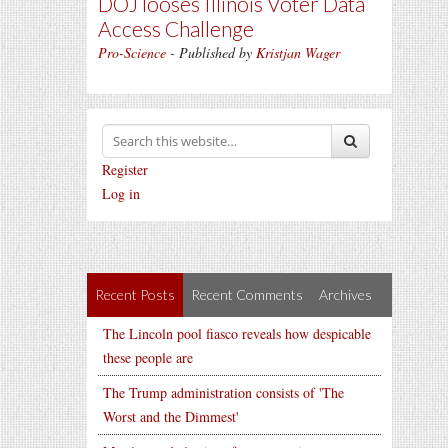
DOJ looses Illinois Voter Data
Access Challenge
Pro-Science
- Published by
Kristjan Wager
Register
Log in
Recent Posts
Recent Comments
Archives
The Lincoln pool fiasco reveals how despicable
these people are
The Trump administration consists of 'The
Worst and the Dimmest'