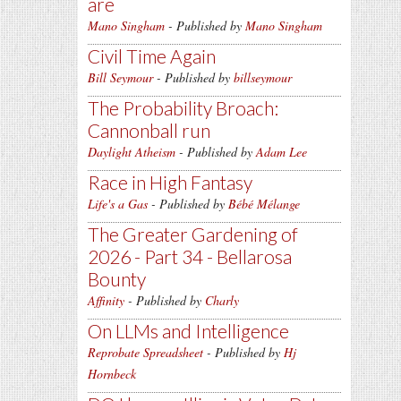
are
Mano Singham
- Published by
Mano Singham
Civil Time Again
Bill Seymour
- Published by
billseymour
The Probability Broach:
Cannonball run
Daylight Atheism
- Published by
Adam Lee
Race in High Fantasy
Life's a Gas
- Published by
Bébé Mélange
The Greater Gardening of
2026 - Part 34 - Bellarosa
Bounty
Affinity
- Published by
Charly
On LLMs and Intelligence
Reprobate Spreadsheet
- Published by
Hj
Hornbeck