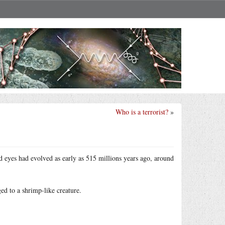
Who is a terrorist?
»
ted eyes had evolved as early as 515 millions years ago, around
ed to a shrimp-like creature.