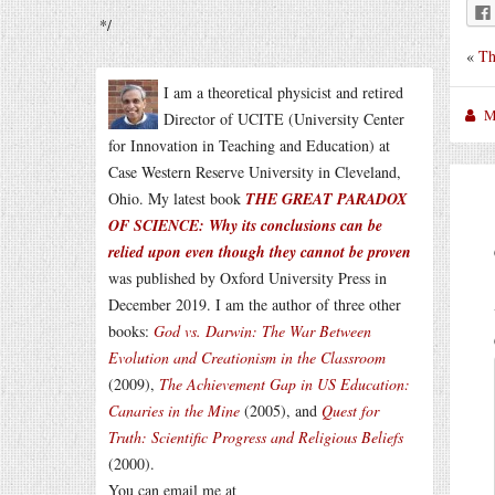
*/
«
Th
I am a theoretical physicist and retired
M
Director of UCITE (University Center
for Innovation in Teaching and Education) at
Case Western Reserve University in Cleveland,
Ohio. My latest book
THE GREAT PARADOX
OF SCIENCE: Why its conclusions can be
relied upon even though they cannot be proven
was published by Oxford University Press in
December 2019. I am the author of three other
books:
God vs. Darwin: The War Between
Evolution and Creationism in the Classroom
(2009),
The Achievement Gap in US Education:
Canaries in the Mine
(2005), and
Quest for
Truth: Scientific Progress and Religious Beliefs
(2000).
You can email me at