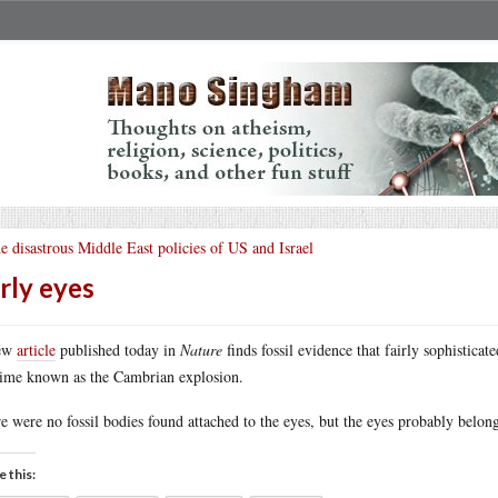
e disastrous Middle East policies of US and Israel
rly eyes
ew
article
published today in
Nature
finds fossil evidence that fairly sophistica
time known as the Cambrian explosion.
e were no fossil bodies found attached to the eyes, but the eyes probably belong
e this: