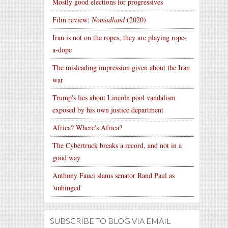
Mostly good elections for progressives
Film review:
Nomadland
(2020)
Iran is not on the ropes, they are playing rope-
a-dope
The misleading impression given about the Iran
war
Trump's lies about Lincoln pool vandalism
exposed by his own justice department
Africa? Where's Africa?
The Cybertruck breaks a record, and not in a
good way
Anthony Fauci slams senator Rand Paul as
'unhinged'
SUBSCRIBE TO BLOG VIA EMAIL