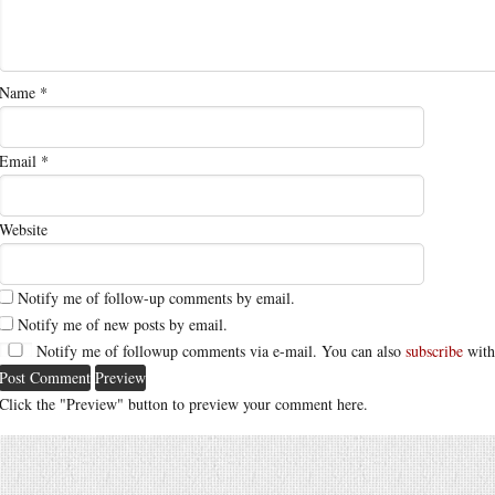
Name
*
Email
*
Website
Notify me of follow-up comments by email.
Notify me of new posts by email.
Notify me of followup comments via e-mail. You can also
subscribe
with
Click the "Preview" button to preview your comment here.