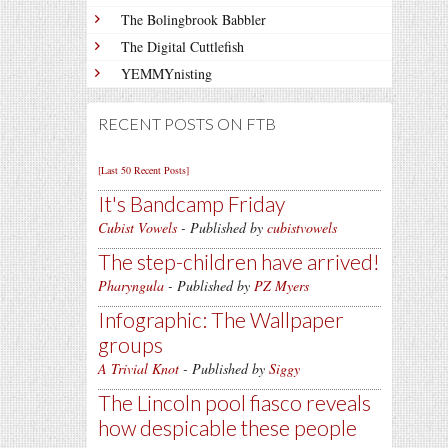
The Bolingbrook Babbler
The Digital Cuttlefish
YEMMYnisting
RECENT POSTS ON FTB
[Last 50 Recent Posts]
It's Bandcamp Friday
Cubist Vowels
- Published by
cubistvowels
The step-children have arrived!
Pharyngula
- Published by
PZ Myers
Infographic: The Wallpaper
groups
A Trivial Knot
- Published by
Siggy
The Lincoln pool fiasco reveals
how despicable these people