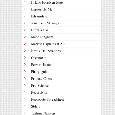
I Have Forgiven Jesus
Impossible Me
Intransitive
Jonathan's Musings
Life's a Gas
Mano Singham
Marissa Explains It All
Nastik Deliberations
Oceanoxia
Pervert Justice
Pharyngula
Primate Chess
Pro-Science
Recursivity
Reprobate Spreadsheet
Stderr
Taslima Nasreen