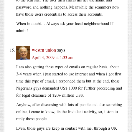
password and nothing happens. Meanwhile the scammers now
have those users credentials to access their accounts.
When in doubt… Always ask your local neighbourhood IT
admin!
westrn union
says
April 4, 2009 at 1:33 am
I am also getting these types of emails on regular basis, about
3-4 years when i just started to use internet and when i got first
time this type of email, i responded them but at the end, those
Nigerians guys demanded US$ 1000 for further proceeding and
for legal clearance of $20+ million US$.
Anyhow, after discussing with lots of people and also searching
online, i came to know, its the fradulant activity, so, i stop to
reply those people.
Even, those guys are keep in contact with me, through a UK