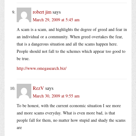
robert jim
says
March 29, 2009 at 5:45 am
A scam is a scam, and highlights the degree of greed and fear in
an individual or a community. When greed overtakes the fear,
that is a dangerous situation and all the scams happen here.
People should not fall to the schemes which appear too good to
be true.
http://www.omegasearch.biz/
RezV
says
March 30, 2009 at 9:55 am
To be honest, with the current economic situation I see more
and more scams everyday. What is even more bad, is that
people fall for them, no matter how stupid and shady the scams
are