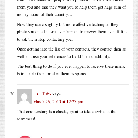
from you and that they want you to help them get huge sum of
money aoout of their country…
Now they use a sligthly but more affective technique, they
pirate you email if you ever happen to answer them even if it is
to ask them stop contacting you.
Once getting into the list of your contacts, they contact then as
well and use your references to build their credibility.
The best thing to do if you ever happen to receive these mails,
is to delete them or alert them as spams.
Hot Tubs
says
March 26, 2010 at 12:27 pm
That counterstory is a classic, great to take a swipe at the
scammers!