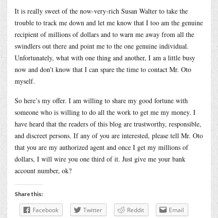
It is really sweet of the now-very-rich Susan Walter to take the
trouble to track me down and let me know that I too am the genuine
recipient of millions of dollars and to warn me away from all the
swindlers out there and point me to the one genuine individual.
Unfortunately, what with one thing and another, I am a little busy
now and don’t know that I can spare the time to contact Mr. Oto
myself.
So here’s my offer. I am willing to share my good fortune with
someone who is willing to do all the work to get me my money. I
have heard that the readers of this blog are trustworthy, responsible,
and discreet persons. If any of you are interested, please tell Mr. Oto
that you are my authorized agent and once I get my millions of
dollars, I will wire you one third of it. Just give me your bank
account number, ok?
Share this:
Facebook
Twitter
Reddit
Email