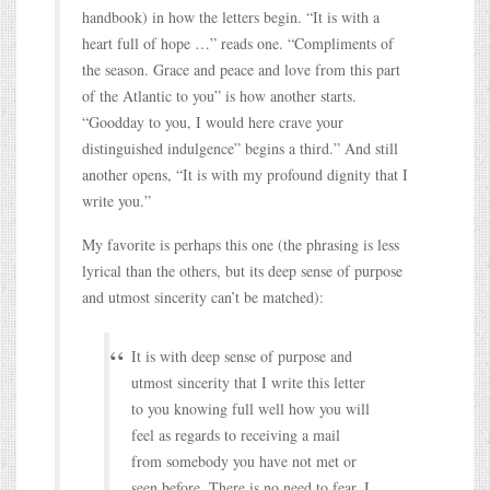
handbook) in how the letters begin. “It is with a
heart full of hope …” reads one. “Compliments of
the season. Grace and peace and love from this part
of the Atlantic to you” is how another starts.
“Goodday to you, I would here crave your
distinguished indulgence” begins a third.” And still
another opens, “It is with my profound dignity that I
write you.”
My favorite is perhaps this one (the phrasing is less
lyrical than the others, but its deep sense of purpose
and utmost sincerity can’t be matched):
It is with deep sense of purpose and
utmost sincerity that I write this letter
to you knowing full well how you will
feel as regards to receiving a mail
from somebody you have not met or
seen before. There is no need to fear, I