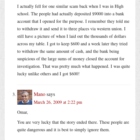
I actually fell for one similar scam back when I was in High
school. The people had actually deposited $9000 into a bank
account that I opened for the purpose. I remember they told me
to withdraw it and send it to three places via western union. I
still have a picture of when I laid out the thousands of dollars
across my table. I got to keep $600 and a week later they tried
to withdraw the same amount of cash, and the bank being
suspicious of the large sums of money closed the account for
investigation. That was pretty much what happened. I was quite
lucky unlike others and I got $600!
Mano
says
March 26, 2009 at 2:22 pm
Omar,
You are very lucky that the story ended there. These people are
quite dangerous and it is best to simply ignore them.