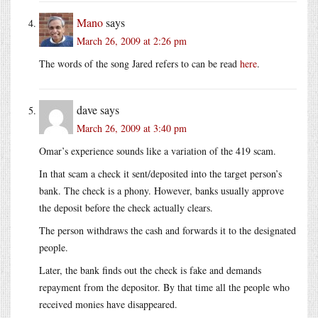
Mano
says
March 26, 2009 at 2:26 pm
The words of the song Jared refers to can be read
here
.
dave
says
March 26, 2009 at 3:40 pm
Omar’s experience sounds like a variation of the 419 scam.
In that scam a check it sent/deposited into the target person’s
bank. The check is a phony. However, banks usually approve
the deposit before the check actually clears.
The person withdraws the cash and forwards it to the designated
people.
Later, the bank finds out the check is fake and demands
repayment from the depositor. By that time all the people who
received monies have disappeared.