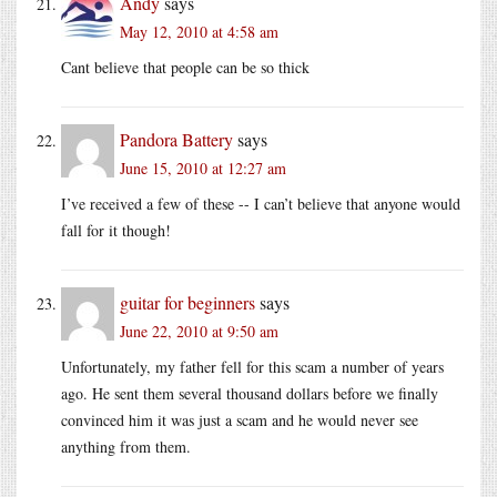
Andy
says
May 12, 2010 at 4:58 am
Cant believe that people can be so thick
Pandora Battery
says
June 15, 2010 at 12:27 am
I’ve received a few of these -- I can’t believe that anyone would
fall for it though!
guitar for beginners
says
June 22, 2010 at 9:50 am
Unfortunately, my father fell for this scam a number of years
ago. He sent them several thousand dollars before we finally
convinced him it was just a scam and he would never see
anything from them.