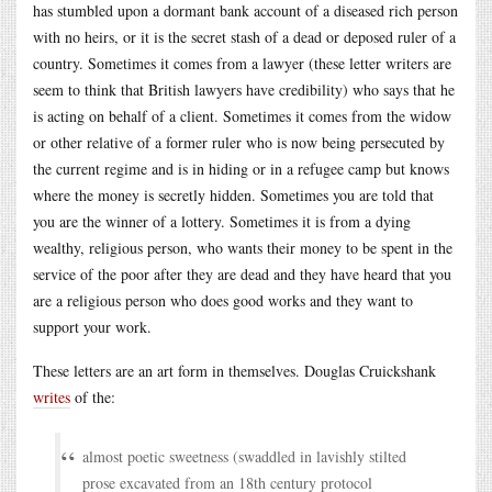
has stumbled upon a dormant bank account of a diseased rich person
with no heirs, or it is the secret stash of a dead or deposed ruler of a
country. Sometimes it comes from a lawyer (these letter writers are
seem to think that British lawyers have credibility) who says that he
is acting on behalf of a client. Sometimes it comes from the widow
or other relative of a former ruler who is now being persecuted by
the current regime and is in hiding or in a refugee camp but knows
where the money is secretly hidden. Sometimes you are told that
you are the winner of a lottery. Sometimes it is from a dying
wealthy, religious person, who wants their money to be spent in the
service of the poor after they are dead and they have heard that you
are a religious person who does good works and they want to
support your work.
These letters are an art form in themselves. Douglas Cruickshank
writes
of the:
almost poetic sweetness (swaddled in lavishly stilted
prose excavated from an 18th century protocol