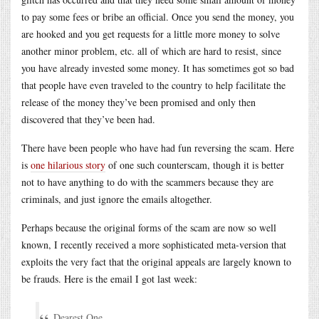
to pay some fees or bribe an official. Once you send the money, you
are hooked and you get requests for a little more money to solve
another minor problem, etc. all of which are hard to resist, since
you have already invested some money. It has sometimes got so bad
that people have even traveled to the country to help facilitate the
release of the money they’ve been promised and only then
discovered that they’ve been had.
There have been people who have had fun reversing the scam. Here
is
one hilarious story
of one such counterscam, though it is better
not to have anything to do with the scammers because they are
criminals, and just ignore the emails altogether.
Perhaps because the original forms of the scam are now so well
known, I recently received a more sophisticated meta-version that
exploits the very fact that the original appeals are largely known to
be frauds. Here is the email I got last week:
Dearest One,