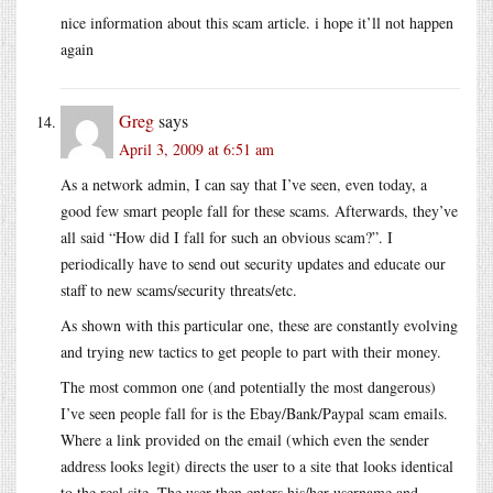
nice information about this scam article. i hope it’ll not happen
again
Greg
says
April 3, 2009 at 6:51 am
As a network admin, I can say that I’ve seen, even today, a
good few smart people fall for these scams. Afterwards, they’ve
all said “How did I fall for such an obvious scam?”. I
periodically have to send out security updates and educate our
staff to new scams/security threats/etc.
As shown with this particular one, these are constantly evolving
and trying new tactics to get people to part with their money.
The most common one (and potentially the most dangerous)
I’ve seen people fall for is the Ebay/Bank/Paypal scam emails.
Where a link provided on the email (which even the sender
address looks legit) directs the user to a site that looks identical
to the real site. The user then enters his/her username and