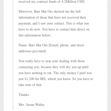
received my contract funds of 4.2Million USD.
Moreover, Barr Mat Oto showed me the full
information of those that have not received their
payment; and I saw your contact. This is what you
have to do now. You have to contact him direct on
this information below;
Name: Barr Mat Oto [Email, phone, and street
addresses provided]
You really have to stop your dealing with those
contacting you, because they will dry you up until
you have nothing to eat. The only money I paid was
just $1,200 for IRS, which you know. So you have to
take note of that.
Thanks.
Mrs. Susan Walter.