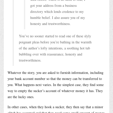
got your address from a business
directory which lends credence to my
humble belief. I also assure you of my
honesty and trustworthiness.
You’ve no sooner started to read one of these slyly
poignant pleas before you’re bathing in the warmth
of the author’s lofty intentions, a soothing hot tub
bubbling over with reassurance, honesty and
trustworthiness.
Whatever the story, you are asked to furnish information, including
your bank account number so that the money can be transferred to
you. What happens next varies. In the simplest case, they find some
way to empty the sucker’s account of whatever money it has. They
are the lucky ones.
In other cases, when they hook a sucker, they then say that a minor
glitch has occurred and that they need some small amount of money