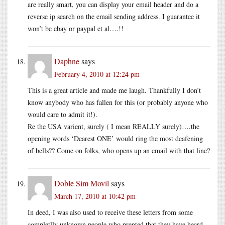
are really smart, you can display your email header and do a
reverse ip search on the email sending address. I guarantee it
won’t be ebay or paypal et al….!!
Daphne
says
February 4, 2010 at 12:24 pm
This is a great article and made me laugh. Thankfully I don’t
know anybody who has fallen for this (or probably anyone who
would care to admit it!).
Re the USA varient, surely ( I mean REALLY surely)….the
opening words ‘Dearest ONE’ would ring the most deafening
of bells?? Come on folks, who opens up an email with that line?
Doble Sim Movil
says
March 17, 2010 at 10:42 pm
In deed, I was also used to receive these letters from some
completlly unknown people who prented that they have heard