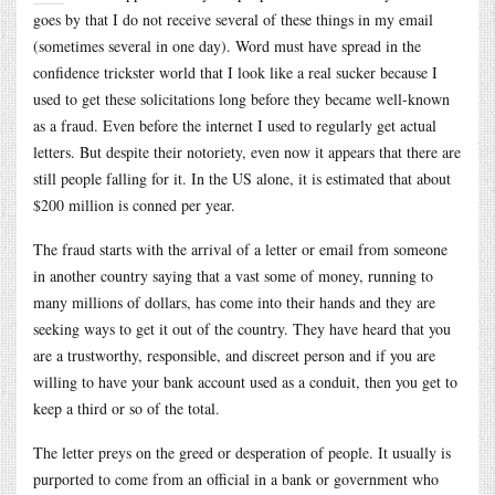
goes by that I do not receive several of these things in my email
(sometimes several in one day). Word must have spread in the
confidence trickster world that I look like a real sucker because I
used to get these solicitations long before they became well-known
as a fraud. Even before the internet I used to regularly get actual
letters. But despite their notoriety, even now it appears that there are
still people falling for it. In the US alone, it is estimated that about
$200 million is conned per year.
The fraud starts with the arrival of a letter or email from someone
in another country saying that a vast some of money, running to
many millions of dollars, has come into their hands and they are
seeking ways to get it out of the country. They have heard that you
are a trustworthy, responsible, and discreet person and if you are
willing to have your bank account used as a conduit, then you get to
keep a third or so of the total.
The letter preys on the greed or desperation of people. It usually is
purported to come from an official in a bank or government who