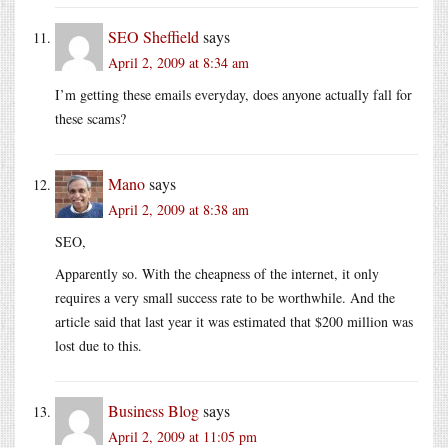
SEO Sheffield
says
April 2, 2009 at 8:34 am
I’m getting these emails everyday, does anyone actually fall for
these scams?
Mano
says
April 2, 2009 at 8:38 am
SEO,
Apparently so. With the cheapness of the internet, it only
requires a very small success rate to be worthwhile. And the
article said that last year it was estimated that $200 million was
lost due to this.
Business Blog
says
April 2, 2009 at 11:05 pm