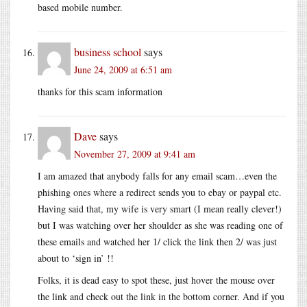
based mobile number.
business school
says
June 24, 2009 at 6:51 am
thanks for this scam information
Dave
says
November 27, 2009 at 9:41 am
I am amazed that anybody falls for any email scam…even the
phishing ones where a redirect sends you to ebay or paypal etc.
Having said that, my wife is very smart (I mean really clever!)
but I was watching over her shoulder as she was reading one of
these emails and watched her 1/ click the link then 2/ was just
about to ‘sign in’ !!
Folks, it is dead easy to spot these, just hover the mouse over
the link and check out the link in the bottom corner. And if you