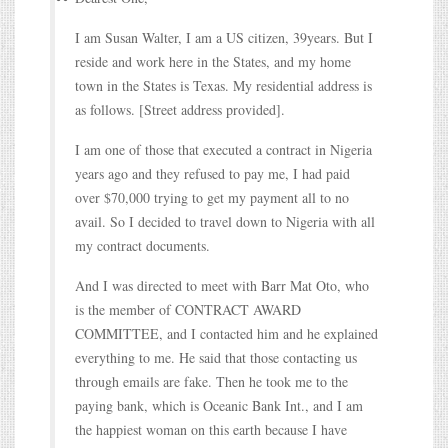
I am Susan Walter, I am a US citizen, 39years. But I
reside and work here in the States, and my home
town in the States is Texas. My residential address is
as follows. [Street address provided].
I am one of those that executed a contract in Nigeria
years ago and they refused to pay me, I had paid
over $70,000 trying to get my payment all to no
avail. So I decided to travel down to Nigeria with all
my contract documents.
And I was directed to meet with Barr Mat Oto, who
is the member of CONTRACT AWARD
COMMITTEE, and I contacted him and he explained
everything to me. He said that those contacting us
through emails are fake. Then he took me to the
paying bank, which is Oceanic Bank Int., and I am
the happiest woman on this earth because I have