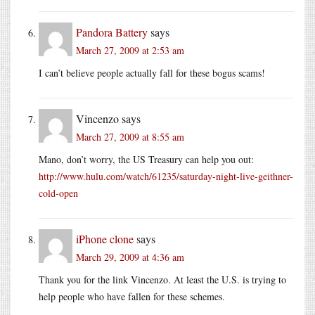
Pandora Battery
says
March 27, 2009 at 2:53 am
I can’t believe people actually fall for these bogus scams!
Vincenzo
says
March 27, 2009 at 8:55 am
Mano, don’t worry, the US Treasury can help you out:
http://www.hulu.com/watch/61235/saturday-night-live-geithner-
cold-open
iPhone clone
says
March 29, 2009 at 4:36 am
Thank you for the link Vincenzo. At least the U.S. is trying to
help people who have fallen for these schemes.