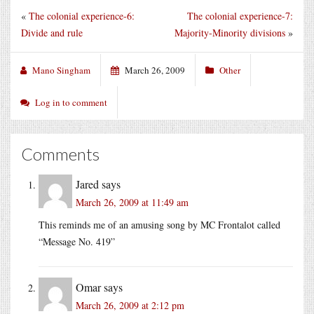
«
The colonial experience-6:
The colonial experience-7:
Divide and rule
Majority-Minority divisions
»
Mano Singham
March 26, 2009
Other
Log in to comment
Comments
Jared
says
March 26, 2009 at 11:49 am
This reminds me of an amusing song by MC Frontalot called
“Message No. 419”
Omar
says
March 26, 2009 at 2:12 pm