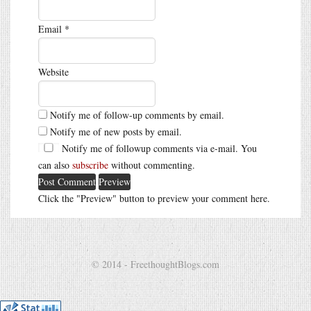
Email
*
Website
Notify me of follow-up comments by email.
Notify me of new posts by email.
Notify me of followup comments via e-mail. You
can also
subscribe
without commenting.
Click the "Preview" button to preview your comment here.
© 2014 - FreethoughtBlogs.com