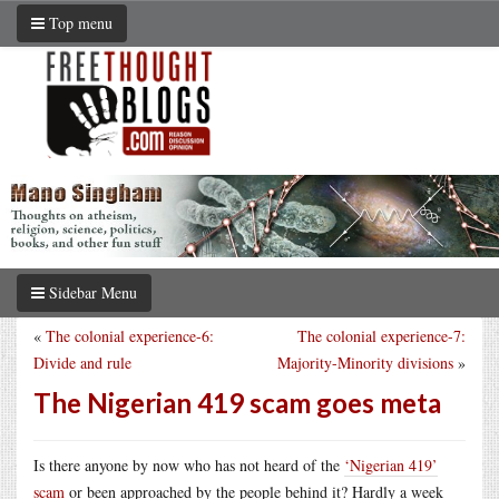
Top menu
Sidebar Menu
«
The colonial experience-6:
The colonial experience-7:
Divide and rule
Majority-Minority divisions
»
The Nigerian 419 scam goes meta
Is there anyone by now who has not heard of the
‘Nigerian 419’
scam
or been approached by the people behind it? Hardly a week