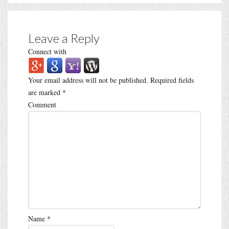
Leave a Reply
Connect with
Your email address will not be published.
Required fields
are marked
*
Comment
Name
*