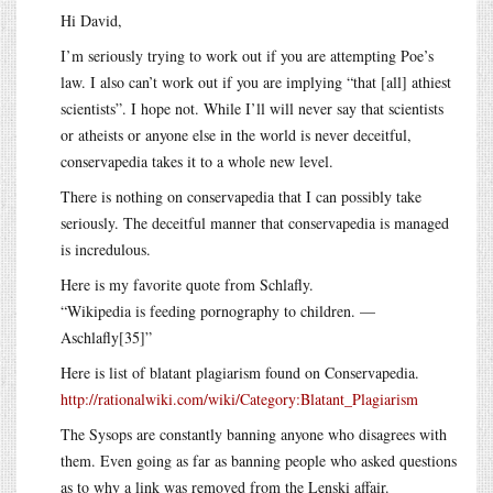
Hi David,
I’m seriously trying to work out if you are attempting Poe’s
law. I also can’t work out if you are implying “that [all] athiest
scientists”. I hope not. While I’ll will never say that scientists
or atheists or anyone else in the world is never deceitful,
conservapedia takes it to a whole new level.
There is nothing on conservapedia that I can possibly take
seriously. The deceitful manner that conservapedia is managed
is incredulous.
Here is my favorite quote from Schlafly.
“Wikipedia is feeding pornography to children. —
Aschlafly[35]”
Here is list of blatant plagiarism found on Conservapedia.
http://rationalwiki.com/wiki/Category:Blatant_Plagiarism
The Sysops are constantly banning anyone who disagrees with
them. Even going as far as banning people who asked questions
as to why a link was removed from the Lenski affair.