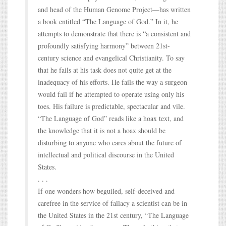
and head of the Human Genome Project—has written
a book entitled “The Language of God.” In it, he
attempts to demonstrate that there is “a consistent and
profoundly satisfying harmony” between 21st-
century science and evangelical Christianity. To say
that he fails at his task does not quite get at the
inadequacy of his efforts. He fails the way a surgeon
would fail if he attempted to operate using only his
toes. His failure is predictable, spectacular and vile.
“The Language of God” reads like a hoax text, and
the knowledge that it is not a hoax should be
disturbing to anyone who cares about the future of
intellectual and political discourse in the United
States.
. . .
If one wonders how beguiled, self-deceived and
carefree in the service of fallacy a scientist can be in
the United States in the 21st century, “The Language