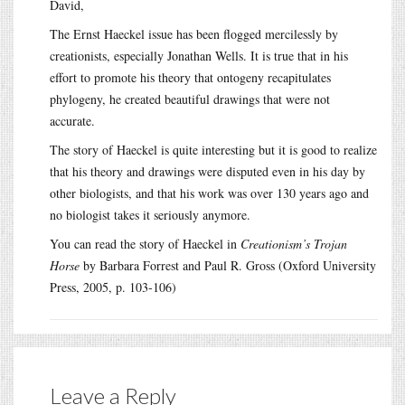
David,
The Ernst Haeckel issue has been flogged mercilessly by
creationists, especially Jonathan Wells. It is true that in his
effort to promote his theory that ontogeny recapitulates
phylogeny, he created beautiful drawings that were not
accurate.
The story of Haeckel is quite interesting but it is good to realize
that his theory and drawings were disputed even in his day by
other biologists, and that his work was over 130 years ago and
no biologist takes it seriously anymore.
You can read the story of Haeckel in
Creationism’s Trojan
Horse
by Barbara Forrest and Paul R. Gross (Oxford University
Press, 2005, p. 103-106)
Leave a Reply