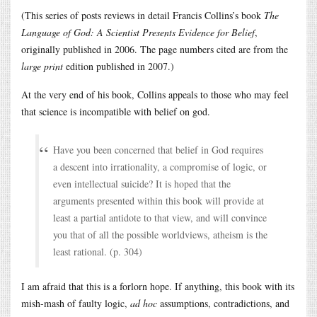
(This series of posts reviews in detail Francis Collins’s book
The
Language of God: A Scientist Presents Evidence for Belief
,
originally published in 2006. The page numbers cited are from the
large print
edition published in 2007.)
At the very end of his book, Collins appeals to those who may feel
that science is incompatible with belief on god.
Have you been concerned that belief in God requires
a descent into irrationality, a compromise of logic, or
even intellectual suicide? It is hoped that the
arguments presented within this book will provide at
least a partial antidote to that view, and will convince
you that of all the possible worldviews, atheism is the
least rational. (p. 304)
I am afraid that this is a forlorn hope. If anything, this book with its
mish-mash of faulty logic,
ad hoc
assumptions, contradictions, and