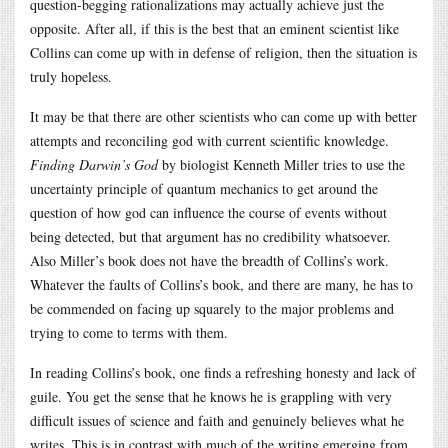
question-begging rationalizations may actually achieve just the
opposite. After all, if this is the best that an eminent scientist like
Collins can come up with in defense of religion, then the situation is
truly hopeless.
It may be that there are other scientists who can come up with better
attempts and reconciling god with current scientific knowledge.
Finding Darwin’s God
by biologist Kenneth Miller tries to use the
uncertainty principle of quantum mechanics to get around the
question of how god can influence the course of events without
being detected, but that argument has no credibility whatsoever.
Also Miller’s book does not have the breadth of Collins’s work.
Whatever the faults of Collins’s book, and there are many, he has to
be commended on facing up squarely to the major problems and
trying to come to terms with them.
In reading Collins’s book, one finds a refreshing honesty and lack of
guile. You get the sense that he knows he is grappling with very
difficult issues of science and faith and genuinely believes what he
writes. This is in contrast with much of the writing emerging from