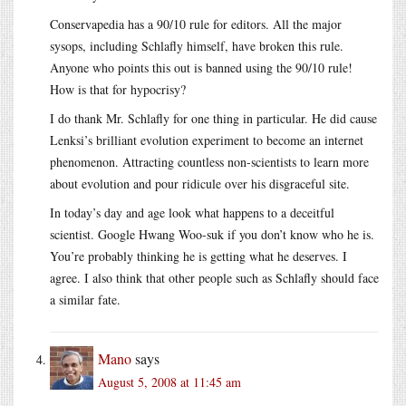
Conservapedia has a 90/10 rule for editors. All the major
sysops, including Schlafly himself, have broken this rule.
Anyone who points this out is banned using the 90/10 rule!
How is that for hypocrisy?
I do thank Mr. Schlafly for one thing in particular. He did cause
Lenksi’s brilliant evolution experiment to become an internet
phenomenon. Attracting countless non-scientists to learn more
about evolution and pour ridicule over his disgraceful site.
In today’s day and age look what happens to a deceitful
scientist. Google Hwang Woo-suk if you don’t know who he is.
You’re probably thinking he is getting what he deserves. I
agree. I also think that other people such as Schlafly should face
a similar fate.
Mano
says
August 5, 2008 at 11:45 am