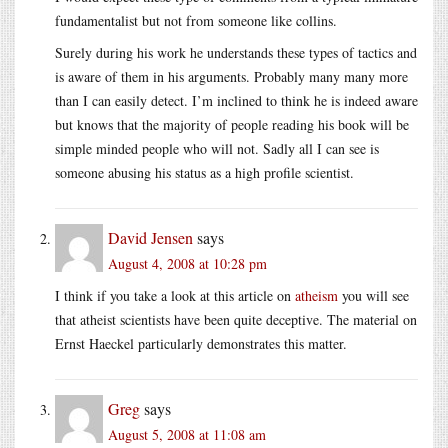
fundamentalist but not from someone like collins.
Surely during his work he understands these types of tactics and
is aware of them in his arguments. Probably many many more
than I can easily detect. I’m inclined to think he is indeed aware
but knows that the majority of people reading his book will be
simple minded people who will not. Sadly all I can see is
someone abusing his status as a high profile scientist.
David Jensen
says
August 4, 2008 at 10:28 pm
I think if you take a look at this article on
atheism
you will see
that atheist scientists have been quite deceptive. The material on
Ernst Haeckel particularly demonstrates this matter.
Greg
says
August 5, 2008 at 11:08 am