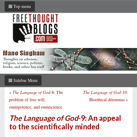
Top menu
Sidebar Menu
«
The Language of God
-8: The
The Language of God
-10:
problem of free will,
Bioethical dilemmas
»
omnipotence, and omniscience
The Language of God
-9: An appeal
to the scientifically minded