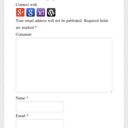
Connect with
Your email address will not be published.
Required fields
are marked
*
Comment
Name
*
Email
*