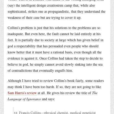
(say) the intelligent design creationism camp that, while also
sophisticated, strikes one as propagandistic, that they understand the
weakness of their case but are trying to cover it up.
Collins’s problem is just that his solutions to the problems are so
inadequate. But even here, the fault cannot be laid entirely at his
feet. It is partially due to society at large which has given belief in
god a respectability that has persuaded even people who should
know better that it must have a rational basis, even though all the
evidence is against it. Once Collins had taken the step to decide to
believe in god, he simply cannot avoid slowly sinking into the sea
of contradictions that eventually engulfs him.
Although I have tried to review Collins’s book fairly, some readers
may think I have been too harsh. If so, they are not going to like
Sam Harris’s review
at all. He gives his review the title of
The
Language of Ignorance
and says:
Francis Collins—physical chemist, medical geneticist