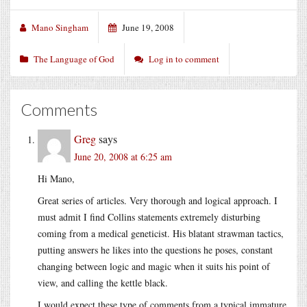
Mano Singham
June 19, 2008
The Language of God
Log in to comment
Comments
Greg
says
June 20, 2008 at 6:25 am
Hi Mano,
Great series of articles. Very thorough and logical approach. I
must admit I find Collins statements extremely disturbing
coming from a medical geneticist. His blatant strawman tactics,
putting answers he likes into the questions he poses, constant
changing between logic and magic when it suits his point of
view, and calling the kettle black.
I would expect these type of comments from a typical immature