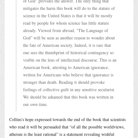
of God” provides the answer. The only thing that
mitigates the harm this book will do to the stature of
science in the United States is that it will be mostly
read by people for whom science has little stature
already. Viewed from abroad, “The Language of
God” will be seen as another reason to wonder about
the fate of American society. Indeed, it is rare that
one sees the thumbprint of historical contingency so
visible on the lens of intellectual discourse. This is an
American book, attesting to American ignorance,
written for Americans who believe that ignorance is
stronger than death. Reading it should provoke
feelings of collective guilt in any sensitive secularist.
We should be ashamed that this book was written in
our own time.
Collins’s hope expressed towards the end of the book that scientists
who read it will be persuaded that “of all the possible worldviews,
atheism is the least rational” is a statement revealing wishful