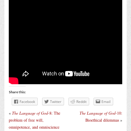
Share this:
Facebook
Twitter
Reddit
Email
«
The Language of God
-8: The
The Language of God
-10:
problem of free will,
Bioethical dilemmas
»
omnipotence, and omniscience