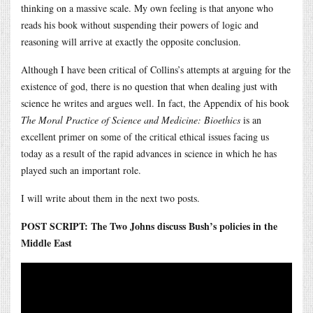
thinking on a massive scale. My own feeling is that anyone who
reads his book without suspending their powers of logic and
reasoning will arrive at exactly the opposite conclusion.
Although I have been critical of Collins’s attempts at arguing for the
existence of god, there is no question that when dealing just with
science he writes and argues well. In fact, the Appendix of his book
The Moral Practice of Science and Medicine: Bioethics
is an
excellent primer on some of the critical ethical issues facing us
today as a result of the rapid advances in science in which he has
played such an important role.
I will write about them in the next two posts.
POST SCRIPT: The Two Johns discuss Bush’s policies in the
Middle East