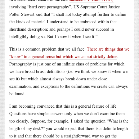
involving “hard core pornography”, US Supreme Court Justice
Potter Stewart said that “I shall not today attempt further to define
the kinds of material I understand to be embraced within that
shorthand description; and perhaps I could never succeed in
intelligibly doing so. But I know it when I see it.”
This is a common problem that we all face.
There are things that we
“know” in a general sense but which we cannot strictly define
.
Pornography is just one of an infinite class of problems for which
we have broad brush definitions (i.e. we think we know it when we
see it) but which almost always break down under close
examination, and exceptions to the definitions we create can always
be found.
I am becoming convinced that this is a general feature of life.
Questions have simple answers only when we don’t examine them
too closely. Suppose, for example, I asked the question “What is the
length of my desk?” you would expect that there is a definite length
to it and that there should be a straightforward way to get the