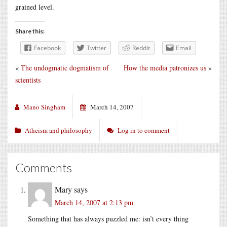
grained level.
Share this:
Facebook
Twitter
Reddit
Email
«
The undogmatic dogmatism of
How the media patronizes us
»
scientists
Mano Singham
March 14, 2007
Atheism and philosophy
Log in to comment
Comments
Mary
says
March 14, 2007 at 2:13 pm
Something that has always puzzled me: isn’t every thing