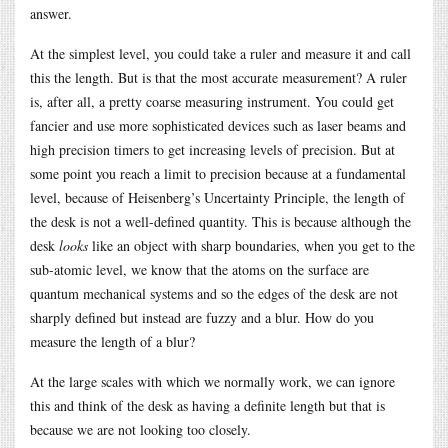
answer.
At the simplest level, you could take a ruler and measure it and call
this the length. But is that the most accurate measurement? A ruler
is, after all, a pretty coarse measuring instrument. You could get
fancier and use more sophisticated devices such as laser beams and
high precision timers to get increasing levels of precision. But at
some point you reach a limit to precision because at a fundamental
level, because of Heisenberg’s Uncertainty Principle, the length of
the desk is not a well-defined quantity. This is because although the
desk
looks
like an object with sharp boundaries, when you get to the
sub-atomic level, we know that the atoms on the surface are
quantum mechanical systems and so the edges of the desk are not
sharply defined but instead are fuzzy and a blur. How do you
measure the length of a blur?
At the large scales with which we normally work, we can ignore
this and think of the desk as having a definite length but that is
because we are not looking too closely.