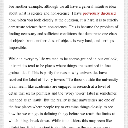
For another example, although we all have a general intuitive idea
about what is science and non-science, I have
previously discussed
how, when you look closely at the question, it is hard it is to strictly
demarcate science from non-science. This is because the problem of
finding necessary and sufficient conditions that demarcate one class
of objects from another class of objects is very hard, and perhaps
impossible.
While in everyday life we tend to be coarse-grained in our outlook,
universities tend to be places where things are examined in fine-
grained detail This is partly the reason why universities have
received the label of “ivory towers.” To those outside the university
it can seem like academics are engaged in research at a level of
detail that seems pointless and the ‘ivory tower’ label is sometimes
intended as an insult. But the reality is that universities are one of
the few places where people try to examine things closely, to see
how far we can go in defining things before we reach the limits at
which things break down. While to outsiders this may seem like
nitpicking, it is important to do this because the consequences of