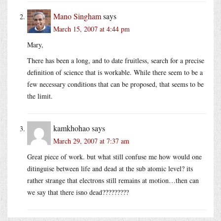
Mano Singham
says
March 15, 2007 at 4:44 pm
Mary,
There has been a long, and to date fruitless, search for a precise
definition of science that is workable. While there seem to be a
few necessary conditions that can be proposed, that seems to be
the limit.
kamkhohao
says
March 29, 2007 at 7:37 am
Great piece of work. but what still confuse me how would one
ditinguise between life and dead at the sub atomic level? its
rather strange that electrons still remains at motion…then can
we say that there isno dead?????????