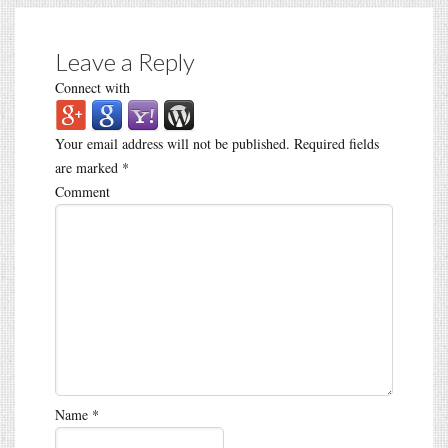
Leave a Reply
Connect with
Your email address will not be published.
Required fields
are marked
*
Comment
Name
*