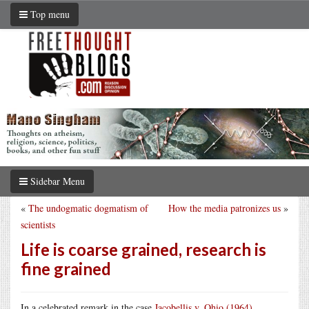
Top menu
Sidebar Menu
«
The undogmatic dogmatism of
How the media patronizes us
»
scientists
Life is coarse grained, research is
fine grained
In a celebrated remark in the case
Jacobellis v. Ohio (1964)