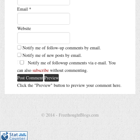
Email
*
Website
Notify me of follow-up comments by email.
Notify me of new posts by email.
Notify me of followup comments via e-mail. You
can also
subscribe
without commenting.
Click the "Preview" button to preview your comment here.
© 2014 - FreethoughtBlogs.com