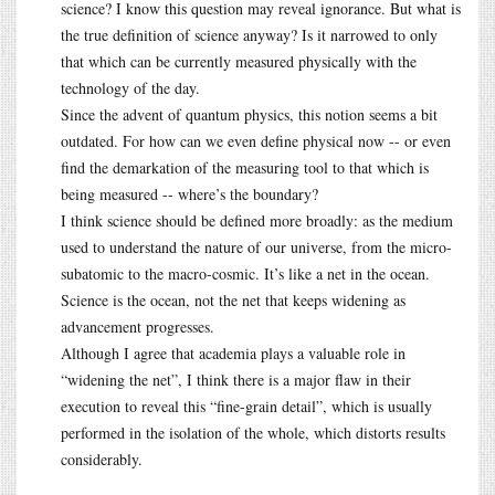
science? I know this question may reveal ignorance. But what is
the true definition of science anyway? Is it narrowed to only
that which can be currently measured physically with the
technology of the day.
Since the advent of quantum physics, this notion seems a bit
outdated. For how can we even define physical now -- or even
find the demarkation of the measuring tool to that which is
being measured -- where’s the boundary?
I think science should be defined more broadly: as the medium
used to understand the nature of our universe, from the micro-
subatomic to the macro-cosmic. It’s like a net in the ocean.
Science is the ocean, not the net that keeps widening as
advancement progresses.
Although I agree that academia plays a valuable role in
“widening the net”, I think there is a major flaw in their
execution to reveal this “fine-grain detail”, which is usually
performed in the isolation of the whole, which distorts results
considerably.