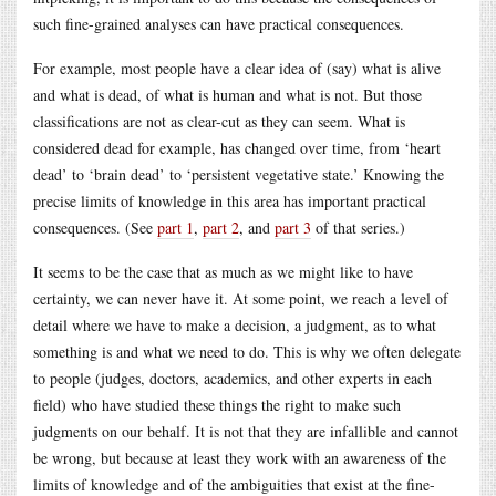
such fine-grained analyses can have practical consequences.
For example, most people have a clear idea of (say) what is alive
and what is dead, of what is human and what is not. But those
classifications are not as clear-cut as they can seem. What is
considered dead for example, has changed over time, from ‘heart
dead’ to ‘brain dead’ to ‘persistent vegetative state.’ Knowing the
precise limits of knowledge in this area has important practical
consequences. (See
part 1
,
part 2
, and
part 3
of that series.)
It seems to be the case that as much as we might like to have
certainty, we can never have it. At some point, we reach a level of
detail where we have to make a decision, a judgment, as to what
something is and what we need to do. This is why we often delegate
to people (judges, doctors, academics, and other experts in each
field) who have studied these things the right to make such
judgments on our behalf. It is not that they are infallible and cannot
be wrong, but because at least they work with an awareness of the
limits of knowledge and of the ambiguities that exist at the fine-