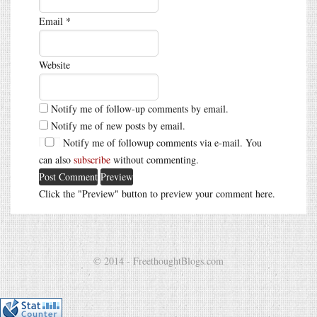
Email
*
Website
Notify me of follow-up comments by email.
Notify me of new posts by email.
Notify me of followup comments via e-mail. You
can also
subscribe
without commenting.
Click the "Preview" button to preview your comment here.
© 2014 - FreethoughtBlogs.com