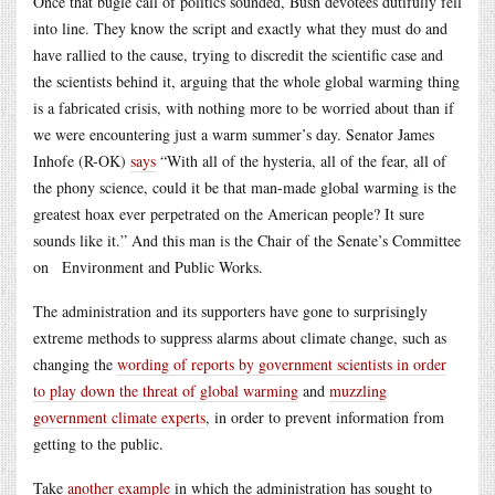
Once that bugle call of politics sounded, Bush devotees dutifully fell
into line. They know the script and exactly what they must do and
have rallied to the cause, trying to discredit the scientific case and
the scientists behind it, arguing that the whole global warming thing
is a fabricated crisis, with nothing more to be worried about than if
we were encountering just a warm summer’s day. Senator James
Inhofe (R-OK)
says
“With all of the hysteria, all of the fear, all of
the phony science, could it be that man-made global warming is the
greatest hoax ever perpetrated on the American people? It sure
sounds like it.” And this man is the Chair of the Senate’s Committee
on Environment and Public Works.
The administration and its supporters have gone to surprisingly
extreme methods to suppress alarms about climate change, such as
changing the
wording of reports by government scientists in order
to play down the threat of global warming
and
muzzling
government climate experts
, in order to prevent information from
getting to the public.
Take
another example
in which the administration has sought to