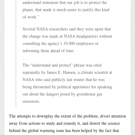
understand statement that our job is to protect the
planet, that made it much easier to justify this kind
of work.”
Several NASA researchers said they were upset that
the change was made at NASA headquarters without
consulting the agency’s 19,000 employees or
informing them ahead of time.
. . .
The “understand and protect” phrase was cited
repeatedly by James E. Hansen, a climate scientist at
NASA who said publicly last winter that he was
being threatened by political appointees for speaking
out about the dangers posed by greenhouse gas
emissions.
The attempts to downplay the extent of the problem, divert attention
away from actions to study and remedy it, and distort the science
behind the global warming issue has been helped by the fact that