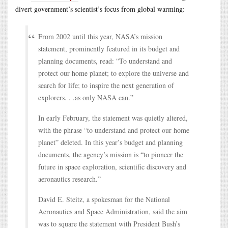
divert government’s scientist’s focus from global warming:
From 2002 until this year, NASA’s mission
statement, prominently featured in its budget and
planning documents, read: “To understand and
protect our home planet; to explore the universe and
search for life; to inspire the next generation of
explorers. . .as only NASA can.”
In early February, the statement was quietly altered,
with the phrase “to understand and protect our home
planet” deleted. In this year’s budget and planning
documents, the agency’s mission is “to pioneer the
future in space exploration, scientific discovery and
aeronautics research.”
David E. Steitz, a spokesman for the National
Aeronautics and Space Administration, said the aim
was to square the statement with President Bush’s