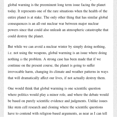
global warning is the preeminent long term issue facing the planet
today. It represents one of the rare situations when the health of the
entire planet is at stake. The only other thing that has similar global
consequences is an all-out nuclear war between major nuclear
powers since that could also unleash an atmospheric catastrophe that
could destroy the planet.
But while we can avoid a nuclear winter by simply doing nothing,
i.e. not using the weapons, global warming is an issue where doing
nothing
is
the problem. A strong case has been made that if we
continue on the present course, the planet is going to suffer
irrevocable harm, changing its climate and weather patterns in ways
that will dramatically affect our lives, if not actually destroy them.
One would think that global warming is one scientific question
where politics would play a minor role, and where the debate would
be based on purely scientific evidence and judgments. Unlike issues
like stem cell research and cloning where the scientific questions
have to contend with religion-based arguments, as near as I can tell