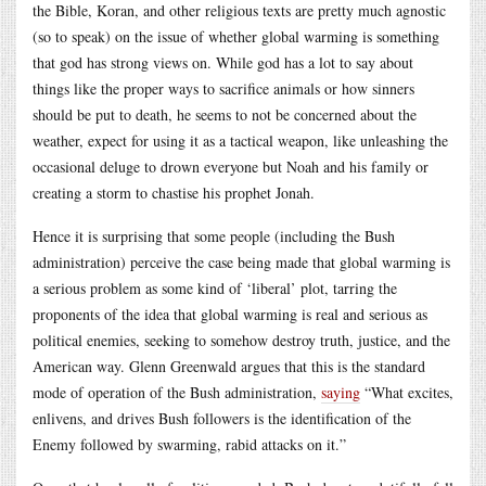
the Bible, Koran, and other religious texts are pretty much agnostic
(so to speak) on the issue of whether global warming is something
that god has strong views on. While god has a lot to say about
things like the proper ways to sacrifice animals or how sinners
should be put to death, he seems to not be concerned about the
weather, expect for using it as a tactical weapon, like unleashing the
occasional deluge to drown everyone but Noah and his family or
creating a storm to chastise his prophet Jonah.
Hence it is surprising that some people (including the Bush
administration) perceive the case being made that global warming is
a serious problem as some kind of ‘liberal’ plot, tarring the
proponents of the idea that global warming is real and serious as
political enemies, seeking to somehow destroy truth, justice, and the
American way. Glenn Greenwald argues that this is the standard
mode of operation of the Bush administration,
saying
“What excites,
enlivens, and drives Bush followers is the identification of the
Enemy followed by swarming, rabid attacks on it.”