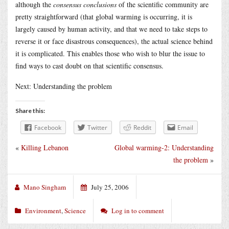
although the
consensus conclusions
of the scientific community are
pretty straightforward (that global warming is occurring, it is
largely caused by human activity, and that we need to take steps to
reverse it or face disastrous consequences), the actual science behind
it is complicated. This enables those who wish to blur the issue to
find ways to cast doubt on that scientific consensus.
Next: Understanding the problem
Share this:
Facebook
Twitter
Reddit
Email
«
Killing Lebanon
Global warming-2: Understanding
the problem
»
Mano Singham
July 25, 2006
Environment
,
Science
Log in to comment