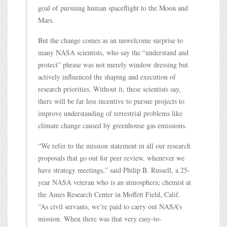
goal of pursuing human spaceflight to the Moon and
Mars.
But the change comes as an unwelcome surprise to
many NASA scientists, who say the “understand and
protect” phrase was not merely window dressing but
actively influenced the shaping and execution of
research priorities. Without it, these scientists say,
there will be far less incentive to pursue projects to
improve understanding of terrestrial problems like
climate change caused by greenhouse gas emissions.
“We refer to the mission statement in all our research
proposals that go out for peer review, whenever we
have strategy meetings,” said Philip B. Russell, a 25-
year NASA veteran who is an atmospheric chemist at
the Ames Research Center in Moffett Field, Calif.
“As civil servants, we’re paid to carry out NASA’s
mission. When there was that very easy-to-