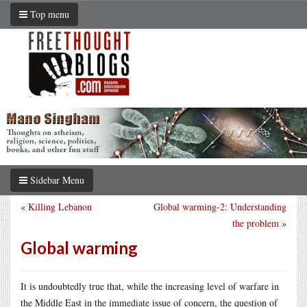
Top menu
Sidebar Menu
«
Killing Lebanon
Global warming-2: Understanding
the problem
»
Global warming
It is undoubtedly true that, while the increasing level of warfare in
the Middle East in the immediate issue of concern, the question of