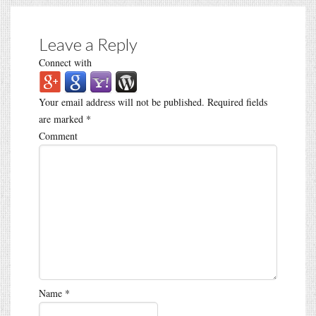
Leave a Reply
Connect with
Your email address will not be published.
Required fields
are marked
*
Comment
Name
*