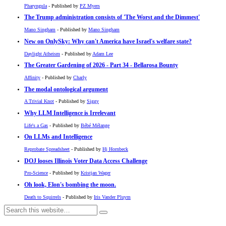
Pharyngula
- Published by
PZ Myers
The Trump administration consists of 'The Worst and the Dimmest'
Mano Singham
- Published by
Mano Singham
New on OnlySky: Why can't America have Israel's welfare state?
Daylight Atheism
- Published by
Adam Lee
The Greater Gardening of 2026 - Part 34 - Bellarosa Bounty
Affinity
- Published by
Charly
The modal ontological argument
A Trivial Knot
- Published by
Siggy
Why LLM Intelligence is Irrelevant
Life's a Gas
- Published by
Bébé Mélange
On LLMs and Intelligence
Reprobate Spreadsheet
- Published by
Hj Hornbeck
DOJ looses Illinois Voter Data Access Challenge
Pro-Science
- Published by
Kristjan Wager
Oh look, Elon's bombing the moon.
Death to Squirrels
- Published by
Iris Vander Pluym