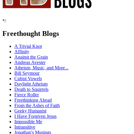
*/
Freethought Blogs
A Trivial Knot
Affinity
Against the Grain
Andreas Avester
Atheism, Music, and More...
Bill Seymour
Cubist Vowels
Daylight Atheism
Death to Squirrels
Fierce Roller
Freethinking Ahead
From the Ashes of Faith
Geeky Humanist
I Have Forgiven Jesus
Impossible Me
Intransitive
Jonathan's Musings