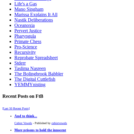
Life's a Gas
Mano Singham
Marissa Explains It All
Nastik Deliberations
Oceanoxia
Pervert Justice
Pharyngula
Primate Chess
Pro-Science
Recursivity
Reprobate Spreadsheet
Stderr
Taslima Nasreen
The Bolingbrook Babbler
The Digital Cuttlefish
YEMMYnisting
Recent Posts on FtB
[Last 50 Recent Posts]
And to think...
Cubist Vowels
- Published by
cubistvowels
More prisons to hold the innocent