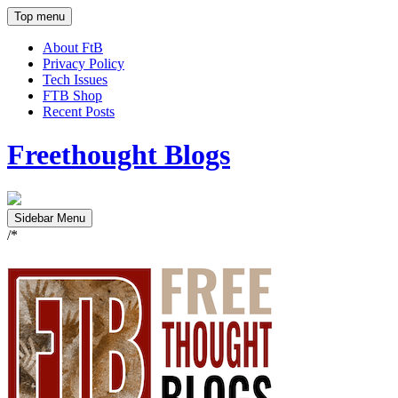
Top menu
About FtB
Privacy Policy
Tech Issues
FTB Shop
Recent Posts
Freethought Blogs
Sidebar Menu
/*