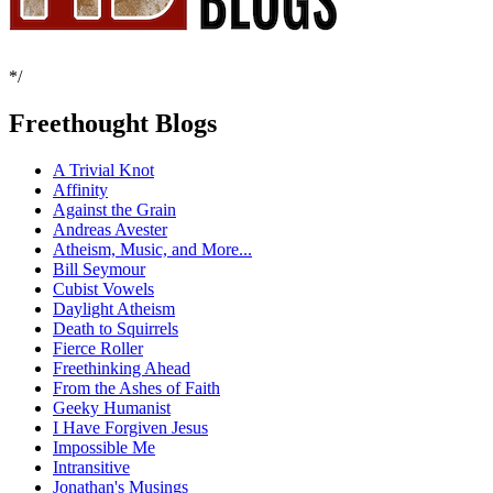
*/
Freethought Blogs
A Trivial Knot
Affinity
Against the Grain
Andreas Avester
Atheism, Music, and More...
Bill Seymour
Cubist Vowels
Daylight Atheism
Death to Squirrels
Fierce Roller
Freethinking Ahead
From the Ashes of Faith
Geeky Humanist
I Have Forgiven Jesus
Impossible Me
Intransitive
Jonathan's Musings