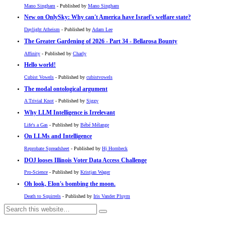
Mano Singham
- Published by
Mano Singham
New on OnlySky: Why can't America have Israel's welfare state?
Daylight Atheism
- Published by
Adam Lee
The Greater Gardening of 2026 - Part 34 - Bellarosa Bounty
Affinity
- Published by
Charly
Hello world!
Cubist Vowels
- Published by
cubistvowels
The modal ontological argument
A Trivial Knot
- Published by
Siggy
Why LLM Intelligence is Irrelevant
Life's a Gas
- Published by
Bébé Mélange
On LLMs and Intelligence
Reprobate Spreadsheet
- Published by
Hj Hornbeck
DOJ looses Illinois Voter Data Access Challenge
Pro-Science
- Published by
Kristjan Wager
Oh look, Elon's bombing the moon.
Death to Squirrels
- Published by
Iris Vander Pluym