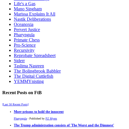
Life's a Gas
Mano Singham
Marissa Explains It All
Nastik Deliberations
Oceanoxia
Pervert Justice
Pharyngula
Primate Chess
Pro-Science
Recursivity
Reprobate Spreadsheet
Stderr
Taslima Nasreen
The Bolingbrook Babbler
The Digital Cuttlefish
YEMMYnisting
Recent Posts on FtB
[Last 50 Recent Posts]
More prisons to hold the innocent
Pharyngula
- Published by
PZ Myers
The Trump administration consists of 'The Worst and the Dimmest'