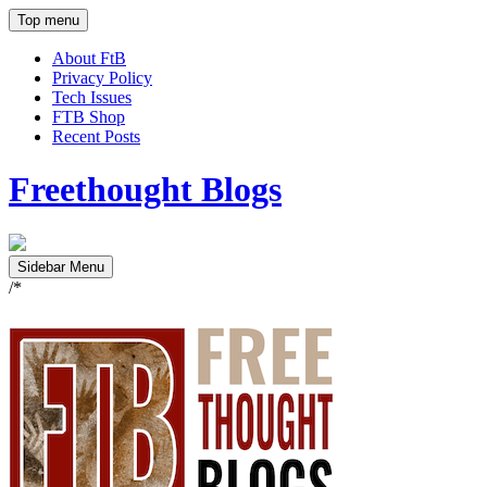
Top menu
About FtB
Privacy Policy
Tech Issues
FTB Shop
Recent Posts
Freethought Blogs
Sidebar Menu
/*