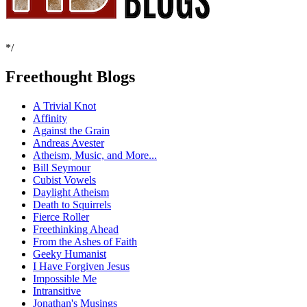
*/
Freethought Blogs
A Trivial Knot
Affinity
Against the Grain
Andreas Avester
Atheism, Music, and More...
Bill Seymour
Cubist Vowels
Daylight Atheism
Death to Squirrels
Fierce Roller
Freethinking Ahead
From the Ashes of Faith
Geeky Humanist
I Have Forgiven Jesus
Impossible Me
Intransitive
Jonathan's Musings