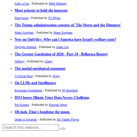
Life's a Gas
- Published by
Bébé Mélange
More prisons to hold the innocent
Pharyngula
- Published by
PZ Myers
The Trump administration consists of 'The Worst and the Dimmest'
Mano Singham
- Published by
Mano Singham
New on OnlySky: Why can't America have Israel's welfare state?
Daylight Atheism
- Published by
Adam Lee
The Greater Gardening of 2026 - Part 34 - Bellarosa Bounty
Affinity
- Published by
Charly
The modal ontological argument
A Trivial Knot
- Published by
Siggy
On LLMs and Intelligence
Reprobate Spreadsheet
- Published by
Hj Hornbeck
DOJ looses Illinois Voter Data Access Challenge
Pro-Science
- Published by
Kristjan Wager
Oh look, Elon's bombing the moon.
Death to Squirrels
- Published by
Iris Vander Pluym