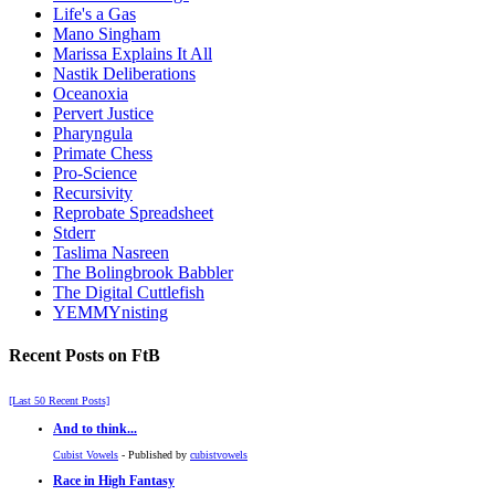
Life's a Gas
Mano Singham
Marissa Explains It All
Nastik Deliberations
Oceanoxia
Pervert Justice
Pharyngula
Primate Chess
Pro-Science
Recursivity
Reprobate Spreadsheet
Stderr
Taslima Nasreen
The Bolingbrook Babbler
The Digital Cuttlefish
YEMMYnisting
Recent Posts on FtB
[Last 50 Recent Posts]
And to think...
Cubist Vowels
- Published by
cubistvowels
Race in High Fantasy