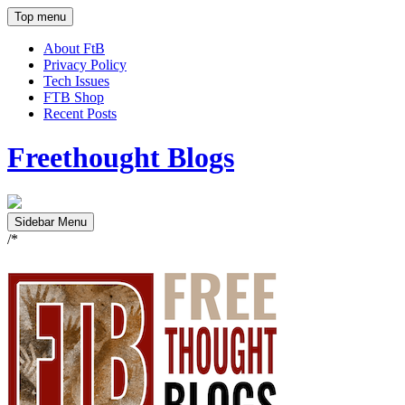
Top menu
About FtB
Privacy Policy
Tech Issues
FTB Shop
Recent Posts
Freethought Blogs
Sidebar Menu
/*