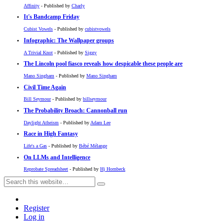
Affinity
- Published by
Charly
It's Bandcamp Friday
Cubist Vowels
- Published by
cubistvowels
Infographic: The Wallpaper groups
A Trivial Knot
- Published by
Siggy
The Lincoln pool fiasco reveals how despicable these people are
Mano Singham
- Published by
Mano Singham
Civil Time Again
Bill Seymour
- Published by
billseymour
The Probability Broach: Cannonball run
Daylight Atheism
- Published by
Adam Lee
Race in High Fantasy
Life's a Gas
- Published by
Bébé Mélange
On LLMs and Intelligence
Reprobate Spreadsheet
- Published by
Hj Hornbeck
Register
Log in