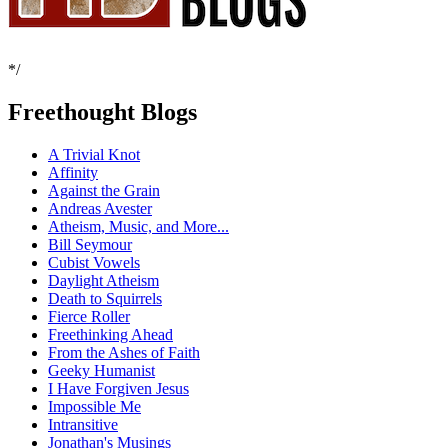
*/
Freethought Blogs
A Trivial Knot
Affinity
Against the Grain
Andreas Avester
Atheism, Music, and More...
Bill Seymour
Cubist Vowels
Daylight Atheism
Death to Squirrels
Fierce Roller
Freethinking Ahead
From the Ashes of Faith
Geeky Humanist
I Have Forgiven Jesus
Impossible Me
Intransitive
Jonathan's Musings