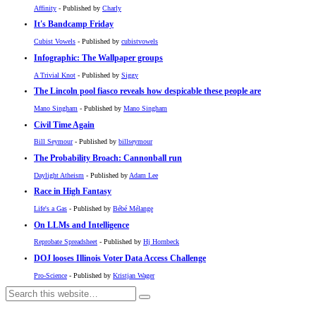
Affinity
- Published by
Charly
It's Bandcamp Friday
Cubist Vowels
- Published by
cubistvowels
Infographic: The Wallpaper groups
A Trivial Knot
- Published by
Siggy
The Lincoln pool fiasco reveals how despicable these people are
Mano Singham
- Published by
Mano Singham
Civil Time Again
Bill Seymour
- Published by
billseymour
The Probability Broach: Cannonball run
Daylight Atheism
- Published by
Adam Lee
Race in High Fantasy
Life's a Gas
- Published by
Bébé Mélange
On LLMs and Intelligence
Reprobate Spreadsheet
- Published by
Hj Hornbeck
DOJ looses Illinois Voter Data Access Challenge
Pro-Science
- Published by
Kristjan Wager