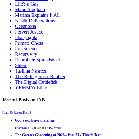
Life's a Gas
Mano Singham
Marissa Explains It All
Nastik Deliberations
Oceanoxia
Pervert Justice
Pharyngula
Primate Chess
Pro-Science
Recursivity
Reprobate Spreadsheet
Stderr
Taslima Nasreen
The Bolingbrook Babbler
The Digital Cuttlefish
YEMMYnisting
Recent Posts on FtB
[Last 50 Recent Posts]
God's explosive diarrhea
Pharyngula
- Published by
PZ Myers
The Greater Gardening of 2026 - Part 35 - Thistle Test