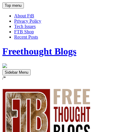
Top menu
About FtB
Privacy Policy
Tech Issues
FTB Shop
Recent Posts
Freethought Blogs
Sidebar Menu
/*