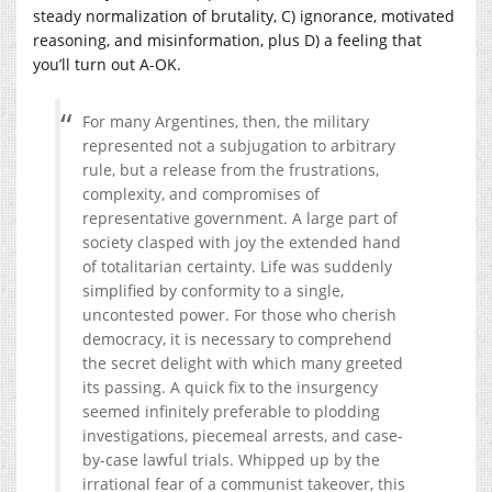
steady normalization of brutality, C) ignorance, motivated
reasoning, and misinformation, plus D) a feeling that
you’ll turn out A-OK.
For many Argentines, then, the military
represented not a subjugation to arbitrary
rule, but a release from the frustrations,
complexity, and compromises of
representative government. A large part of
society clasped with joy the extended hand
of totalitarian certainty. Life was suddenly
simplified by conformity to a single,
uncontested power. For those who cherish
democracy, it is necessary to comprehend
the secret delight with which many greeted
its passing. A quick fix to the insurgency
seemed infinitely preferable to plodding
investigations, piecemeal arrests, and case-
by-case lawful trials. Whipped up by the
irrational fear of a communist takeover, this