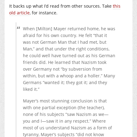
It backs up what I’d read from other sources. Take
this
old article
, for instance.
When [Milton] Mayer returned home, he was
afraid for his own country. He felt “that it
was not German Man that I had met, but
Man,” and that under the right conditions,
he could well have turned out as his German
friends did. He learned that Nazism took
over Germany not “by subversion from
within, but with a whoop and a holler.” Many
Germans “wanted it; they got it; and they
liked it.”
Mayer’s most stunning conclusion is that
with one partial exception (the teacher),
none of his subjects “saw Nazism as we—
you and I—saw it in any respect.” Where
most of us understand Nazism as a form of
tyranny, Mayer’s subjects “did not know