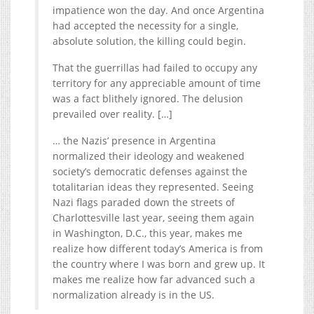
impatience won the day. And once Argentina
had accepted the necessity for a single,
absolute solution, the killing could begin.
That the guerrillas had failed to occupy any
territory for any appreciable amount of time
was a fact blithely ignored. The delusion
prevailed over reality. […]
… the Nazis’ presence in Argentina
normalized their ideology and weakened
society’s democratic defenses against the
totalitarian ideas they represented. Seeing
Nazi flags paraded down the streets of
Charlottesville last year, seeing them again
in Washington, D.C., this year, makes me
realize how different today’s America is from
the country where I was born and grew up. It
makes me realize how far advanced such a
normalization already is in the US.