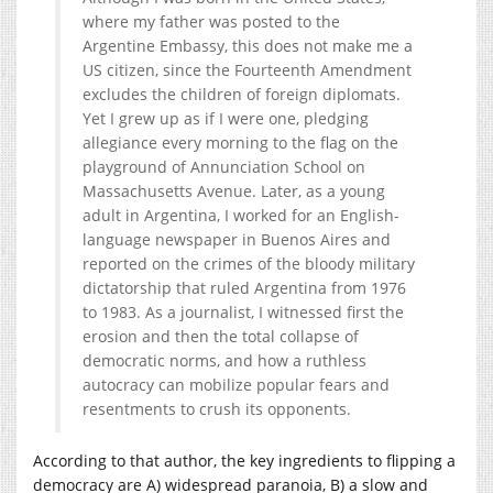
where my father was posted to the
Argentine Embassy, this does not make me a
US citizen, since the Fourteenth Amendment
excludes the children
of foreign diplomats.
Yet I grew up as if I were one, pledging
allegiance every morning to the flag on the
playground of Annunciation School on
Massachusetts Avenue. Later, as a young
adult in Argentina, I worked for an English-
language newspaper in Buenos Aires and
reported on the crimes of the bloody military
dictatorship that ruled Argentina from 1976
to 1983. As a journalist, I witnessed first the
erosion and then the total collapse of
democratic norms, and how a ruthless
autocracy can mobilize popular fears and
resentments to crush its opponents.
According to that author, the key ingredients to flipping a
democracy are A) widespread paranoia, B) a slow and