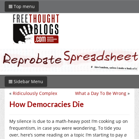
Top menu
Sidebar Menu
«
Ridiculously Complex
What a Day To Be Wrong
»
How Democracies Die
My silence is due to a math-heavy post I’m cooking up on
frequentism, in case you were wondering. To tide you
over, here’s some reading on a topic I’m starting to pay
a