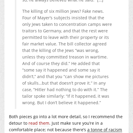
The killing of six million Jews? Fake news.
Four of Mayer’s subjects insisted that the
only Jews taken to concentration camps were
traitors to Germany, and that the rest were
permitted to leave with their property or its
fair market value. The bill collector agreed
that the killing of the Jews “was wrong,
unless they committed treason in wartime.
And of course they did.” He added that
“some say it happened and some say it
didn’t,” and that you “can show me pictures
of skulls…but that doesn’t prove it.” In any
case, “Hitler had nothing to do with it.” The
tailor spoke similarly: “If it happened, it was
wrong. But I don’t believe it happened.”
Both pieces go into a lot more detail, so I recommend the
detour to
read
them
. Just make sure you’re in a
comfortable place; not because there’s
a tonne of racism