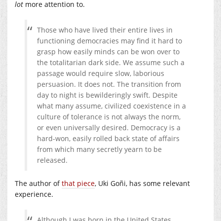
lot
more attention to.
Those who have lived their entire lives in
functioning democracies may find it hard to
grasp how easily minds can be won over to
the totalitarian dark side. We assume such a
passage would require slow, laborious
persuasion. It does not. The transition from
day to night is bewilderingly swift. Despite
what many assume, civilized coexistence in a
culture of tolerance is not always the norm,
or even universally desired. Democracy is a
hard-won, easily rolled back state of affairs
from which many secretly yearn to be
released.
The author of
that piece
, Uki Goñi, has some relevant
experience.
Although I was born in the United States,