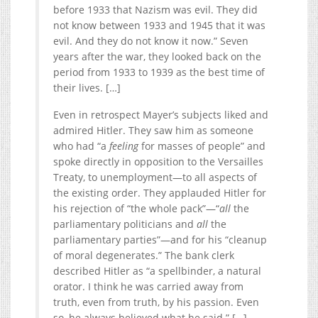
before 1933 that Nazism was evil. They did
not know between 1933 and 1945 that it was
evil. And they do not know it now.” Seven
years after the war, they looked back on the
period from 1933 to 1939 as the best time of
their lives. […]
Even in retrospect Mayer’s subjects liked and
admired Hitler. They saw him as someone
who had “a
feeling
for masses of people” and
spoke directly in opposition to the Versailles
Treaty, to unemployment—to all aspects of
the existing order. They applauded Hitler for
his rejection of “the whole pack”—“
all
the
parliamentary politicians and
all
the
parliamentary parties”—and for his “cleanup
of moral degenerates.” The bank clerk
described Hitler as “a spellbinder, a natural
orator. I think he was carried away from
truth, even from truth, by his passion. Even
so, he always believed what he said.” […]