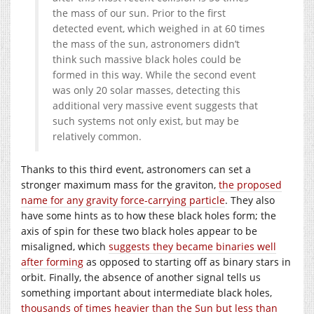
the mass of our sun. Prior to the first
detected event, which weighed in at 60 times
the mass of the sun, astronomers didn’t
think such massive black holes could be
formed in this way. While the second event
was only 20 solar masses, detecting this
additional very massive event suggests that
such systems not only exist, but may be
relatively common.
Thanks to this third event, astronomers can set a
stronger maximum mass for the graviton,
the proposed
name for any gravity force-carrying particle
. They also
have some hints as to how these black holes form; the
axis of spin for these two black holes appear to be
misaligned, which
suggests they became binaries well
after forming
as opposed to starting off as binary stars in
orbit. Finally, the absence of another signal tells us
something important about intermediate black holes,
thousands of times heavier than the Sun but less than