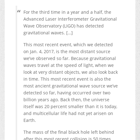
For the third time in a year and a half, the
Advanced Laser Interferometer Gravitational
Wave Observatory (LIGO) has detected
gravitational waves. […]
This most recent event, which we detected
on Jan. 4, 2017, is the most distant source
we’ve observed so far. Because gravitational
waves travel at the speed of light, when we
look at very distant objects, we also look back
in time. This most recent event is also the
most ancient gravitational wave source we’ve
detected so far, having occurred over two
billion years ago. Back then, the universe
itself was 20 percent smaller than it is today,
and multicellular life had not yet arisen on
Earth.
The mass of the final black hole left behind
after this most recent collision is 50 times