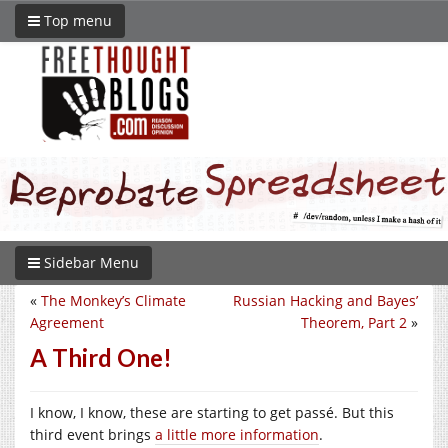
Top menu
Sidebar Menu
«
The Monkey’s Climate
Russian Hacking and Bayes’
Agreement
Theorem, Part 2
»
A Third One!
I know, I know, these are starting to get passé. But this
third event brings
a little more information
.