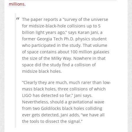
millions
.
The paper reports a “survey of the universe
for midsize-black-hole collisions up to 5
billion light years ago,” says Karan Jani, a
former Georgia Tech Ph.D. physics student
who participated in the study. That volume
of space contains about 100 million galaxies
the size of the Milky Way. Nowhere in that
space did the study find a collision of
midsize black holes.
“Clearly they are much, much rarer than low-
mass black holes, three collisions of which
LIGO has detected so far,” Jani says.
Nevertheless, should a gravitational wave
from two Goldilocks black holes colliding
ever gets detected, Jani adds, “we have all
the tools to dissect the signal.”