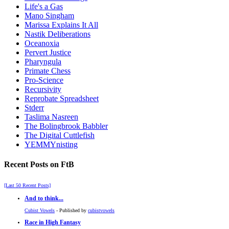
Life's a Gas
Mano Singham
Marissa Explains It All
Nastik Deliberations
Oceanoxia
Pervert Justice
Pharyngula
Primate Chess
Pro-Science
Recursivity
Reprobate Spreadsheet
Stderr
Taslima Nasreen
The Bolingbrook Babbler
The Digital Cuttlefish
YEMMYnisting
Recent Posts on FtB
[Last 50 Recent Posts]
And to think...
Cubist Vowels
- Published by
cubistvowels
Race in High Fantasy