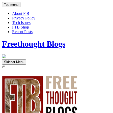
Top menu
About FtB
Privacy Policy
Tech Issues
FTB Shop
Recent Posts
Freethought Blogs
Sidebar Menu
/*