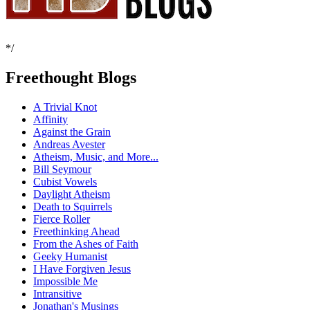
*/
Freethought Blogs
A Trivial Knot
Affinity
Against the Grain
Andreas Avester
Atheism, Music, and More...
Bill Seymour
Cubist Vowels
Daylight Atheism
Death to Squirrels
Fierce Roller
Freethinking Ahead
From the Ashes of Faith
Geeky Humanist
I Have Forgiven Jesus
Impossible Me
Intransitive
Jonathan's Musings