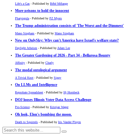
Life's a Gas
- Published by
Bébé Mélange
More prisons to hold the innocent
Pharyngula
- Published by
PZ Myers
The Trump administration consists of 'The Worst and the Dimmest'
Mano Singham
- Published by
Mano Singham
New on OnlySky: Why can't America have Israel's welfare state?
Daylight Atheism
- Published by
Adam Lee
The Greater Gardening of 2026 - Part 34 - Bellarosa Bounty
Affinity
- Published by
Charly
The modal ontological argument
A Trivial Knot
- Published by
Siggy
On LLMs and Intelligence
Reprobate Spreadsheet
- Published by
Hj Hornbeck
DOJ looses Illinois Voter Data Access Challenge
Pro-Science
- Published by
Kristjan Wager
Oh look, Elon's bombing the moon.
Death to Squirrels
- Published by
Iris Vander Pluym