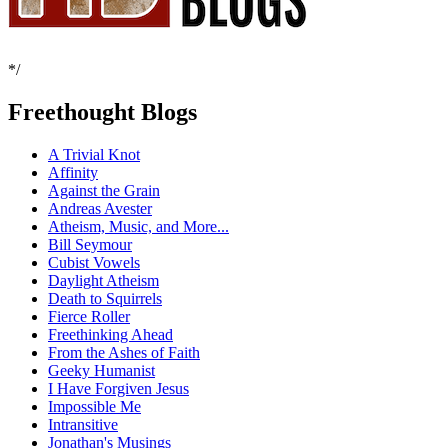
*/
Freethought Blogs
A Trivial Knot
Affinity
Against the Grain
Andreas Avester
Atheism, Music, and More...
Bill Seymour
Cubist Vowels
Daylight Atheism
Death to Squirrels
Fierce Roller
Freethinking Ahead
From the Ashes of Faith
Geeky Humanist
I Have Forgiven Jesus
Impossible Me
Intransitive
Jonathan's Musings