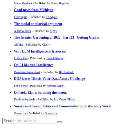
Mano Singham
- Published by
Mano Singham
Good news from Michigan
Pharyngula
- Published by
PZ Myers
The modal ontological argument
A Trivial Knot
- Published by
Siggy
The Greater Gardening of 2026 - Part 33 - Getting Grains
Affinity
- Published by
Charly
Why LLM Intelligence is Irrelevant
Life's a Gas
- Published by
Bébé Mélange
On LLMs and Intelligence
Reprobate Spreadsheet
- Published by
Hj Hornbeck
DOJ looses Illinois Voter Data Access Challenge
Pro-Science
- Published by
Kristjan Wager
Oh look, Elon's bombing the moon.
Death to Squirrels
- Published by
Iris Vander Pluym
Smoke and Sweat: Cities and Communities for a Warming World
Oceanoxia
- Published by
Oceanoxia