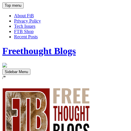
Top menu
About FtB
Privacy Policy
Tech Issues
FTB Shop
Recent Posts
Freethought Blogs
Sidebar Menu
/*