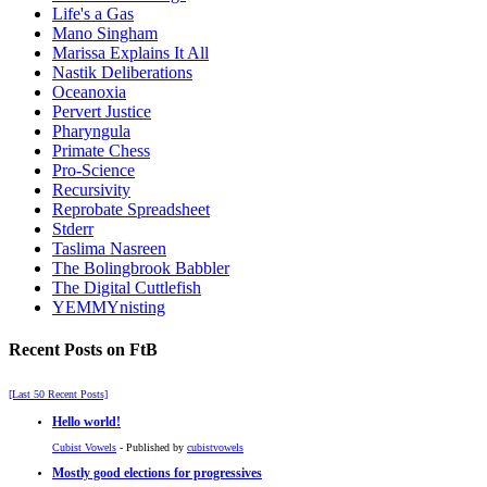
Life's a Gas
Mano Singham
Marissa Explains It All
Nastik Deliberations
Oceanoxia
Pervert Justice
Pharyngula
Primate Chess
Pro-Science
Recursivity
Reprobate Spreadsheet
Stderr
Taslima Nasreen
The Bolingbrook Babbler
The Digital Cuttlefish
YEMMYnisting
Recent Posts on FtB
[Last 50 Recent Posts]
Hello world!
Cubist Vowels
- Published by
cubistvowels
Mostly good elections for progressives