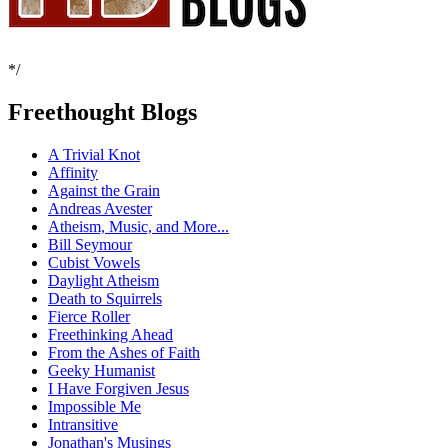
*/
Freethought Blogs
A Trivial Knot
Affinity
Against the Grain
Andreas Avester
Atheism, Music, and More...
Bill Seymour
Cubist Vowels
Daylight Atheism
Death to Squirrels
Fierce Roller
Freethinking Ahead
From the Ashes of Faith
Geeky Humanist
I Have Forgiven Jesus
Impossible Me
Intransitive
Jonathan's Musings