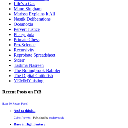
Life's a Gas
Mano Singham
Marissa Explains It All
Nastik Deliberations
Oceanoxia
Pervert Justice
Pharyngula
Primate Chess
Pro-Science
Recursivity
Reprobate Spreadsheet
Stderr
Taslima Nasreen
The Bolingbrook Babbler
The Digital Cuttlefish
YEMMYnisting
Recent Posts on FtB
[Last 50 Recent Posts]
And to think...
Cubist Vowels
- Published by
cubistvowels
Race in High Fantasy