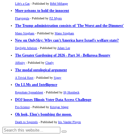
Life's a Gas
- Published by
Bébé Mélange
More prisons to hold the innocent
Pharyngula
- Published by
PZ Myers
The Trump administration consists of 'The Worst and the Dimmest'
Mano Singham
- Published by
Mano Singham
New on OnlySky: Why can't America have Israel's welfare state?
Daylight Atheism
- Published by
Adam Lee
The Greater Gardening of 2026 - Part 34 - Bellarosa Bounty
Affinity
- Published by
Charly
The modal ontological argument
A Trivial Knot
- Published by
Siggy
On LLMs and Intelligence
Reprobate Spreadsheet
- Published by
Hj Hornbeck
DOJ looses Illinois Voter Data Access Challenge
Pro-Science
- Published by
Kristjan Wager
Oh look, Elon's bombing the moon.
Death to Squirrels
- Published by
Iris Vander Pluym