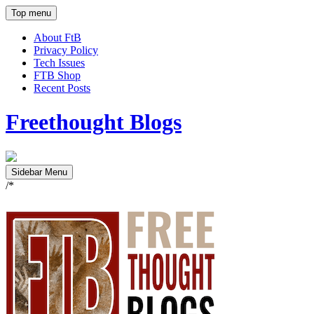
Top menu
About FtB
Privacy Policy
Tech Issues
FTB Shop
Recent Posts
Freethought Blogs
Sidebar Menu
/*